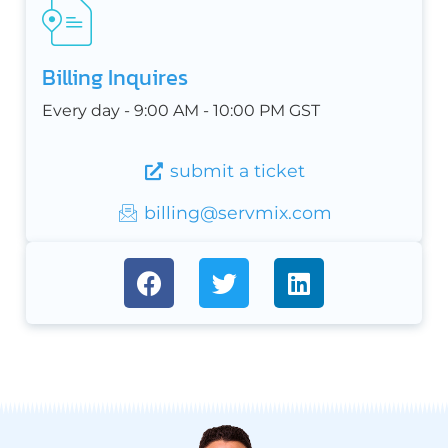
Billing Inquires
Every day - 9:00 AM - 10:00 PM GST
submit a ticket
billing@servmix.com