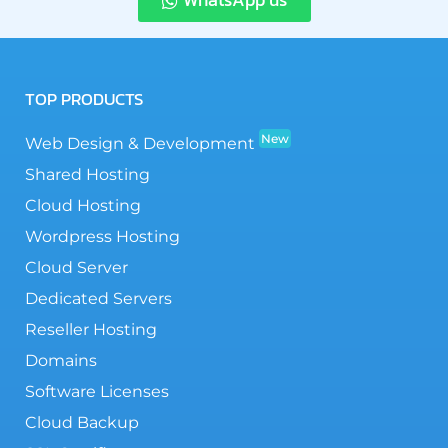
TOP PRODUCTS
New
Web Design & Development
Shared Hosting
Cloud Hosting
Wordpress Hosting
Cloud Server
Dedicated Servers
Reseller Hosting
Domains
Software Licenses
Cloud Backup