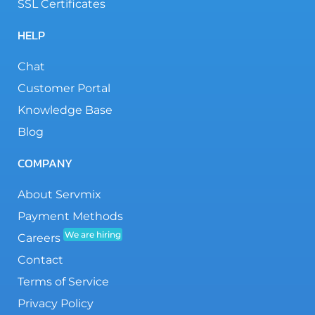
SSL Certificates
HELP
Chat
Customer Portal
Knowledge Base
Blog
COMPANY
About Servmix
Payment Methods
We are hiring
Careers
Contact
Terms of Service
Privacy Policy