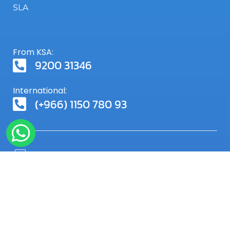
SLA
From KSA:
9200 31346
International:
(+966) 1150 780 93
SIGN UP FOR OUR NEWSLETTER
Receive our special offers and more from Servmix
via email by subscribing to our newsletter.
Subscribe