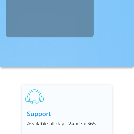
Support
Available all day - 24 x 7 x 365