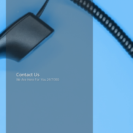
Contact Us
We Are Here For You 24/7/365