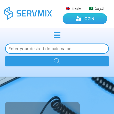
العربية
English
LOGIN