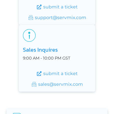
submit a ticket
support@servmix.com
Sales Inquires
9:00 AM - 10:00 PM GST
submit a ticket
sales@servmix.com