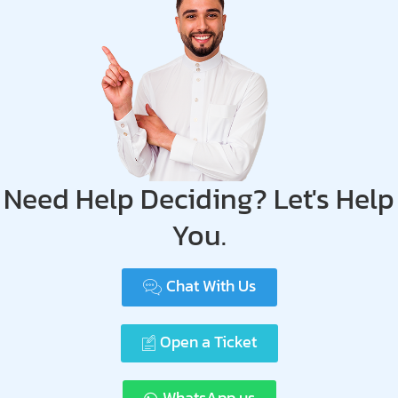
Need Help Deciding? Let's Help
You.
Chat With Us
Open a Ticket
WhatsApp us