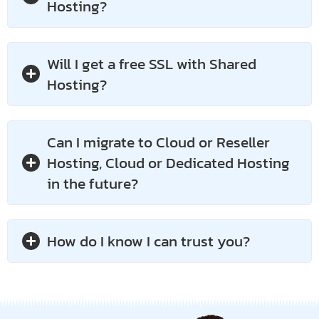
Hosting?
Will I get a free SSL with Shared
Hosting?
Can I migrate to Cloud or Reseller
Hosting, Cloud or Dedicated Hosting
in the future?
How do I know I can trust you?