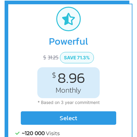
Powerful
$
31.25
SAVE 71.3%
8.96
$
Monthly
* Based on 3 year commitment
Select
~120 000
Visits