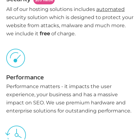
All of our hosting solutions includes
automated
security solution which is designed to protect your
website from attacks, malware and much more.
we include it
free
of charge.
Performance
Performance matters - it impacts the user
experience, your business and has a massive
impact on SEO. We use premium hardware and
enterprise solutions for outstanding performance.