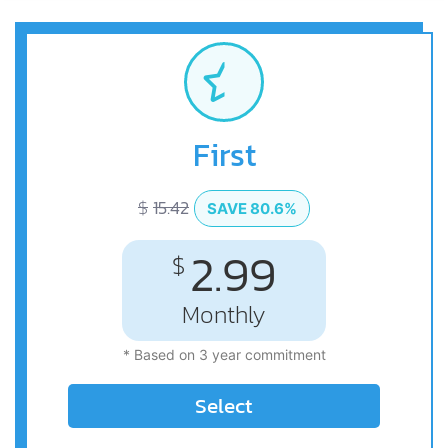
First
$
15.42
SAVE 80.6%
2.99
$
Monthly
* Based on 3 year commitment
Select