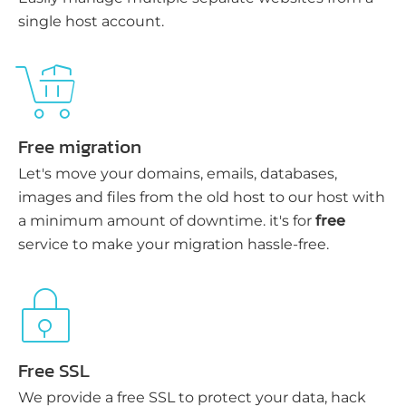
single host account.
Free migration
Let's move your domains, emails, databases,
images and files from the old host to our host with
a minimum amount of downtime. it's for
free
service to make your migration hassle-free.
Free SSL
We provide a free SSL to protect your data, hack