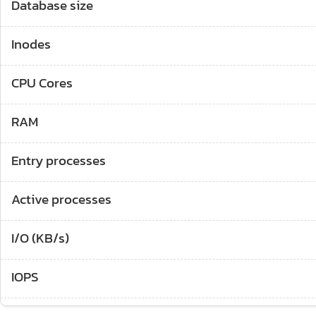
Database size
Inodes
CPU Cores
RAM
Entry processes
Active processes
I/O (KB/s)
IOPS