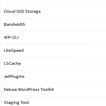
Cloud SSD Storage
Bandwidth
WP-CLI
LiteSpeed
LSCache
JetPlugins
Deluxe WordPress Toolkit
Staging Tool