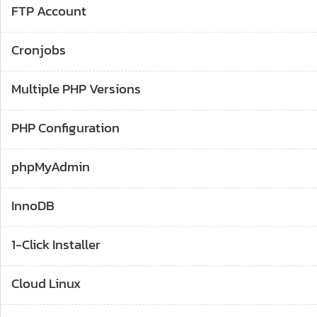
FTP Account
Cronjobs
Multiple PHP Versions
PHP Configuration
phpMyAdmin
InnoDB
1-Click Installer
Cloud Linux