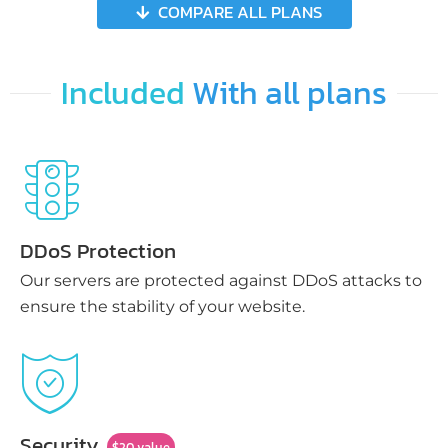
COMPARE ALL PLANS
Included
With all plans
DDoS Protection
Our servers are protected against DDoS attacks to
ensure the stability of your website.
Security
$20 value