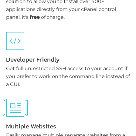
solution to allow you to Install over 400+
applications directly from your cPanel control
panel. it's
free
of charge.
Developer Friendly
Get full unrestricted SSH access to your account if
you prefer to work on the command line instead of
a GUI.
Multiple Websites
Easily manage multiple separate websites from a