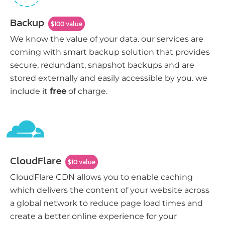
Backup
$100 value
We know the value of your data. our services are
coming with smart backup solution that provides
secure, redundant, snapshot backups and are
stored externally and easily accessible by you. we
include it
free
of charge.
CloudFlare
$10 value
CloudFlare CDN allows you to enable caching
which delivers the content of your website across
a global network to reduce page load times and
create a better online experience for your