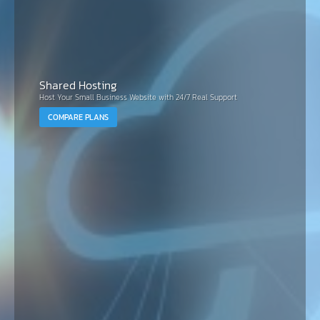
Shared Hosting
Host Your Small Business Website with 24/7 Real Support
COMPARE PLANS