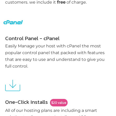
customers. we include it
free
of charge.
Control Panel - cPanel
Easily Manage your host with cPanel the most
popular control panel that packed with features
that are easy to use and understand to give you
full control.
One-Click Installs
$20 value
All of our hosting plans are including a smart