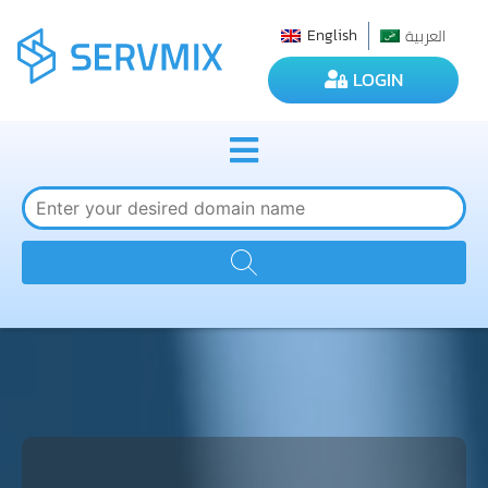
العربية
English
LOGIN