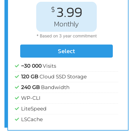
3.99
$
Monthly
* Based on 3 year commitment
Select
~30 000
Visits
120 GB
Cloud SSD Storage
240 GB
Bandwidth
WP-CLI
LiteSpeed
LSCache