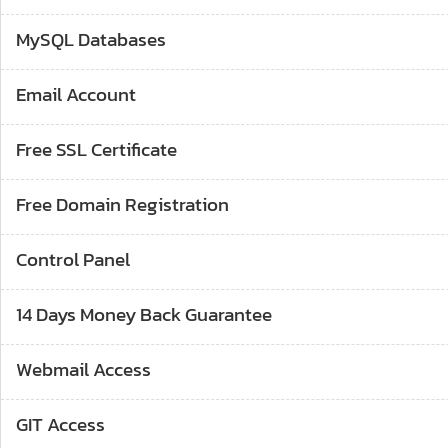
MySQL Databases
Email Account
Free SSL Certificate
Free Domain Registration
Control Panel
14 Days Money Back Guarantee
Webmail Access
GIT Access