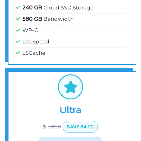
240 GB
Cloud SSD Storage
580 GB
Bandwidth
WP-CLI
LiteSpeed
LSCache
Ultra
$
39.58
SAVE 64.1%