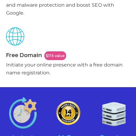
and malware protection and boost SEO with
Google.
Free Domain
$17.5 value
Initiate your online presence with a free domain
name registration.