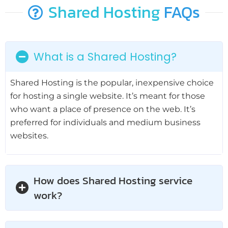
Shared Hosting
FAQs
What is a Shared Hosting?
Shared Hosting is the popular, inexpensive choice
for hosting a single website. It’s meant for those
who want a place of presence on the web. It’s
preferred for individuals and medium business
websites.
How does Shared Hosting service
work?