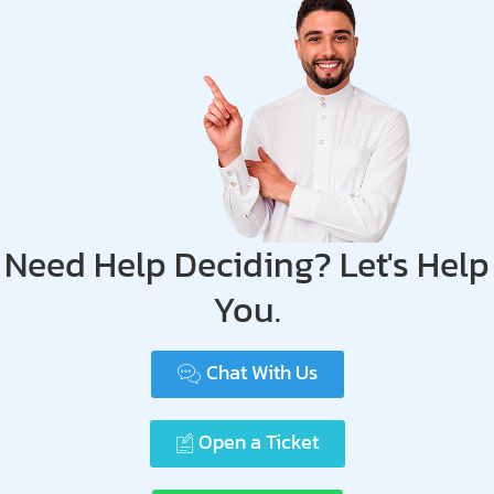
Need Help Deciding? Let's Help
You.
Chat With Us
Open a Ticket