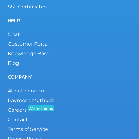
SSL Certificates
HELP
Chat
Customer Portal
Knowledge Base
Blog
COMPANY
About Servmix
Payment Methods
We are hiring
Careers
Contact
Terms of Service
Privacy Policy