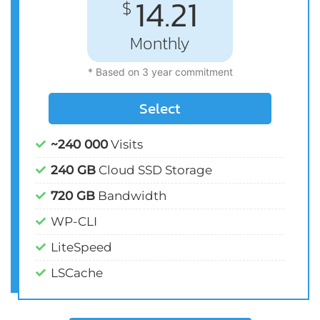
14.21
$
Monthly
* Based on 3 year commitment
Select
~240 000
Visits
240 GB
Cloud SSD Storage
720 GB
Bandwidth
WP-CLI
LiteSpeed
LSCache