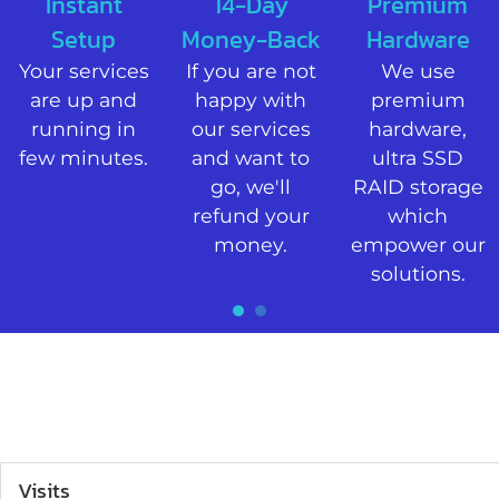
Instant
14-Day
Premium
Setup​
Money-Back
Hardware
Your services
If you are not
We use
are up and
happy with
premium
running in
our services
hardware,
few minutes.​
and want to
ultra SSD
go, we'll
RAID storage
refund your
which
money.​
empower our
solutions.​
1
2
Visits