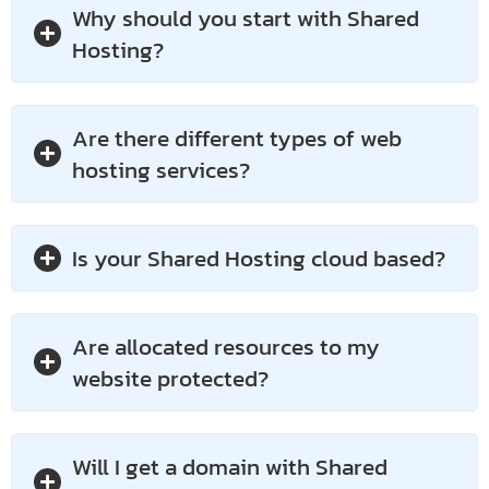
Why should you start with Shared
Hosting?
Are there different types of web
hosting services?
Is your Shared Hosting cloud based?
Are allocated resources to my
website protected?
Will I get a domain with Shared