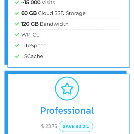
~15 000
Visits
60 GB
Cloud SSD Storage
120 GB
Bandwidth
WP-CLI
LiteSpeed
LSCache
Professional
$
23.75
SAVE 83.2%