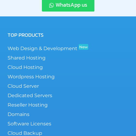
WhatsApp us
TOP PRODUCTS
New
Web Design & Development
Shared Hosting
Cloud Hosting
Wordpress Hosting
Cloud Server
Dedicated Servers
Reseller Hosting
Domains
Software Licenses
Cloud Backup