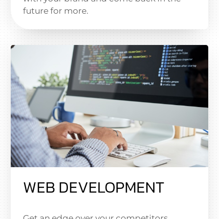
future for more.
WEB DEVELOPMENT
Get an edge over your competitors.