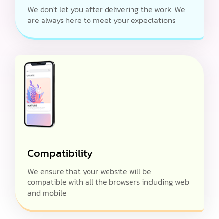
We don't let you after delivering the work. We
are always here to meet your expectations
Compatibility
We ensure that your website will be
compatible with all the browsers including web
and mobile