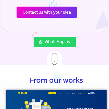
Contact us with your Idea
WhatsApp us
From our works