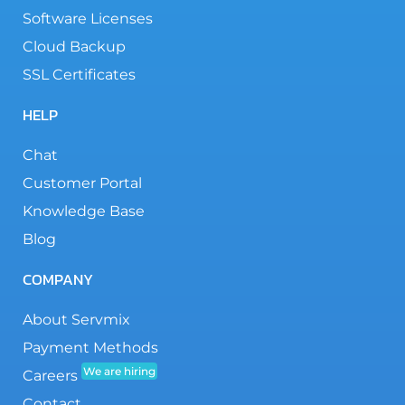
Software Licenses
Cloud Backup
SSL Certificates
HELP
Chat
Customer Portal
Knowledge Base
Blog
COMPANY
About Servmix
Payment Methods
We are hiring
Careers
Contact