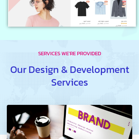
SERVICES WE'RE PROVIDED
Our Design & Development
Services