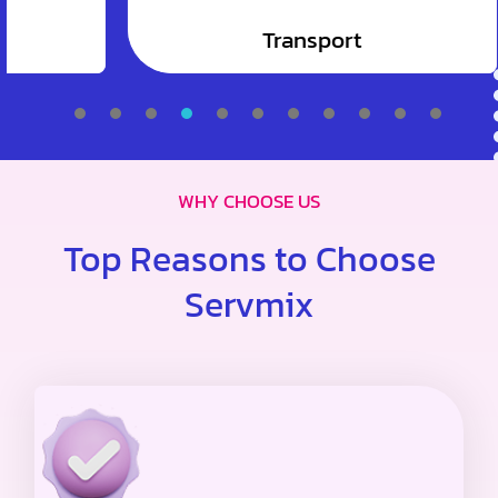
Transport
1
2
3
4
5
6
7
WHY CHOOSE US
Top Reasons to Choose
Servmix