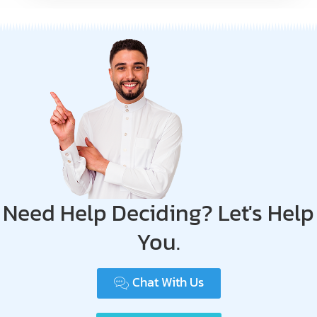
Need Help Deciding? Let's Help
You.
Chat With Us