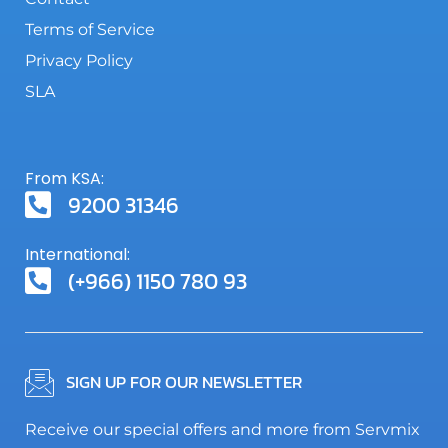
Terms of Service
Privacy Policy
SLA
From KSA:
9200 31346
International:
(+966) 1150 780 93
SIGN UP FOR OUR NEWSLETTER
Receive our special offers and more from Servmix