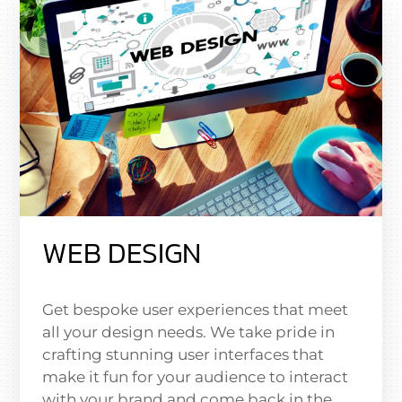
WEB DESIGN
Get bespoke user experiences that meet
all your design needs. We take pride in
crafting stunning user interfaces that
make it fun for your audience to interact
with your brand and come back in the