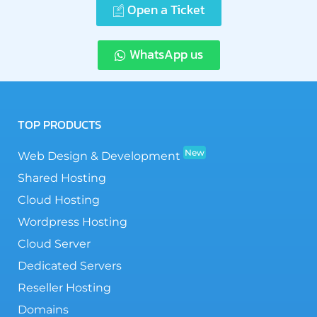
Open a Ticket
WhatsApp us
TOP PRODUCTS
New
Web Design & Development
Shared Hosting
Cloud Hosting
Wordpress Hosting
Cloud Server
Dedicated Servers
Reseller Hosting
Domains