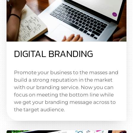
DIGITAL BRANDING
Promote your business to the masses and
build a strong reputation in the market
with our branding service. Now you can
focus on meeting the bottom line while
we get your branding message across to
the target audience.