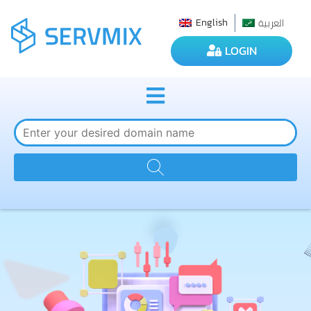
العربية
English
LOGIN