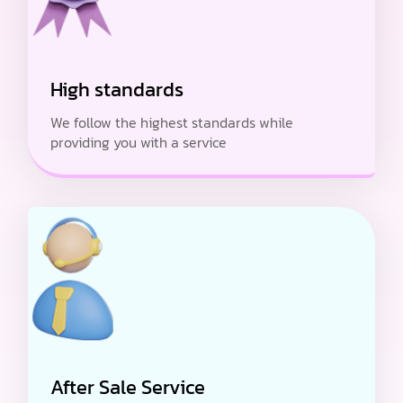
High standards
We follow the highest standards while
providing you with a service
After Sale Service