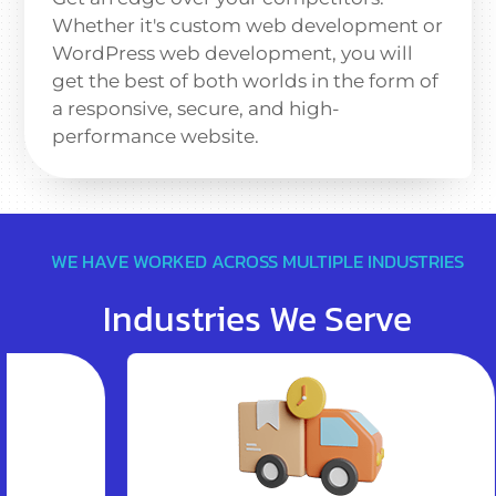
Whether it's custom web development or
WordPress web development, you will
get the best of both worlds in the form of
a responsive, secure, and high-
performance website.
WE HAVE WORKED ACROSS MULTIPLE INDUSTRIES
Industries We Serve