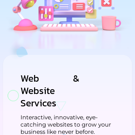
Web
Design
&
Website
Development
Services
Interactive, innovative, eye-
catching websites to grow your
business like never before.