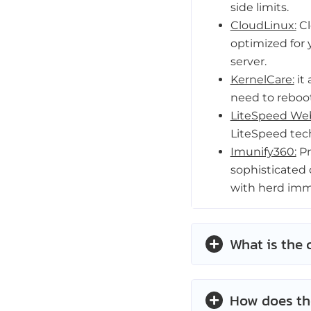
side limits.
CloudLinux:
Cl
optimized for 
server.
KernelCare:
it 
need to reboot
LiteSpeed Web
LiteSpeed tec
Imunify360:
Pr
sophisticated 
with herd imm
What is the 
How does th