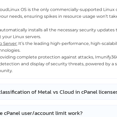
oudLinux OS is the only commercially-supported Linux 
your needs, ensuring spikes in resource usage won’t ta
automatically installs all the necessary security updates 
 your Linux servers.
 Server:
It’s the leading high-performance, high-scalabi
hnologies.
oviding complete protection against attacks, Imunify360
detection and display of security threats, powered by a se
unity.
classification of Metal vs Cloud in cPanel license
e cPanel user/account limit work?