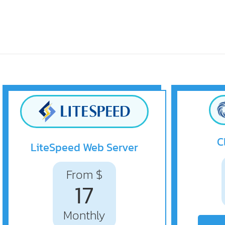
C
LiteSpeed Web Server
From $
17
Monthly