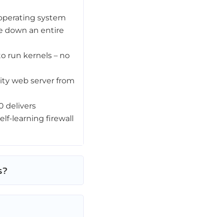
operating system
ke down an entire
to run kernels – no
lity web server from
 delivers
lf-learning firewall
s?