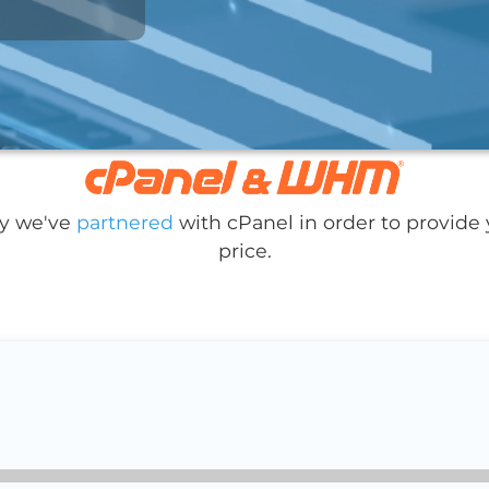
hy we've
partnered
with cPanel in order to provide 
price.