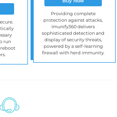
Buy Now
Providing complete
protection against attacks,
ecure.
Imunify360 delivers
ically
sophisticated detection and
essary
display of security threats,
o run
powered by a self-learning
 reboot
firewall with herd immunity.
rs.