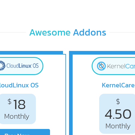
Awesome
Addons
loudLinux OS
KernelCare
18
$
$
4.50
Monthly
Monthly