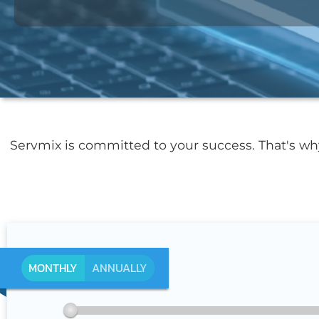
Servmix is committed to your success. That's w
MONTHLY
ANNUALLY