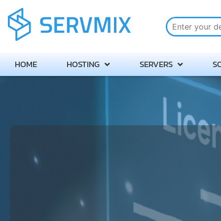
HOME
HOSTING
SERVERS
S