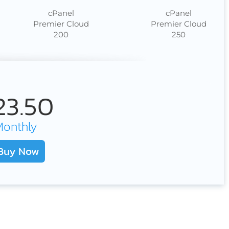
cPanel
cPanel
Premier Cloud
Premier Cloud
200
250
23.50
Monthly
Buy Now