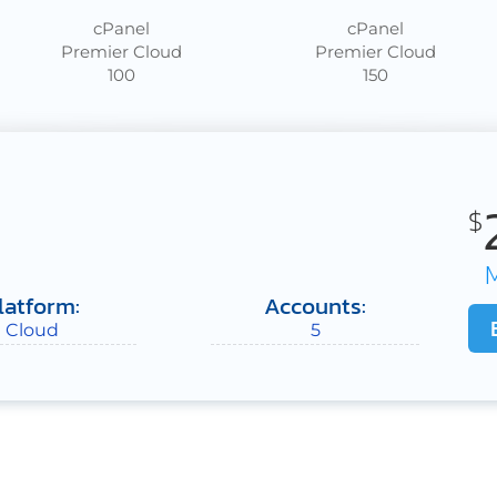
cPanel
cPanel
Premier Cloud
Premier Cloud
100
150
$
latform:
Accounts:
Cloud
5