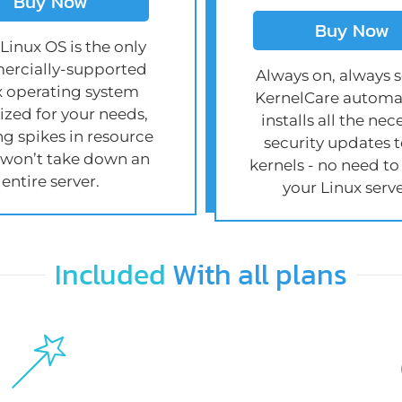
Buy Now
Buy Now
Linux OS is the only
rcially-supported
Always on, always s
x operating system
KernelCare automat
zed for your needs,
installs all the nec
ng spikes in resource
security updates t
 won’t take down an
kernels - no need to
entire server.
your Linux serve
Included
With all plans