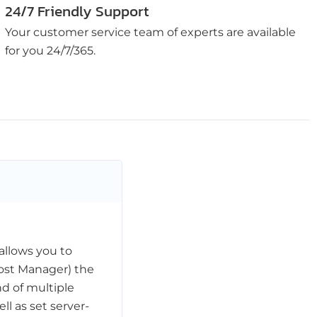
24/7 Friendly Support
Your customer service team of experts are available
for you 24/7/365.
allows you to
ost Manager) the
d of multiple
l as set server-