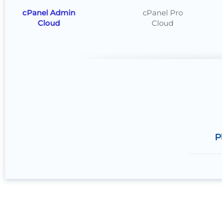
cPanel Admin
cPanel Pro
Cloud
Cloud
P