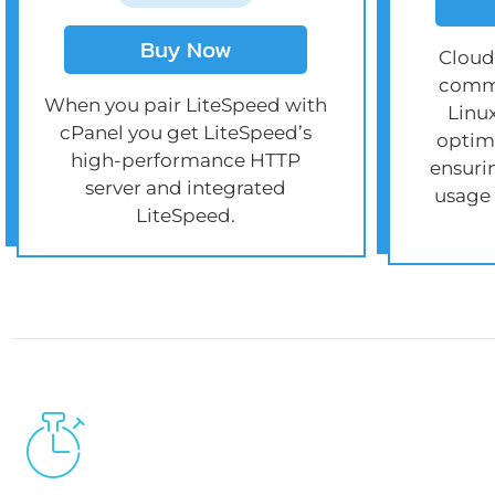
Buy Now
Cloud
comme
When you pair LiteSpeed with
Linu
cPanel you get LiteSpeed’s
optimi
high-performance HTTP
ensuri
server and integrated
usage
LiteSpeed.