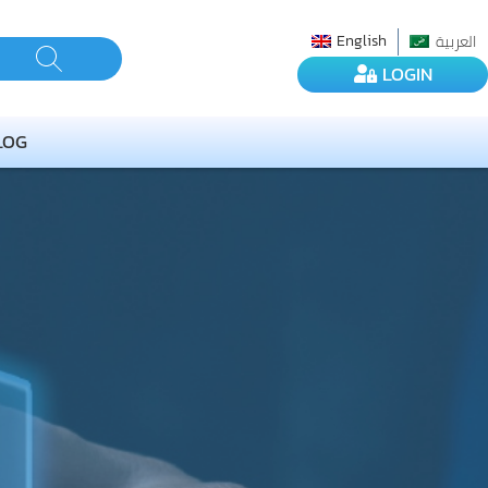
العربية
English
LOGIN
LOG