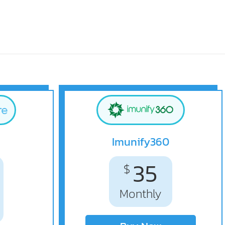
Imunify360
35
$
Monthly