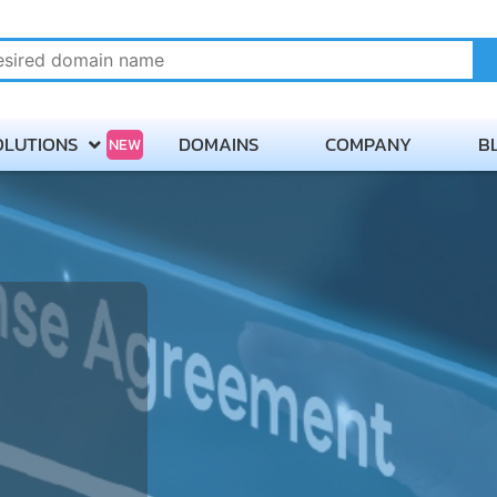
OLUTIONS
DOMAINS
COMPANY
B
NEW
About
Payment Methods
Careers
Contact Servmix
Terms of Service
Privacy Policy