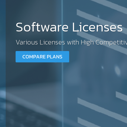
Software Licenses
Various Licenses with High Competiti
COMPARE PLANS