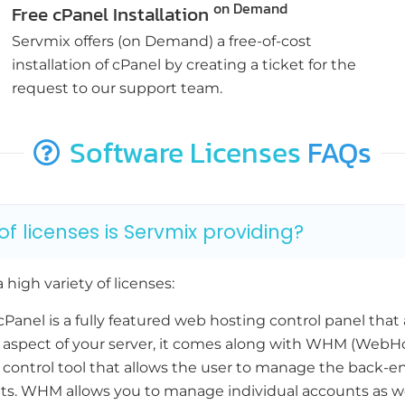
on Demand
Free cPanel Installation
Servmix offers (on Demand) a free-of-cost
installation of cPanel by creating a ticket for the
request to our support team.
Software Licenses
FAQs
f licenses is Servmix providing?
 high variety of licenses:
Panel is a fully featured web hosting control panel that 
aspect of your server, it comes along with WHM (WebH
 control tool that allows the user to manage the back-en
s. WHM allows you to manage individual accounts as wel