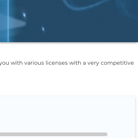
you with various licenses with a very competitive