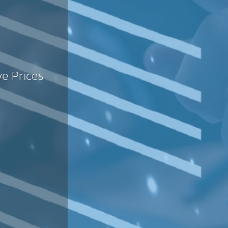
SLA
ve Prices