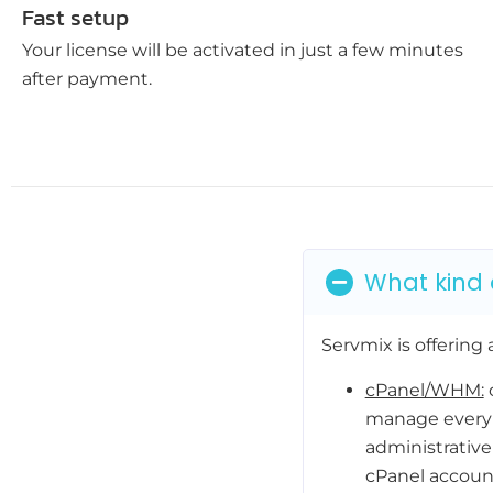
Fast setup
Your license will be activated in just a few minutes
after payment.
What kind o
Servmix is offering a
cPanel/WHM:
c
manage every 
administrative
cPanel account