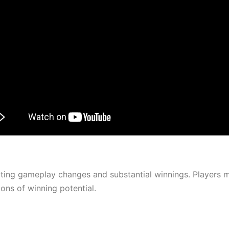
citing gameplay changes and substantial winnings. Players
ns of winning potential.