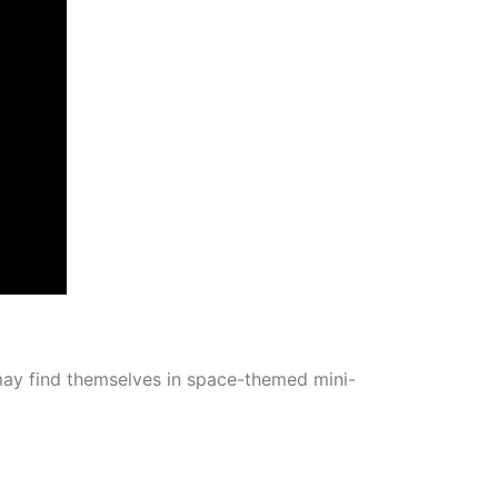
 may find themselves in space-themed mini-