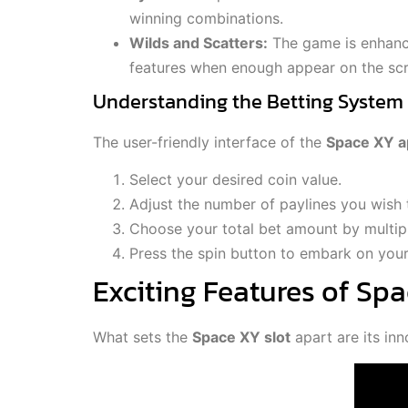
winning combinations.
Wilds and Scatters:
The game is enhanced
features when enough appear on the scr
Understanding the Betting System
The user-friendly interface of the
Space XY a
Select your desired coin value.
Adjust the number of paylines you wish t
Choose your total bet amount by multipl
Press the spin button to embark on your
Exciting Features of Sp
What sets the
Space XY slot
apart are its in