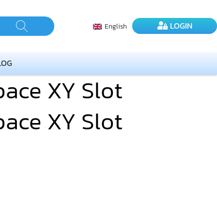
LOGIN
English
LOG
pace XY Slot
pace XY Slot