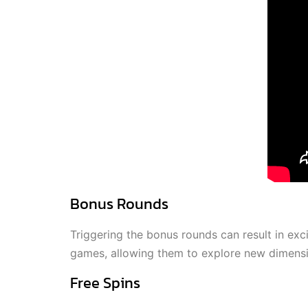
Bonus Rounds
Triggering the bonus rounds can result in ex
games, allowing them to explore new dimensio
Free Spins