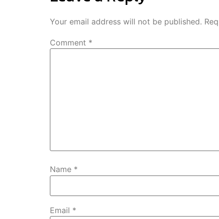
Your email address will not be published.
Req
Comment
*
Name
*
Email
*