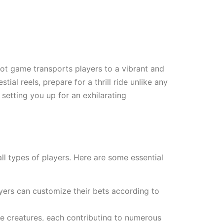
slot game transports players to a vibrant and
al reels, prepare for a thrill ride unlike any
 setting you up for an exhilarating
ll types of players. Here are some essential
ayers can customize their bets according to
ce creatures, each contributing to numerous