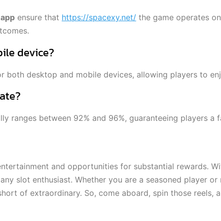
 app
ensure that
https://spacexy.net/
the game operates on
utcomes.
ile device?
or both desktop and mobile devices, allowing players to en
rate?
cally ranges between 92% and 96%, guaranteeing players a f
 entertainment and opportunities for substantial rewards. W
for any slot enthusiast. Whether you are a seasoned player o
ort of extraordinary. So, come aboard, spin those reels, an