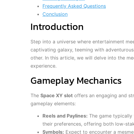
Frequently Asked Questions
Conclusion
Introduction
Step into a universe where entertainment m
captivating galaxy, teeming with adventurous g
other. In this article, we will delve into the 
experience.
Gameplay Mechanics
The
Space XY slot
offers an engaging and str
gameplay elements:
Reels and Paylines:
The game typically f
their preferences, offering both low-sta
Symbols:
Expect to encounter a mesmeriz