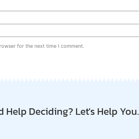
rowser for the next time I comment.
 Help Deciding? Let's Help You.