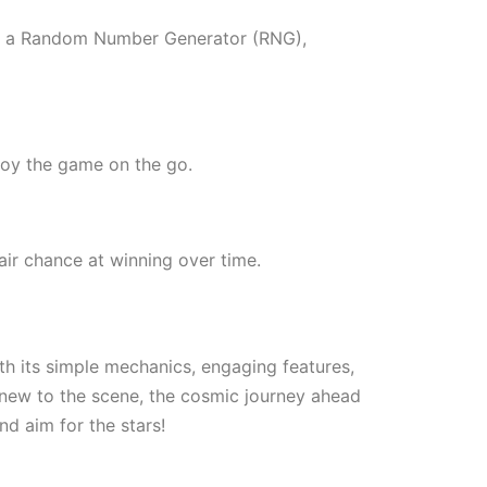
 a Random Number Generator (RNG),
joy the game on the go.
air chance at winning over time.
ith its simple mechanics, engaging features,
r new to the scene, the cosmic journey ahead
d aim for the stars!