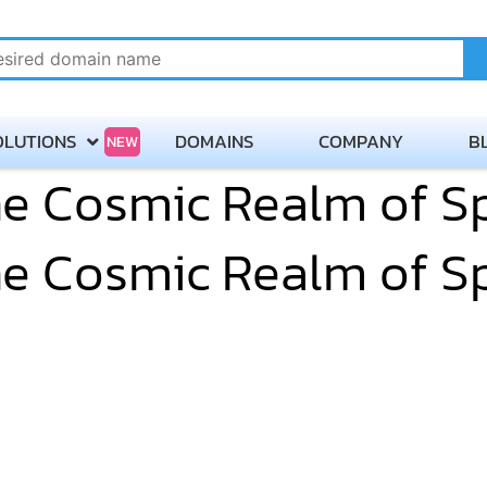
OLUTIONS
DOMAINS
COMPANY
B
NEW
he Cosmic Realm of S
About
Payment Methods
he Cosmic Realm of S
Careers
Contact Servmix
Terms of Service
Privacy Policy