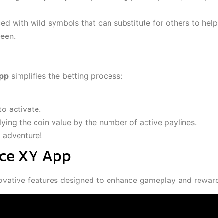
 with wild symbols that can substitute for others to help 
een.
pp
simplifies the betting process:
o activate.
ying the coin value by the number of active paylines.
 adventure!
ace XY App
novative features designed to enhance gameplay and rewar