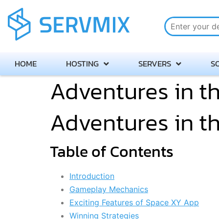
HOME
HOSTING
SERVERS
S
Adventures in t
Adventures in t
Table of Contents
Introduction
Gameplay Mechanics
Exciting Features of Space XY App
Winning Strategies