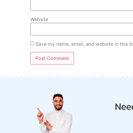
Website
Save my name, email, and website in this b
Need