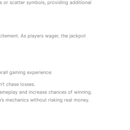
s or scatter symbols, providing additional
citement. As players wager, the jackpot
erall gaming experience:
n’t chase losses.
gameplay and increase chances of winning.
’s mechanics without risking real money.