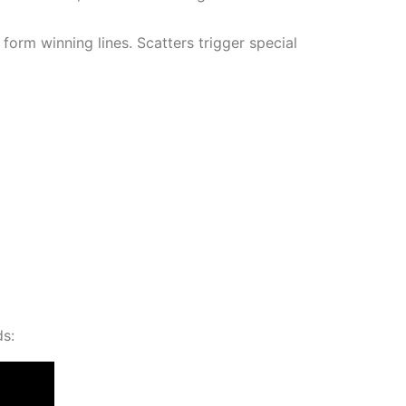
form winning lines. Scatters trigger special
ds: