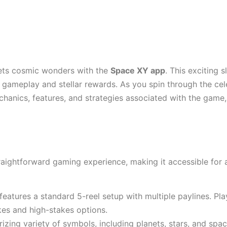
SLA
eets cosmic wonders with the
Space XY app
. This exciting 
ameplay and stellar rewards. As you spin through the celesti
mechanics, features, and strategies associated with the game,
aightforward gaming experience, making it accessible for a
eatures a standard 5-reel setup with multiple paylines. Pl
kes and high-stakes options.
ing variety of symbols, including planets, stars, and spa