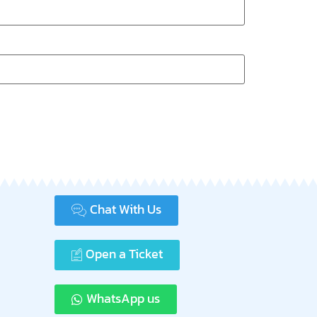
Chat With Us
Open a Ticket
WhatsApp us