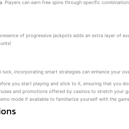
p
. Players can earn free spins through specific combination
presence of progressive jackpots adds an extra layer of ex
unts!
 luck, incorporating smart strategies can enhance your ov
fore you start playing and stick to it, ensuring that you do
nuses and promotions offered by casinos to stretch your 
emo mode if available to familiarize yourself with the game
ions