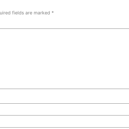
uired fields are marked
*