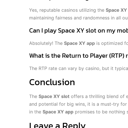
Yes, reputable casinos utilizing the
Space XY
maintaining fairness and randomness in all o
Can I play Space XY slot on my mob
Absolutely! The
Space XY app
is optimized f
What is the Return to Player (RTP) 
The RTP rate can vary by casino, but it typi
Conclusion
The
Space XY slot
offers a thrilling blend of
and potential for big wins, it is a must-try 
in the
Space XY app
promises to be nothing sh
Leave a Reply