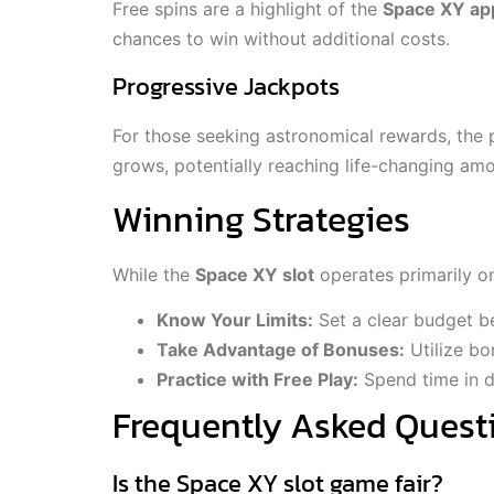
Free spins are a highlight of the
Space XY ap
chances to win without additional costs.
Progressive Jackpots
For those seeking astronomical rewards, the 
grows, potentially reaching life-changing amo
Winning Strategies
While the
Space XY slot
operates primarily on
Know Your Limits:
Set a clear budget be
Take Advantage of Bonuses:
Utilize bo
Practice with Free Play:
Spend time in d
Frequently Asked Quest
Is the Space XY slot game fair?