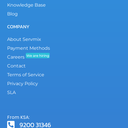
Knowledge Base
Blog
COMPANY
About Servmix
Payment Methods
We are hiring
Careers
Contact
Terms of Service
Privacy Policy
SLA
From KSA:
9200 31346