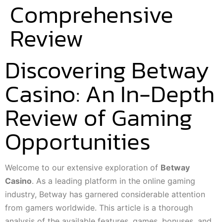
Comprehensive
Review
Discovering Betway
Casino: An In-Depth
Review of Gaming
Opportunities
Welcome to our extensive exploration of
Betway
Casino
. As a leading platform in the online gaming
industry, Betway has garnered considerable attention
from gamers worldwide. This article is a thorough
analysis of the available features, games, bonuses, and