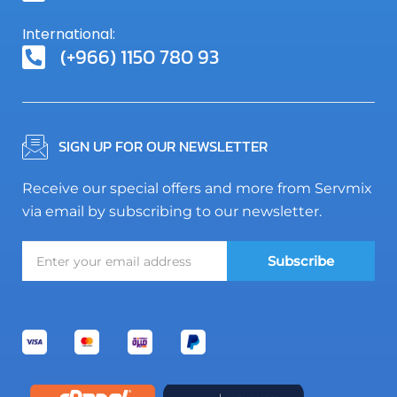
International:
(+966) 1150 780 93
SIGN UP FOR OUR NEWSLETTER
Receive our special offers and more from Servmix
via email by subscribing to our newsletter.
Subscribe