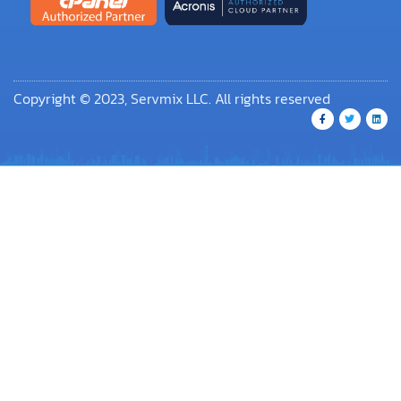
Copyright © 2023, Servmix LLC. All rights reserved