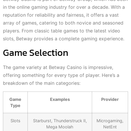
in the online gaming industry for over a decade. With a
reputation for reliability and fairness, it offers a vast
array of games, catering to both novice and seasoned
players. From classic table games to the latest video
slots, Betway provides a complete gaming experience.
Game Selection
The game variety at Betway Casino is impressive,
offering something for every type of player. Here’s a
breakdown of the main categories:
Game
Examples
Provider
Type
Slots
Starburst, Thunderstruck II,
Microgaming,
Mega Moolah
NetEnt