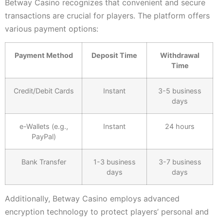
Betway Casino recognizes that convenient and secure
transactions are crucial for players. The platform offers
various payment options:
Payment Method
Deposit Time
Withdrawal
Time
Credit/Debit Cards
Instant
3-5 business
days
e-Wallets (e.g.,
Instant
24 hours
PayPal)
Bank Transfer
1-3 business
3-7 business
days
days
Additionally, Betway Casino employs advanced
encryption technology to protect players’ personal and