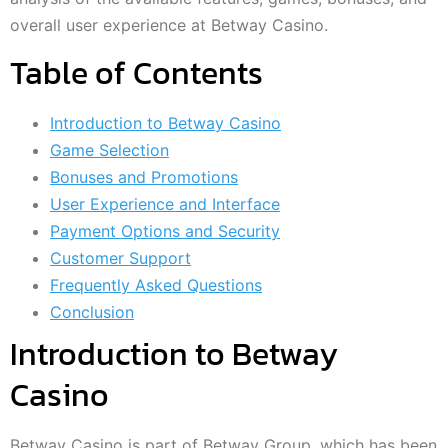
overall user experience at Betway Casino.
Table of Contents
Introduction to Betway Casino
Game Selection
Bonuses and Promotions
User Experience and Interface
Payment Options and Security
Customer Support
Frequently Asked Questions
Conclusion
Introduction to Betway
Casino
Betway Casino is part of Betway Group, which has been