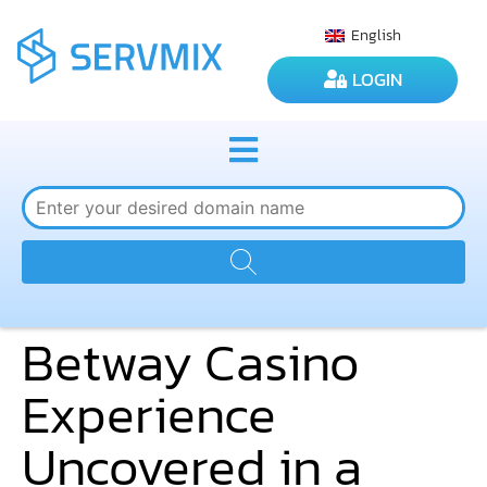
English
LOGIN
Betway Casino
Experience
Uncovered in a