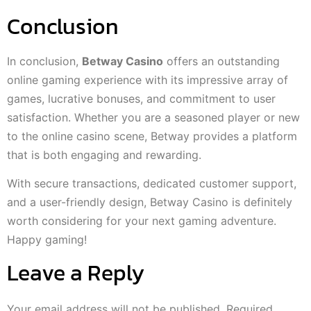
Conclusion
In conclusion,
Betway Casino
offers an outstanding
online gaming experience with its impressive array of
games, lucrative bonuses, and commitment to user
satisfaction. Whether you are a seasoned player or new
to the online casino scene, Betway provides a platform
that is both engaging and rewarding.
With secure transactions, dedicated customer support,
and a user-friendly design, Betway Casino is definitely
worth considering for your next gaming adventure.
Happy gaming!
Leave a Reply
Your email address will not be published.
Required