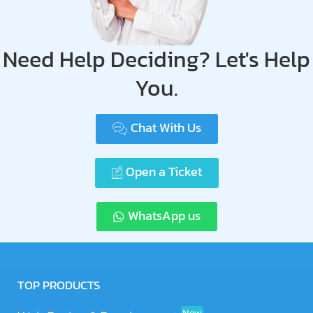
Need Help Deciding? Let's Help
You.
Chat With Us
Open a Ticket
WhatsApp us
TOP PRODUCTS
New