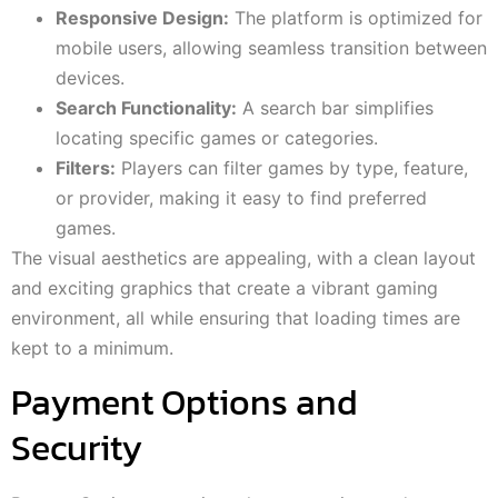
Responsive Design:
The platform is optimized for
mobile users, allowing seamless transition between
devices.
Search Functionality:
A search bar simplifies
locating specific games or categories.
Filters:
Players can filter games by type, feature,
or provider, making it easy to find preferred
games.
The visual aesthetics are appealing, with a clean layout
and exciting graphics that create a vibrant gaming
environment, all while ensuring that loading times are
kept to a minimum.
Payment Options and
Security