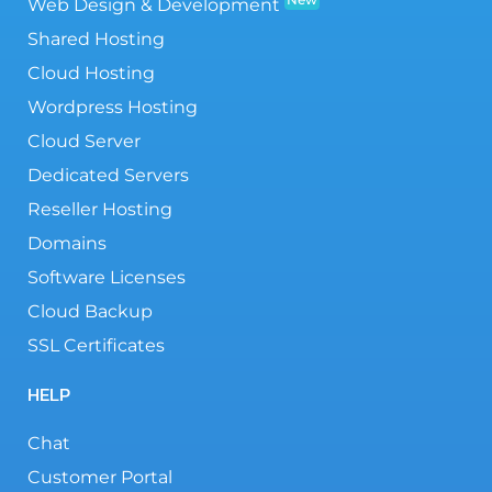
Web Design & Development
Shared Hosting
Cloud Hosting
Wordpress Hosting
Cloud Server
Dedicated Servers
Reseller Hosting
Domains
Software Licenses
Cloud Backup
SSL Certificates
HELP
Chat
Customer Portal