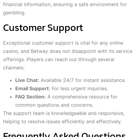
financial information, ensuring a safe environment for
gambling.
Customer Support
Exceptional customer support is vital for any online
casino, and Betway does not disappoint with its service
offerings. Players can reach out through several
channels:
Live Chat:
Available 24/7 for instant assistance.
Email Support:
For less urgent inquiries.
FAQ Section:
A comprehensive resource for
common questions and concerns.
The support team is knowledgeable and responsive,
helping to resolve issues efficiently and effectively.
Frequently Asked Questions