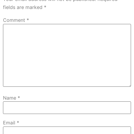
fields are marked
*
Comment
*
Name
*
Email
*