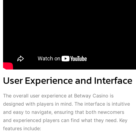
User Experience and Interface
The overall user experience at Betway Casino is
designed with players in mind. The interface is intuitive
and easy to navigate, ensuring that both newcomers
and experienced players can find what they need. Key
features include: