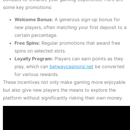
some key promotions:
Welcome Bonus:
A generous sign-up bonus for
new players, often matching your first deposit to a
certain percentage.
Free Spins:
Regular promotions that award free
spins on selected slots.
Loyalty Program:
Players can earn points as they
play, which can
betwaycasinonz.net
be converted
for various rewards.
These incentives not only make gaming more enjoyable
but also give new players the means to explore the
platform without significantly risking their own money.