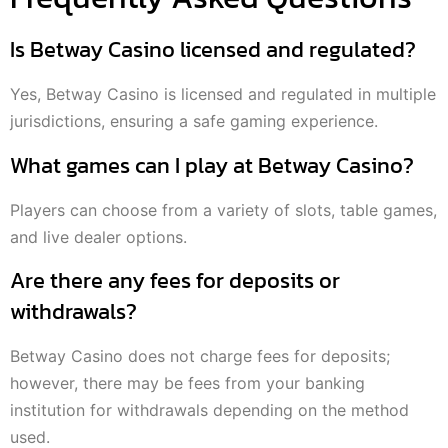
Is Betway Casino licensed and regulated?
Yes, Betway Casino is licensed and regulated in multiple
jurisdictions, ensuring a safe gaming experience.
What games can I play at Betway Casino?
Players can choose from a variety of slots, table games,
and live dealer options.
Are there any fees for deposits or
withdrawals?
Betway Casino does not charge fees for deposits;
however, there may be fees from your banking
institution for withdrawals depending on the method
used.