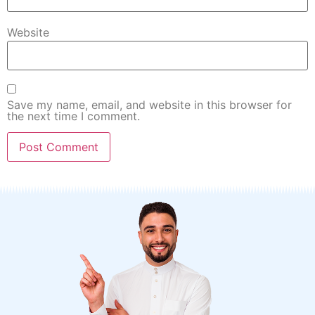
Website
Save my name, email, and website in this browser for
the next time I comment.