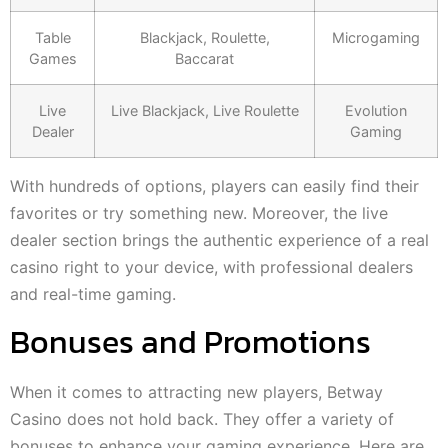
Table
Blackjack, Roulette,
Microgaming
Games
Baccarat
Live
Live Blackjack, Live Roulette
Evolution
Dealer
Gaming
With hundreds of options, players can easily find their
favorites or try something new. Moreover, the live
dealer section brings the authentic experience of a real
casino right to your device, with professional dealers
and real-time gaming.
Bonuses and Promotions
When it comes to attracting new players, Betway
Casino does not hold back. They offer a variety of
bonuses to enhance your gaming experience. Here are