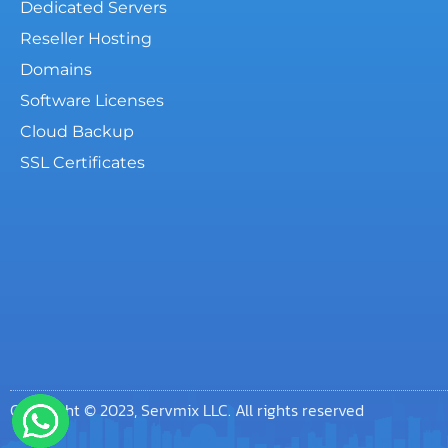
Dedicated Servers
Reseller Hosting
Domains
Software Licenses
Cloud Backup
SSL Certificates
Copyright © 2023, Servmix LLC. All rights reserved