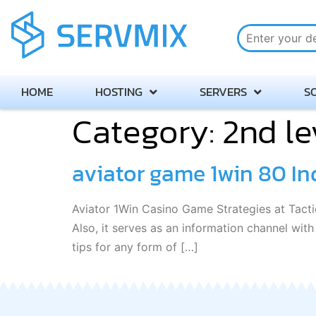
HOME
HOSTING
SERVERS
S
Category:
2nd le
aviator game 1win 80 In
Aviator 1Win Casino Game Strategies at Tactic
Also, it serves as an information channel wit
tips for any form of […]