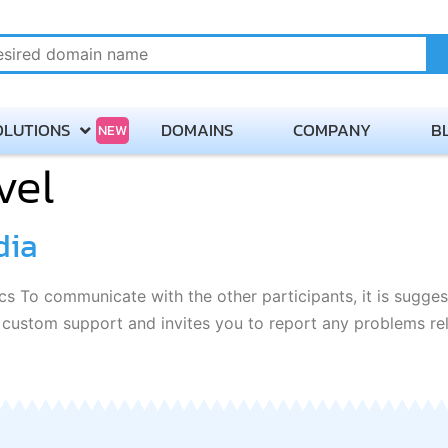
OLUTIONS
DOMAINS
COMPANY
B
NEW
vel
About
Payment Methods
dia
Careers
s To communicate with the other participants, it is sugges
Contact Servmix
h custom support and invites you to report any problems re
Terms of Service
Privacy Policy