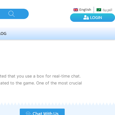
العربية
English
LOGIN
LOG
ted that you use a box for real-time chat.
lated to the game. One of the most crucial
Chat With Us