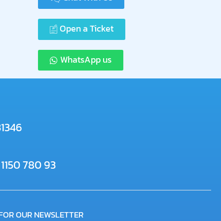
Open a Ticket
WhatsApp us
31346
 1150 780 93
 FOR OUR NEWSLETTER