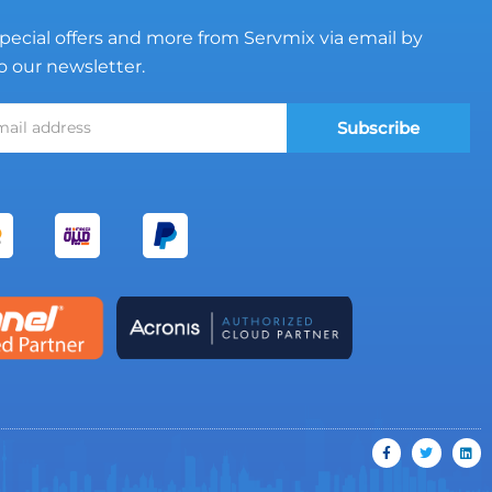
pecial offers and more from Servmix via email by
o our newsletter.
Subscribe