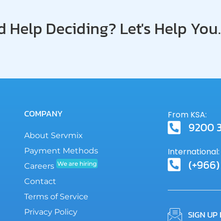
SLA
 Help Deciding? Let's Help You.
COMPANY
From KSA:
9200 
About Servmix
Payment Methods
International:
(+966)
We are hiring
Careers
Contact
Terms of Service
Privacy Policy
SIGN UP