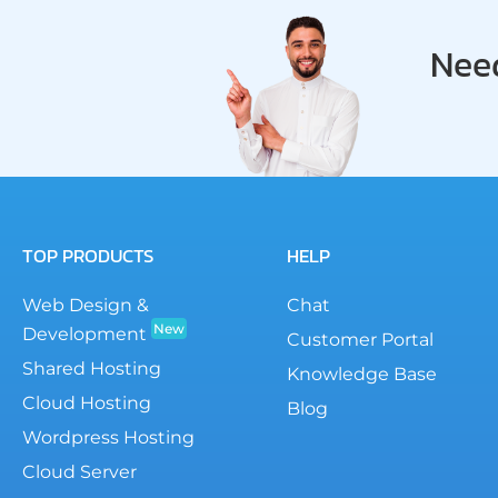
Need
TOP PRODUCTS
HELP
Web Design &
Chat
New
Development
Customer Portal
Shared Hosting
Knowledge Base
Cloud Hosting
Blog
Wordpress Hosting
Cloud Server