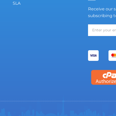
SLA
Receive our s
subscribing t