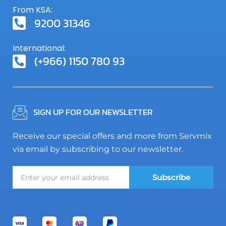
From KSA:
9200 31346
International:
(+966) 1150 780 93
SIGN UP FOR OUR NEWSLETTER
Receive our special offers and more from Servmix
via email by subscribing to our newsletter.
Subscribe