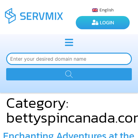
English
LOGIN
Category:
bettyspincanada.c
Enchanting Adventures at the