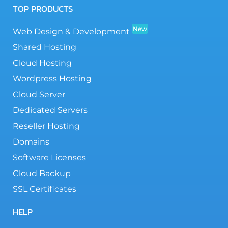
TOP PRODUCTS
New
Web Design & Development
Shared Hosting
Cloud Hosting
Wordpress Hosting
Cloud Server
Dedicated Servers
Reseller Hosting
Domains
Software Licenses
Cloud Backup
SSL Certificates
HELP