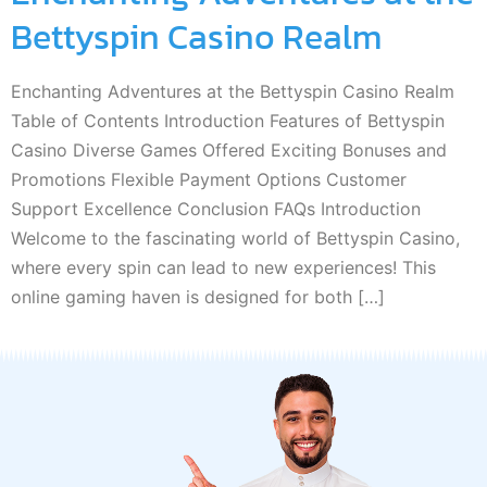
Bettyspin Casino Realm
Enchanting Adventures at the Bettyspin Casino Realm
Table of Contents Introduction Features of Bettyspin
Casino Diverse Games Offered Exciting Bonuses and
Promotions Flexible Payment Options Customer
Support Excellence Conclusion FAQs Introduction
Welcome to the fascinating world of Bettyspin Casino,
where every spin can lead to new experiences! This
online gaming haven is designed for both […]