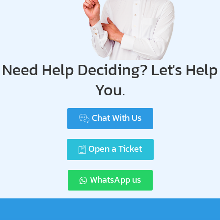
Need Help Deciding? Let's Help
You.
Chat With Us
Open a Ticket
WhatsApp us