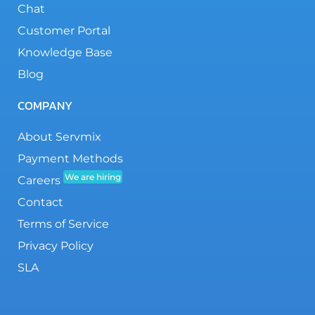
Chat
Customer Portal
Knowledge Base
Blog
COMPANY
About Servmix
Payment Methods
We are hiring
Careers
Contact
Terms of Service
Privacy Policy
SLA