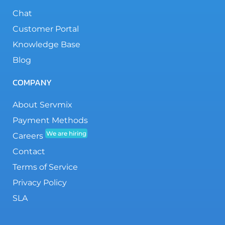
Chat
Customer Portal
Knowledge Base
Blog
COMPANY
About Servmix
Payment Methods
We are hiring
Careers
Contact
Terms of Service
Privacy Policy
SLA