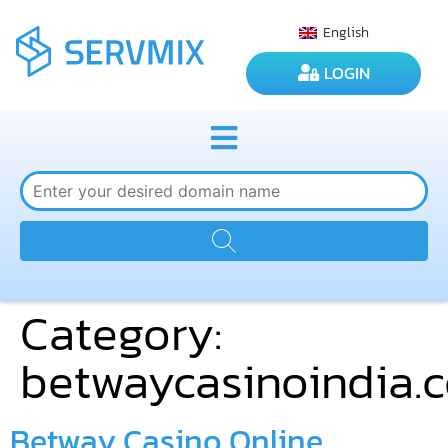
English
LOGIN
Category:
betwaycasinoindia.
Betway Casino Online