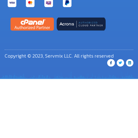
Copyright © 2023, Servmix LLC. All rights reserved