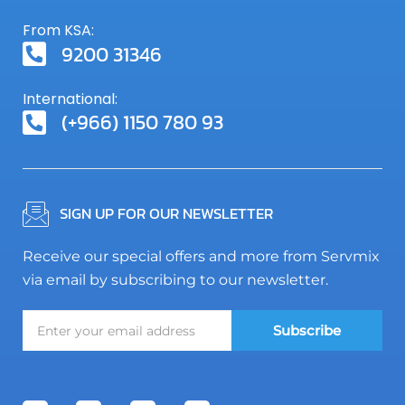
From KSA:
9200 31346
International:
(+966) 1150 780 93
SIGN UP FOR OUR NEWSLETTER
Receive our special offers and more from Servmix
via email by subscribing to our newsletter.
Subscribe