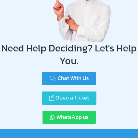
Need Help Deciding? Let's Help
You.
Chat With Us
Open a Ticket
WhatsApp us