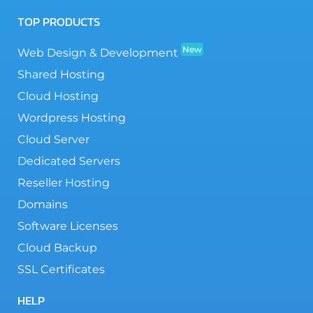
TOP PRODUCTS
New
Web Design & Development
Shared Hosting
Cloud Hosting
Wordpress Hosting
Cloud Server
Dedicated Servers
Reseller Hosting
Domains
Software Licenses
Cloud Backup
SSL Certificates
HELP