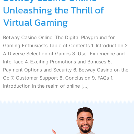
Unleashing the Thrill of
Virtual Gaming
Betway Casino Online: The Digital Playground for
Gaming Enthusiasts Table of Contents 1. Introduction 2.
A Diverse Selection of Games 3. User Experience and
Interface 4. Exciting Promotions and Bonuses 5.
Payment Options and Security 6. Betway Casino on the
Go 7. Customer Support 8. Conclusion 9. FAQs 1.
Introduction In the realm of online […]