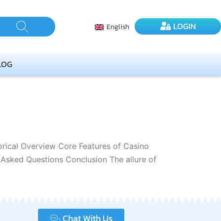
LOGIN
English
LOG
orical Overview Core Features of Casino
Asked Questions Conclusion The allure of
Chat With Us