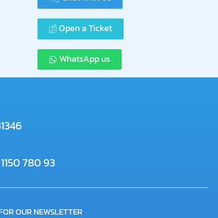
Open a Ticket
WhatsApp us
31346
 1150 780 93
 FOR OUR NEWSLETTER