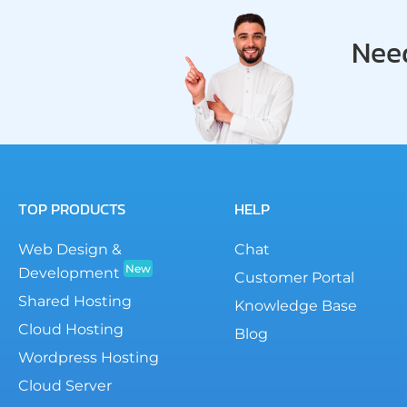
Need
TOP PRODUCTS
HELP
Web Design &
Chat
New
Development
Customer Portal
Shared Hosting
Knowledge Base
Cloud Hosting
Blog
Wordpress Hosting
Cloud Server