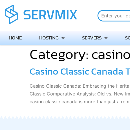
HOME
HOSTING
SERVERS
S
Category:
casin
Casino Classic Canada T
Casino Classic Canada: Embracing the Herita
Classic Comparative Analysis: Old vs. New I
casino classic canada is more than just a re