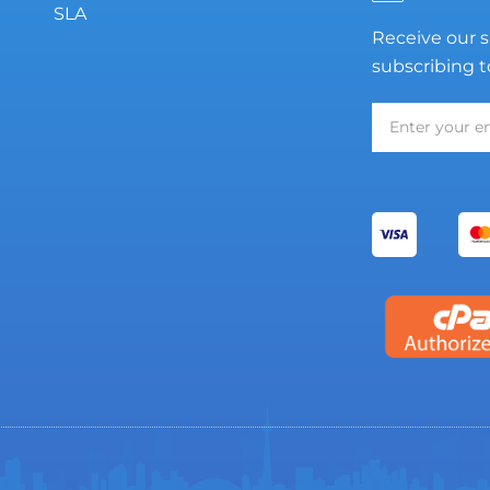
SLA
Receive our s
subscribing t