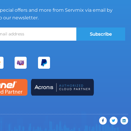
pecial offers and more from Servmix via email by
o our newsletter.
Subscribe