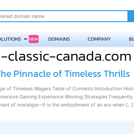
OLUTIONS
DOMAINS
COMPANY
B
NEW
o-classic-canada.com
About
Payment Methods
he Pinnacle of Timeless Thrills
Careers
ge of Timeless Wagers Table of Contents Introduction Hist
Contact Servmix
mmersive Gaming Experience Winning Strategies Frequently 
mnant of nostalgia—it is the embodiment of an era when […]
Terms of Service
Privacy Policy