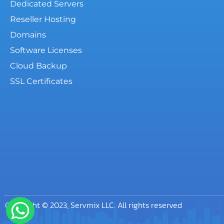
Dedicated Servers
Reseller Hosting
Domains
Software Licenses
Cloud Backup
SSL Certificates
Copyright © 2023, Servmix LLC. All rights reserved