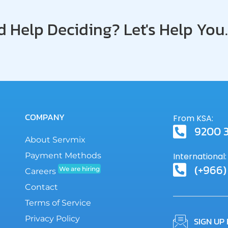
SLA
 Help Deciding? Let's Help You.
COMPANY
From KSA:
9200 
About Servmix
Payment Methods
International:
(+966)
We are hiring
Careers
Contact
Terms of Service
Privacy Policy
SIGN UP