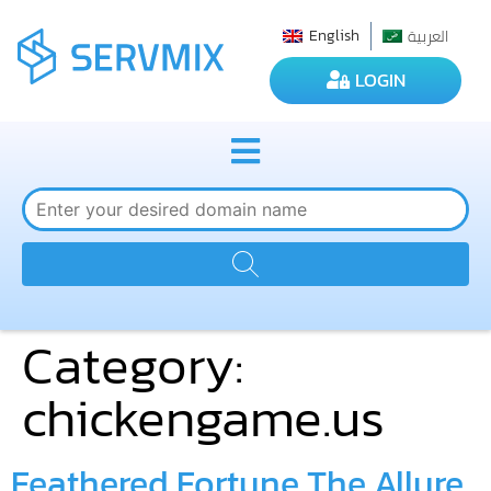
العربية
English
LOGIN
Category:
chickengame.us
Feathered Fortune The Allure