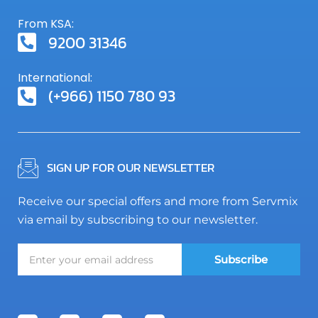
From KSA:
9200 31346
International:
(+966) 1150 780 93
SIGN UP FOR OUR NEWSLETTER
Receive our special offers and more from Servmix
via email by subscribing to our newsletter.
Subscribe