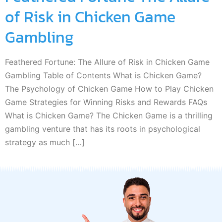
of Risk in Chicken Game
Gambling
Feathered Fortune: The Allure of Risk in Chicken Game
Gambling Table of Contents What is Chicken Game?
The Psychology of Chicken Game How to Play Chicken
Game Strategies for Winning Risks and Rewards FAQs
What is Chicken Game? The Chicken Game is a thrilling
gambling venture that has its roots in psychological
strategy as much […]