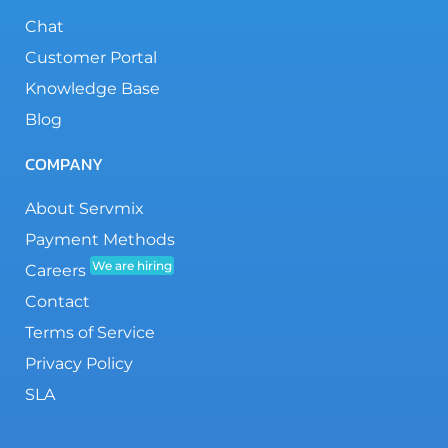
Chat
Customer Portal
Knowledge Base
Blog
COMPANY
About Servmix
Payment Methods
We are hiring
Careers
Contact
Terms of Service
Privacy Policy
SLA