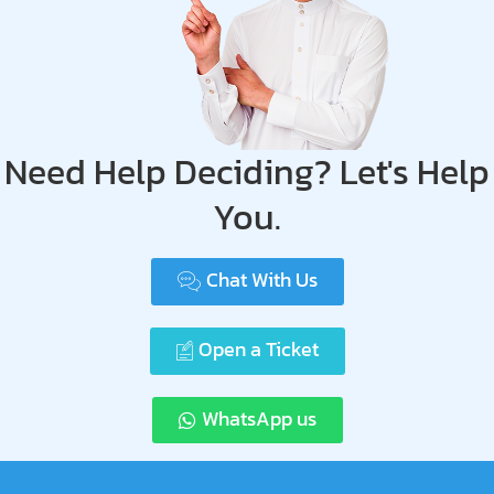
Need Help Deciding? Let's Help
You.
Chat With Us
Open a Ticket
WhatsApp us