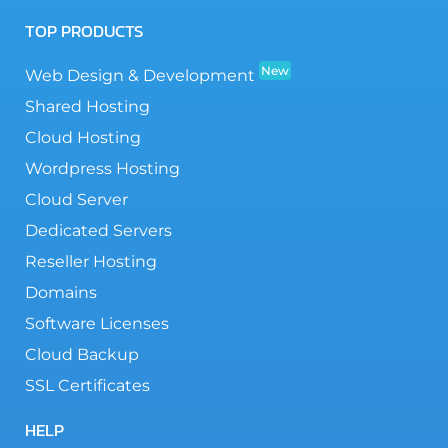
TOP PRODUCTS
New
Web Design & Development
Shared Hosting
Cloud Hosting
Wordpress Hosting
Cloud Server
Dedicated Servers
Reseller Hosting
Domains
Software Licenses
Cloud Backup
SSL Certificates
HELP