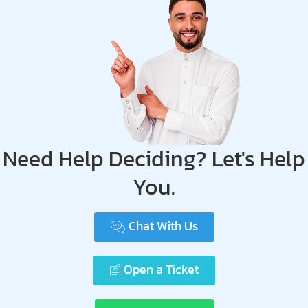
Need Help Deciding? Let's Help
You.
Chat With Us
Open a Ticket