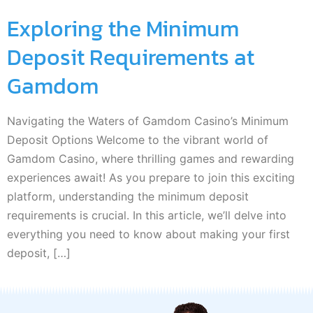
Exploring the Minimum
Deposit Requirements at
Gamdom
Navigating the Waters of Gamdom Casino’s Minimum
Deposit Options Welcome to the vibrant world of
Gamdom Casino, where thrilling games and rewarding
experiences await! As you prepare to join this exciting
platform, understanding the minimum deposit
requirements is crucial. In this article, we’ll delve into
everything you need to know about making your first
deposit, […]