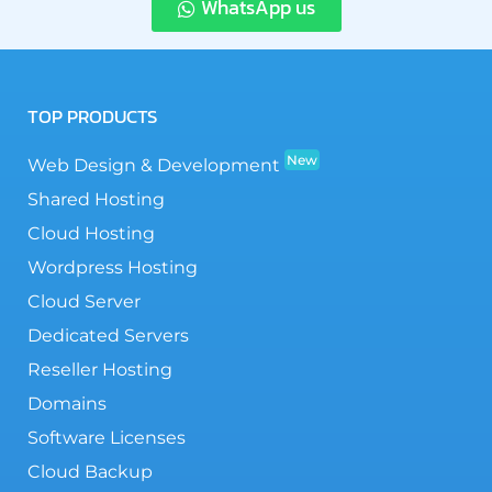
WhatsApp us
TOP PRODUCTS
New
Web Design & Development
Shared Hosting
Cloud Hosting
Wordpress Hosting
Cloud Server
Dedicated Servers
Reseller Hosting
Domains
Software Licenses
Cloud Backup