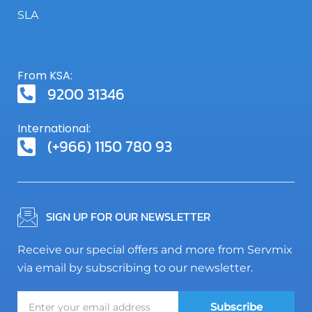
SLA
From KSA:
9200 31346
International:
(+966) 1150 780 93
SIGN UP FOR OUR NEWSLETTER
Receive our special offers and more from Servmix
via email by subscribing to our newsletter.
Subscribe