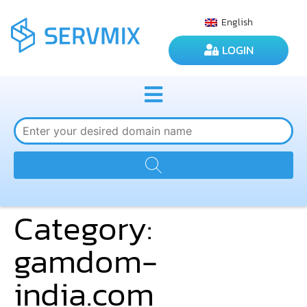
English
LOGIN
Category:
gamdom-
india.com