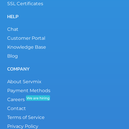
SSL Certificates
HELP
Chat
Customer Portal
Knowledge Base
Blog
COMPANY
About Servmix
Payment Methods
We are hiring
Careers
Contact
Terms of Service
Privacy Policy