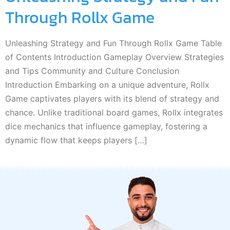
Through Rollx Game
Unleashing Strategy and Fun Through Rollx Game Table
of Contents Introduction Gameplay Overview Strategies
and Tips Community and Culture Conclusion
Introduction Embarking on a unique adventure, Rollx
Game captivates players with its blend of strategy and
chance. Unlike traditional board games, Rollx integrates
dice mechanics that influence gameplay, fostering a
dynamic flow that keeps players […]