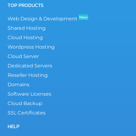
TOP PRODUCTS
New
Web Design & Development
Shared Hosting
Cloud Hosting
Wordpress Hosting
Cloud Server
Dedicated Servers
Reseller Hosting
Domains
Software Licenses
Cloud Backup
SSL Certificates
HELP