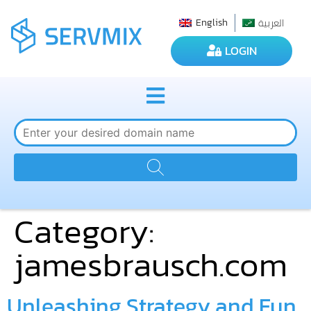
العربية
English
LOGIN
Category:
jamesbrausch.com
Unleashing Strategy and Fun