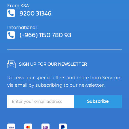
From KSA:
9200 31346
International:
(+966) 1150 780 93
SIGN UP FOR OUR NEWSLETTER
Receive our special offers and more from Servmix
via email by subscribing to our newsletter.
Subscribe