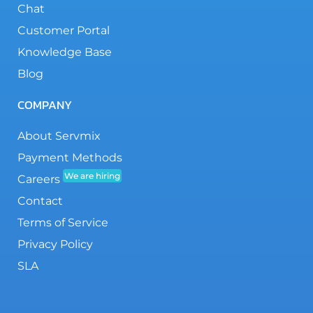
Chat
Customer Portal
Knowledge Base
Blog
COMPANY
About Servmix
Payment Methods
We are hiring
Careers
Contact
Terms of Service
Privacy Policy
SLA