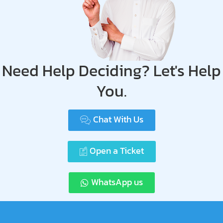
Need Help Deciding? Let's Help
You.
Chat With Us
Open a Ticket
WhatsApp us