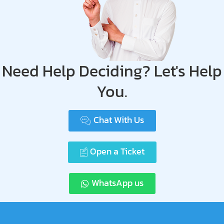
Need Help Deciding? Let's Help
You.
Chat With Us
Open a Ticket
WhatsApp us