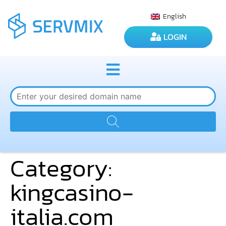
English
LOGIN
Category:
kingcasino-
italia.com