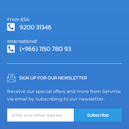
From KSA:
9200 31346
International:
(+966) 1150 780 93
SIGN UP FOR OUR NEWSLETTER
Receive our special offers and more from Servmix
via email by subscribing to our newsletter.
Subscribe