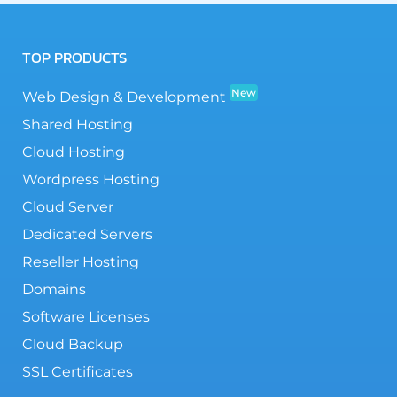
TOP PRODUCTS
New
Web Design & Development
Shared Hosting
Cloud Hosting
Wordpress Hosting
Cloud Server
Dedicated Servers
Reseller Hosting
Domains
Software Licenses
Cloud Backup
SSL Certificates