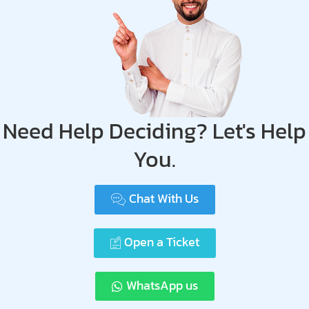
Need Help Deciding? Let's Help
You.
Chat With Us
Open a Ticket
WhatsApp us