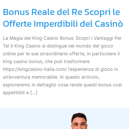
Bonus Reale del Re Scopri le
Offerte Imperdibili del Casinò
La Magia del King Casino Bonus: Scopri i Vantaggi Per
Te! Il King Casino si distingue nel mondo del gioco
online per le sue straordinarie offerte, in particolare il
king casino bonus, che può trasformare
https://kingcasino-italia.com/ l’esperienza di gioco in
un’avventura memorabile. In questo articolo,
esploreremo in dettaglio cosa rende questi bonus così
appettibili e […]