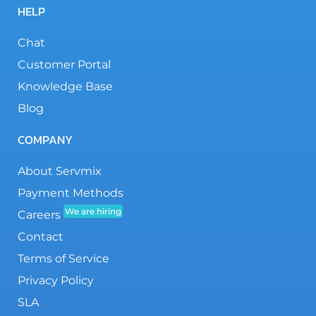
HELP
Chat
Customer Portal
Knowledge Base
Blog
COMPANY
About Servmix
Payment Methods
We are hiring
Careers
Contact
Terms of Service
Privacy Policy
SLA