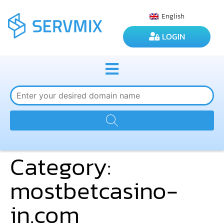
English
LOGIN
Category:
mostbetcasino-
in.com