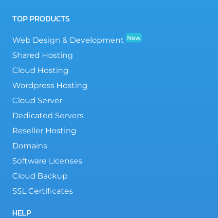
TOP PRODUCTS
New
Web Design & Development
Shared Hosting
Cloud Hosting
Wordpress Hosting
Cloud Server
Dedicated Servers
Reseller Hosting
Domains
Software Licenses
Cloud Backup
SSL Certificates
HELP