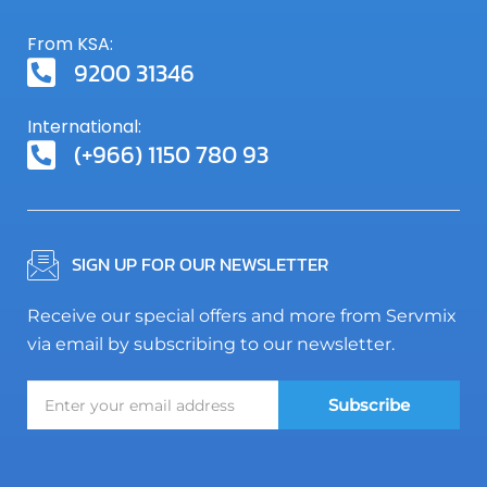
From KSA:
9200 31346
International:
(+966) 1150 780 93
SIGN UP FOR OUR NEWSLETTER
Receive our special offers and more from Servmix
via email by subscribing to our newsletter.
Subscribe