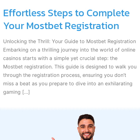
Effortless Steps to Complete
Your Mostbet Registration
Unlocking the Thrill: Your Guide to Mostbet Registration
Embarking on a thrilling journey into the world of online
casinos starts with a simple yet crucial step: the
Mostbet registration. This guide is designed to walk you
through the registration process, ensuring you don’t
miss a beat as you prepare to dive into an exhilarating
gaming […]