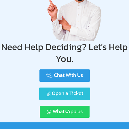
Need Help Deciding? Let's Help
You.
Chat With Us
Open a Ticket
WhatsApp us