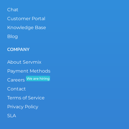
Chat
Customer Portal
Knowledge Base
Blog
COMPANY
About Servmix
Payment Methods
We are hiring
Careers
Contact
Terms of Service
Privacy Policy
SLA