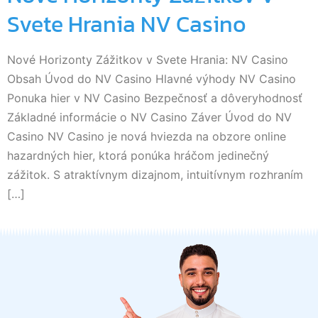
Svete Hrania NV Casino
Nové Horizonty Zážitkov v Svete Hrania: NV Casino
Obsah Úvod do NV Casino Hlavné výhody NV Casino
Ponuka hier v NV Casino Bezpečnosť a dôveryhodnosť
Základné informácie o NV Casino Záver Úvod do NV
Casino NV Casino je nová hviezda na obzore online
hazardných hier, ktorá ponúka hráčom jedinečný
zážitok. S atraktívnym dizajnom, intuitívnym rozhraním
[…]