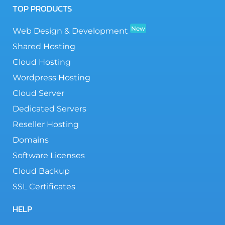
TOP PRODUCTS
New
Web Design & Development
Shared Hosting
Cloud Hosting
Wordpress Hosting
Cloud Server
Dedicated Servers
Reseller Hosting
Domains
Software Licenses
Cloud Backup
SSL Certificates
HELP