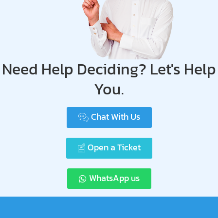
Need Help Deciding? Let's Help
You.
Chat With Us
Open a Ticket
WhatsApp us