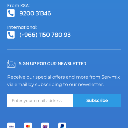
From KSA:
9200 31346
International:
(+966) 1150 780 93
SIGN UP FOR OUR NEWSLETTER
Receive our special offers and more from Servmix
via email by subscribing to our newsletter.
Subscribe