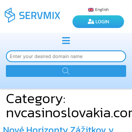
English
LOGIN
Category:
nvcasinoslovakia.c
Nové Horizonty Zážitkov v