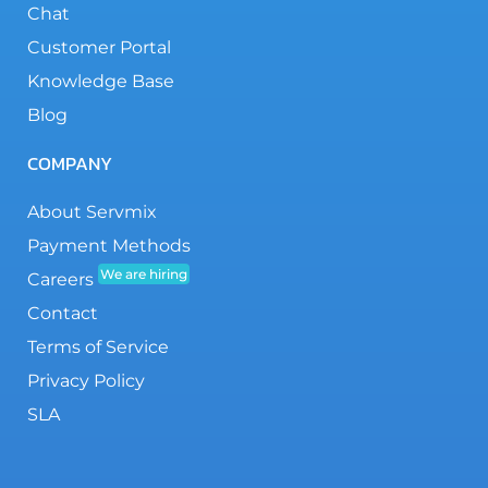
Chat
Customer Portal
Knowledge Base
Blog
COMPANY
About Servmix
Payment Methods
We are hiring
Careers
Contact
Terms of Service
Privacy Policy
SLA