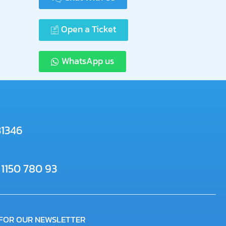
Open a Ticket
WhatsApp us
31346
 1150 780 93
 FOR OUR NEWSLETTER