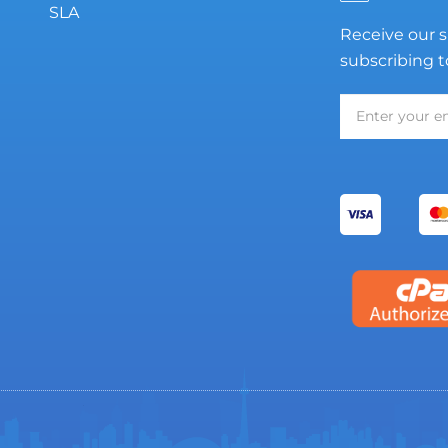
SLA
Receive our s
subscribing t