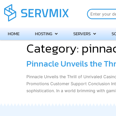
HOME
HOSTING
SERVERS
S
Category:
pinnac
Pinnacle Unveils the Thr
Pinnacle Unveils the Thrill of Unrivaled Cas
Promotions Customer Support Conclusion Intr
sophistication. In a world brimming with gami