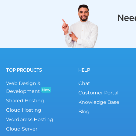
Need
TOP PRODUCTS
HELP
Web Design &
Chat
New
Development
Customer Portal
Shared Hosting
Knowledge Base
Cloud Hosting
Blog
Wordpress Hosting
Cloud Server