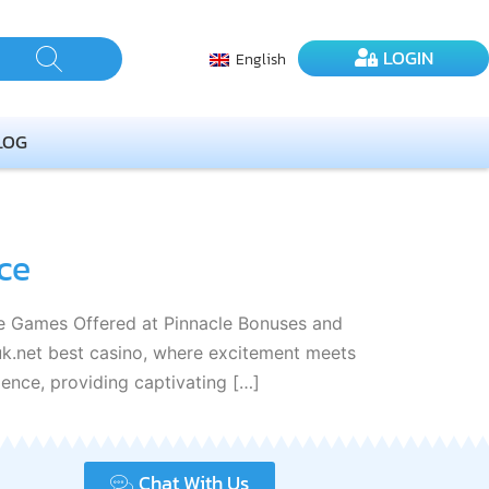
LOGIN
English
LOG
ce
nce Games Offered at Pinnacle Bonuses and
k.net best casino, where excitement meets
lence, providing captivating […]
Chat With Us