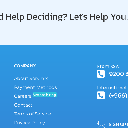
SLA
 Help Deciding? Let's Help You.
COMPANY
From KSA:
9200 
About Servmix
Payment Methods
International:
(+966)
We are hiring
Careers
Contact
Terms of Service
Privacy Policy
SIGN UP