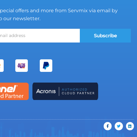
pecial offers and more from Servmix via email by
o our newsletter.
Subscribe