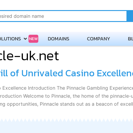
OLUTIONS
DOMAINS
COMPANY
B
NEW
le-uk.net
About
Payment Methods
ill of Unrivaled Casino Excellen
Careers
ino Excellence Introduction The Pinnacle Gambling Experie
Contact Servmix
oduction Welcome to Pinnacle, the home of the pinnacle-u
ng opportunities, Pinnacle stands out as a beacon of excel
Terms of Service
Privacy Policy