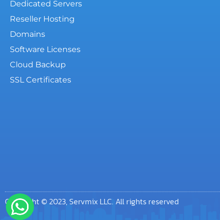
Dedicated Servers
Reseller Hosting
Domains
Software Licenses
Cloud Backup
SSL Certificates
Copyright © 2023, Servmix LLC. All rights reserved