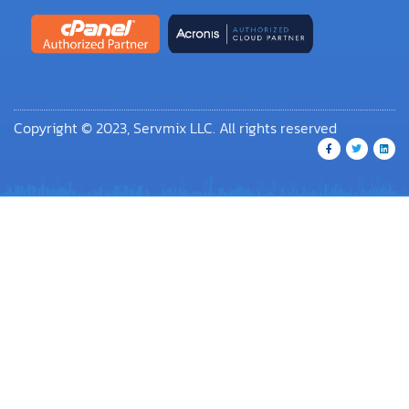
Copyright © 2023, Servmix LLC. All rights reserved