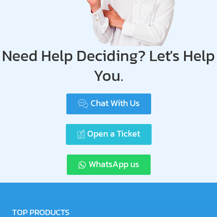
Need Help Deciding? Let's Help
You.
Chat With Us
Open a Ticket
WhatsApp us
TOP PRODUCTS