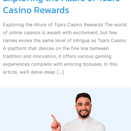
Casino Rewards
Exploring the Allure of Tsars Casino Rewards The world
of online casinos is awash with excitement, but few
names evoke the same level of intrigue as Tsars Casino.
A platform that dances on the fine line between
tradition and innovation, it offers various gaming
experiences complete with enticing bonuses. In this
article, we’ll delve deep […]