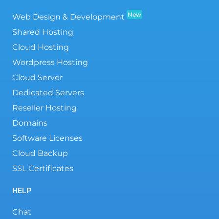
New
Web Design & Development
Shared Hosting
Cloud Hosting
Wordpress Hosting
Cloud Server
Dedicated Servers
Reseller Hosting
Domains
Software Licenses
Cloud Backup
SSL Certificates
HELP
Chat