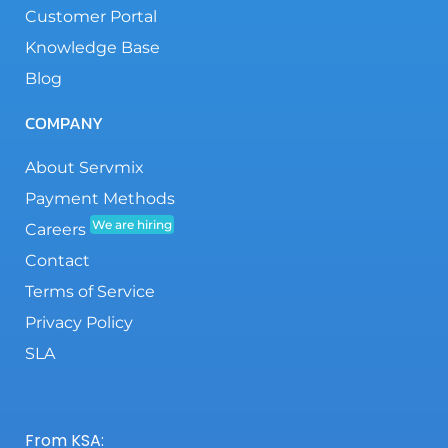
Customer Portal
Knowledge Base
Blog
COMPANY
About Servmix
Payment Methods
We are hiring
Careers
Contact
Terms of Service
Privacy Policy
SLA
From KSA: