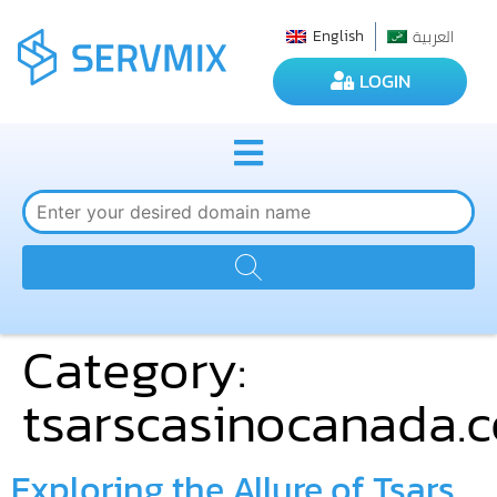
العربية
English
LOGIN
Category:
tsarscasinocanada.
Exploring the Allure of Tsars