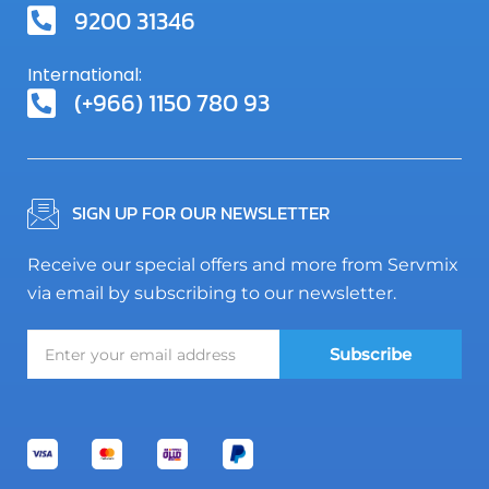
9200 31346
International:
(+966) 1150 780 93
SIGN UP FOR OUR NEWSLETTER
Receive our special offers and more from Servmix
via email by subscribing to our newsletter.
Subscribe