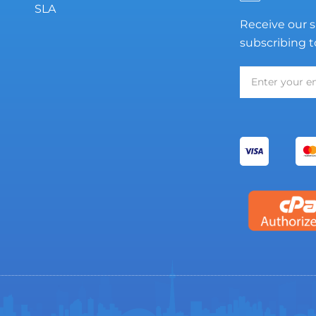
SLA
Receive our s
subscribing t