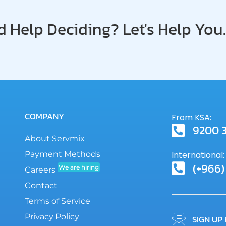
SLA
 Help Deciding? Let's Help You.
COMPANY
From KSA:
9200 
About Servmix
Payment Methods
International:
(+966)
We are hiring
Careers
Contact
Terms of Service
Privacy Policy
SIGN UP