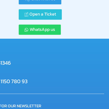
Open a Ticket
WhatsApp us
31346
 1150 780 93
 FOR OUR NEWSLETTER