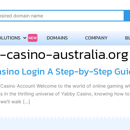
OLUTIONS
DOMAINS
COMPANY
B
NEW
casino-australia.org
About
Payment Methods
asino Login A Step-by-Step Gu
Careers
 Casino Account Welcome to the world of online gaming wh
Contact Servmix
 in the thrilling universe of Yabby Casino, knowing how to
 we’ll walk […]
Terms of Service
Privacy Policy