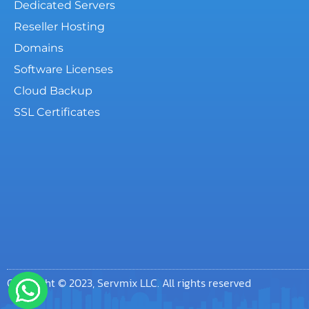
Dedicated Servers
Reseller Hosting
Domains
Software Licenses
Cloud Backup
SSL Certificates
Copyright © 2023, Servmix LLC. All rights reserved