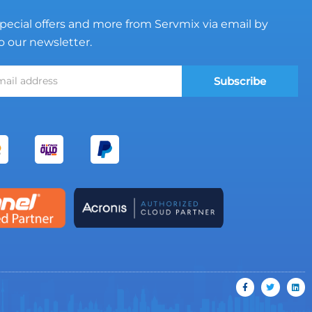
pecial offers and more from Servmix via email by
o our newsletter.
Subscribe