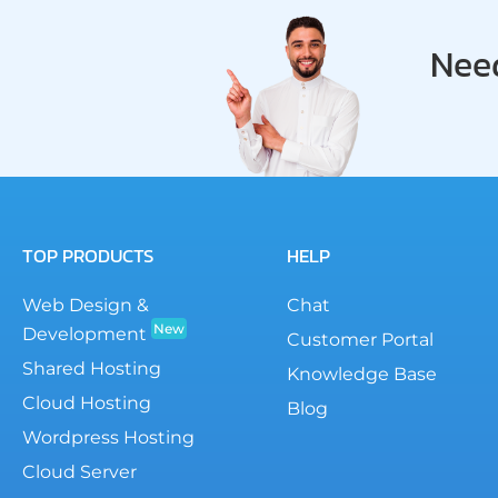
Need
TOP PRODUCTS
HELP
Web Design &
Chat
New
Development
Customer Portal
Shared Hosting
Knowledge Base
Cloud Hosting
Blog
Wordpress Hosting
Cloud Server