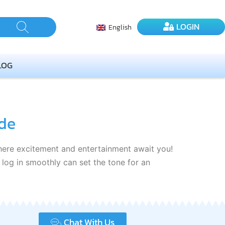
LOGIN
English
LOG
ide
ere excitement and entertainment await you!
 log in smoothly can set the tone for an
Chat With Us