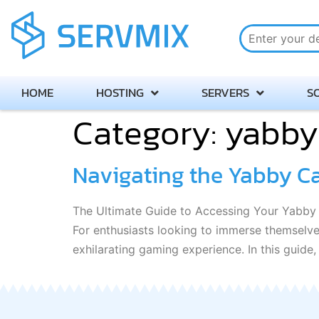
HOME
HOSTING
SERVERS
S
Category:
yabby-
Navigating the Yabby C
The Ultimate Guide to Accessing Your Yabby
For enthusiasts looking to immerse themselves
exhilarating gaming experience. In this guide,