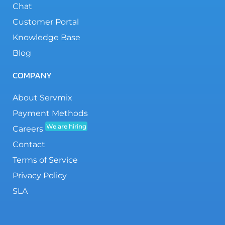
Chat
Customer Portal
Knowledge Base
Blog
COMPANY
About Servmix
Payment Methods
We are hiring
Careers
Contact
Terms of Service
Privacy Policy
SLA