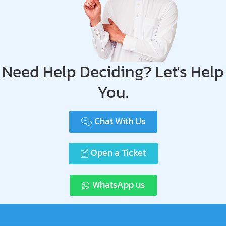
Need Help Deciding? Let's Help
You.
Chat With Us
Open a Ticket
WhatsApp us