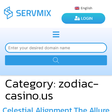
English
LOGIN
Category:
zodiac-
casino.us
Celestial Alignment The Allure