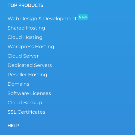
TOP PRODUCTS
New
Web Design & Development
Shared Hosting
Cloud Hosting
Wordpress Hosting
Cloud Server
Dedicated Servers
Reseller Hosting
Domains
Software Licenses
Cloud Backup
SSL Certificates
HELP