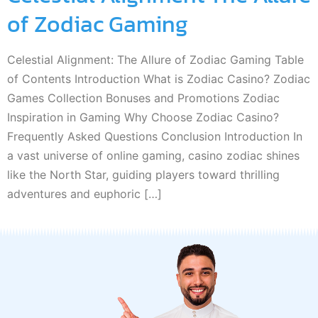
of Zodiac Gaming
Celestial Alignment: The Allure of Zodiac Gaming Table
of Contents Introduction What is Zodiac Casino? Zodiac
Games Collection Bonuses and Promotions Zodiac
Inspiration in Gaming Why Choose Zodiac Casino?
Frequently Asked Questions Conclusion Introduction In
a vast universe of online gaming, casino zodiac shines
like the North Star, guiding players toward thrilling
adventures and euphoric […]