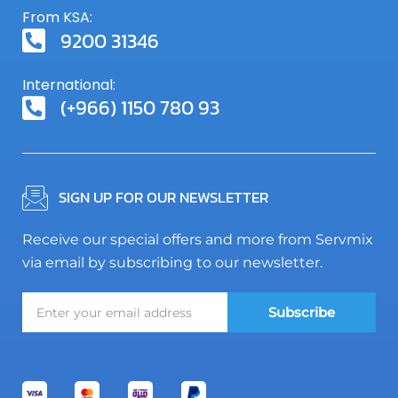
From KSA:
9200 31346
International:
(+966) 1150 780 93
SIGN UP FOR OUR NEWSLETTER
Receive our special offers and more from Servmix
via email by subscribing to our newsletter.
Subscribe