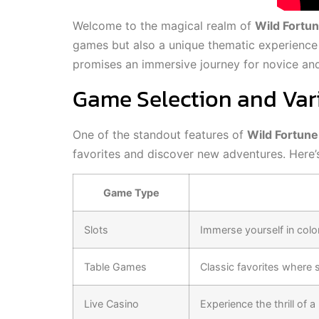
Welcome to the magical realm of
Wild Fortu
games but also a unique thematic experience t
promises an immersive journey for novice and
Game Selection and Var
One of the standout features of
Wild Fortun
favorites and discover new adventures. Here’s
Game Type
Slots
Immerse yourself in colo
Table Games
Classic favorites where 
Live Casino
Experience the thrill of a