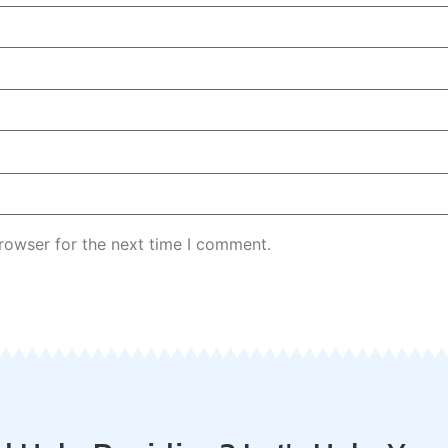
rowser for the next time I comment.