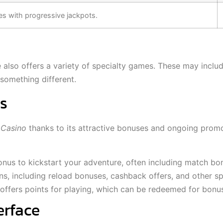
es with progressive jackpots.
also offers a variety of specialty games. These may includ
 something different.
s
 Casino
thanks to its attractive bonuses and ongoing promot
us to kickstart your adventure, often including match bon
, including reload bonuses, cashback offers, and other spe
ffers points for playing, which can be redeemed for bonus
erface