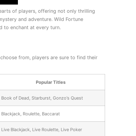
arts of players, offering not only thrilling
 mystery and adventure. Wild Fortune
 to enchant at every turn.
 choose from, players are sure to find their
Popular Titles
Book of Dead, Starburst, Gonzo’s Quest
Blackjack, Roulette, Baccarat
Live Blackjack, Live Roulette, Live Poker