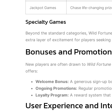
Jackpot Games
Chase life-changing priz
Specialty Games
Beyond the standard categories, Wild Fortune 
extra layer of excitement for players seeking
Bonuses and Promotion
New players are often drawn to
Wild Fortune
offers:
Welcome Bonus:
A generous sign-up bon
Ongoing Promotions:
Regular promotions
Loyalty Program:
A reward system that o
User Experience and Int