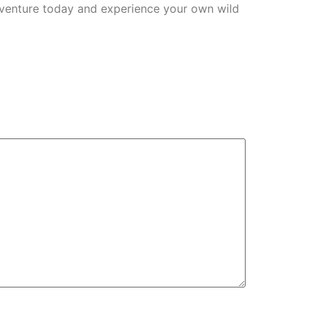
 adventure today and experience your own wild