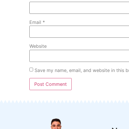
Email
*
Website
Save my name, email, and website in this b