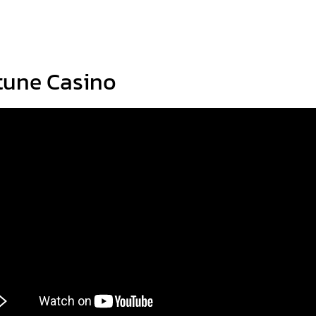
SLA
rtune Casino