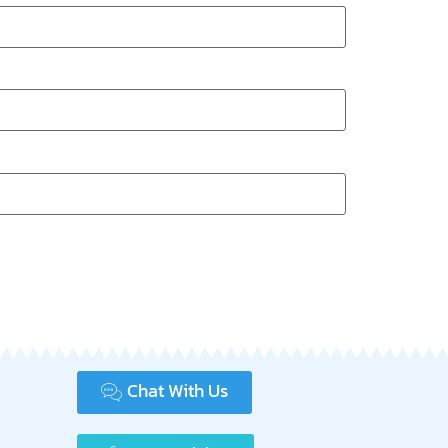
Chat With Us