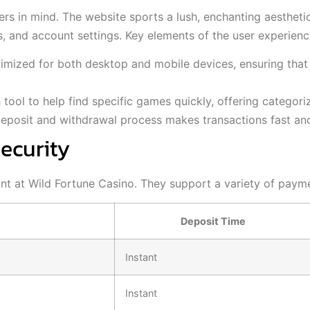
ers in mind. The website sports a lush, enchanting aestheti
, and account settings. Key elements of the user experienc
imized for both desktop and mobile devices, ensuring that 
ool to help find specific games quickly, offering categoriza
eposit and withdrawal process makes transactions fast an
ecurity
nt at Wild Fortune Casino. They support a variety of paym
Deposit Time
Instant
Instant