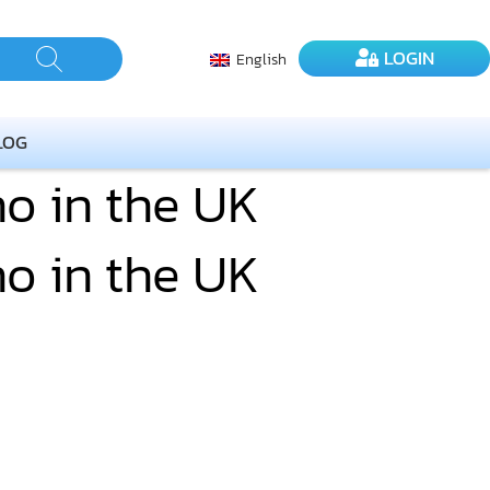
LOGIN
English
LOG
o in the UK
o in the UK