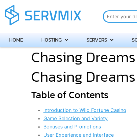
HOME
HOSTING
SERVERS
S
Chasing Dreams 
Chasing Dreams 
Table of Contents
Introduction to Wild Fortune Casino
Game Selection and Variety
Bonuses and Promotions
User Experience and Interface