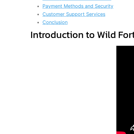
Payment Methods and Security
Customer Support Services
Conclusion
Introduction to Wild Fo