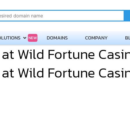
OLUTIONS
DOMAINS
COMPANY
B
NEW
at Wild Fortune Casin
About
Payment Methods
at Wild Fortune Casin
Careers
Contact Servmix
Terms of Service
Privacy Policy