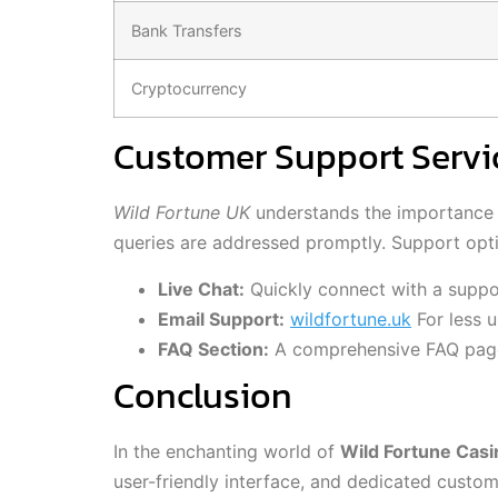
Bank Transfers
Cryptocurrency
Customer Support Servi
Wild Fortune UK
understands the importance o
queries are addressed promptly. Support opti
Live Chat:
Quickly connect with a suppo
Email Support:
wildfortune.uk
For less u
FAQ Section:
A comprehensive FAQ page t
Conclusion
In the enchanting world of
Wild Fortune Cas
user-friendly interface, and dedicated custom