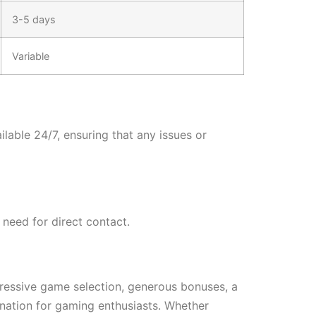
3-5 days
Variable
able 24/7, ensuring that any issues or
need for direct contact.
pressive game selection, generous bonuses, a
ination for gaming enthusiasts. Whether