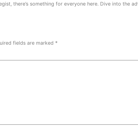
tegist, there’s something for everyone here. Dive into the
uired fields are marked
*