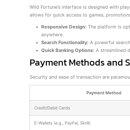
Wild Fortune’s interface is designed with play
allows for quick access to games, promotions
Responsive Design:
The platform is opt
anywhere.
Search Functionality:
A powerful search t
Quick Banking Options:
A streamlined d
Payment Methods and S
Security and ease of transaction are paramou
Payment Method
Credit/Debit Cards
E-Wallets (e.g., PayPal, Skrill)