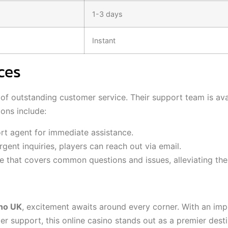
1-3 days
Instant
ces
f outstanding customer service. Their support team is avail
ons include:
rt agent for immediate assistance.
rgent inquiries, players can reach out via email.
hat covers common questions and issues, alleviating the 
ino UK
, excitement awaits around every corner. With an im
er support, this online casino stands out as a premier dest