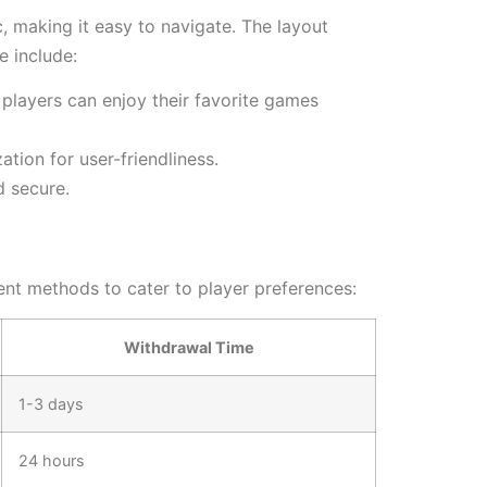
c, making it easy to navigate. The layout
e include:
players can enjoy their favorite games
tion for user-friendliness.
d secure.
ent methods to cater to player preferences:
Withdrawal Time
1-3 days
24 hours