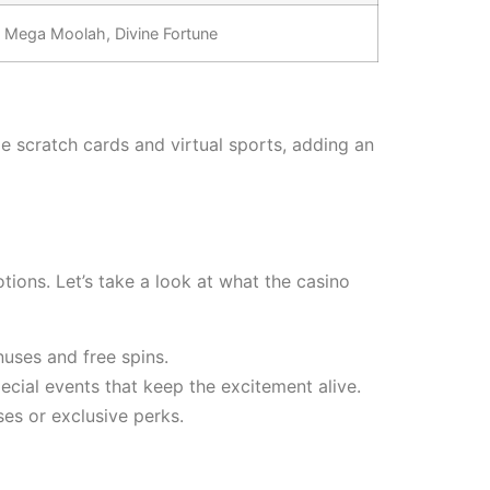
Mega Moolah, Divine Fortune
e scratch cards and virtual sports, adding an
ions. Let’s take a look at what the casino
uses and free spins.
cial events that keep the excitement alive.
es or exclusive perks.