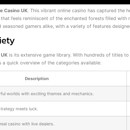
ne Casino UK
. This vibrant online casino has captured the he
hat feels reminiscent of the enchanted forests filled with
 seasoned gamers alike, with a variety of features designed
iety
e UK
is its extensive game library. With hundreds of titles to
 a quick overview of the categories available:
Description
rful worlds with exciting themes and mechanics.
strategy meets luck.
 real casino with live dealers.