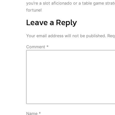
you’re a slot aficionado or a table game stra
fortune!
Leave a Reply
Your email address will not be published.
Req
Comment
*
Name
*