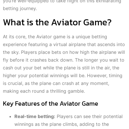
you’re well-equipped to take flight on this exhilarating
betting journey.
What is the Aviator Game?
At its core, the Aviator game is a unique betting
experience featuring a virtual airplane that ascends into
the sky. Players place bets on how high the airplane will
fly before it crashes back down. The longer you wait to
cash out your bet while the plane is still in the air, the
higher your potential winnings will be. However, timing
is crucial, as the plane can crash at any moment,
making each round a thrilling gamble.
Key Features of the Aviator Game
Real-time betting:
Players can see their potential
winnings as the plane climbs, adding to the