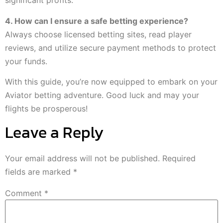
significant profits.
4. How can I ensure a safe betting experience?
Always choose licensed betting sites, read player
reviews, and utilize secure payment methods to protect
your funds.
With this guide, you’re now equipped to embark on your
Aviator betting adventure. Good luck and may your
flights be prosperous!
Leave a Reply
Your email address will not be published.
Required
fields are marked
*
Comment
*