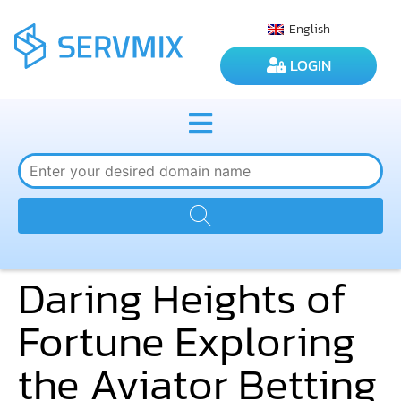
English
LOGIN
Daring Heights of
Fortune Exploring
the Aviator Betting