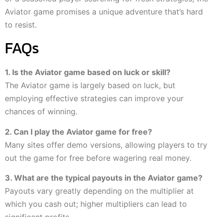
Aviator game promises a unique adventure that’s hard
to resist.
FAQs
1. Is the Aviator game based on luck or skill?
The Aviator game is largely based on luck, but
employing effective strategies can improve your
chances of winning.
2. Can I play the Aviator game for free?
Many sites offer demo versions, allowing players to try
out the game for free before wagering real money.
3. What are the typical payouts in the Aviator game?
Payouts vary greatly depending on the multiplier at
which you cash out; higher multipliers can lead to