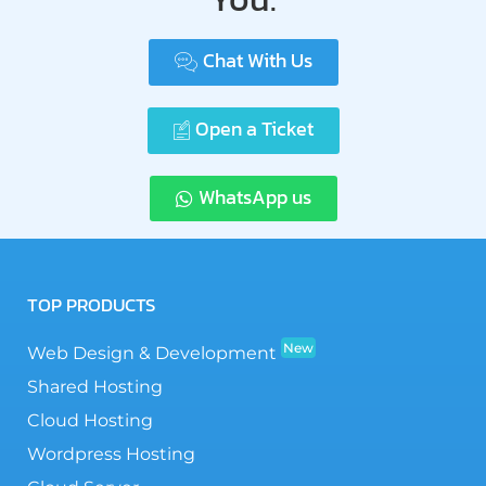
Chat With Us
Open a Ticket
WhatsApp us
TOP PRODUCTS
New
Web Design & Development
Shared Hosting
Cloud Hosting
Wordpress Hosting