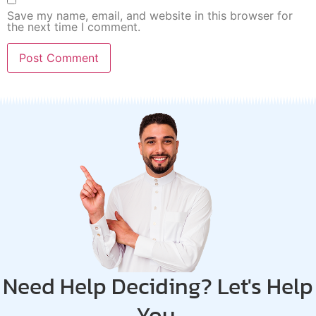
Save my name, email, and website in this browser for
the next time I comment.
Need Help Deciding? Let's Help
You.