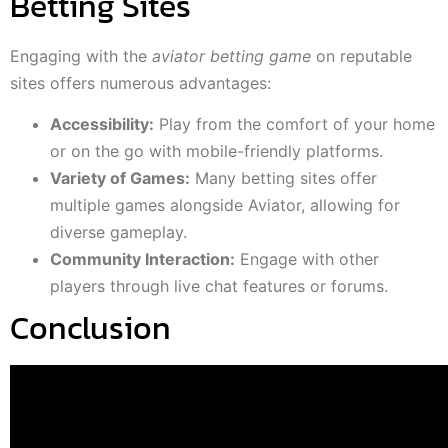
Betting Sites
Engaging with the
aviator betting game
on reputable
sites offers numerous advantages:
Accessibility:
Play from the comfort of your home
or on the go with mobile-friendly platforms.
Variety of Games:
Many betting sites offer
multiple games alongside Aviator, allowing for
diverse gameplay.
Community Interaction:
Engage with other
players through live chat features or forums.
Conclusion