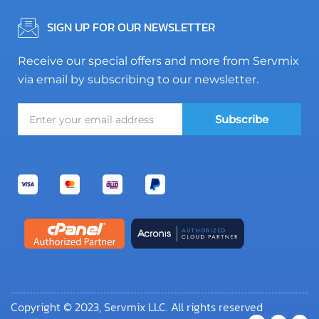
SIGN UP FOR OUR NEWSLETTER
Receive our special offers and more from Servmix
via email by subscribing to our newsletter.
Subscribe
Copyright © 2023, Servmix LLC. All rights reserved