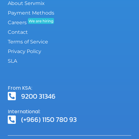
About Servmix
Payment Methods
We are hiring
Careers
Contact
Terms of Service
Privacy Policy
SLA
From KSA:
9200 31346
International:
(+966) 1150 780 93