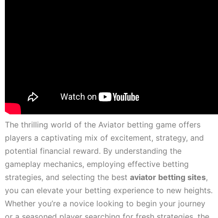
The thrilling world of the Aviator betting game offers
players a captivating mix of excitement, strategy, and
potential financial reward. By understanding the
gameplay mechanics, employing effective betting
strategies, and selecting the best
aviator betting sites
,
you can elevate your betting experience to new heights.
Whether you’re a novice looking to begin your journey
or a seasoned player searching for fresh strategies, the