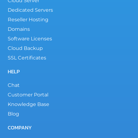
Cloud Server
Dedicated Servers
Reseller Hosting
Domains
Software Licenses
Cloud Backup
SSL Certificates
HELP
Chat
Customer Portal
Knowledge Base
Blog
COMPANY