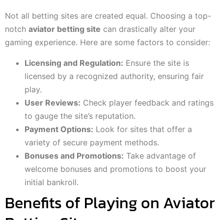
Not all betting sites are created equal. Choosing a top-
notch
aviator betting site
can drastically alter your
gaming experience. Here are some factors to consider:
Licensing and Regulation:
Ensure the site is
licensed by a recognized authority, ensuring fair
play.
User Reviews:
Check player feedback and ratings
to gauge the site’s reputation.
Payment Options:
Look for sites that offer a
variety of secure payment methods.
Bonuses and Promotions:
Take advantage of
welcome bonuses and promotions to boost your
initial bankroll.
Benefits of Playing on Aviator