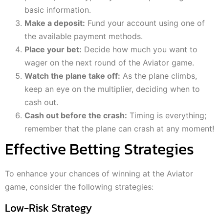
basic information.
Make a deposit:
Fund your account using one of
the available payment methods.
Place your bet:
Decide how much you want to
wager on the next round of the Aviator game.
Watch the plane take off:
As the plane climbs,
keep an eye on the multiplier, deciding when to
cash out.
Cash out before the crash:
Timing is everything;
remember that the plane can crash at any moment!
Effective Betting Strategies
To enhance your chances of winning at the Aviator
game, consider the following strategies:
Low-Risk Strategy