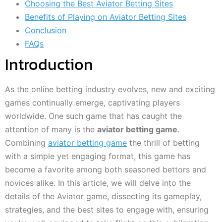
Choosing the Best Aviator Betting Sites
Benefits of Playing on Aviator Betting Sites
Conclusion
FAQs
Introduction
As the online betting industry evolves, new and exciting
games continually emerge, captivating players
worldwide. One such game that has caught the
attention of many is the
aviator betting game
.
Combining
aviator betting game
the thrill of betting
with a simple yet engaging format, this game has
become a favorite among both seasoned bettors and
novices alike. In this article, we will delve into the
details of the Aviator game, dissecting its gameplay,
strategies, and the best sites to engage with, ensuring