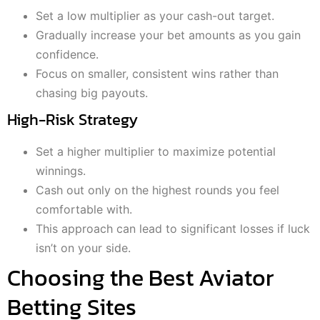
Set a low multiplier as your cash-out target.
Gradually increase your bet amounts as you gain
confidence.
Focus on smaller, consistent wins rather than
chasing big payouts.
High-Risk Strategy
Set a higher multiplier to maximize potential
winnings.
Cash out only on the highest rounds you feel
comfortable with.
This approach can lead to significant losses if luck
isn’t on your side.
Choosing the Best Aviator
Betting Sites