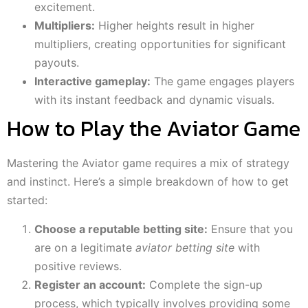
excitement.
Multipliers:
Higher heights result in higher
multipliers, creating opportunities for significant
payouts.
Interactive gameplay:
The game engages players
with its instant feedback and dynamic visuals.
How to Play the Aviator Game
Mastering the Aviator game requires a mix of strategy
and instinct. Here’s a simple breakdown of how to get
started:
Choose a reputable betting site:
Ensure that you
are on a legitimate
aviator betting site
with
positive reviews.
Register an account:
Complete the sign-up
process, which typically involves providing some