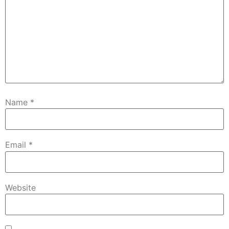
Name
*
Email
*
Website