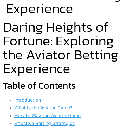
Experience
Daring Heights of
Fortune: Exploring
the Aviator Betting
Experience
Table of Contents
Introduction
What is the Aviator Game?
How to Play the Aviator Game
Effective Betting Strategies