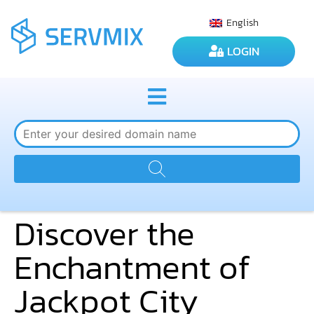
English
LOGIN
Discover the
Enchantment of
Jackpot City