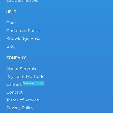
SSL Certificates
HELP
Chat
Customer Portal
Knowledge Base
Blog
COMPANY
About Servmix
Payment Methods
We are hiring
Careers
Contact
Terms of Service
Privacy Policy