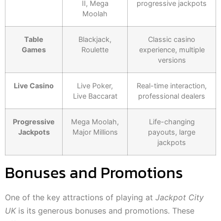
II, Mega
progressive jackpots
Moolah
Table
Blackjack,
Classic casino
Games
Roulette
experience, multiple
versions
Live Casino
Live Poker,
Real-time interaction,
Live Baccarat
professional dealers
Progressive
Mega Moolah,
Life-changing
Jackpots
Major Millions
payouts, large
jackpots
Bonuses and Promotions
One of the key attractions of playing at
Jackpot City
UK
is its generous bonuses and promotions. These