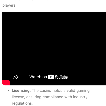
players:
Licensing:
The casino holds a valid gaming
license, ensuring compliance with industry
regulations.