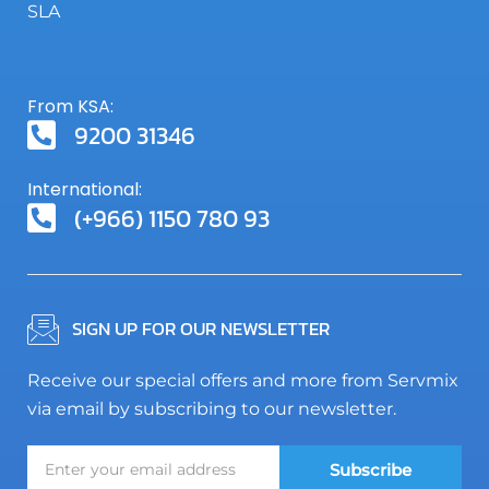
SLA
From KSA:
9200 31346
International:
(+966) 1150 780 93
SIGN UP FOR OUR NEWSLETTER
Receive our special offers and more from Servmix
via email by subscribing to our newsletter.
Subscribe