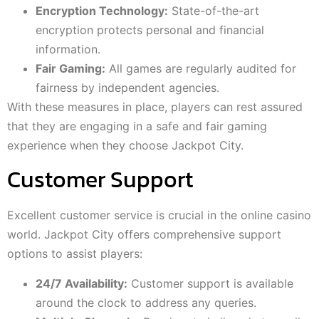
Encryption Technology:
State-of-the-art
encryption protects personal and financial
information.
Fair Gaming:
All games are regularly audited for
fairness by independent agencies.
With these measures in place, players can rest assured
that they are engaging in a safe and fair gaming
experience when they choose Jackpot City.
Customer Support
Excellent customer service is crucial in the online casino
world. Jackpot City offers comprehensive support
options to assist players:
24/7 Availability:
Customer support is available
around the clock to address any queries.