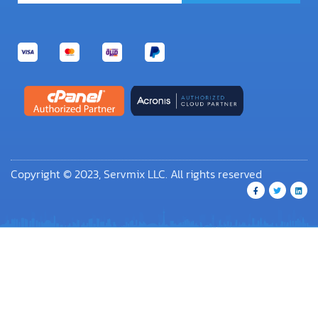
Copyright © 2023, Servmix LLC. All rights reserved