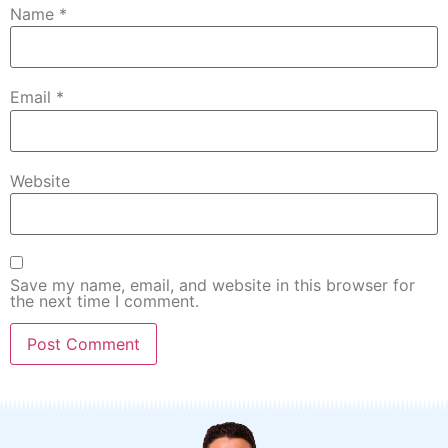
Name
*
Email
*
Website
Save my name, email, and website in this browser for
the next time I comment.