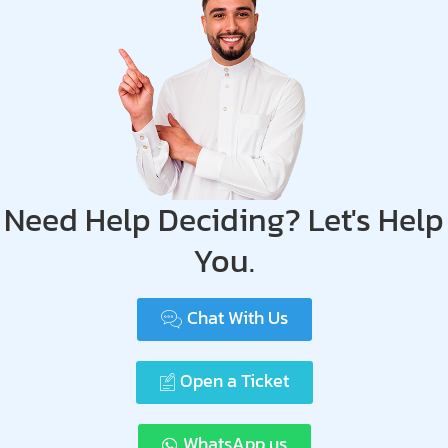
Need Help Deciding? Let's Help
You.
Chat With Us
Open a Ticket
WhatsApp us