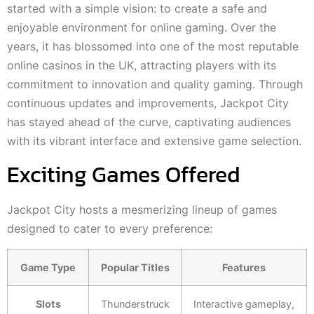
started with a simple vision: to create a safe and
enjoyable environment for online gaming. Over the
years, it has blossomed into one of the most reputable
online casinos in the UK, attracting players with its
commitment to innovation and quality gaming. Through
continuous updates and improvements, Jackpot City
has stayed ahead of the curve, captivating audiences
with its vibrant interface and extensive game selection.
Exciting Games Offered
Jackpot City hosts a mesmerizing lineup of games
designed to cater to every preference:
Game Type
Popular Titles
Features
Slots
Thunderstruck
Interactive gameplay,