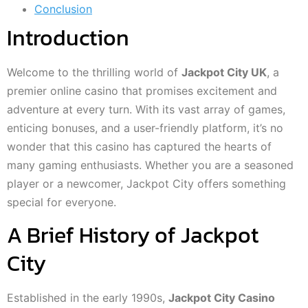
Conclusion
Introduction
Welcome to the thrilling world of
Jackpot City UK
, a
premier online casino that promises excitement and
adventure at every turn. With its vast array of games,
enticing bonuses, and a user-friendly platform, it’s no
wonder that this casino has captured the hearts of
many gaming enthusiasts. Whether you are a seasoned
player or a newcomer, Jackpot City offers something
special for everyone.
A Brief History of Jackpot
City
Established in the early 1990s,
Jackpot City Casino