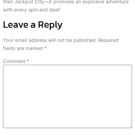
than Jackpot City—it promises an explosive adventure
with every spin and deal!
Leave a Reply
Your email address will not be published.
Required
fields are marked
*
Comment
*