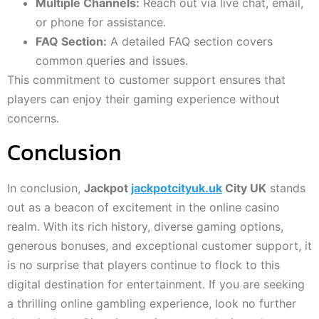
Multiple Channels:
Reach out via live chat, email,
or phone for assistance.
FAQ Section:
A detailed FAQ section covers
common queries and issues.
This commitment to customer support ensures that
players can enjoy their gaming experience without
concerns.
Conclusion
In conclusion,
Jackpot
jackpotcityuk.uk
City UK
stands
out as a beacon of excitement in the online casino
realm. With its rich history, diverse gaming options,
generous bonuses, and exceptional customer support, it
is no surprise that players continue to flock to this
digital destination for entertainment. If you are seeking
a thrilling online gambling experience, look no further