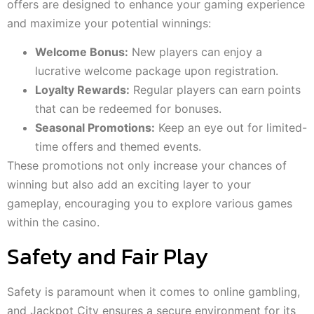
offers are designed to enhance your gaming experience
and maximize your potential winnings:
Welcome Bonus:
New players can enjoy a
lucrative welcome package upon registration.
Loyalty Rewards:
Regular players can earn points
that can be redeemed for bonuses.
Seasonal Promotions:
Keep an eye out for limited-
time offers and themed events.
These promotions not only increase your chances of
winning but also add an exciting layer to your
gameplay, encouraging you to explore various games
within the casino.
Safety and Fair Play
Safety is paramount when it comes to online gambling,
and Jackpot City ensures a secure environment for its