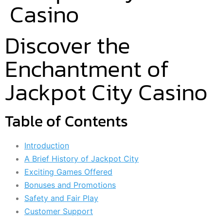
Casino
Discover the
Enchantment of
Jackpot City Casino
Table of Contents
Introduction
A Brief History of Jackpot City
Exciting Games Offered
Bonuses and Promotions
Safety and Fair Play
Customer Support