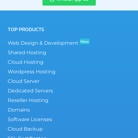
TOP PRODUCTS
New
Web Design & Development
Shared Hosting
Cloud Hosting
Wordpress Hosting
Cloud Server
Dedicated Servers
Reseller Hosting
Domains
Software Licenses
Cloud Backup