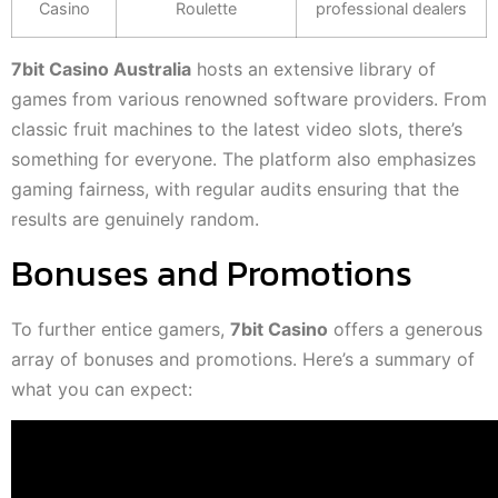
Casino
Roulette
professional dealers
7bit Casino Australia
hosts an extensive library of
games from various renowned software providers. From
classic fruit machines to the latest video slots, there’s
something for everyone. The platform also emphasizes
gaming fairness, with regular audits ensuring that the
results are genuinely random.
Bonuses and Promotions
To further entice gamers,
7bit Casino
offers a generous
array of bonuses and promotions. Here’s a summary of
what you can expect: