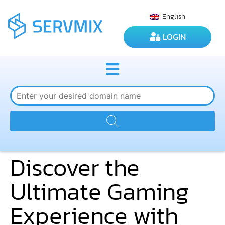
English
LOGIN
Discover the
Ultimate Gaming
Experience with