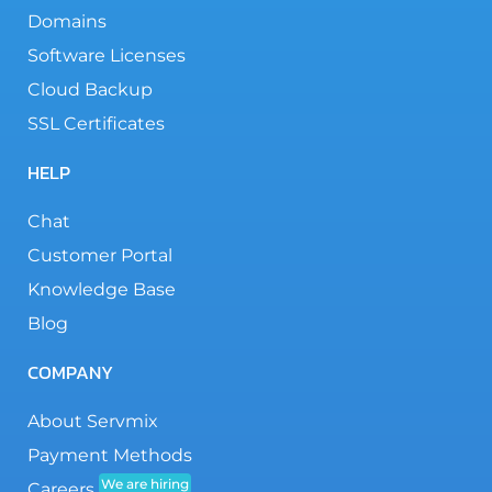
Domains
Software Licenses
Cloud Backup
SSL Certificates
HELP
Chat
Customer Portal
Knowledge Base
Blog
COMPANY
About Servmix
Payment Methods
We are hiring
Careers