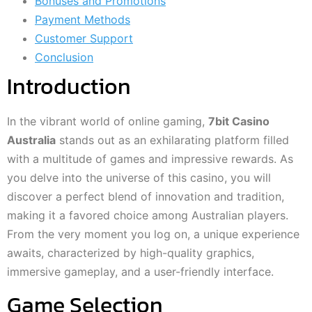
Bonuses and Promotions
Payment Methods
Customer Support
Conclusion
Introduction
In the vibrant world of online gaming,
7bit Casino
Australia
stands out as an exhilarating platform filled
with a multitude of games and impressive rewards. As
you delve into the universe of this casino, you will
discover a perfect blend of innovation and tradition,
making it a favored choice among Australian players.
From the very moment you log on, a unique experience
awaits, characterized by high-quality graphics,
immersive gameplay, and a user-friendly interface.
Game Selection