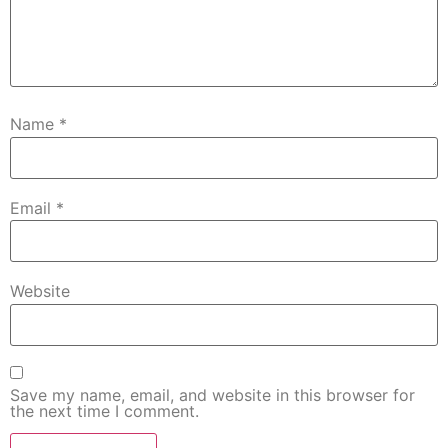
Name
*
Email
*
Website
Save my name, email, and website in this browser for
the next time I comment.