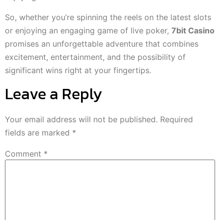
So, whether you’re spinning the reels on the latest slots
or enjoying an engaging game of live poker,
7bit Casino
promises an unforgettable adventure that combines
excitement, entertainment, and the possibility of
significant wins right at your fingertips.
Leave a Reply
Your email address will not be published.
Required
fields are marked
*
Comment
*