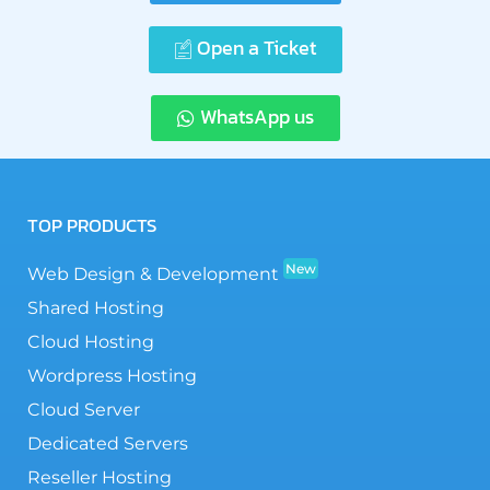
Open a Ticket
WhatsApp us
TOP PRODUCTS
New
Web Design & Development
Shared Hosting
Cloud Hosting
Wordpress Hosting
Cloud Server
Dedicated Servers
Reseller Hosting