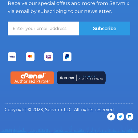
Receive our special offers and more from Servmix
via email by subscribing to our newsletter.
Subscribe
Copyright © 2023, Servmix LLC. All rights reserved