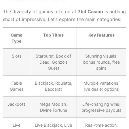
The diversity of games offered at
7bit Casino
is nothing
short of impressive. Let’s explore the main categories:
Game
Top Titles
Key Features
Type
Slots
Starburst, Book of
Stunning visuals,
Dead, Gonzo’s
bonus rounds, free
Quest
spins
Table
Blackjack, Roulette,
Multiple variations,
Games
Baccarat
live dealer options
Jackpots
Mega Moolah,
Life-changing wins,
Divine Fortune
progressive payouts
Live
Live Blackjack, Live
Real-time action,