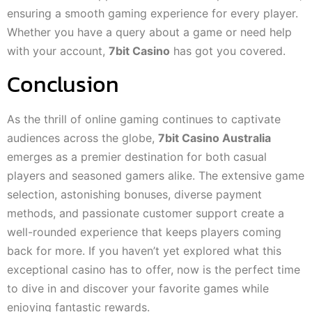
ensuring a smooth gaming experience for every player.
Whether you have a query about a game or need help
with your account,
7bit Casino
has got you covered.
Conclusion
As the thrill of online gaming continues to captivate
audiences across the globe,
7bit Casino Australia
emerges as a premier destination for both casual
players and seasoned gamers alike. The extensive game
selection, astonishing bonuses, diverse payment
methods, and passionate customer support create a
well-rounded experience that keeps players coming
back for more. If you haven’t yet explored what this
exceptional casino has to offer, now is the perfect time
to dive in and discover your favorite games while
enjoying fantastic rewards.