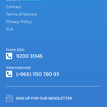
Contact
Terms of Service
Privacy Policy
SLA
From KSA:
9200 31346
International:
(+966) 1150 780 93
SIGN UP FOR OUR NEWSLETTER