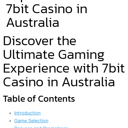
7bit Casino in
Australia
Discover the
Ultimate Gaming
Experience with 7bit
Casino in Australia
Table of Contents
Introduction
Game Selection