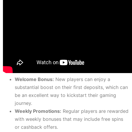
Welcome Bonus:
New players can enjoy a
substantial boost on their first deposits, which can
be an excellent way to kickstart their gaming
journey.
Weekly Promotions:
Regular players are rewarded
with weekly bonuses that may include free spins
or cashback offers.