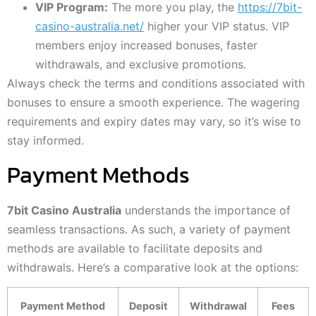
VIP Program:
The more you play, the
https://7bit-
casino-australia.net/
higher your VIP status. VIP
members enjoy increased bonuses, faster
withdrawals, and exclusive promotions.
Always check the terms and conditions associated with
bonuses to ensure a smooth experience. The wagering
requirements and expiry dates may vary, so it’s wise to
stay informed.
Payment Methods
7bit Casino Australia
understands the importance of
seamless transactions. As such, a variety of payment
methods are available to facilitate deposits and
withdrawals. Here’s a comparative look at the options:
Payment Method
Deposit
Withdrawal
Fees