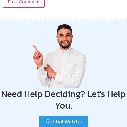
Need Help Deciding? Let's Help
You.
Chat With Us