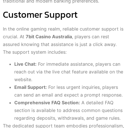
traditional and modern banking preferences.
Customer Support
In the online gaming realm, reliable customer support is
crucial. At
7bit Casino Australia
, players can rest
assured knowing that assistance is just a click away.
The support system includes:
Live Chat:
For immediate assistance, players can
reach out via the live chat feature available on the
website.
Email Support:
For less urgent inquiries, players
can send an email and expect a prompt response.
Comprehensive FAQ Section:
A detailed FAQ
section is available to address common questions
regarding deposits, withdrawals, and game rules.
The dedicated support team embodies professionalism,