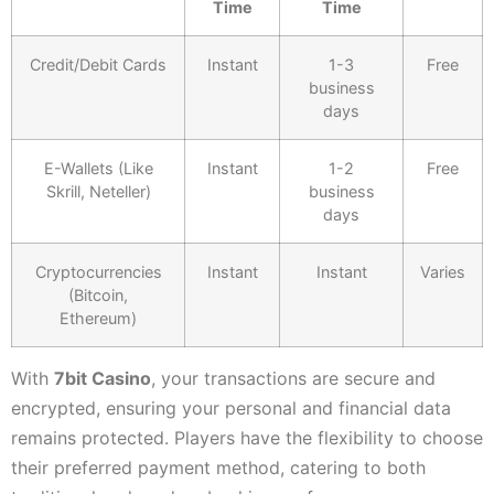
Time
Time
Credit/Debit Cards
Instant
1-3
Free
business
days
E-Wallets (Like
Instant
1-2
Free
Skrill, Neteller)
business
days
Cryptocurrencies
Instant
Instant
Varies
(Bitcoin,
Ethereum)
With
7bit Casino
, your transactions are secure and
encrypted, ensuring your personal and financial data
remains protected. Players have the flexibility to choose
their preferred payment method, catering to both