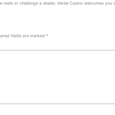
he reels or challenge a dealer, Verde Casino welcomes you 
uired fields are marked
*