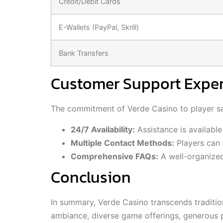
Credit/Debit Cards
E-Wallets (PayPal, Skrill)
Bank Transfers
Customer Support Expe
The commitment of Verde Casino to player sat
24/7 Availability:
Assistance is availabl
Multiple Contact Methods:
Players can r
Comprehensive FAQs:
A well-organized
Conclusion
In summary, Verde Casino transcends traditio
ambiance, diverse game offerings, generous 