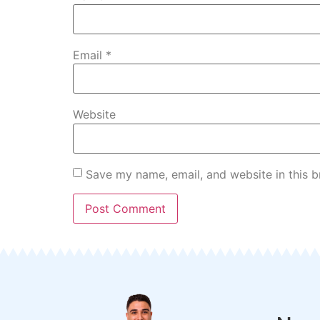
Email
*
Website
Save my name, email, and website in this b