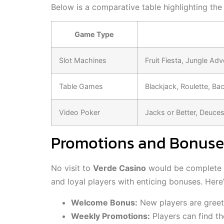
Below is a comparative table highlighting the
Game Type
Slot Machines
Fruit Fiesta, Jungle A
Table Games
Blackjack, Roulette, Ba
Video Poker
Jacks or Better, Deuces
Promotions and Bonuse
No visit to
Verde Casino
would be complete w
and loyal players with enticing bonuses. Here
Welcome Bonus:
New players are greete
Weekly Promotions:
Players can find th