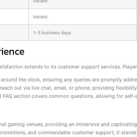
Instant
Instant
1-3 business days
rience
isfaction extends to its customer support services. Player
e around the clock, ensuring any queries are promptly addr
each out via live chat, email, or phone, providing flexibilit
 FAQ section covers common questions, allowing for self-s
nal gaming venues, providing an immersive and captivating 
promotions, and commendable customer support, it stands 