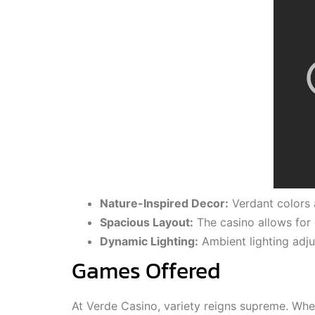
Nature-Inspired Decor:
Verdant colors 
Spacious Layout:
The casino allows for 
Dynamic Lighting:
Ambient lighting adjus
Games Offered
At Verde Casino, variety reigns supreme. Whet