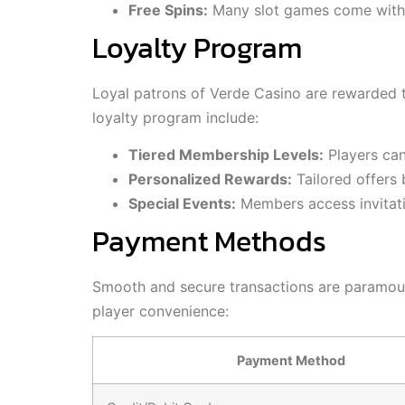
Free Spins:
Many slot games come with p
Loyalty Program
Loyal patrons of Verde Casino are rewarded t
loyalty program include:
Tiered Membership Levels:
Players can
Personalized Rewards:
Tailored offers 
Special Events:
Members access invitatio
Payment Methods
Smooth and secure transactions are paramoun
player convenience:
Payment Method