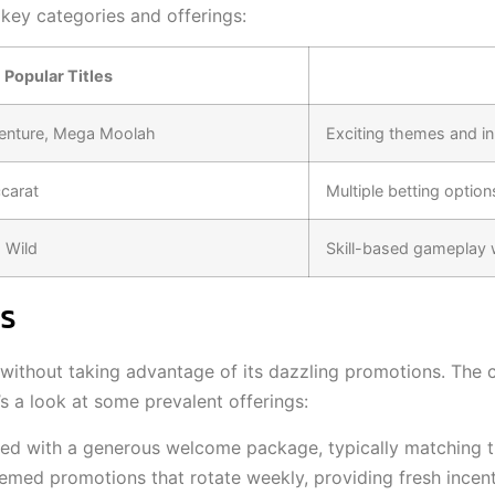
 key categories and offerings:
Popular Titles
dventure, Mega Moolah
Exciting themes and i
ccarat
Multiple betting option
 Wild
Skill-based gameplay w
s
ithout taking advantage of its dazzling promotions. The c
’s a look at some prevalent offerings:
d with a generous welcome package, typically matching thei
emed promotions that rotate weekly, providing fresh incent