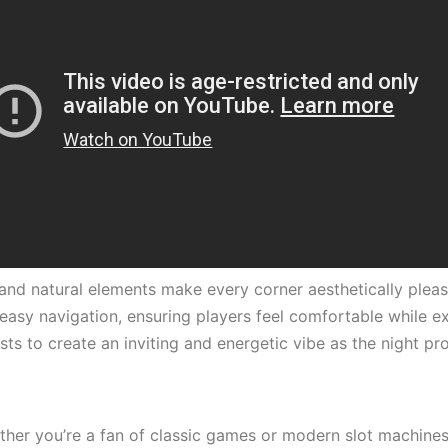
and natural elements make every corner aesthetically pleas
easy navigation, ensuring players feel comfortable while ex
ts to create an inviting and energetic vibe as the night pr
her you’re a fan of classic games or modern slot machines,