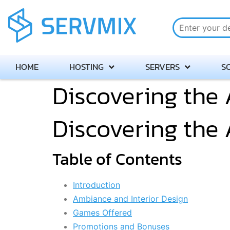
HOME
HOSTING
SERVERS
S
Discovering the 
Discovering the 
Table of Contents
Introduction
Ambiance and Interior Design
Games Offered
Promotions and Bonuses