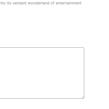
into its verdant wonderland of entertainment