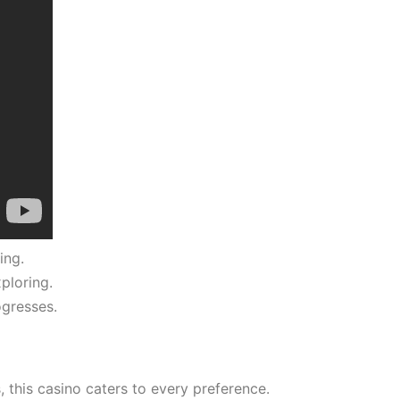
ing.
ploring.
ogresses.
 this casino caters to every preference.