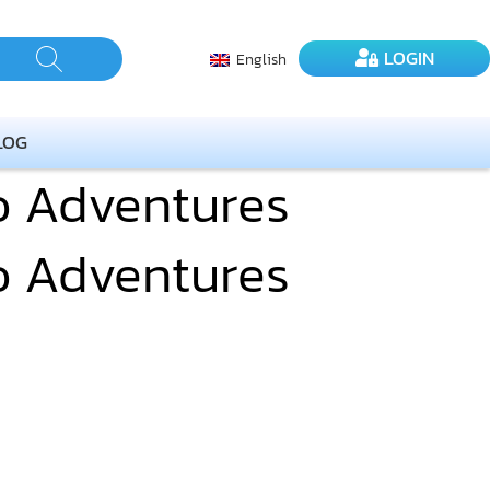
LOGIN
English
LOG
no Adventures
no Adventures