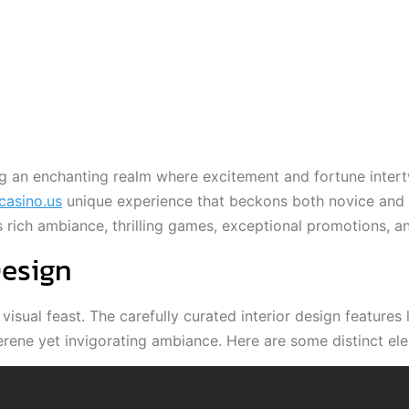
SLA
ng an enchanting realm where excitement and fortune inter
casino.us
unique experience that beckons both novice and s
ts rich ambiance, thrilling games, exceptional promotions,
Design
 visual feast. The carefully curated interior design feature
erene yet invigorating ambiance. Here are some distinct el