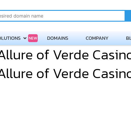
OLUTIONS
DOMAINS
COMPANY
B
NEW
Allure of Verde Casi
About
Payment Methods
Allure of Verde Casi
Careers
Contact Servmix
Terms of Service
Privacy Policy