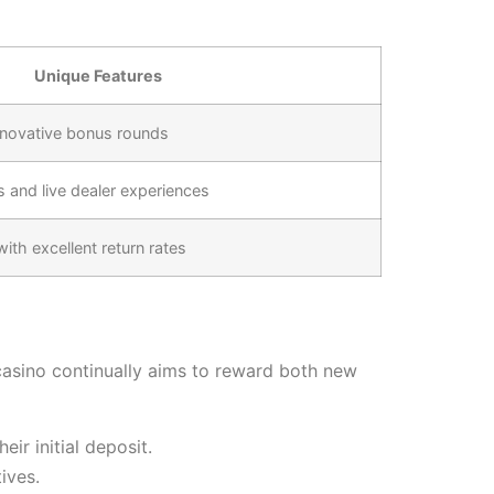
Unique Features
nnovative bonus rounds
s and live dealer experiences
ith excellent return rates
asino continually aims to reward both new
r initial deposit.
ives.