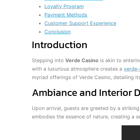
Loyalty Program
Payment Methods
Customer Support Experience
Conclusion
Introduction
Stepping into
Verde Casino
is akin to enteri
with a luxurious atmosphere creates a
verde-
myriad offerings of Verde Casino, detailing i
Ambiance and Interior 
Upon arrival, guests are greeted by a striking
embodies the essence of nature, creating a s