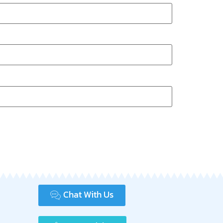
Chat With Us