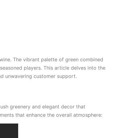
twine. The vibrant palette of green combined
easoned players. This article delves into the
 and unwavering customer support.
s lush greenery and elegant decor that
ements that enhance the overall atmosphere: