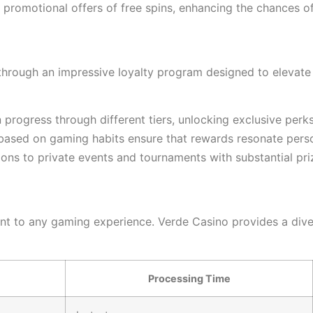
romotional offers of free spins, enhancing the chances of
hrough an impressive loyalty program designed to elevate 
 progress through different tiers, unlocking exclusive perk
based on gaming habits ensure that rewards resonate perso
ns to private events and tournaments with substantial pri
t to any gaming experience. Verde Casino provides a div
Processing Time