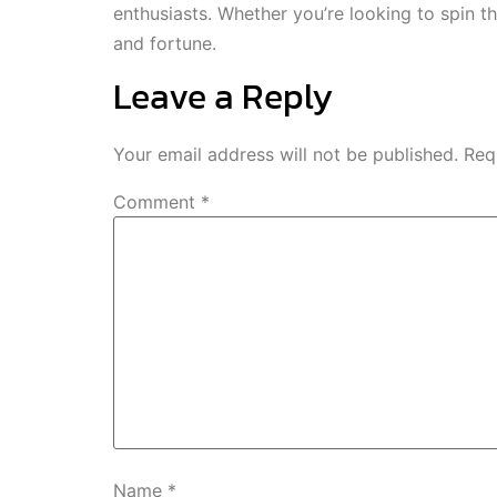
enthusiasts. Whether you’re looking to spin t
and fortune.
Leave a Reply
Your email address will not be published.
Req
Comment
*
Name
*