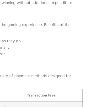
 winning without additional expenditure.
the gaming experience. Benefits of the
s as they go.
nally.
zes.
ersity of payment methods designed for
Transaction Fees