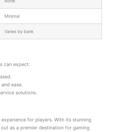
None
Minimal
Varies by bank
s can expect:
essed.
y and ease.
ervice solutions.
experience for players. With its stunning
out as a premier destination for gaming