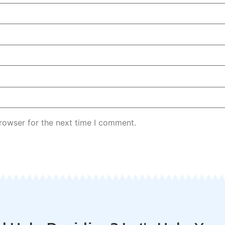
rowser for the next time I comment.