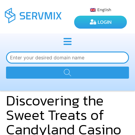
English
LOGIN
Discovering the
Sweet Treats of
Candyland Casino