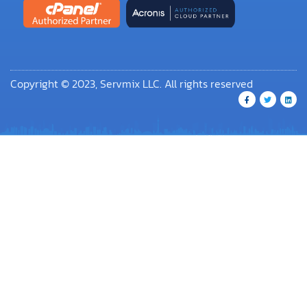
Copyright © 2023, Servmix LLC. All rights reserved