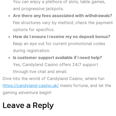
You can enjoy a plethora of slots, table games,
and progressive jackpots.
Are there any fees associated with withdrawals?
Fee structures vary by method; check the payment
options for specifics.
How do I ensure I receive my no deposit bonus?
Keep an eye out for current promotional codes
during registration.
Is customer support available if I need help?
Yes, Candyland Casino offers 24/7 support
through live chat and email.
Dive into the world of Candyland Casino, where fun
https://candyland-casino.uk/
meets fortune, and let the
gaming adventure begin!
Leave a Reply