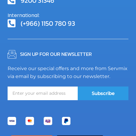
9200 31346
International:
(+966) 1150 780 93
SIGN UP FOR OUR NEWSLETTER
Receive our special offers and more from Servmix
via email by subscribing to our newsletter.
Subscribe