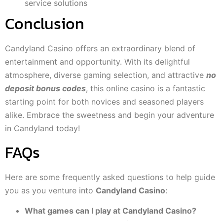
service solutions
Conclusion
Candyland Casino offers an extraordinary blend of
entertainment and opportunity. With its delightful
atmosphere, diverse gaming selection, and attractive
no
deposit bonus codes
, this online casino is a fantastic
starting point for both novices and seasoned players
alike. Embrace the sweetness and begin your adventure
in Candyland today!
FAQs
Here are some frequently asked questions to help guide
you as you venture into
Candyland Casino
:
What games can I play at Candyland Casino?