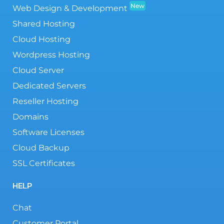
New
Web Design & Development
Shared Hosting
Cloud Hosting
Wordpress Hosting
Cloud Server
Dedicated Servers
Reseller Hosting
Domains
Software Licenses
Cloud Backup
SSL Certificates
HELP
Chat
Customer Portal