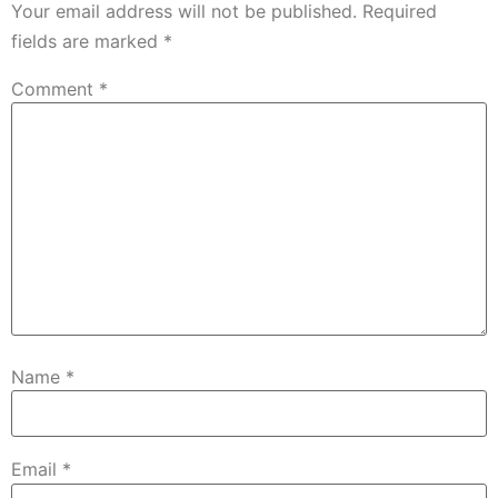
Your email address will not be published.
Required
fields are marked
*
Comment
*
Name
*
Email
*