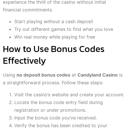
experience the thrill of the casino without initial
financial commitments.
Start playing without a cash deposit
Try out different games to find what you love
Win real money while playing for free
How to Use Bonus Codes
Effectively
Using
no deposit bonus codes
at
Candyland Casino
is
a straightforward process. Follow these steps:
Visit the casino’s website and create your account.
Locate the bonus code entry field during
registration or under promotions.
Input the bonus code you’ve received.
Verify the bonus has been credited to your