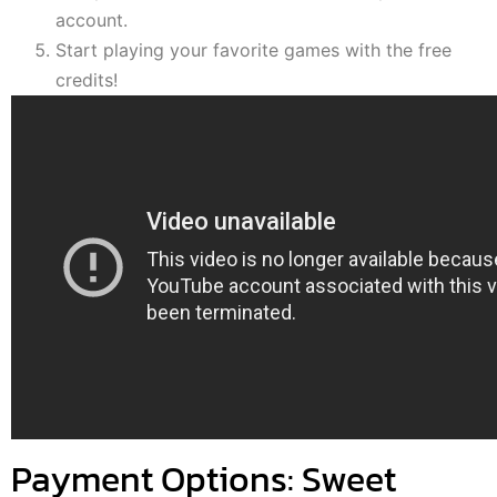
account.
Start playing your favorite games with the free
credits!
Payment Options: Sweet