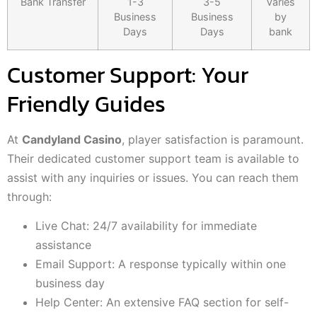
Bank Transfer
1-3
3-5
Varies
Business
Business
by
Days
Days
bank
Customer Support: Your
Friendly Guides
At
Candyland Casino
, player satisfaction is paramount.
Their dedicated customer support team is available to
assist with any inquiries or issues. You can reach them
through:
Live Chat: 24/7 availability for immediate
assistance
Email Support: A response typically within one
business day
Help Center: An extensive FAQ section for self-