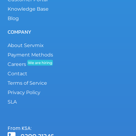
Knowledge Base
Blog
COMPANY
About Servmix
Payment Methods
We are hiring
Careers
Contact
Terms of Service
Privacy Policy
SLA
From KSA: