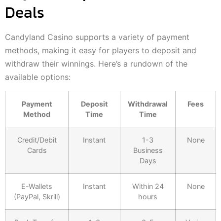
Deals
Candyland Casino supports a variety of payment
methods, making it easy for players to deposit and
withdraw their winnings. Here’s a rundown of the
available options:
Payment
Deposit
Withdrawal
Fees
Method
Time
Time
Credit/Debit
Instant
1-3
None
Cards
Business
Days
E-Wallets
Instant
Within 24
None
(PayPal, Skrill)
hours