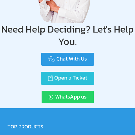
Need Help Deciding? Let's Help
You.
Chat With Us
Open a Ticket
WhatsApp us
TOP PRODUCTS