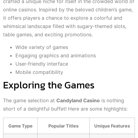
crafted a unique niche for itself in the crowded world of
online casinos. Inspired by the beloved children’s game,
it offers players a chance to explore a colorful and
whimsical landscape filled with sugary-themed slots,
table games, and exciting promotions.
Wide variety of games
Engaging graphics and animations
User-friendly interface
Mobile compatibility
Exploring the Games
The game selection at
Candyland Casino
is nothing
short of a delightful buffet! Here are some highlights:
Game Type
Popular Titles
Unique Features