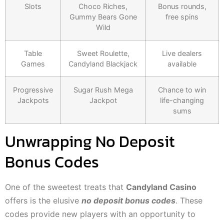
Slots
Choco Riches,
Bonus rounds,
Gummy Bears Gone
free spins
Wild
Table
Sweet Roulette,
Live dealers
Games
Candyland Blackjack
available
Progressive
Sugar Rush Mega
Chance to win
Jackpots
Jackpot
life-changing
sums
Unwrapping No Deposit
Bonus Codes
One of the sweetest treats that
Candyland Casino
offers is the elusive
no deposit bonus codes
. These
codes provide new players with an opportunity to