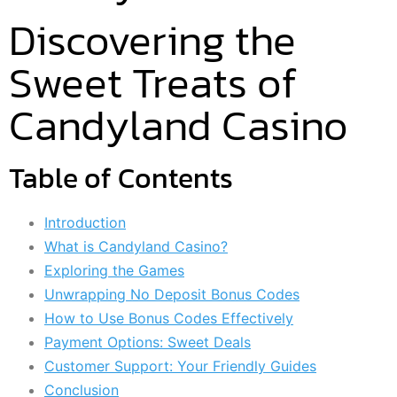
Discovering the
Sweet Treats of
Candyland Casino
Table of Contents
Introduction
What is Candyland Casino?
Exploring the Games
Unwrapping No Deposit Bonus Codes
How to Use Bonus Codes Effectively
Payment Options: Sweet Deals
Customer Support: Your Friendly Guides
Conclusion