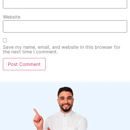
Website
Save my name, email, and website in this browser for
the next time I comment.