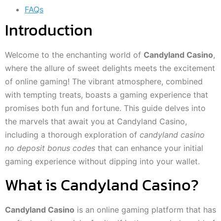
FAQs
Introduction
Welcome to the enchanting world of
Candyland Casino
,
where the allure of sweet delights meets the excitement
of online gaming! The vibrant atmosphere, combined
with tempting treats, boasts a gaming experience that
promises both fun and fortune. This guide delves into
the marvels that await you at Candyland Casino,
including a thorough exploration of
candyland casino
no deposit bonus codes
that can enhance your initial
gaming experience without dipping into your wallet.
What is Candyland Casino?
Candyland Casino
is an online gaming platform that has