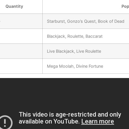
Quantity
Pop
+
Starburst, Gonzo’s Quest, Book of Dead
Blackjack, Roulette, Baccarat
Live Blackjack, Live Roulette
Mega Moolah, Divine Fortune