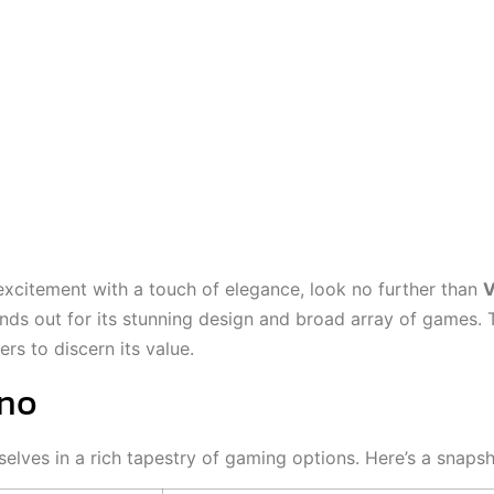
SLA
 excitement with a touch of elegance, look no further than
V
ands out for its stunning design and broad array of games. T
rs to discern its value.
ino
elves in a rich tapestry of gaming options. Here’s a snaps