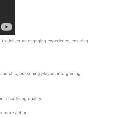
d to deliver an engaging experience, ensuring
 and chic, beckoning players into gaming
t sacrificing quality.
or more action.