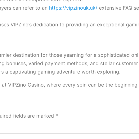
yers can refer to an
https://vipzinouk.uk/
extensive FAQ sec
es VIPZino’s dedication to providing an exceptional gami
mier destination for those yearning for a sophisticated on
cing bonuses, varied payment methods, and stellar customer 
ers a captivating gaming adventure worth exploring.
at VIPZino Casino, where every spin can be the beginning 
uired fields are marked
*