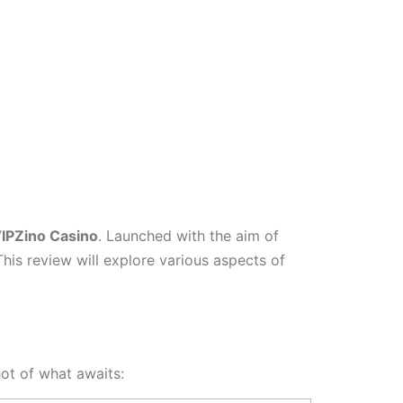
IPZino Casino
. Launched with the aim of
his review will explore various aspects of
hot of what awaits: