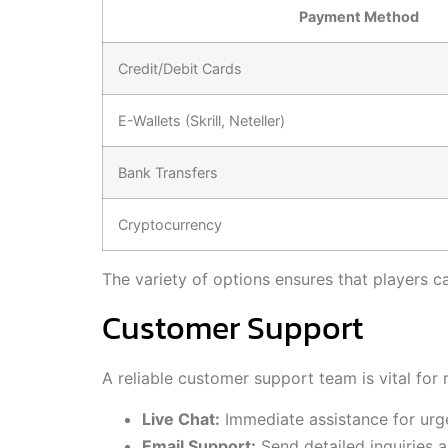
Payment Method
Credit/Debit Cards
E-Wallets (Skrill, Neteller)
Bank Transfers
Cryptocurrency
The variety of options ensures that players 
Customer Support
A reliable customer support team is vital for
Live Chat:
Immediate assistance for urge
Email Support:
Send detailed inquiries 