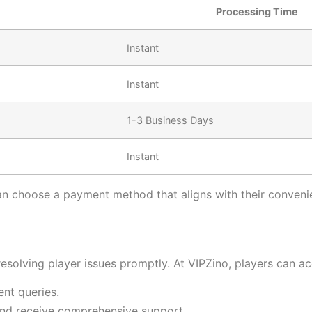
Processing Time
Instant
Instant
1-3 Business Days
Instant
can choose a payment method that aligns with their conveni
 resolving player issues promptly. At VIPZino, players can a
nt queries.
and receive comprehensive support.