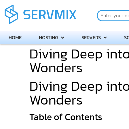
HOME
HOSTING
SERVERS
S
Diving Deep into
Wonders
Diving Deep into
Wonders
Table of Contents