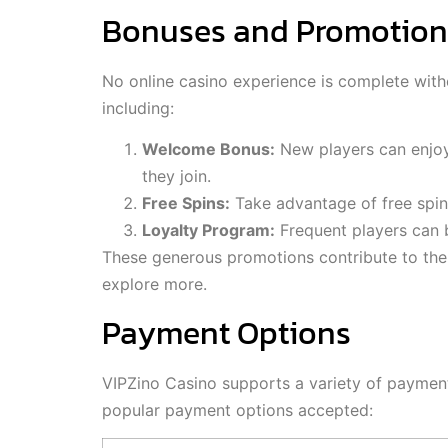
Bonuses and Promotion
No online casino experience is complete witho
including:
Welcome Bonus:
New players can enjoy 
they join.
Free Spins:
Take advantage of free spin
Loyalty Program:
Frequent players can b
These generous promotions contribute to the 
explore more.
Payment Options
VIPZino Casino supports a variety of paymen
popular payment options accepted: