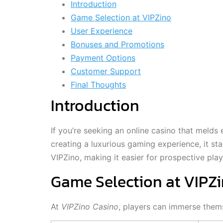
Introduction
Game Selection at VIPZino
User Experience
Bonuses and Promotions
Payment Options
Customer Support
Final Thoughts
Introduction
If you’re seeking an online casino that melds
creating a luxurious gaming experience, it st
VIPZino, making it easier for prospective playe
Game Selection at VIPZ
At
VIPZino Casino
, players can immerse thems