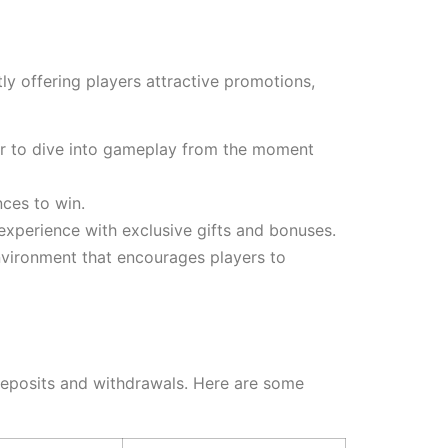
ly offering players attractive promotions,
sier to dive into gameplay from the moment
ces to win.
xperience with exclusive gifts and bonuses.
vironment that encourages players to
eposits and withdrawals. Here are some