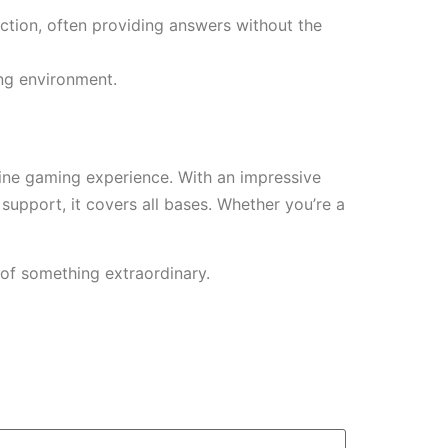
tion, often providing answers without the
ng environment.
line gaming experience. With an impressive
support, it covers all bases. Whether you’re a
of something extraordinary.