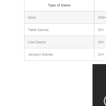
Type of Game
Slots
300
Table Games
50+
Live Casino
20+
Jackpot Games
20+