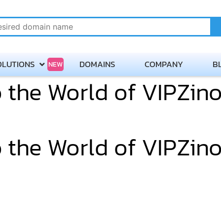
OLUTIONS
DOMAINS
COMPANY
B
NEW
 the World of VIPZin
About
Payment Methods
Careers
 the World of VIPZin
Contact Servmix
Terms of Service
Privacy Policy