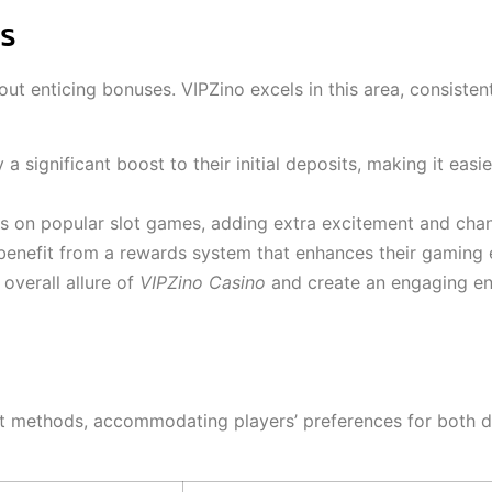
s
ut enticing bonuses. VIPZino excels in this area, consistent
a significant boost to their initial deposits, making it ea
s on popular slot games, adding extra excitement and chan
enefit from a rewards system that enhances their gaming e
overall allure of
VIPZino Casino
and create an engaging en
t methods, accommodating players’ preferences for both d