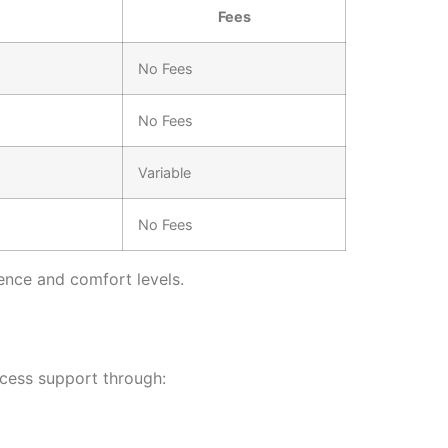
Fees
No Fees
No Fees
Variable
No Fees
ence and comfort levels.
ccess support through: