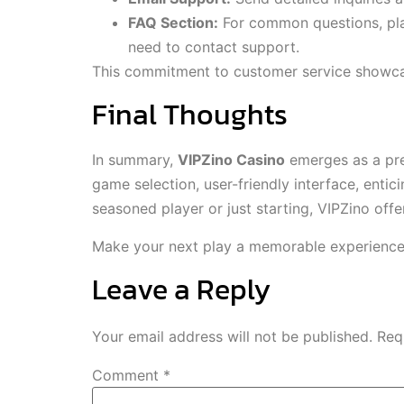
FAQ Section:
For common questions, pla
need to contact support.
This commitment to customer service showcas
Final Thoughts
In summary,
VIPZino Casino
emerges as a pre
game selection, user-friendly interface, enti
seasoned player or just starting, VIPZino off
Make your next play a memorable experience 
Leave a Reply
Your email address will not be published.
Req
Comment
*