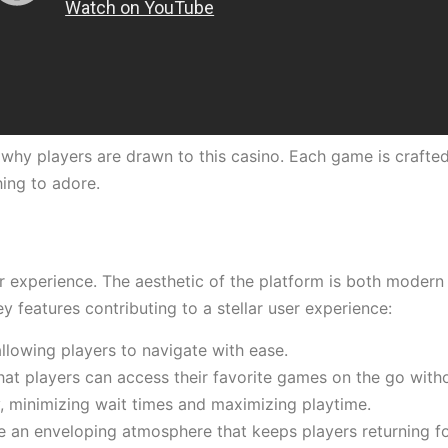
ee why players are drawn to this casino. Each game is crafte
hing to adore.
 experience. The aesthetic of the platform is both modern
y features contributing to a stellar user experience:
 allowing players to navigate with ease.
at players can access their favorite games on the go withou
, minimizing wait times and maximizing playtime.
te an enveloping atmosphere that keeps players returning f