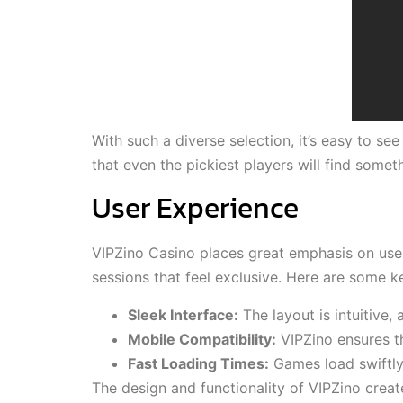
With such a diverse selection, it’s easy to s
that even the pickiest players will find somet
User Experience
VIPZino Casino places great emphasis on user
sessions that feel exclusive. Here are some ke
Sleek Interface:
The layout is intuitive,
Mobile Compatibility:
VIPZino ensures th
Fast Loading Times:
Games load swiftly
The design and functionality of VIPZino crea