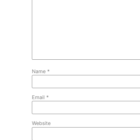
Name
*
Email
*
Website