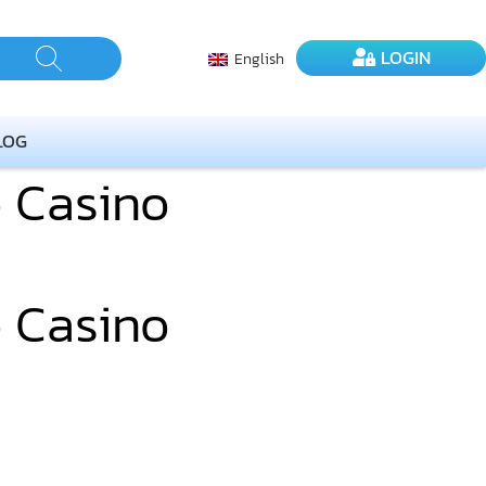
LOGIN
English
LOG
o Casino
o Casino