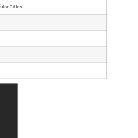
ular Titles