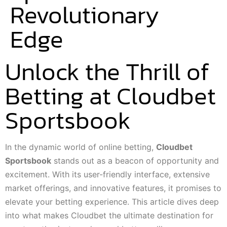
Revolutionary
Edge
Unlock the Thrill of
Betting at Cloudbet
Sportsbook
In the dynamic world of online betting,
Cloudbet
Sportsbook
stands out as a beacon of opportunity and
excitement. With its user-friendly interface, extensive
market offerings, and innovative features, it promises to
elevate your betting experience. This article dives deep
into what makes Cloudbet the ultimate destination for