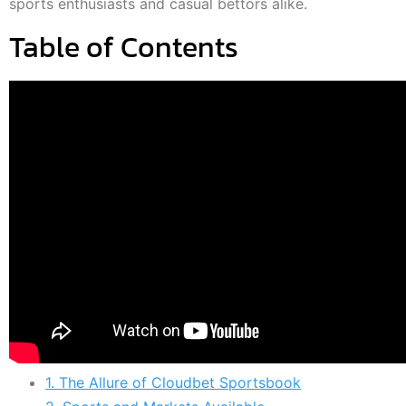
sports enthusiasts and casual bettors alike.
Table of Contents
1. The Allure of Cloudbet Sportsbook