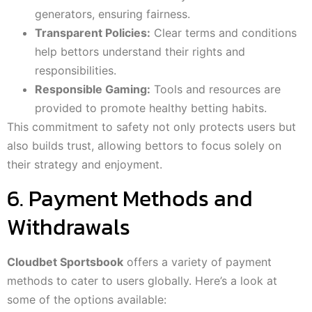
generators, ensuring fairness.
Transparent Policies:
Clear terms and conditions
help bettors understand their rights and
responsibilities.
Responsible Gaming:
Tools and resources are
provided to promote healthy betting habits.
This commitment to safety not only protects users but
also builds trust, allowing bettors to focus solely on
their strategy and enjoyment.
6. Payment Methods and
Withdrawals
Cloudbet Sportsbook
offers a variety of payment
methods to cater to users globally. Here’s a look at
some of the options available: