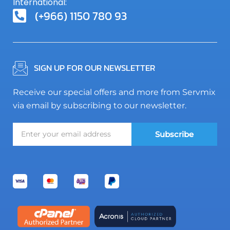
International:
(+966) 1150 780 93
SIGN UP FOR OUR NEWSLETTER
Receive our special offers and more from Servmix
via email by subscribing to our newsletter.
Subscribe