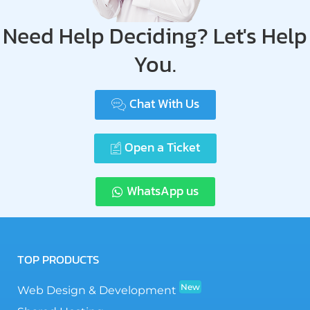
Need Help Deciding? Let's Help
You.
Chat With Us
Open a Ticket
WhatsApp us
TOP PRODUCTS
New
Web Design & Development