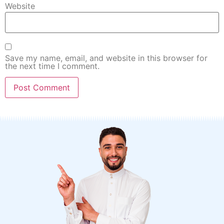
Website
Save my name, email, and website in this browser for
the next time I comment.