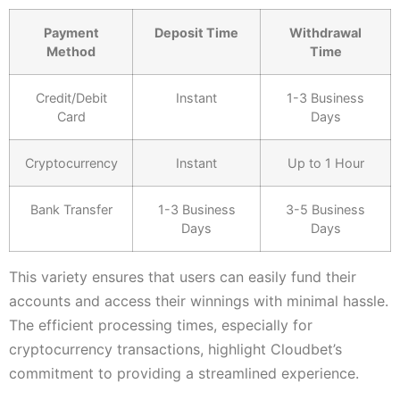
Payment
Deposit Time
Withdrawal
Method
Time
Credit/Debit
Instant
1-3 Business
Card
Days
Cryptocurrency
Instant
Up to 1 Hour
Bank Transfer
1-3 Business
3-5 Business
Days
Days
This variety ensures that users can easily fund their
accounts and access their winnings with minimal hassle.
The efficient processing times, especially for
cryptocurrency transactions, highlight Cloudbet’s
commitment to providing a streamlined experience.