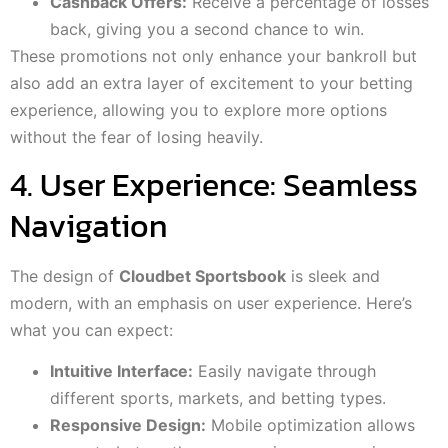
Cashback Offers:
Receive a percentage of losses
back, giving you a second chance to win.
These promotions not only enhance your bankroll but
also add an extra layer of excitement to your betting
experience, allowing you to explore more options
without the fear of losing heavily.
4. User Experience: Seamless
Navigation
The design of
Cloudbet Sportsbook
is sleek and
modern, with an emphasis on user experience. Here’s
what you can expect:
Intuitive Interface:
Easily navigate through
different sports, markets, and betting types.
Responsive Design:
Mobile optimization allows