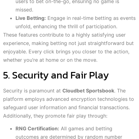
users to bet on-the-go, ensuring no game is
missed.
Live Betting:
Engage in real-time betting as events
unfold, enhancing the thrill of participation.
These features contribute to a highly satisfying user
experience, making betting not just straightforward but
enjoyable. Every click brings you closer to the action,
whether you’re at home or on the move.
5. Security and Fair Play
Security is paramount at
Cloudbet Sportsbook
. The
platform employs advanced encryption technologies to
safeguard user information and financial transactions.
Additionally, they promote fair play through:
RNG Certification:
All games and betting
outcomes are determined by random number