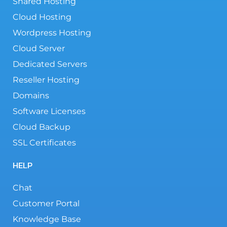
Shared Hosting
Cloud Hosting
Wordpress Hosting
Cloud Server
Dedicated Servers
Reseller Hosting
Domains
Software Licenses
Cloud Backup
SSL Certificates
HELP
Chat
Customer Portal
Knowledge Base