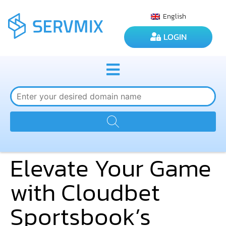
English
LOGIN
Elevate Your Game
with Cloudbet
Sportsbook’s