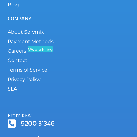
Blog
COMPANY
About Servmix
Payment Methods
We are hiring
Careers
Contact
Terms of Service
Privacy Policy
SLA
From KSA:
9200 31346