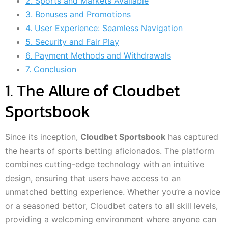
2. Sports and Markets Available
3. Bonuses and Promotions
4. User Experience: Seamless Navigation
5. Security and Fair Play
6. Payment Methods and Withdrawals
7. Conclusion
1. The Allure of Cloudbet
Sportsbook
Since its inception,
Cloudbet Sportsbook
has captured
the hearts of sports betting aficionados. The platform
combines cutting-edge technology with an intuitive
design, ensuring that users have access to an
unmatched betting experience. Whether you’re a novice
or a seasoned bettor, Cloudbet caters to all skill levels,
providing a welcoming environment where anyone can