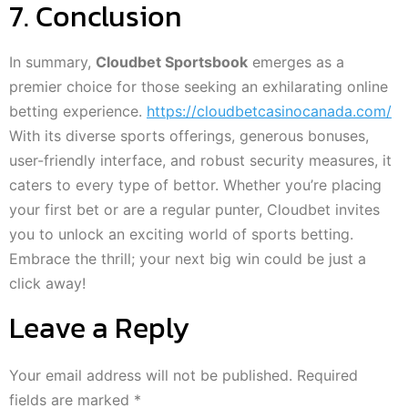
7. Conclusion
In summary,
Cloudbet Sportsbook
emerges as a
premier choice for those seeking an exhilarating online
betting experience.
https://cloudbetcasinocanada.com/
With its diverse sports offerings, generous bonuses,
user-friendly interface, and robust security measures, it
caters to every type of bettor. Whether you’re placing
your first bet or are a regular punter, Cloudbet invites
you to unlock an exciting world of sports betting.
Embrace the thrill; your next big win could be just a
click away!
Leave a Reply
Your email address will not be published.
Required
fields are marked
*