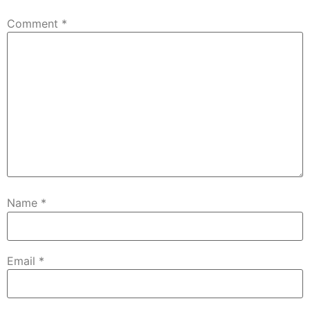
Comment
*
Name
*
Email
*