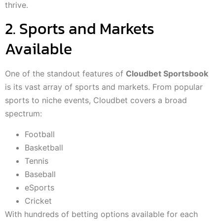
thrive.
2. Sports and Markets
Available
One of the standout features of
Cloudbet Sportsbook
is its vast array of sports and markets. From popular
sports to niche events, Cloudbet covers a broad
spectrum:
Football
Basketball
Tennis
Baseball
eSports
Cricket
With hundreds of betting options available for each