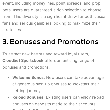
event, including moneylines, point spreads, and prop
bets, users are guaranteed a rich selection to choose
from. This diversity is a significant draw for both casual
fans and serious gamblers looking to maximize their
strategies.
3. Bonuses and Promotions
To attract new bettors and reward loyal users,
Cloudbet Sportsbook
offers an enticing range of
bonuses and promotions:
Welcome Bonus:
New users can take advantage
of generous sign-up bonuses to kickstart their
betting journey.
Reload Bonuses:
Existing users can enjoy reload
bonuses on deposits made to their accounts.