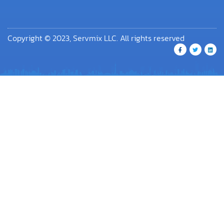
Copyright © 2023, Servmix LLC. All rights reserved