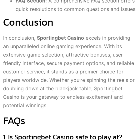
FAQ Section:
A comprehensive FAQ section offers
quick resolutions to common questions and issues.
Conclusion
In conclusion,
Sportingbet Casino
excels in providing
an unparalleled online gaming experience. With its
extensive game selection, attractive bonuses, user-
friendly interface, secure payment options, and reliable
customer service, it stands as a premier choice for
players worldwide. Whether you’re spinning the reels or
doubling down at the blackjack table, Sportingbet
Casino is your gateway to endless excitement and
potential winnings.
FAQs
1. Is Sportingbet Casino safe to play at?