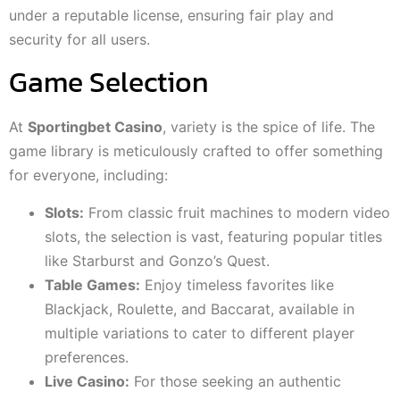
under a reputable license, ensuring fair play and
security for all users.
Game Selection
At
Sportingbet Casino
, variety is the spice of life. The
game library is meticulously crafted to offer something
for everyone, including:
Slots:
From classic fruit machines to modern video
slots, the selection is vast, featuring popular titles
like Starburst and Gonzo’s Quest.
Table Games:
Enjoy timeless favorites like
Blackjack, Roulette, and Baccarat, available in
multiple variations to cater to different player
preferences.
Live Casino:
For those seeking an authentic