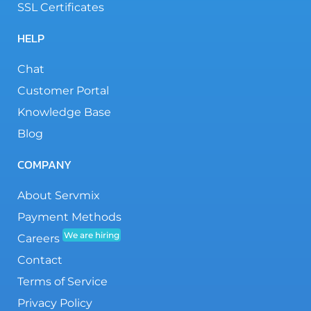
SSL Certificates
HELP
Chat
Customer Portal
Knowledge Base
Blog
COMPANY
About Servmix
Payment Methods
We are hiring
Careers
Contact
Terms of Service
Privacy Policy