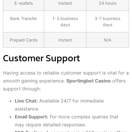
E-wallets
Instant
24 hours
Bank Transfer
1-3 business
3-7 business
days
days
Prepaid Cards
Instant
N/A
Customer Support
Having access to reliable customer support is vital for a
smooth gaming experience.
Sportingbet Casino
offers
support through:
Live Chat:
Available 24/7 for immediate
assistance.
Email Support:
For more complex queries that
may require detailed responses.