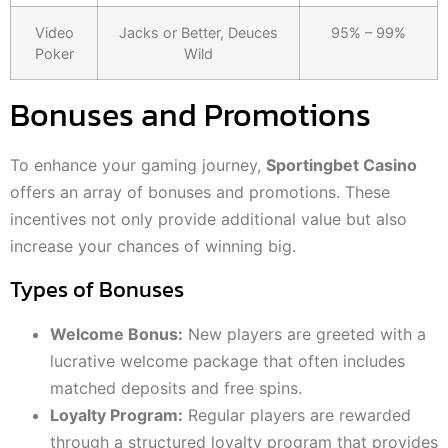
Video
Jacks or Better, Deuces
95% – 99%
Poker
Wild
Bonuses and Promotions
To enhance your gaming journey,
Sportingbet Casino
offers an array of bonuses and promotions. These
incentives not only provide additional value but also
increase your chances of winning big.
Types of Bonuses
Welcome Bonus:
New players are greeted with a
lucrative welcome package that often includes
matched deposits and free spins.
Loyalty Program:
Regular players are rewarded
through a structured loyalty program that provides