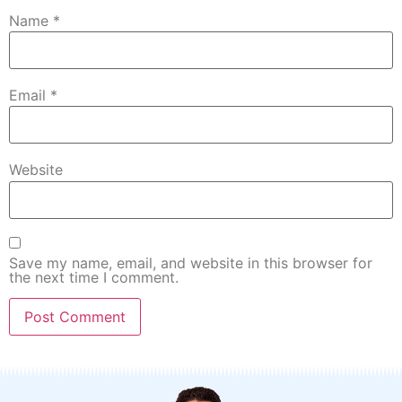
Name
*
Email
*
Website
Save my name, email, and website in this browser for
the next time I comment.