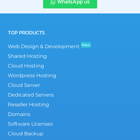
WhatsApp us
TOP PRODUCTS
New
Web Design & Development
Shared Hosting
Cloud Hosting
Wordpress Hosting
Cloud Server
Dedicated Servers
Reseller Hosting
Domains
Software Licenses
Cloud Backup