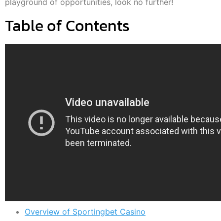
playground of opportunities, look no further!
Table of Contents
Overview of Sportingbet Casino