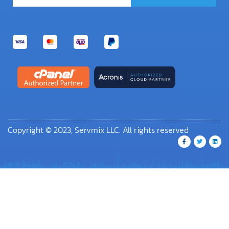
Copyright © 2023, Servmix LLC. All rights reserved