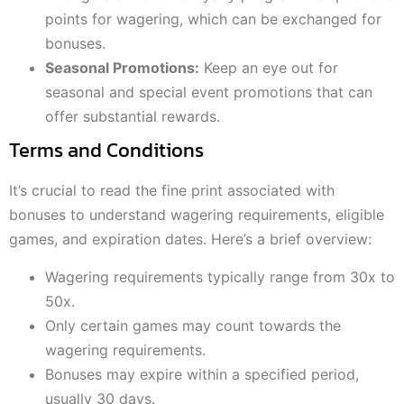
points for wagering, which can be exchanged for
bonuses.
Seasonal Promotions:
Keep an eye out for
seasonal and special event promotions that can
offer substantial rewards.
Terms and Conditions
It’s crucial to read the fine print associated with
bonuses to understand wagering requirements, eligible
games, and expiration dates. Here’s a brief overview:
Wagering requirements typically range from 30x to
50x.
Only certain games may count towards the
wagering requirements.
Bonuses may expire within a specified period,
usually 30 days.