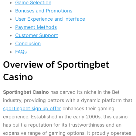
Game Selection
Bonuses and Promotions
User Experience and Interface
Payment Methods
Customer Support
Conclusion
FAQs
Overview of Sportingbet
Casino
Sportingbet Casino
has carved its niche in the Bet
industry, providing bettors with a dynamic platform that
sportingbet sign up offer
enhances their gaming
experience. Established in the early 2000s, this casino
has built a reputation for its trustworthiness and an
expansive range of gaming options. It proudly operates