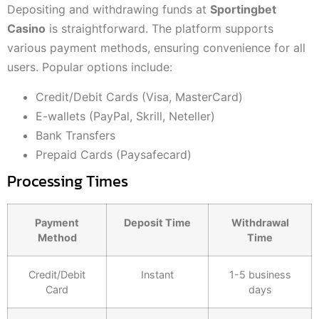
Depositing and withdrawing funds at
Sportingbet
Casino
is straightforward. The platform supports
various payment methods, ensuring convenience for all
users. Popular options include:
Credit/Debit Cards (Visa, MasterCard)
E-wallets (PayPal, Skrill, Neteller)
Bank Transfers
Prepaid Cards (Paysafecard)
Processing Times
Payment
Deposit Time
Withdrawal
Method
Time
Credit/Debit
Instant
1-5 business
Card
days