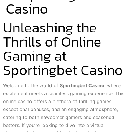
Casino
Unleashing the
Thrills of Online
Gaming at
Sportingbet Casino
Welcome to the world of
Sportingbet Casino
, where
excitement meets a seamless gaming experience. This
online casino offers a plethora of thrilling games,
exceptional bonuses, and an engaging atmosphere,
catering to both newcomer gamers and seasoned
bettors. If you’re looking to dive into a virtual