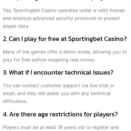
Yes, Sportingbet Casino operates under a valid license
and employs advanced security protocols to protect
player data.
2. Can I play for free at Sportingbet Casino?
Many of the games offer a demo mode, allowing you to
play for free before wagering real money.
3. What if I encounter technical issues?
You can contact customer support via live chat or
email, and they will assist you with any technical
difficulties.
4. Are there age restrictions for players?
Players must be at least 18 years old to register and