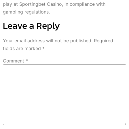
play at Sportingbet Casino, in compliance with
gambling regulations.
Leave a Reply
Your email address will not be published.
Required
fields are marked
*
Comment
*