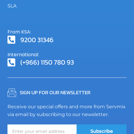
SLA
From KSA:
9200 31346
International:
(+966) 1150 780 93
SIGN UP FOR OUR NEWSLETTER
Receive our special offers and more from Servmix
via email by subscribing to our newsletter.
Subscribe