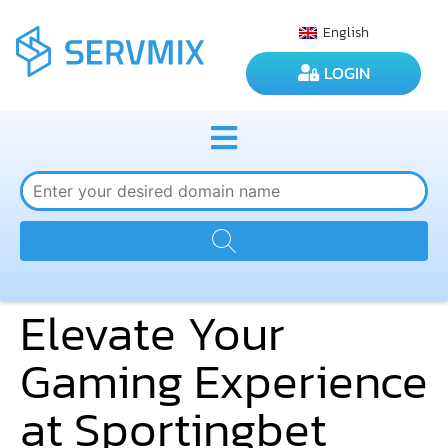
English
LOGIN
Elevate Your
Gaming Experience
at Sportingbet