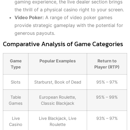
gaming experience, the live dealer section brings
the thrill of a physical casino right to your screen.
Video Poker:
A range of video poker games
provide strategic gameplay with the potential for
generous payouts.
Comparative Analysis of Game Categories
Game
Popular Examples
Return to
Type
Player (RTP)
Slots
Starburst, Book of Dead
95% – 97%
Table
European Roulette,
95% – 99%
Games
Classic Blackjack
Live
Live Blackjack, Live
93% – 97%
Casino
Roulette