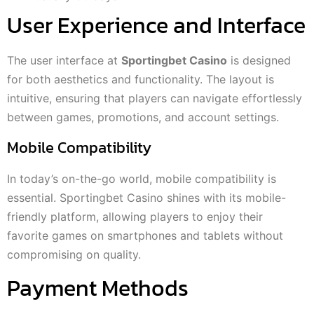
User Experience and Interface
The user interface at
Sportingbet Casino
is designed
for both aesthetics and functionality. The layout is
intuitive, ensuring that players can navigate effortlessly
between games, promotions, and account settings.
Mobile Compatibility
In today’s on-the-go world, mobile compatibility is
essential. Sportingbet Casino shines with its mobile-
friendly platform, allowing players to enjoy their
favorite games on smartphones and tablets without
compromising on quality.
Payment Methods