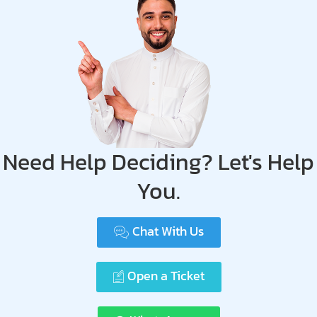
Need Help Deciding? Let's Help
You.
Chat With Us
Open a Ticket