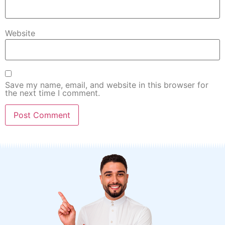
Website
Save my name, email, and website in this browser for
the next time I comment.