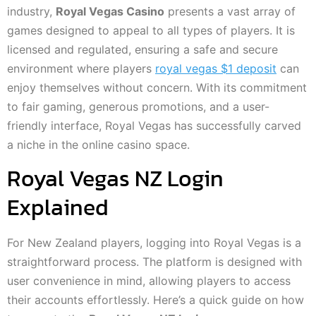
industry,
Royal Vegas Casino
presents a vast array of
games designed to appeal to all types of players. It is
licensed and regulated, ensuring a safe and secure
environment where players
royal vegas $1 deposit
can
enjoy themselves without concern. With its commitment
to fair gaming, generous promotions, and a user-
friendly interface, Royal Vegas has successfully carved
a niche in the online casino space.
Royal Vegas NZ Login
Explained
For New Zealand players, logging into Royal Vegas is a
straightforward process. The platform is designed with
user convenience in mind, allowing players to access
their accounts effortlessly. Here’s a quick guide on how