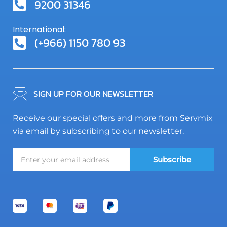
9200 31346
International:
(+966) 1150 780 93
SIGN UP FOR OUR NEWSLETTER
Receive our special offers and more from Servmix
via email by subscribing to our newsletter.
Subscribe