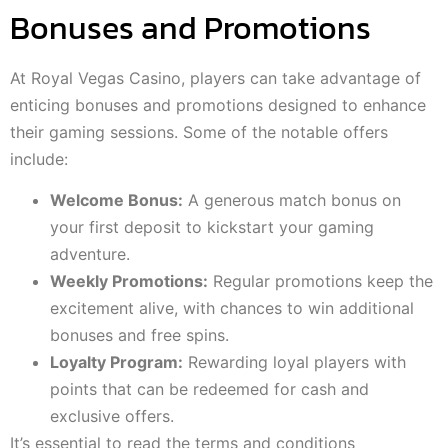
Bonuses and Promotions
At Royal Vegas Casino, players can take advantage of
enticing bonuses and promotions designed to enhance
their gaming sessions. Some of the notable offers
include:
Welcome Bonus:
A generous match bonus on
your first deposit to kickstart your gaming
adventure.
Weekly Promotions:
Regular promotions keep the
excitement alive, with chances to win additional
bonuses and free spins.
Loyalty Program:
Rewarding loyal players with
points that can be redeemed for cash and
exclusive offers.
It’s essential to read the terms and conditions