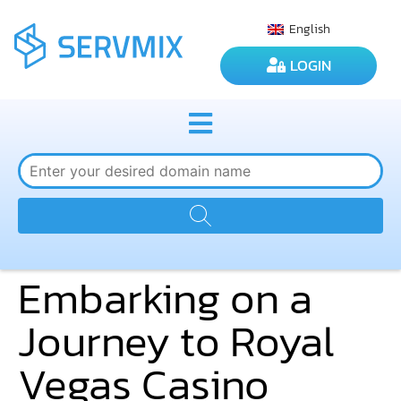
English
LOGIN
Embarking on a
Journey to Royal
Vegas Casino