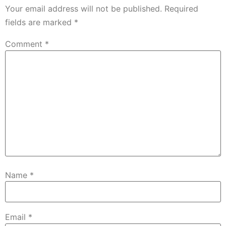
Your email address will not be published.
Required
fields are marked
*
Comment
*
Name
*
Email
*