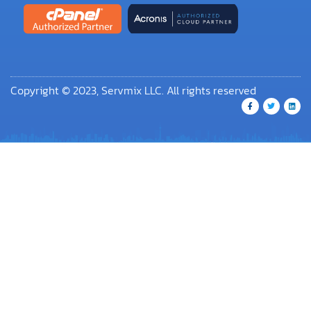
Copyright © 2023, Servmix LLC. All rights reserved