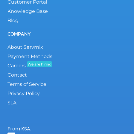
Customer Portal
Knowledge Base
Blog
COMPANY
About Servmix
Payment Methods
We are hiring
Careers
Contact
Terms of Service
Privacy Policy
SLA
From KSA: