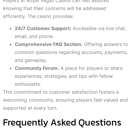
Players at Royal Vegas Casino can rest assured
knowing that their concerns will be addressed
efficiently. The casino provides:
24/7 Customer Support:
Accessible via live chat,
email, and phone.
Comprehensive FAQ Section:
Offering answers to
common questions regarding accounts, payments,
and gameplay.
Community Forum:
A place for players to share
experiences, strategies, and tips with fellow
enthusiasts.
This commitment to customer satisfaction fosters a
welcoming community, ensuring players feel valued and
supported at every turn.
Frequently Asked Questions