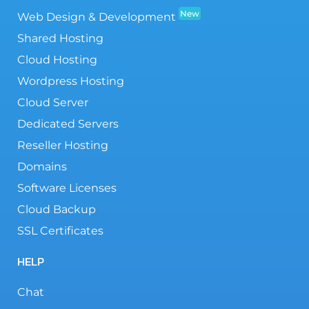
New
Web Design & Development
Shared Hosting
Cloud Hosting
Wordpress Hosting
Cloud Server
Dedicated Servers
Reseller Hosting
Domains
Software Licenses
Cloud Backup
SSL Certificates
HELP
Chat