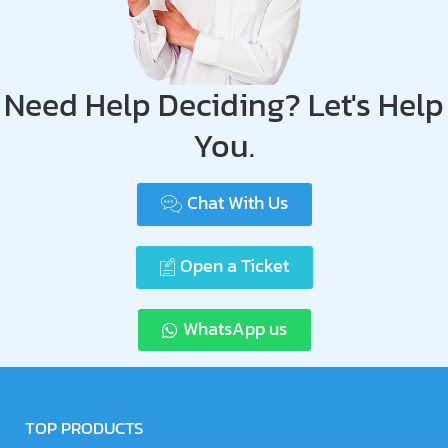
Need Help Deciding? Let's Help
You.
Chat With Us
Open a Ticket
WhatsApp us
TOP PRODUCTS