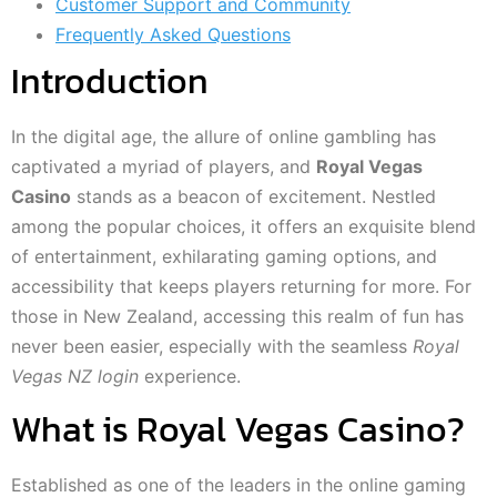
Customer Support and Community
Frequently Asked Questions
Introduction
In the digital age, the allure of online gambling has
captivated a myriad of players, and
Royal Vegas
Casino
stands as a beacon of excitement. Nestled
among the popular choices, it offers an exquisite blend
of entertainment, exhilarating gaming options, and
accessibility that keeps players returning for more. For
those in New Zealand, accessing this realm of fun has
never been easier, especially with the seamless
Royal
Vegas NZ login
experience.
What is Royal Vegas Casino?
Established as one of the leaders in the online gaming