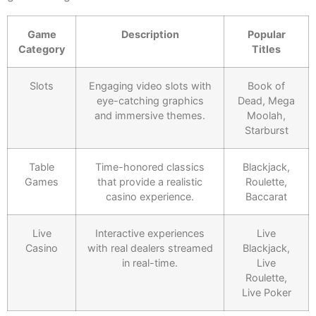
Game
Description
Popular
Category
Titles
Slots
Engaging video slots with
Book of
eye-catching graphics
Dead, Mega
and immersive themes.
Moolah,
Starburst
Table
Time-honored classics
Blackjack,
Games
that provide a realistic
Roulette,
casino experience.
Baccarat
Live
Interactive experiences
Live
Casino
with real dealers streamed
Blackjack,
in real-time.
Live
Roulette,
Live Poker