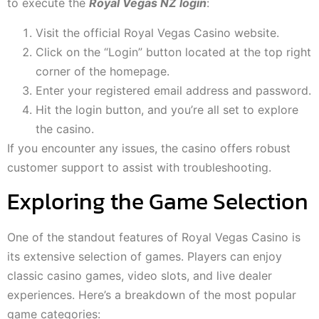
to execute the
Royal Vegas NZ login
:
Visit the official Royal Vegas Casino website.
Click on the “Login” button located at the top right
corner of the homepage.
Enter your registered email address and password.
Hit the login button, and you’re all set to explore
the casino.
If you encounter any issues, the casino offers robust
customer support to assist with troubleshooting.
Exploring the Game Selection
One of the standout features of Royal Vegas Casino is
its extensive selection of games. Players can enjoy
classic casino games, video slots, and live dealer
experiences. Here’s a breakdown of the most popular
game categories: