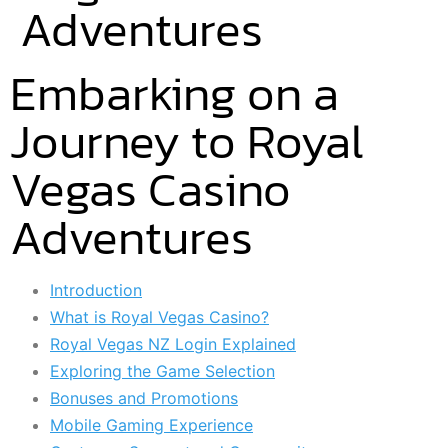
Adventures
Embarking on a
Journey to Royal
Vegas Casino
Adventures
Introduction
What is Royal Vegas Casino?
Royal Vegas NZ Login Explained
Exploring the Game Selection
Bonuses and Promotions
Mobile Gaming Experience