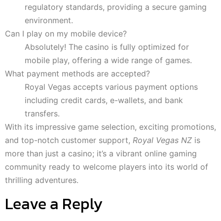
regulatory standards, providing a secure gaming
environment.
Can I play on my mobile device?
Absolutely! The casino is fully optimized for
mobile play, offering a wide range of games.
What payment methods are accepted?
Royal Vegas accepts various payment options
including credit cards, e-wallets, and bank
transfers.
With its impressive game selection, exciting promotions,
and top-notch customer support,
Royal Vegas NZ
is
more than just a casino; it’s a vibrant online gaming
community ready to welcome players into its world of
thrilling adventures.
Leave a Reply