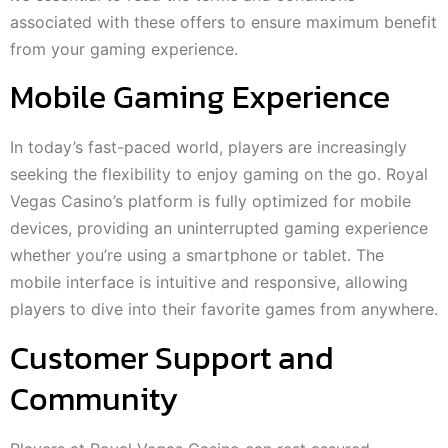
associated with these offers to ensure maximum benefit
from your gaming experience.
Mobile Gaming Experience
In today’s fast-paced world, players are increasingly
seeking the flexibility to enjoy gaming on the go. Royal
Vegas Casino’s platform is fully optimized for mobile
devices, providing an uninterrupted gaming experience
whether you’re using a smartphone or tablet. The
mobile interface is intuitive and responsive, allowing
players to dive into their favorite games from anywhere.
Customer Support and
Community