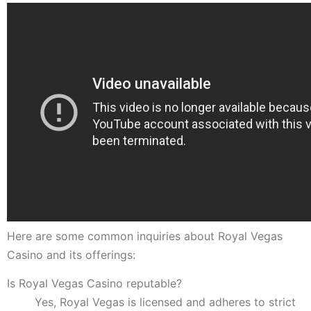
Here are some common inquiries about Royal Vegas
Casino and its offerings:
Is Royal Vegas Casino reputable?
Yes, Royal Vegas is licensed and adheres to strict