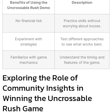
Benefits of Using the
Description
Uncrossable Rush Demo
No financial risk
Practice skills without
worrying about losses.
Experiment with
Test different approaches
strategies
to see what works best.
Familiarize with game
Understand the timing and
mechanics
features of the game.
Exploring the Role of
Community Insights in
Winning the Uncrossable
Rush Game