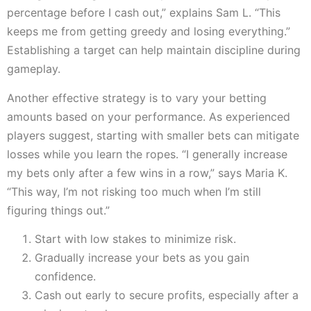
percentage before I cash out,” explains Sam L. “This
keeps me from getting greedy and losing everything.”
Establishing a target can help maintain discipline during
gameplay.
Another effective strategy is to vary your betting
amounts based on your performance. As experienced
players suggest, starting with smaller bets can mitigate
losses while you learn the ropes. “I generally increase
my bets only after a few wins in a row,” says Maria K.
“This way, I’m not risking too much when I’m still
figuring things out.”
Start with low stakes to minimize risk.
Gradually increase your bets as you gain
confidence.
Cash out early to secure profits, especially after a