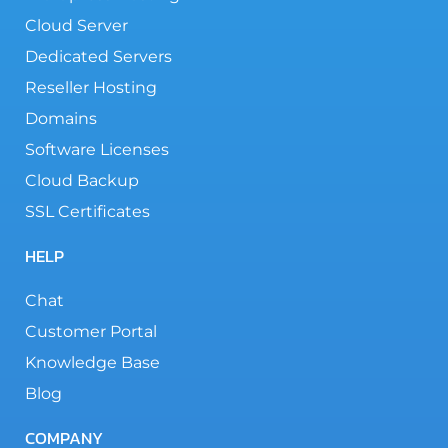
Cloud Server
Dedicated Servers
Reseller Hosting
Domains
Software Licenses
Cloud Backup
SSL Certificates
HELP
Chat
Customer Portal
Knowledge Base
Blog
COMPANY