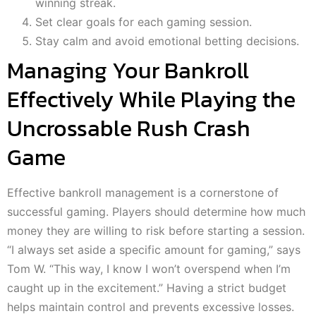
winning streak.
Set clear goals for each gaming session.
Stay calm and avoid emotional betting decisions.
Managing Your Bankroll
Effectively While Playing the
Uncrossable Rush Crash
Game
Effective bankroll management is a cornerstone of
successful gaming. Players should determine how much
money they are willing to risk before starting a session.
“I always set aside a specific amount for gaming,” says
Tom W. “This way, I know I won’t overspend when I’m
caught up in the excitement.” Having a strict budget
helps maintain control and prevents excessive losses.