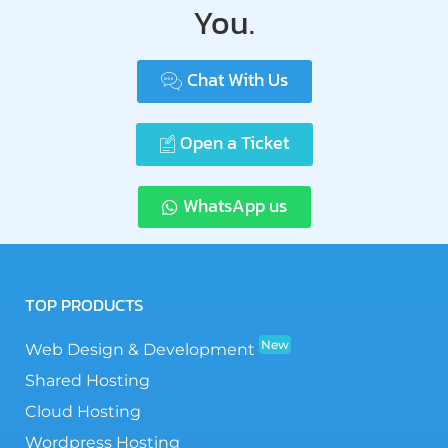
You.
Chat With Us
Open a Ticket
WhatsApp us
TOP PRODUCTS
New
Web Design & Development
Shared Hosting
Cloud Hosting
Wordpress Hosting