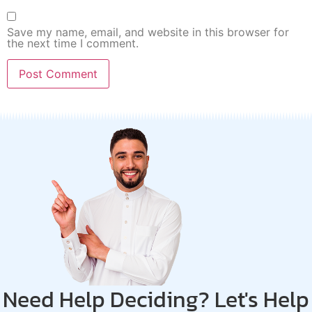
Save my name, email, and website in this browser for
the next time I comment.
Need Help Deciding? Let's Help