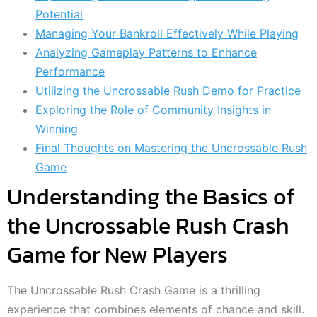
Potential
Managing Your Bankroll Effectively While Playing
Analyzing Gameplay Patterns to Enhance
Performance
Utilizing the Uncrossable Rush Demo for Practice
Exploring the Role of Community Insights in
Winning
Final Thoughts on Mastering the Uncrossable Rush
Game
Understanding the Basics of
the Uncrossable Rush Crash
Game for New Players
The Uncrossable Rush Crash Game is a thrilling
experience that combines elements of chance and skill.