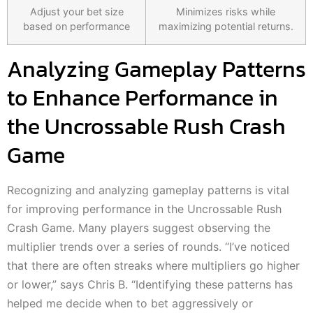
Adjust your bet size
Minimizes risks while
based on performance
maximizing potential returns.
Analyzing Gameplay Patterns
to Enhance Performance in
the Uncrossable Rush Crash
Game
Recognizing and analyzing gameplay patterns is vital
for improving performance in the Uncrossable Rush
Crash Game. Many players suggest observing the
multiplier trends over a series of rounds. “I’ve noticed
that there are often streaks where multipliers go higher
or lower,” says Chris B. “Identifying these patterns has
helped me decide when to bet aggressively or