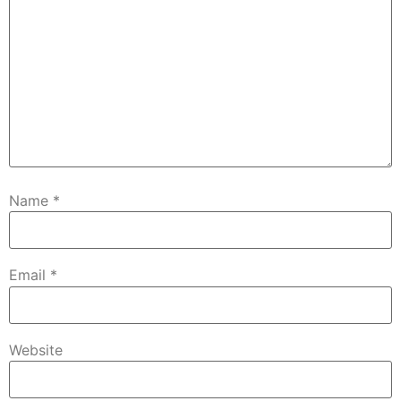
Name
*
Email
*
Website