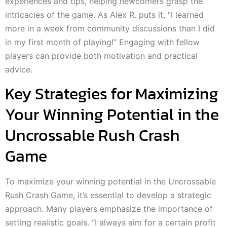
experiences and tips, helping newcomers grasp the
intricacies of the game. As Alex R. puts it, “I learned
more in a week from community discussions than I did
in my first month of playing!” Engaging with fellow
players can provide both motivation and practical
advice.
Key Strategies for Maximizing
Your Winning Potential in the
Uncrossable Rush Crash
Game
To maximize your winning potential in the Uncrossable
Rush Crash Game, it’s essential to develop a strategic
approach. Many players emphasize the importance of
setting realistic goals. “I always aim for a certain profit