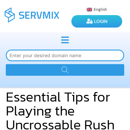
English
LOGIN
Essential Tips for
Playing the
Uncrossable Rush