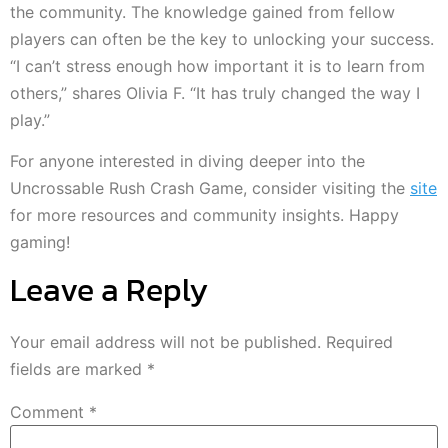
the community. The knowledge gained from fellow
players can often be the key to unlocking your success.
“I can’t stress enough how important it is to learn from
others,” shares Olivia F. “It has truly changed the way I
play.”
For anyone interested in diving deeper into the
Uncrossable Rush Crash Game, consider visiting the
site
for more resources and community insights. Happy
gaming!
Leave a Reply
Your email address will not be published.
Required
fields are marked
*
Comment
*