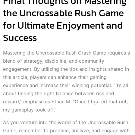
Final Thoughts on Mastering
the Uncrossable Rush Game
for Ultimate Enjoyment and
Success
Mastering the Uncrossable Rush Crash Game requires a
blend of strategy, discipline, and community
engagement. By utilizing the tips and insights shared in
this article, players can enhance their gaming
experience and increase their winning potential. “It’s all
about finding the right balance between risk and
reward,” emphasizes Ethan M. “Once I figured that out,
my gameplay took off.”
As you venture into the world of the Uncrossable Rush
Game, remember to practice, analyze, and engage with