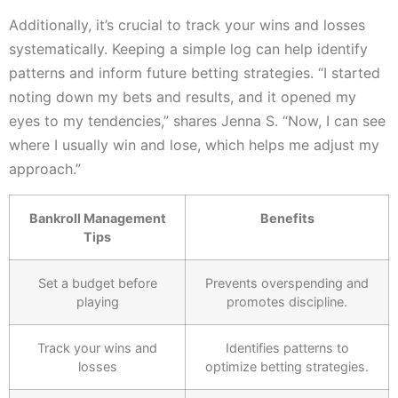
Additionally, it’s crucial to track your wins and losses
systematically. Keeping a simple log can help identify
patterns and inform future betting strategies. “I started
noting down my bets and results, and it opened my
eyes to my tendencies,” shares Jenna S. “Now, I can see
where I usually win and lose, which helps me adjust my
approach.”
Bankroll Management
Benefits
Tips
Set a budget before
Prevents overspending and
playing
promotes discipline.
Track your wins and
Identifies patterns to
losses
optimize betting strategies.