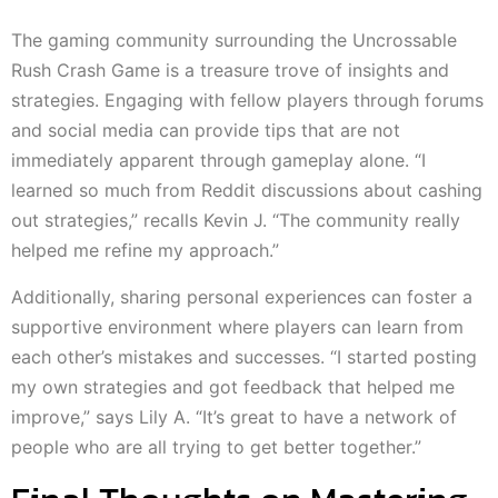
The gaming community surrounding the Uncrossable
Rush Crash Game is a treasure trove of insights and
strategies. Engaging with fellow players through forums
and social media can provide tips that are not
immediately apparent through gameplay alone. “I
learned so much from Reddit discussions about cashing
out strategies,” recalls Kevin J. “The community really
helped me refine my approach.”
Additionally, sharing personal experiences can foster a
supportive environment where players can learn from
each other’s mistakes and successes. “I started posting
my own strategies and got feedback that helped me
improve,” says Lily A. “It’s great to have a network of
people who are all trying to get better together.”