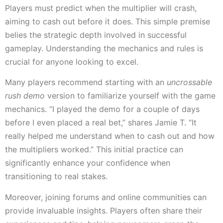
Players must predict when the multiplier will crash,
aiming to cash out before it does. This simple premise
belies the strategic depth involved in successful
gameplay. Understanding the mechanics and rules is
crucial for anyone looking to excel.
Many players recommend starting with an
uncrossable
rush demo
version to familiarize yourself with the game
mechanics. “I played the demo for a couple of days
before I even placed a real bet,” shares Jamie T. “It
really helped me understand when to cash out and how
the multipliers worked.” This initial practice can
significantly enhance your confidence when
transitioning to real stakes.
Moreover, joining forums and online communities can
provide invaluable insights. Players often share their