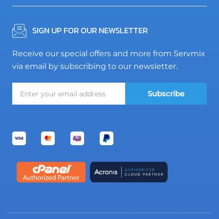
SIGN UP FOR OUR NEWSLETTER
Receive our special offers and more from Servmix
via email by subscribing to our newsletter.
Subscribe