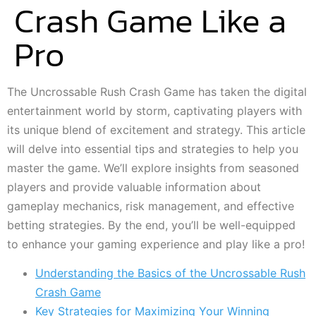
Crash Game Like a
Pro
The Uncrossable Rush Crash Game has taken the digital
entertainment world by storm, captivating players with
its unique blend of excitement and strategy. This article
will delve into essential tips and strategies to help you
master the game. We’ll explore insights from seasoned
players and provide valuable information about
gameplay mechanics, risk management, and effective
betting strategies. By the end, you’ll be well-equipped
to enhance your gaming experience and play like a pro!
Understanding the Basics of the Uncrossable Rush
Crash Game
Key Strategies for Maximizing Your Winning