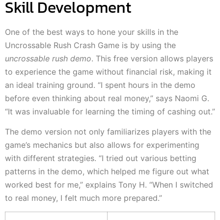
Skill Development
One of the best ways to hone your skills in the
Uncrossable Rush Crash Game is by using the
uncrossable rush demo
. This free version allows players
to experience the game without financial risk, making it
an ideal training ground. “I spent hours in the demo
before even thinking about real money,” says Naomi G.
“It was invaluable for learning the timing of cashing out.”
The demo version not only familiarizes players with the
game’s mechanics but also allows for experimenting
with different strategies. “I tried out various betting
patterns in the demo, which helped me figure out what
worked best for me,” explains Tony H. “When I switched
to real money, I felt much more prepared.”