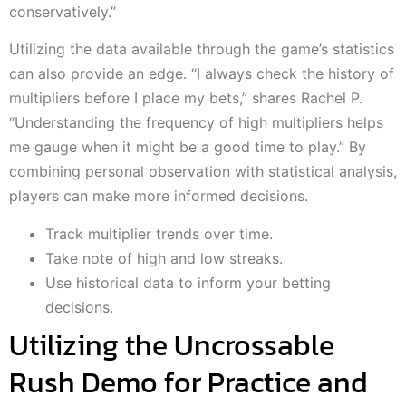
conservatively.”
Utilizing the data available through the game’s statistics
can also provide an edge. “I always check the history of
multipliers before I place my bets,” shares Rachel P.
“Understanding the frequency of high multipliers helps
me gauge when it might be a good time to play.” By
combining personal observation with statistical analysis,
players can make more informed decisions.
Track multiplier trends over time.
Take note of high and low streaks.
Use historical data to inform your betting
decisions.
Utilizing the Uncrossable
Rush Demo for Practice and