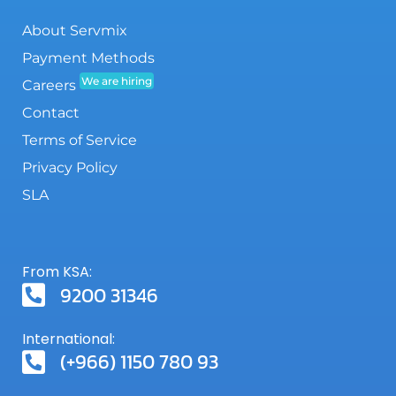
About Servmix
Payment Methods
We are hiring
Careers
Contact
Terms of Service
Privacy Policy
SLA
From KSA:
9200 31346
International:
(+966) 1150 780 93