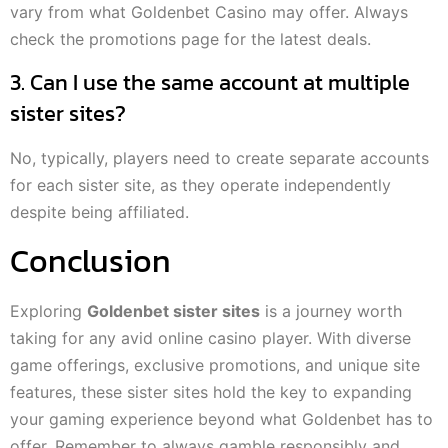
vary from what Goldenbet Casino may offer. Always
check the promotions page for the latest deals.
3. Can I use the same account at multiple
sister sites?
No, typically, players need to create separate accounts
for each sister site, as they operate independently
despite being affiliated.
Conclusion
Exploring
Goldenbet sister sites
is a journey worth
taking for any avid online casino player. With diverse
game offerings, exclusive promotions, and unique site
features, these sister sites hold the key to expanding
your gaming experience beyond what Goldenbet has to
offer. Remember to always gamble responsibly and