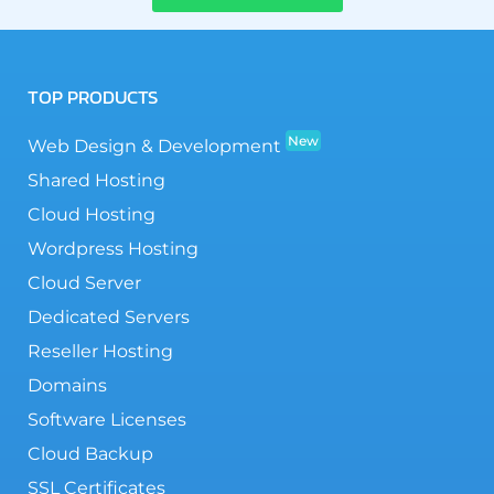
TOP PRODUCTS
New
Web Design & Development
Shared Hosting
Cloud Hosting
Wordpress Hosting
Cloud Server
Dedicated Servers
Reseller Hosting
Domains
Software Licenses
Cloud Backup
SSL Certificates