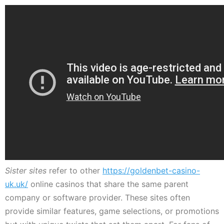
Sister sites
refer to other
https://goldenbet-casino-
uk.uk/
online casinos that share the same parent
company or software provider. These sites often
provide similar features, game selections, or promotions