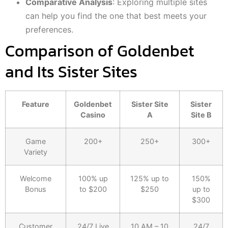
Comparative Analysis
: Exploring multiple sites
can help you find the one that best meets your
preferences.
Comparison of Goldenbet
and Its Sister Sites
Feature
Goldenbet
Sister Site
Sister
Casino
A
Site B
Game
200+
250+
300+
Variety
Welcome
100% up
125% up to
150%
Bonus
to $200
$250
up to
$300
Customer
24/7 Live
10 AM – 10
24/7