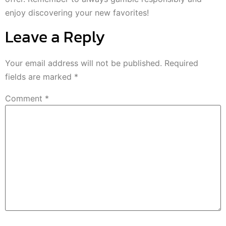
enjoy discovering your new favorites!
Leave a Reply
Your email address will not be published.
Required
fields are marked
*
Comment
*