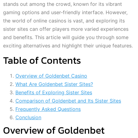
stands out among the crowd, known for its vibrant
gaming options and user-friendly interface. However,
the world of online casinos is vast, and exploring its
sister sites can offer players more varied experiences
and benefits. This article will guide you through some
exciting alternatives and highlight their unique features.
Table of Contents
Overview of Goldenbet Casino
What Are Goldenbet Sister Sites?
Benefits of Exploring Sister Sites
Comparison of Goldenbet and Its Sister Sites
Frequently Asked Questions
Conclusion
Overview of Goldenbet