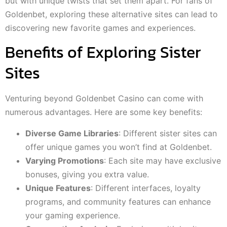
but with unique twists that set them apart. For fans of
Goldenbet, exploring these alternative sites can lead to
discovering new favorite games and experiences.
Benefits of Exploring Sister
Sites
Venturing beyond Goldenbet Casino can come with
numerous advantages. Here are some key benefits:
Diverse Game Libraries
: Different sister sites can
offer unique games you won’t find at Goldenbet.
Varying Promotions
: Each site may have exclusive
bonuses, giving you extra value.
Unique Features
: Different interfaces, loyalty
programs, and community features can enhance
your gaming experience.