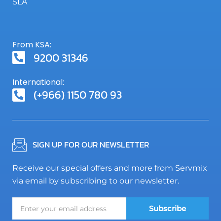
SLA
From KSA:
9200 31346
International:
(+966) 1150 780 93
SIGN UP FOR OUR NEWSLETTER
Receive our special offers and more from Servmix
via email by subscribing to our newsletter.
Subscribe