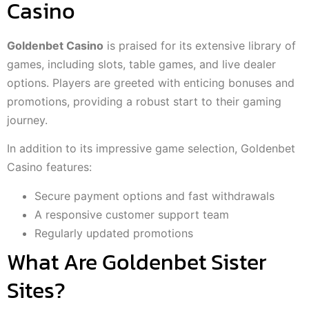
Casino
Goldenbet Casino
is praised for its extensive library of
games, including slots, table games, and live dealer
options. Players are greeted with enticing bonuses and
promotions, providing a robust start to their gaming
journey.
In addition to its impressive game selection, Goldenbet
Casino features:
Secure payment options and fast withdrawals
A responsive customer support team
Regularly updated promotions
What Are Goldenbet Sister
Sites?