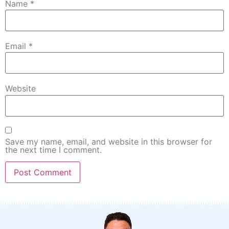
Name
*
Email
*
Website
Save my name, email, and website in this browser for
the next time I comment.