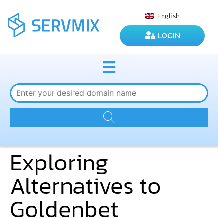
English
LOGIN
Exploring
Alternatives to
Goldenbet