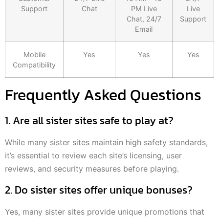
Support
Chat
PM Live
Live
Chat, 24/7
Support
Email
Mobile
Yes
Yes
Yes
Compatibility
Frequently Asked Questions
1. Are all sister sites safe to play at?
While many sister sites maintain high safety standards,
it’s essential to review each site’s licensing, user
reviews, and security measures before playing.
2. Do sister sites offer unique bonuses?
Yes, many sister sites provide unique promotions that