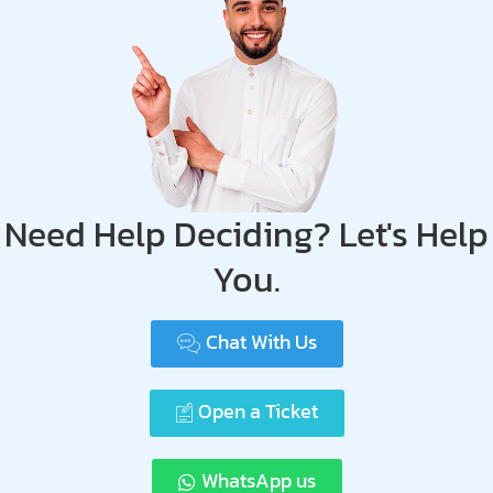
Need Help Deciding? Let's Help
You.
Chat With Us
Open a Ticket
WhatsApp us