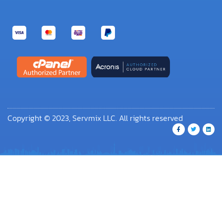
Copyright © 2023, Servmix LLC. All rights reserved