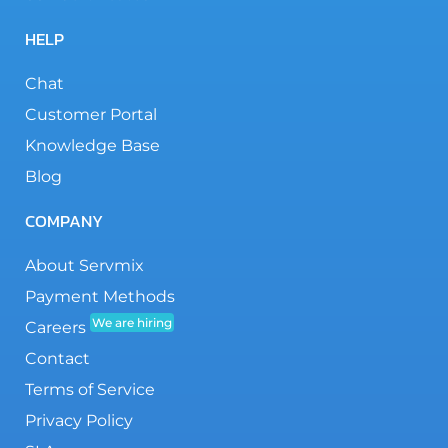
HELP
Chat
Customer Portal
Knowledge Base
Blog
COMPANY
About Servmix
Payment Methods
We are hiring
Careers
Contact
Terms of Service
Privacy Policy