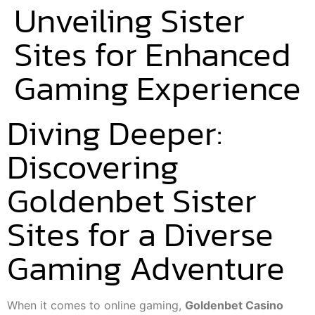
Unveiling Sister
Sites for Enhanced
Gaming Experience
Diving Deeper:
Discovering
Goldenbet Sister
Sites for a Diverse
Gaming Adventure
When it comes to online gaming,
Goldenbet Casino