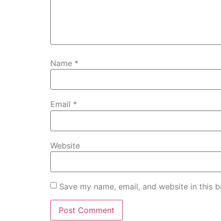
Name
*
Email
*
Website
Save my name, email, and website in this b