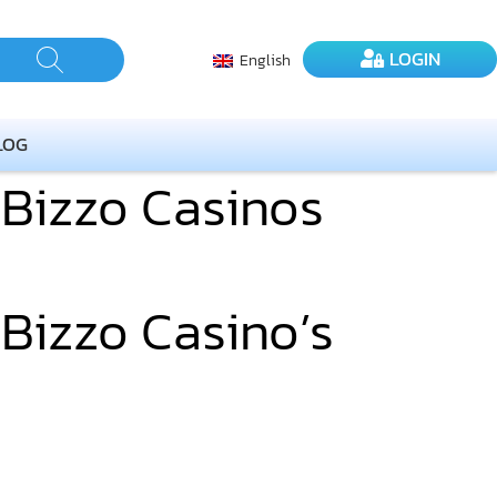
LOGIN
English
LOG
 Bizzo Casinos
 Bizzo Casino’s