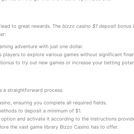
 lead to great rewards. The
bizzo casino $1 deposit bonus
i
er:
ming adventure with just one dollar.
 players to explore various games without significant fina
bonus to try out new games or increase your betting potent
s a straightforward process:
ino, ensuring you complete all required fields.
ethods to deposit a minimum of $1.
option and activate it according to the instructions provid
re the vast game library Bizzo Casino has to offer.