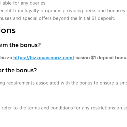
lable for any queries.
enefit from loyalty programs providing perks and bonuses.
uses and special offers beyond the initial $1 deposit.
ions
aim the bonus?
e
bizzo
https://bizzocasinonz.com/
casino $1 deposit bonu
or the bonus?
ing requirements associated with the bonus to ensure a sm
fer to the terms and conditions for any restrictions on spe
?