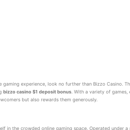
SLA
ne gaming experience, look no further than Bizzo Casino. T
ng
bizzo casino $1 deposit bonus
. With a variety of games,
ewcomers but also rewards them generously.
lf in the crowded online gaming space. Operated under a re