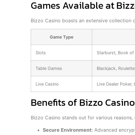
Games Available at Biz
Bizzo Casino boasts an extensive collection 
Game Type
Slots
Starburst, Book of
Table Games
Blackjack, Roulette
Live Casino
Live Dealer Poker, 
Benefits of Bizzo Casino
Bizzo Casino stands out for various reasons, 
Secure Environment:
Advanced encrypti