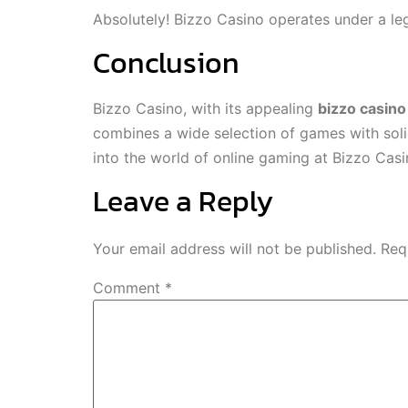
Absolutely! Bizzo Casino operates under a leg
Conclusion
Bizzo Casino, with its appealing
bizzo casino
combines a wide selection of games with soli
into the world of online gaming at Bizzo Casi
Leave a Reply
Your email address will not be published.
Req
Comment
*