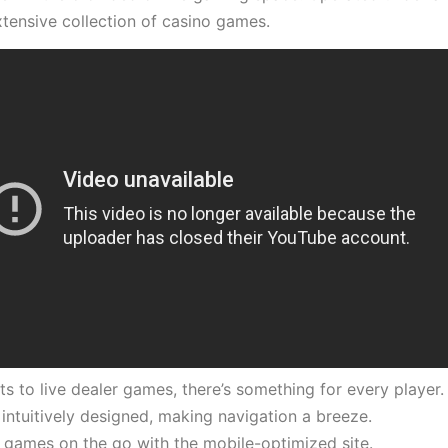
xtensive collection of casino games.
ts to live dealer games, there’s something for every player.
intuitively designed, making navigation a breeze.
 games on the go with the mobile-optimized site.