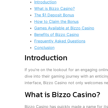
Introduction
What is Bizzo Casino?
The $1 Deposit Bonus
How to Claim the Bonus
Games Available at Bizzo Casino
Benefits of Bizzo Casino
Frequently Asked Questions
Conclusion
Introduction
If you’re on the lookout for an engaging onli
dive into their gaming journey with an entici
interface, Bizzo Casino not only welcomes n
What is Bizzo Casino?
Bizzo Casino has quickly made a name for itse