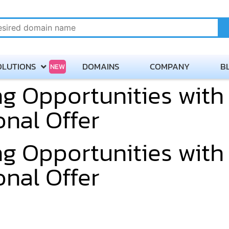
OLUTIONS
DOMAINS
COMPANY
B
NEW
ng Opportunities with
About
nal Offer
Payment Methods
Careers
ng Opportunities with
Contact Servmix
nal Offer
Terms of Service
Privacy Policy