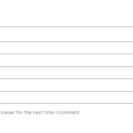
rowser for the next time I comment.