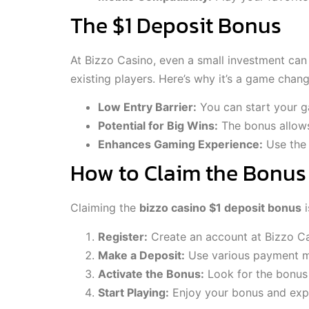
The $1 Deposit Bonus
At Bizzo Casino, even a small investment can
existing players. Here’s why it’s a game chang
Low Entry Barrier:
You can start your ga
Potential for Big Wins:
The bonus allows
Enhances Gaming Experience:
Use the 
How to Claim the Bonus
Claiming the
bizzo casino $1 deposit bonus
i
Register:
Create an account at Bizzo Cas
Make a Deposit:
Use various payment m
Activate the Bonus:
Look for the bonus 
Start Playing:
Enjoy your bonus and explo