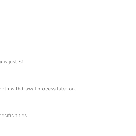
s
is just $1.
ooth withdrawal process later on.
cific titles.