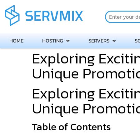
HOME
HOSTING
SERVERS
S
Exploring Exciti
Unique Promotio
Exploring Exciti
Unique Promotio
Table of Contents