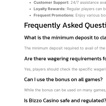
Customer Support:
24/7 assistance avai
Loyalty Rewards:
Regular players can b
Frequent Promotions:
Enjoy various bon
Frequently Asked Quest
What is the minimum deposit to cl
The minimum deposit required to avail of th
Are there wagering requirements f
Yes, players should check the specific wager
Can I use the bonus on all games?
While the bonus can be used on many games, re
Is Bizzo Casino safe and regulated