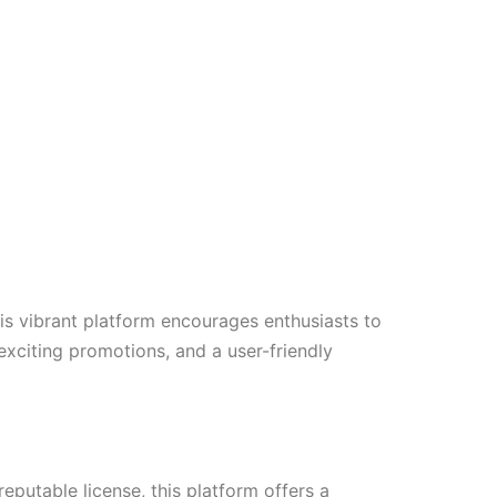
his vibrant platform encourages enthusiasts to
 exciting promotions, and a user-friendly
putable license, this platform offers a