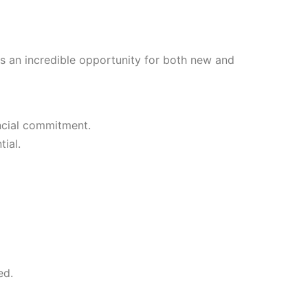
s an incredible opportunity for both new and
ncial commitment.
ial.
ed.