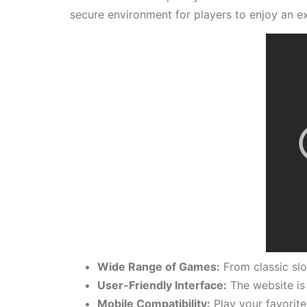
secure environment for players to enjoy an e
Wide Range of Games:
From classic slo
User-Friendly Interface:
The website is 
Mobile Compatibility:
Play your favorite