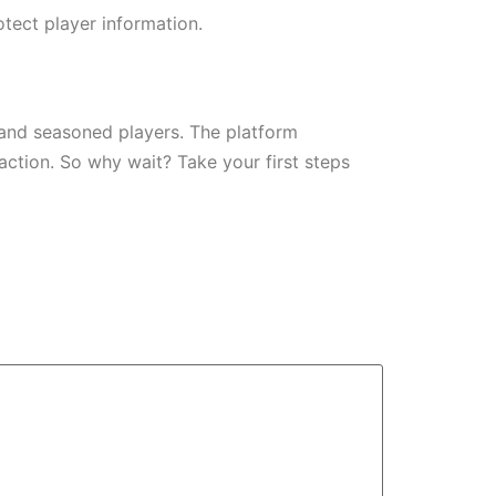
tect player information.
w and seasoned players. The platform
ction. So why wait? Take your first steps