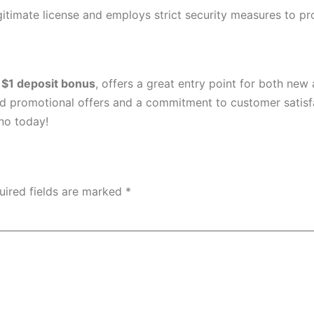
itimate license and employs strict security measures to pro
 $1 deposit bonus
, offers a great entry point for both ne
d promotional offers and a commitment to customer satisfa
no today!
uired fields are marked
*