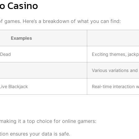
zo Casino
of games. Here’s a breakdown of what you can find:
Examples
 Dead
Exciting themes, jack
Various variations and 
Live Blackjack
Real-time interaction w
making it a top choice for online gamers:
on ensures your data is safe.