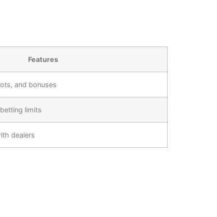
Features
pots, and bonuses
betting limits
ith dealers