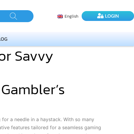
LOGIN
English
LOG
or Savvy
 Gambler’s
g for a needle in a haystack. With so many
vative features tailored for a seamless gaming