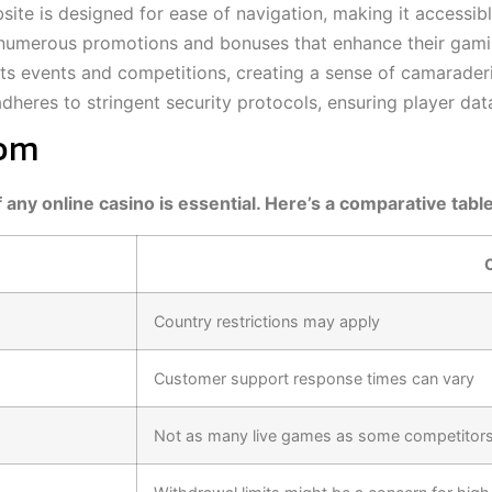
te is designed for ease of navigation, making it accessib
numerous promotions and bonuses that enhance their gami
events and competitions, creating a sense of camaraderi
heres to stringent security protocols, ensuring player dat
dom
any online casino is essential. Here’s a comparative tab
Country restrictions may apply
Customer support response times can vary
Not as many live games as some competitor