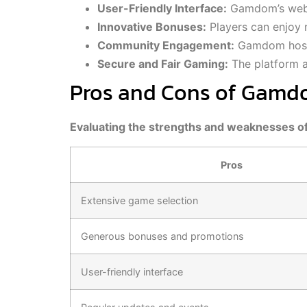
User-Friendly Interface:
Gamdom’s websi
Innovative Bonuses:
Players can enjoy 
Community Engagement:
Gamdom hosts 
Secure and Fair Gaming:
The platform ad
Pros and Cons of Gam
Evaluating the strengths and weaknesses of 
Pros
Extensive game selection
Generous bonuses and promotions
User-friendly interface