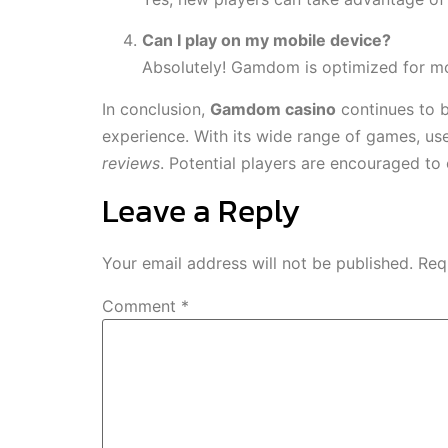
Can I play on my mobile device?
Absolutely! Gamdom is optimized for mob
In conclusion,
Gamdom casino
continues to b
experience. With its wide range of games, use
reviews
. Potential players are encouraged to 
Leave a Reply
Your email address will not be published.
Req
Comment
*