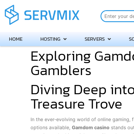
HOME
HOSTING
SERVERS
S
Exploring Gamdo
Gamblers
Diving Deep int
Treasure Trove
In the ever-evolving world of online gaming, 
options available,
Gamdom casino
stands out