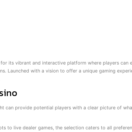
or its vibrant and interactive platform where players can e
ions. Launched with a vision to offer a unique gaming exp
.
sino
ht can provide potential players with a clear picture of w
ts to live dealer games, the selection caters to all prefere