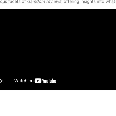
SLA
rious facets of
Gamdom reviews
, offering insights into wha