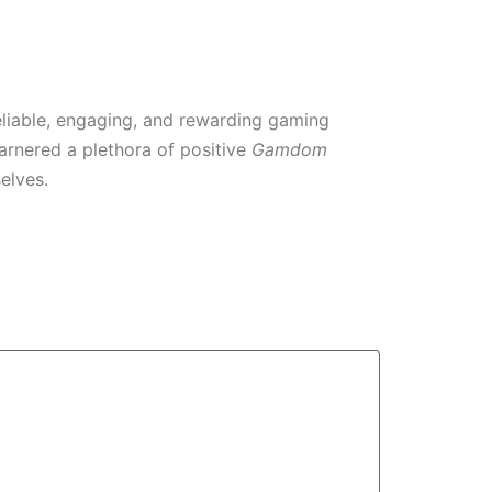
eliable, engaging, and rewarding gaming
arnered a plethora of positive
Gamdom
elves.