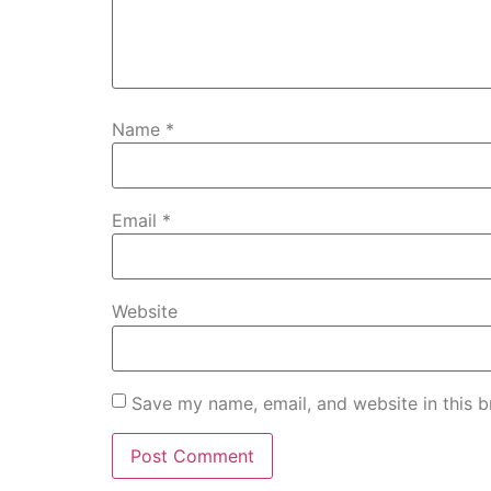
Name
*
Email
*
Website
Save my name, email, and website in this b