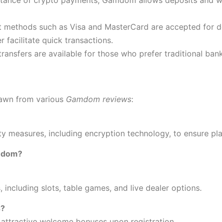
tance of crypto payments, Gamdom allows deposits and wit
 methods such as Visa and MasterCard are accepted for d
r facilitate quick transactions.
ransfers are available for those who prefer traditional ba
rawn from various
Gamdom reviews
:
measures, including encryption technology, to ensure pla
amdom?
including slots, table games, and live dealer options.
s?
 attractive welcome bonuses upon registration.