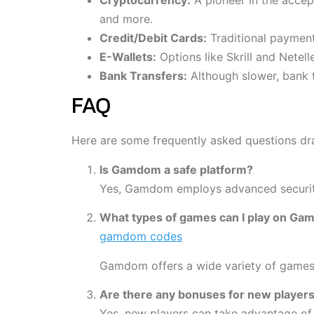
Cryptocurrency:
A pioneer in the accep
and more.
Credit/Debit Cards:
Traditional payment
E-Wallets:
Options like Skrill and Netelle
Bank Transfers:
Although slower, bank t
FAQ
Here are some frequently asked questions d
Is Gamdom a safe platform?
Yes, Gamdom employs advanced security 
What types of games can I play on G
gamdom codes
Gamdom offers a wide variety of games, 
Are there any bonuses for new player
Yes, new players can take advantage of