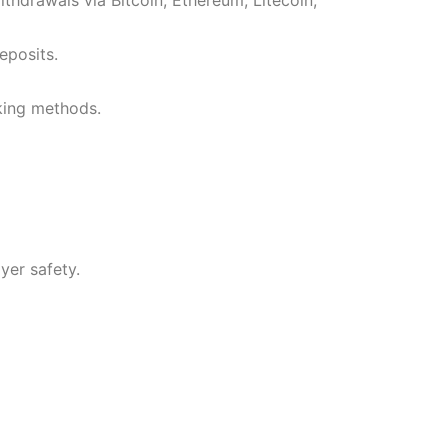
hdrawals via Bitcoin, Ethereum, Litecoin,
eposits.
nking methods.
yer safety.