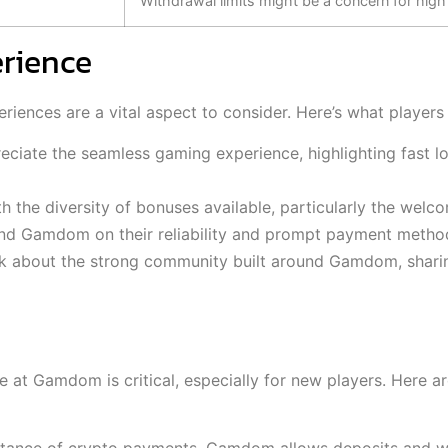
Withdrawal limits might be a concern for high 
rience
eriences are a vital aspect to consider. Here’s what players
ciate the seamless gaming experience, highlighting fast l
th the diversity of bonuses available, particularly the wel
Gamdom on their reliability and prompt payment methods, 
lk about the strong community built around Gamdom, sharin
at Gamdom is critical, especially for new players. Here ar