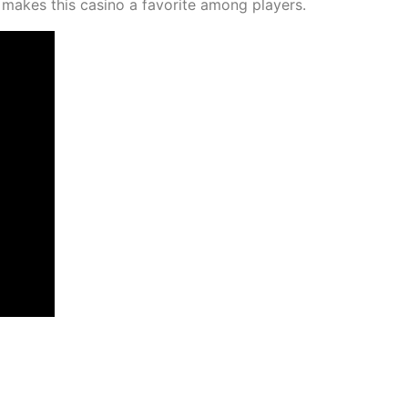
t makes this casino a favorite among players.