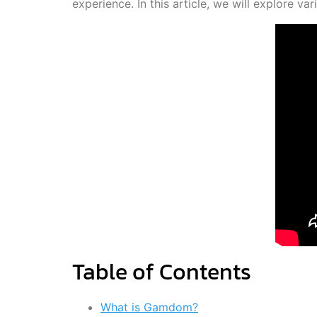
experience. In this article, we will explore va
Table of Contents
What is Gamdom?