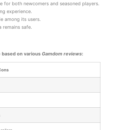
le for both newcomers and seasoned players.
ng experience.
e among its users.
a remains safe.
le based on various
Gamdom reviews
:
Cons
s