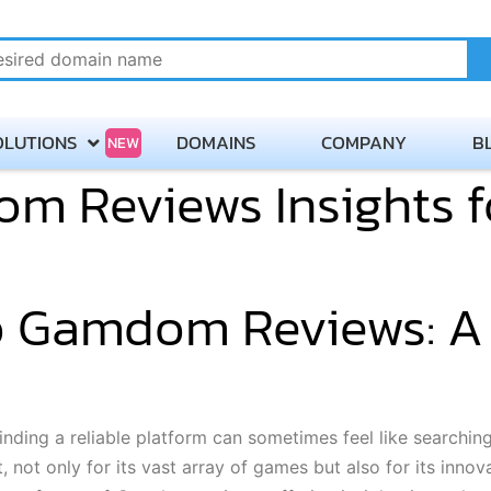
OLUTIONS
DOMAINS
COMPANY
B
NEW
m Reviews Insights f
About
Payment Methods
Careers
o Gamdom Reviews: A
Contact Servmix
Terms of Service
finding a reliable platform can sometimes feel like searchin
Privacy Policy
, not only for its vast array of games but also for its inno