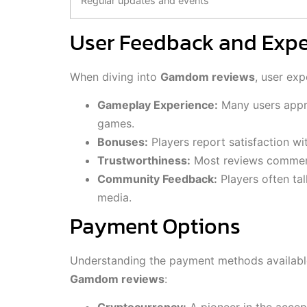
Regular updates and events
User Feedback and Expe
When diving into
Gamdom reviews
, user exp
Gameplay Experience:
Many users appre
games.
Bonuses:
Players report satisfaction wi
Trustworthiness:
Most reviews commend 
Community Feedback:
Players often ta
media.
Payment Options
Understanding the payment methods available 
Gamdom reviews
: