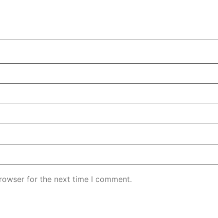
rowser for the next time I comment.