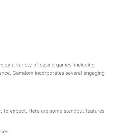
njoy a variety of casino games, including
erience, Gamdom incorporates several engaging
hat to expect. Here are some standout features
nces.