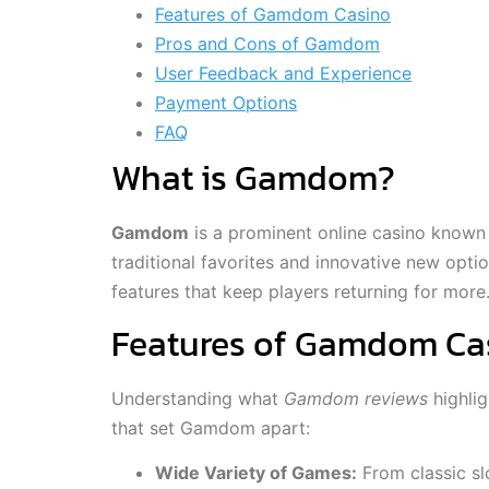
Features of Gamdom Casino
Pros and Cons of Gamdom
User Feedback and Experience
Payment Options
FAQ
What is Gamdom?
Gamdom
is a prominent online casino known f
traditional favorites and innovative new opt
features that keep players returning for more
Features of Gamdom Ca
Understanding what
Gamdom reviews
highlig
that set Gamdom apart:
Wide Variety of Games:
From classic slo