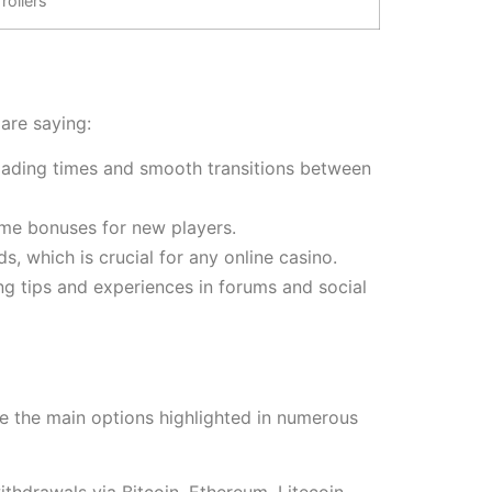
rollers
 are saying:
oading times and smooth transitions between
come bonuses for new players.
which is crucial for any online casino.
g tips and experiences in forums and social
e the main options highlighted in numerous