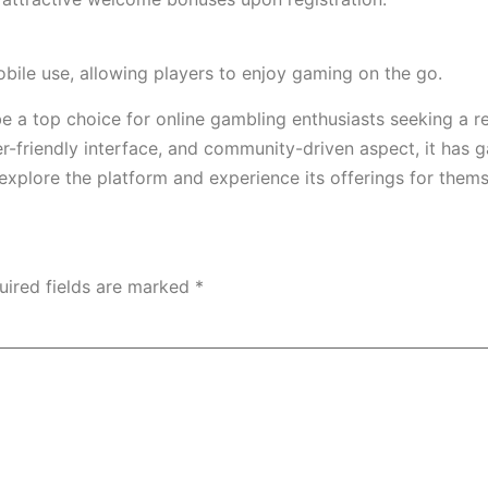
ile use, allowing players to enjoy gaming on the go.
e a top choice for online gambling enthusiasts seeking a r
r-friendly interface, and community-driven aspect, it has g
explore the platform and experience its offerings for thems
uired fields are marked
*