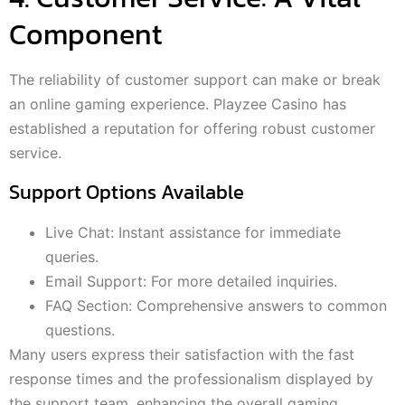
Component
The reliability of customer support can make or break
an online gaming experience. Playzee Casino has
established a reputation for offering robust customer
service.
Support Options Available
Live Chat: Instant assistance for immediate
queries.
Email Support: For more detailed inquiries.
FAQ Section: Comprehensive answers to common
questions.
Many users express their satisfaction with the fast
response times and the professionalism displayed by
the support team, enhancing the overall gaming