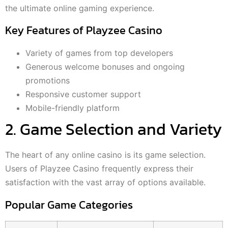
the ultimate online gaming experience.
Key Features of Playzee Casino
Variety of games from top developers
Generous welcome bonuses and ongoing
promotions
Responsive customer support
Mobile-friendly platform
2. Game Selection and Variety
The heart of any online casino is its game selection.
Users of Playzee Casino frequently express their
satisfaction with the vast array of options available.
Popular Game Categories