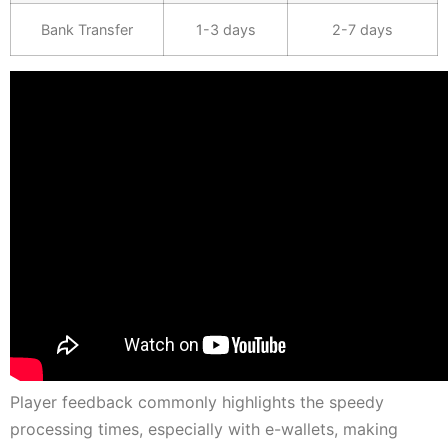
Bank Transfer
1-3 days
2-7 days
Player feedback commonly highlights the speedy
processing times, especially with e-wallets, making