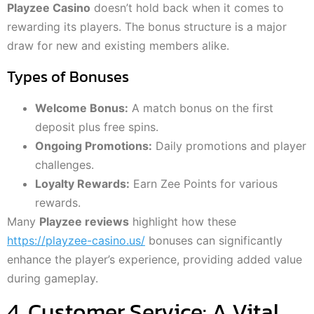
Playzee Casino
doesn’t hold back when it comes to
rewarding its players. The bonus structure is a major
draw for new and existing members alike.
Types of Bonuses
Welcome Bonus:
A match bonus on the first
deposit plus free spins.
Ongoing Promotions:
Daily promotions and player
challenges.
Loyalty Rewards:
Earn Zee Points for various
rewards.
Many
Playzee reviews
highlight how these
https://playzee-casino.us/
bonuses can significantly
enhance the player’s experience, providing added value
during gameplay.
4. Customer Service: A Vital