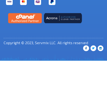
Copyright © 2023, Servmix LLC. All rights reserved