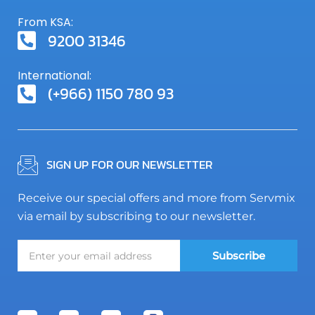
From KSA:
9200 31346
International:
(+966) 1150 780 93
SIGN UP FOR OUR NEWSLETTER
Receive our special offers and more from Servmix
via email by subscribing to our newsletter.
Subscribe