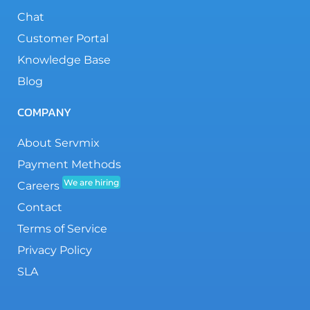
Chat
Customer Portal
Knowledge Base
Blog
COMPANY
About Servmix
Payment Methods
We are hiring
Careers
Contact
Terms of Service
Privacy Policy
SLA