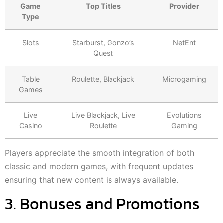
Game
Top Titles
Provider
Type
Slots
Starburst, Gonzo’s
NetEnt
Quest
Table
Roulette, Blackjack
Microgaming
Games
Live
Live Blackjack, Live
Evolutions
Casino
Roulette
Gaming
Players appreciate the smooth integration of both
classic and modern games, with frequent updates
ensuring that new content is always available.
3. Bonuses and Promotions