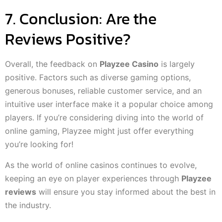
7. Conclusion: Are the
Reviews Positive?
Overall, the feedback on
Playzee Casino
is largely
positive. Factors such as diverse gaming options,
generous bonuses, reliable customer service, and an
intuitive user interface make it a popular choice among
players. If you’re considering diving into the world of
online gaming, Playzee might just offer everything
you’re looking for!
As the world of online casinos continues to evolve,
keeping an eye on player experiences through
Playzee
reviews
will ensure you stay informed about the best in
the industry.