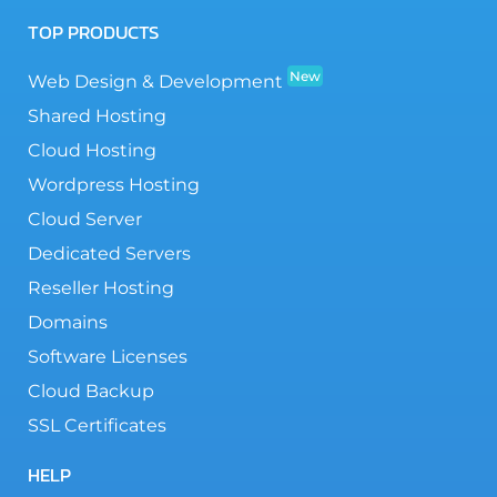
TOP PRODUCTS
New
Web Design & Development
Shared Hosting
Cloud Hosting
Wordpress Hosting
Cloud Server
Dedicated Servers
Reseller Hosting
Domains
Software Licenses
Cloud Backup
SSL Certificates
HELP