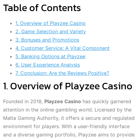
Table of Contents
1. Overview of Playzee Casino
2. Game Selection and Variety
3. Bonuses and Promotions
4. Customer Service: A Vital Component
5. Banking Options at Playzee
6. User Experience Analysis
7. Conclusion: Are the Reviews Positive?
1. Overview of Playzee Casino
Founded in 2018,
Playzee Casino
has quickly garnered
attention in the online gambling world. Licensed by the
Malta Gaming Authority, it offers a secure and regulated
environment for players. With a user-friendly interface
and a diverse gaming portfolio, Playzee aims to provide