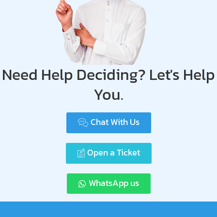
Need Help Deciding? Let's Help
You.
Chat With Us
Open a Ticket
WhatsApp us