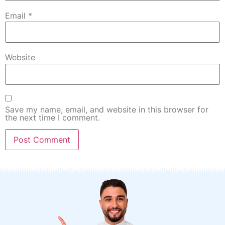
Email
*
Website
Save my name, email, and website in this browser for
the next time I comment.