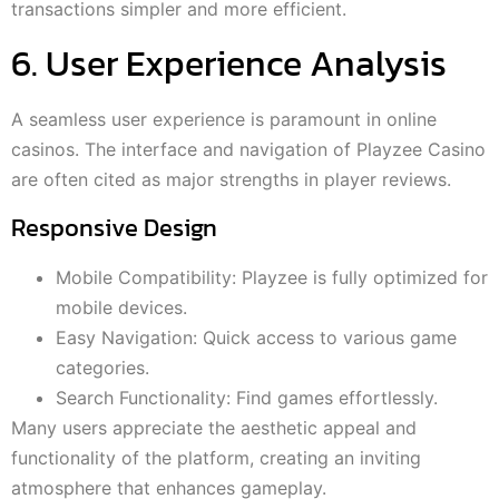
transactions simpler and more efficient.
6. User Experience Analysis
A seamless user experience is paramount in online
casinos. The interface and navigation of Playzee Casino
are often cited as major strengths in player reviews.
Responsive Design
Mobile Compatibility: Playzee is fully optimized for
mobile devices.
Easy Navigation: Quick access to various game
categories.
Search Functionality: Find games effortlessly.
Many users appreciate the aesthetic appeal and
functionality of the platform, creating an inviting
atmosphere that enhances gameplay.