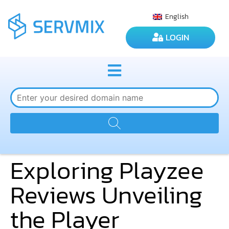
English
LOGIN
Exploring Playzee
Reviews Unveiling
the Player