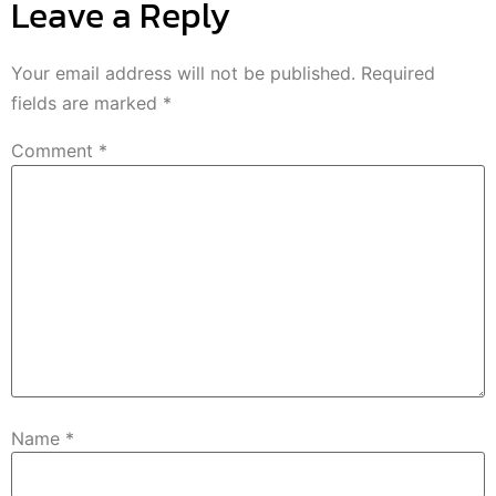
Leave a Reply
Your email address will not be published.
Required
fields are marked
*
Comment
*
Name
*