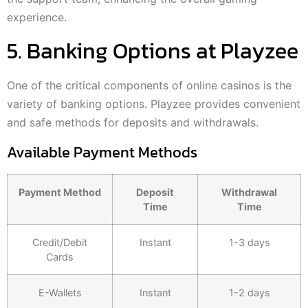
experience.
5. Banking Options at Playzee
One of the critical components of online casinos is the
variety of banking options. Playzee provides convenient
and safe methods for deposits and withdrawals.
Available Payment Methods
Payment Method
Deposit
Withdrawal
Time
Time
Credit/Debit
Instant
1-3 days
Cards
E-Wallets
Instant
1-2 days