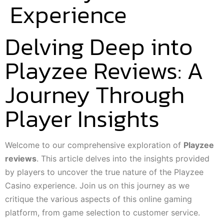
Experience
Delving Deep into
Playzee Reviews: A
Journey Through
Player Insights
Welcome to our comprehensive exploration of
Playzee
reviews
. This article delves into the insights provided
by players to uncover the true nature of the Playzee
Casino experience. Join us on this journey as we
critique the various aspects of this online gaming
platform, from game selection to customer service.