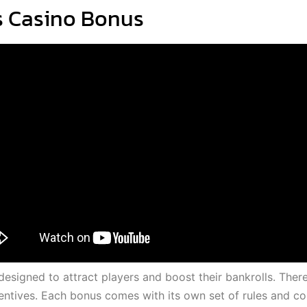
s Casino Bonus
designed to attract players and boost their bankrolls. Ther
ntives. Each bonus comes with its own set of rules and con