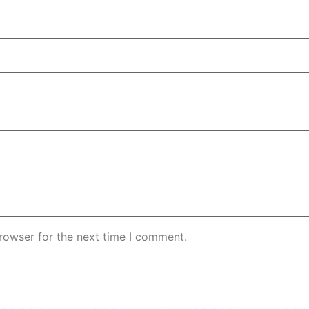
rowser for the next time I comment.