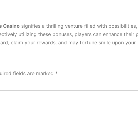
s Casino
signifies a thrilling venture filled with possibiliti
ectively utilizing these bonuses, players can enhance their
ard, claim your rewards, and may fortune smile upon your
uired fields are marked
*