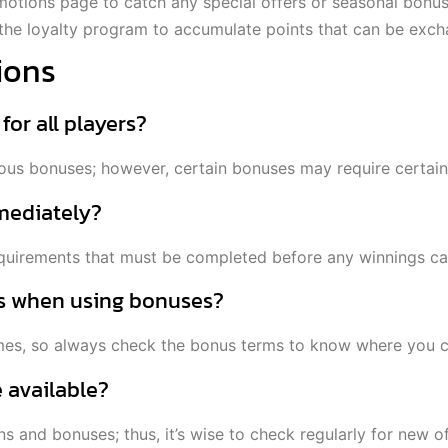
otions page to catch any special offers or seasonal bonu
he loyalty program to accumulate points that can be exch
ions
for all players?
arious bonuses; however, certain bonuses may require certain 
mediately?
quirements that must be completed before any winnings c
es when using bonuses?
mes, so always check the bonus terms to know where you c
 available?
s and bonuses; thus, it’s wise to check regularly for new of