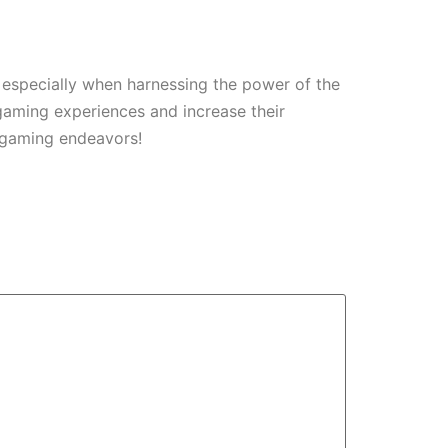
es, especially when harnessing the power of the
 gaming experiences and increase their
 gaming endeavors!