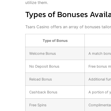
utilize them.
Types of Bonuses Avail
Tsars Casino offers an array of bonuses tailo
Type of Bonus
Welcome Bonus
A match bonus
No Deposit Bonus
Free bonus mo
Reload Bonus
Additional fu
Cashback Bonus
A portion of y
Free Spins
Complimentary