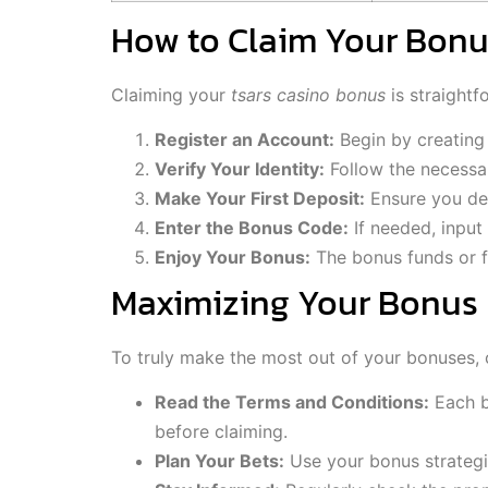
How to Claim Your Bon
Claiming your
tsars casino bonus
is straightf
Register an Account:
Begin by creating
Verify Your Identity:
Follow the necessar
Make Your First Deposit:
Ensure you de
Enter the Bonus Code:
If needed, input
Enjoy Your Bonus:
The bonus funds or fr
Maximizing Your Bonus 
To truly make the most out of your bonuses, c
Read the Terms and Conditions:
Each b
before claiming.
Plan Your Bets:
Use your bonus strategi