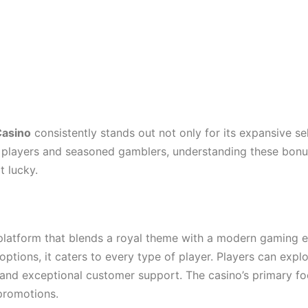
SLA
Casino
consistently stands out not only for its expansive se
e players and seasoned gamblers, understanding these bonu
t lucky.
platform that blends a royal theme with a modern gaming ex
options, it caters to every type of player. Players can explo
, and exceptional customer support. The casino’s primary f
promotions.