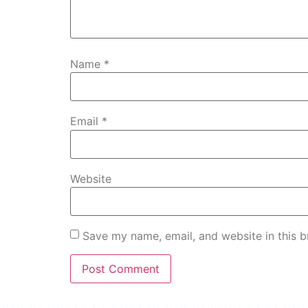
Name
*
Email
*
Website
Save my name, email, and website in this b