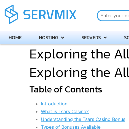
HOME
HOSTING
SERVERS
S
Exploring the Al
Exploring the Al
Table of Contents
Introduction
What is Tsars Casino?
Understanding the Tsars Casino Bonus
Types of Bonuses Available