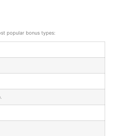
ost popular bonus types:
.