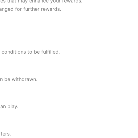
ses that may enhance your rewards.
anged for further rewards.
conditions to be fulfilled.
an be withdrawn.
an play.
fers.