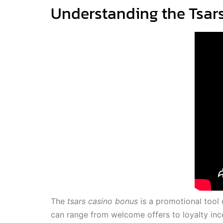
Understanding the Tsar
The
tsars casino bonus
is a promotional tool 
can range from welcome offers to loyalty ince