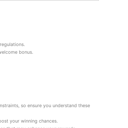
regulations.
welcome bonus.
straints, so ensure you understand these
oost your winning chances.