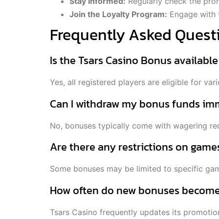
Stay Informed:
Regularly check the prom
Join the Loyalty Program:
Engage with t
Frequently Asked Quest
Is the Tsars Casino Bonus available 
Yes, all registered players are eligible for v
Can I withdraw my bonus funds im
No, bonuses typically come with wagering re
Are there any restrictions on gam
Some bonuses may be limited to specific ga
How often do new bonuses become
Tsars Casino frequently updates its promotion