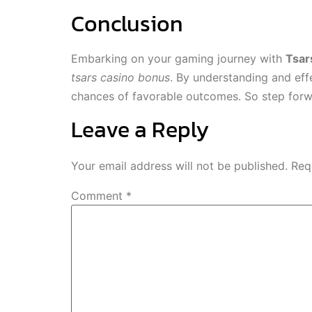
Conclusion
Embarking on your gaming journey with
Tsar
tsars casino bonus
. By understanding and eff
chances of favorable outcomes. So step forw
Leave a Reply
Your email address will not be published.
Req
Comment
*