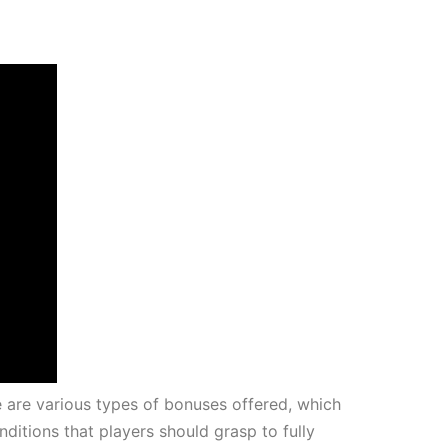
e are various types of bonuses offered, which
ditions that players should grasp to fully