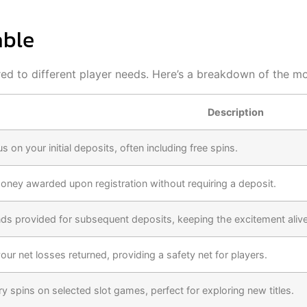
able
red to different player needs. Here’s a breakdown of the m
Description
 on your initial deposits, often including free spins.
ney awarded upon registration without requiring a deposit.
nds provided for subsequent deposits, keeping the excitement alive
our net losses returned, providing a safety net for players.
 spins on selected slot games, perfect for exploring new titles.