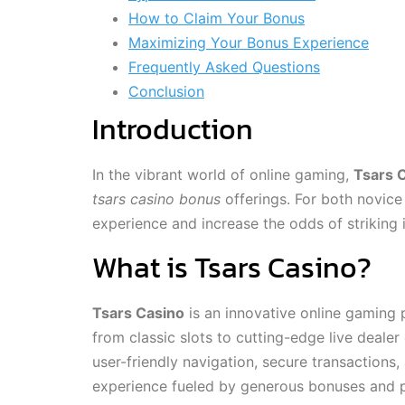
How to Claim Your Bonus
Maximizing Your Bonus Experience
Frequently Asked Questions
Conclusion
Introduction
In the vibrant world of online gaming,
Tsars 
tsars casino bonus
offerings. For both novic
experience and increase the odds of striking i
What is Tsars Casino?
Tsars Casino
is an innovative online gaming 
from classic slots to cutting-edge live dealer 
user-friendly navigation, secure transactions
experience fueled by generous bonuses and 