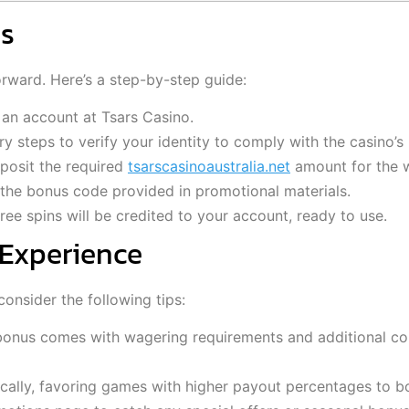
us
orward. Here’s a step-by-step guide:
 an account at Tsars Casino.
y steps to verify your identity to comply with the casino’s 
posit the required
tsarscasinoaustralia.net
amount for the 
 the bonus code provided in promotional materials.
ee spins will be credited to your account, ready to use.
Experience
onsider the following tips:
onus comes with wagering requirements and additional con
cally, favoring games with higher payout percentages to b