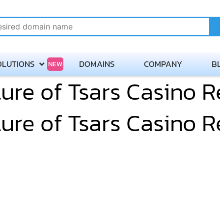
OLUTIONS
DOMAINS
COMPANY
B
NEW
lure of Tsars Casino 
About
Payment Methods
lure of Tsars Casino 
Careers
Contact Servmix
Terms of Service
Privacy Policy