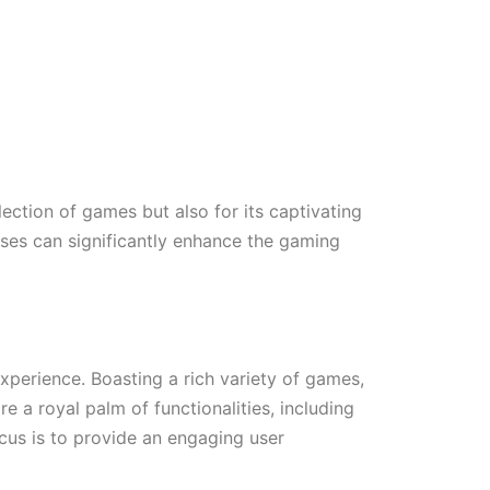
lection of games but also for its captivating
ses can significantly enhance the gaming
perience. Boasting a rich variety of games,
re a royal palm of functionalities, including
ocus is to provide an engaging user