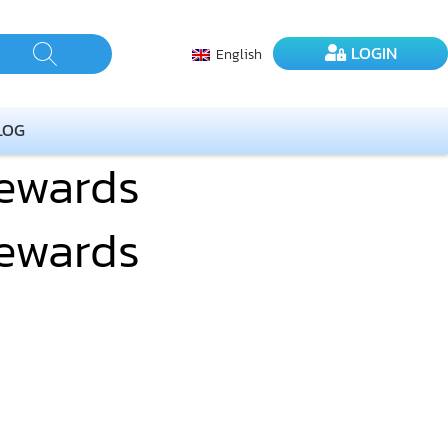
LOGIN
English
LOG
Rewards
Rewards