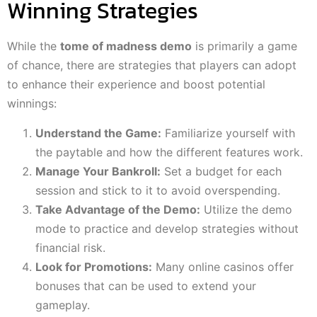
Winning Strategies
While the
tome of madness demo
is primarily a game
of chance, there are strategies that players can adopt
to enhance their experience and boost potential
winnings:
Understand the Game:
Familiarize yourself with
the paytable and how the different features work.
Manage Your Bankroll:
Set a budget for each
session and stick to it to avoid overspending.
Take Advantage of the Demo:
Utilize the demo
mode to practice and develop strategies without
financial risk.
Look for Promotions:
Many online casinos offer
bonuses that can be used to extend your
gameplay.