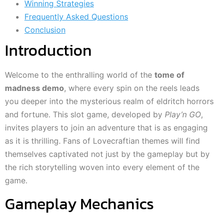
Winning Strategies
Frequently Asked Questions
Conclusion
Introduction
Welcome to the enthralling world of the
tome of
madness demo
, where every spin on the reels leads
you deeper into the mysterious realm of eldritch horrors
and fortune. This slot game, developed by
Play’n GO
,
invites players to join an adventure that is as engaging
as it is thrilling. Fans of Lovecraftian themes will find
themselves captivated not just by the gameplay but by
the rich storytelling woven into every element of the
game.
Gameplay Mechanics