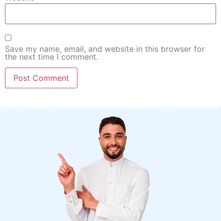
Save my name, email, and website in this browser for
the next time I comment.