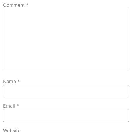
Comment
*
Name
*
Email
*
Website