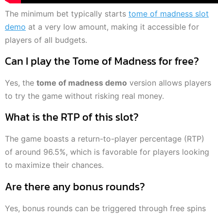
The minimum bet typically starts
tome of madness slot
demo
at a very low amount, making it accessible for
players of all budgets.
Can I play the Tome of Madness for free?
Yes, the
tome of madness demo
version allows players
to try the game without risking real money.
What is the RTP of this slot?
The game boasts a return-to-player percentage (RTP)
of around 96.5%, which is favorable for players looking
to maximize their chances.
Are there any bonus rounds?
Yes, bonus rounds can be triggered through free spins