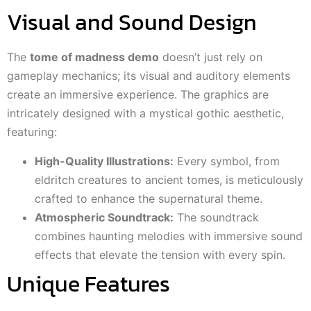
Visual and Sound Design
The
tome of madness demo
doesn’t just rely on
gameplay mechanics; its visual and auditory elements
create an immersive experience. The graphics are
intricately designed with a mystical gothic aesthetic,
featuring:
High-Quality Illustrations:
Every symbol, from
eldritch creatures to ancient tomes, is meticulously
crafted to enhance the supernatural theme.
Atmospheric Soundtrack:
The soundtrack
combines haunting melodies with immersive sound
effects that elevate the tension with every spin.
Unique Features