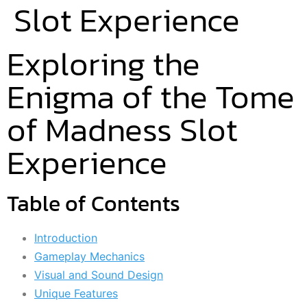
Slot Experience
Exploring the
Enigma of the Tome
of Madness Slot
Experience
Table of Contents
Introduction
Gameplay Mechanics
Visual and Sound Design
Unique Features