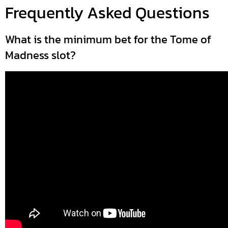
Frequently Asked Questions
What is the minimum bet for the Tome of
Madness slot?