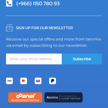
(+966) 1150 780 93
SIGN UP FOR OUR NEWSLETTER
Receive our special offers and more from Servmix
via email by subscribing to our newsletter.
Subscribe