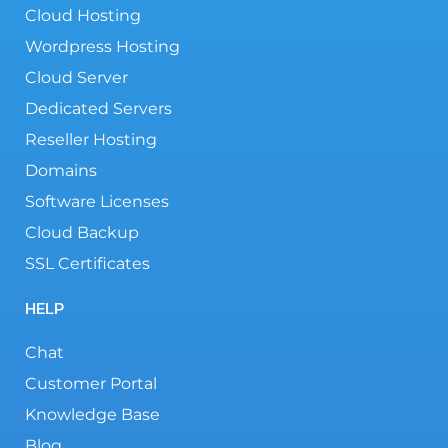
Cloud Hosting
Wordpress Hosting
Cloud Server
Dedicated Servers
Reseller Hosting
Domains
Software Licenses
Cloud Backup
SSL Certificates
HELP
Chat
Customer Portal
Knowledge Base
Blog