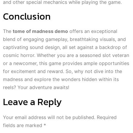
and other special mechanics while playing the game.
Conclusion
The
tome of madness demo
offers an exceptional
blend of engaging gameplay, breathtaking visuals, and
captivating sound design, all set against a backdrop of
cosmic horror. Whether you are a seasoned slot veteran
or a newcomer, this game provides ample opportunities
for excitement and reward. So, why not dive into the
madness and explore the wonders hidden within its
reels? Your adventure awaits!
Leave a Reply
Your email address will not be published.
Required
fields are marked
*