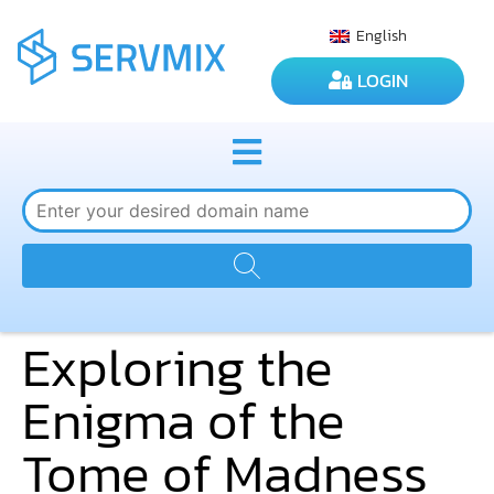
English
LOGIN
Exploring the
Enigma of the
Tome of Madness