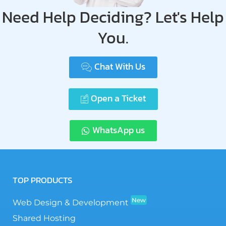
Need Help Deciding? Let's Help
You.
Chat With Us
Open a Ticket
WhatsApp us
TOP PRODUCTS
New
Web Design & Development
Shared Hosting