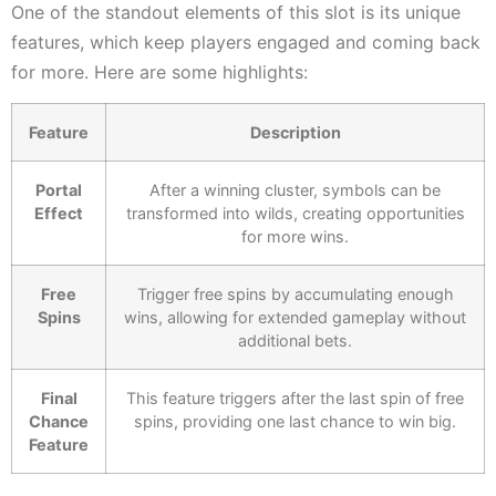
One of the standout elements of this slot is its unique
features, which keep players engaged and coming back
for more. Here are some highlights:
Feature
Description
Portal
After a winning cluster, symbols can be
Effect
transformed into wilds, creating opportunities
for more wins.
Free
Trigger free spins by accumulating enough
Spins
wins, allowing for extended gameplay without
additional bets.
Final
This feature triggers after the last spin of free
Chance
spins, providing one last chance to win big.
Feature