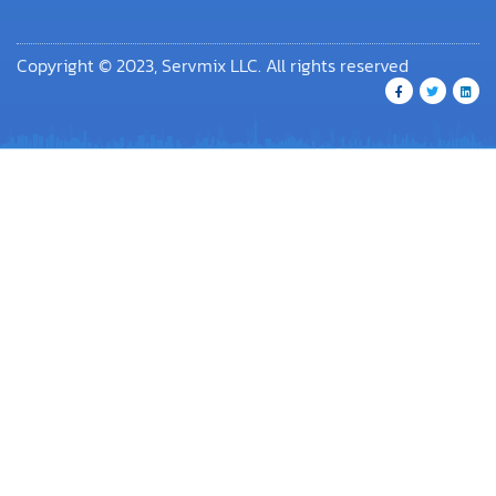
Copyright © 2023, Servmix LLC. All rights reserved