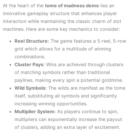
At the heart of the
tome of madness demo
lies an
innovative gameplay structure that enhances player
interaction while maintaining the classic charm of slot
machines. Here are some key mechanics to consider:
Reel Structure:
The game features a 5-reel, 5-row
grid which allows for a multitude of winning
combinations.
Cluster Pays:
Wins are achieved through clusters
of matching symbols rather than traditional
paylines, making every spin a potential goldmine.
Wild Symbols:
The wilds are manifest as the tome
itself, substituting all symbols and significantly
increasing winning opportunities.
Multiplier System:
As players continue to spin,
multipliers can exponentially increase the payout
of clusters, adding an extra layer of excitement.