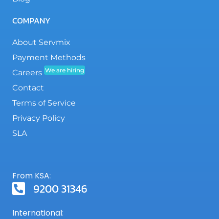
COMPANY
About Servmix
Payment Methods
We are hiring
Careers
Contact
Terms of Service
Privacy Policy
SLA
From KSA:
9200 31346
International: