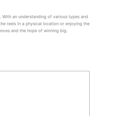
ce. With an understanding of various types and
he reels in a physical location or enjoying the
iences and the hope of winning big.