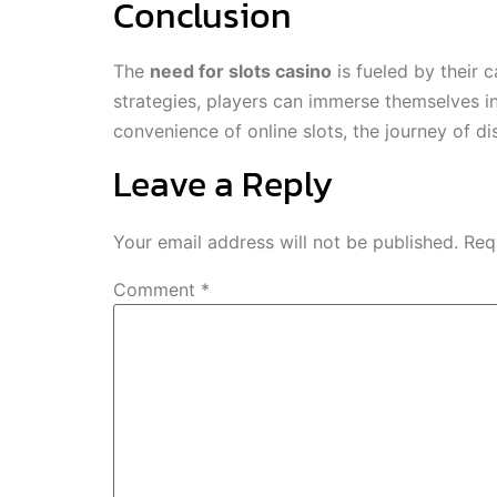
Conclusion
The
need for slots casino
is fueled by their 
strategies, players can immerse themselves in 
convenience of online slots, the journey of d
Leave a Reply
Your email address will not be published.
Req
Comment
*