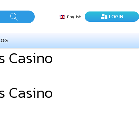
LOGIN
English
LOG
s Casino
s Casino