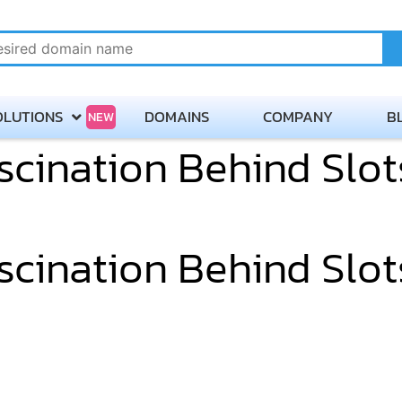
OLUTIONS
DOMAINS
COMPANY
B
NEW
scination Behind Slot
About
Payment Methods
Careers
scination Behind Slot
Contact Servmix
Terms of Service
Privacy Policy