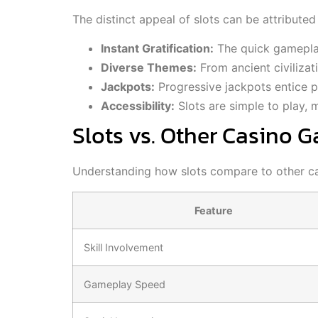
The distinct appeal of slots can be attributed
Instant Gratification:
The quick gameplay
Diverse Themes:
From ancient civilizat
Jackpots:
Progressive jackpots entice pl
Accessibility:
Slots are simple to play,
Slots vs. Other Casino 
Understanding how slots compare to other ca
Feature
Skill Involvement
Gameplay Speed