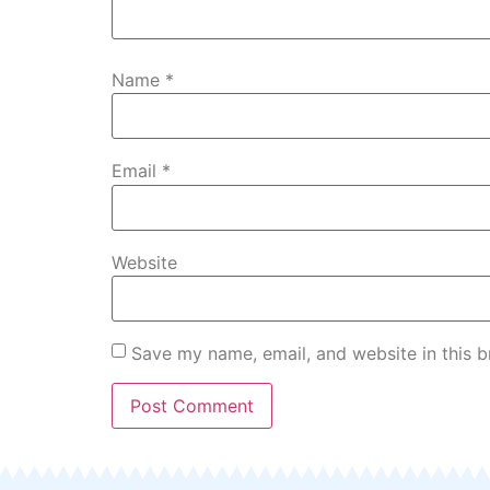
Name
*
Email
*
Website
Save my name, email, and website in this b