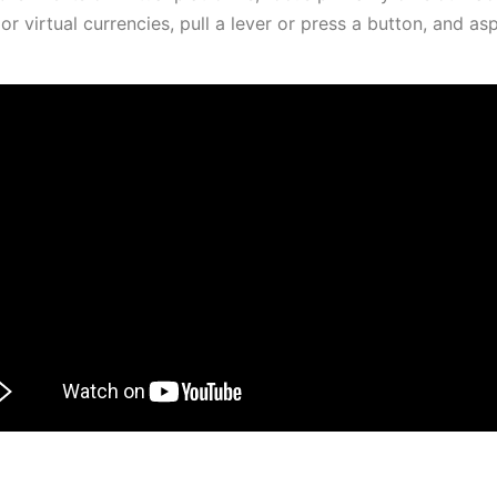
or virtual currencies, pull a lever or press a button, and a