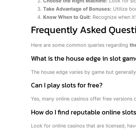
Choose the Right Machine:
Look for slo
Take Advantage of Bonuses:
Utilize bo
Know When to Quit:
Recognize when it’s
Frequently Asked Quest
Here are some common queries regarding
th
What is the house edge in slot gam
The house edge varies by game but generally
Can I play slots for free?
Yes, many online casinos offer free versions of
How do I find reputable online slot
Look for online casinos that are licensed, ha