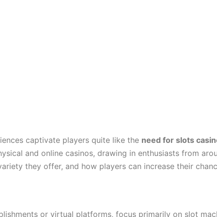
SLA
iences captivate players quite like the
need for slots casi
ical and online casinos, drawing in enthusiasts from aroun
variety they offer, and how players can increase their chan
?
lishments or virtual platforms, focus primarily on slot ma