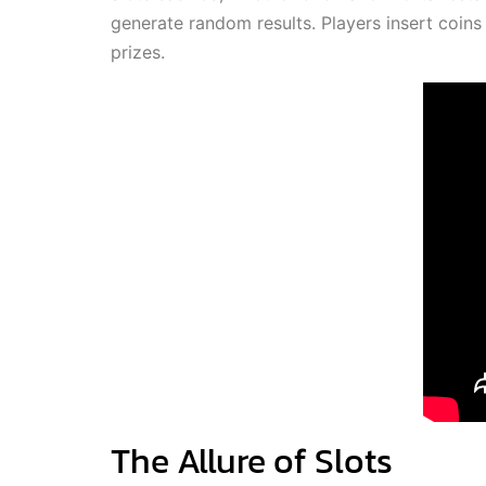
generate random results. Players insert coins 
prizes.
The Allure of Slots