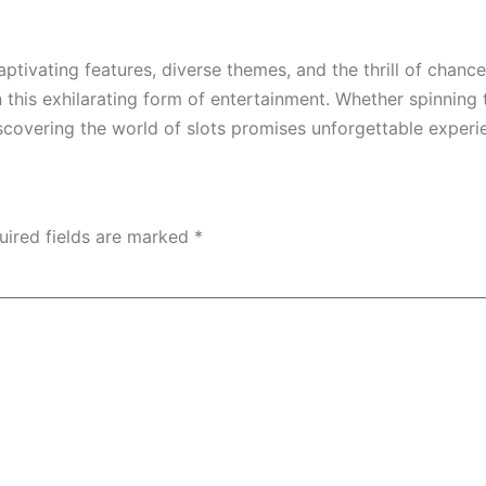
captivating features, diverse themes, and the thrill of chan
this exhilarating form of entertainment. Whether spinning t
iscovering the world of slots promises unforgettable exper
uired fields are marked
*