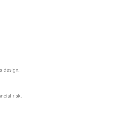
s design.
ncial risk.