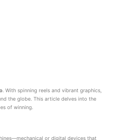
no
. With spinning reels and vibrant graphics,
d the globe. This article delves into the
ces of winning.
chines—mechanical or digital devices that