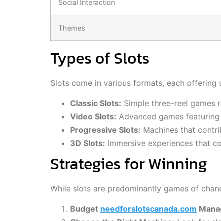
Social Interaction
Themes
Types of Slots
Slots come in various formats, each offering 
Classic Slots:
Simple three-reel games re
Video Slots:
Advanced games featuring i
Progressive Slots:
Machines that contrib
3D Slots:
Immersive experiences that co
Strategies for Winning
While slots are predominantly games of chanc
Budget
needforslotscanada.com
Mana