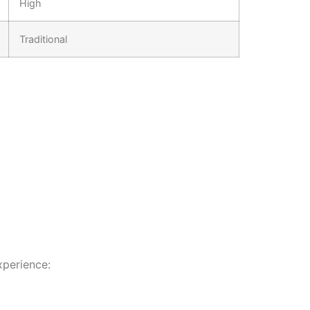
High
Traditional
xperience: