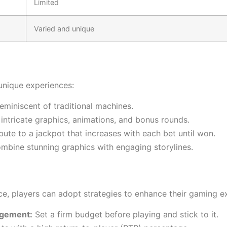
Limited
Varied and unique
unique experiences:
miniscent of traditional machines.
ntricate graphics, animations, and bonus rounds.
ute to a jackpot that increases with each bet until won.
mbine stunning graphics with engaging storylines.
e, players can adopt strategies to enhance their gaming e
gement:
Set a firm budget before playing and stick to it.