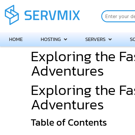
HOME
HOSTING
SERVERS
S
Exploring the Fa
Adventures
Exploring the Fa
Adventures
Table of Contents