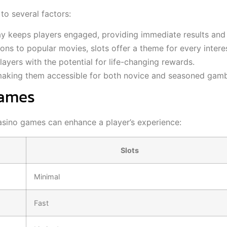
 to several factors:
 keeps players engaged, providing immediate results and
ions to popular movies, slots offer a theme for every intere
ayers with the potential for life-changing rewards.
 making them accessible for both novice and seasoned gamb
Games
sino games can enhance a player’s experience:
Slots
Minimal
Fast