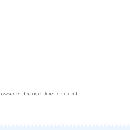
rowser for the next time I comment.