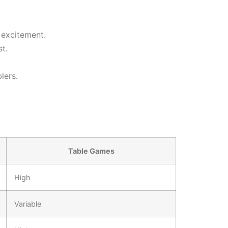
 excitement.
st.
lers.
Table Games
High
Variable