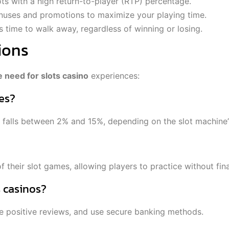
ts with a high return-to-player (RTP) percentage.
nuses and promotions to maximize your playing time.
 time to walk away, regardless of winning or losing.
ions
e need for slots casino
experiences:
es?
 falls between 2% and 15%, depending on the slot machine’
 their slot games, allowing players to practice without fina
s casinos?
ve positive reviews, and use secure banking methods.