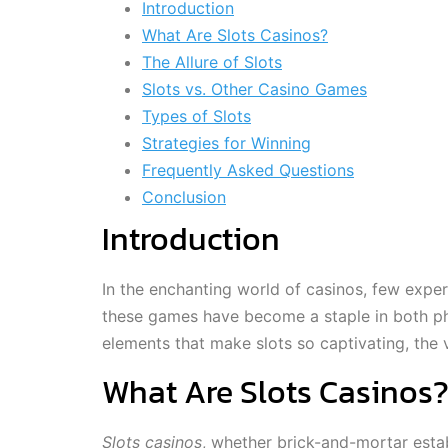
Introduction
What Are Slots Casinos?
The Allure of Slots
Slots vs. Other Casino Games
Types of Slots
Strategies for Winning
Frequently Asked Questions
Conclusion
Introduction
In the enchanting world of casinos, few exper
these games have become a staple in both phys
elements that make slots so captivating, the 
What Are Slots Casinos
Slots casinos
, whether brick-and-mortar estab