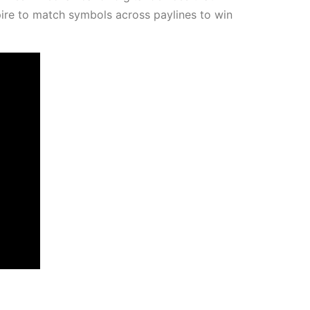
spire to match symbols across paylines to win