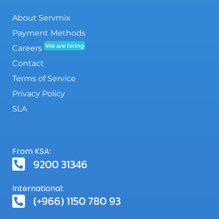
About Servmix
Payment Methods
We are hiring
Careers
Contact
Terms of Service
Privacy Policy
SLA
From KSA:
9200 31346
International:
(+966) 1150 780 93