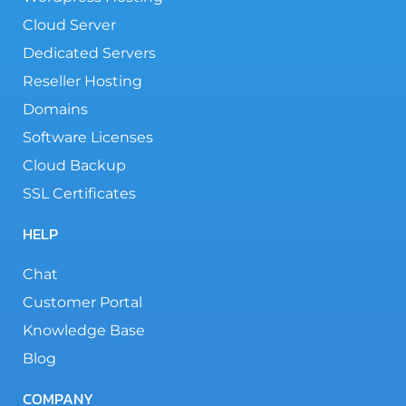
Cloud Server
Dedicated Servers
Reseller Hosting
Domains
Software Licenses
Cloud Backup
SSL Certificates
HELP
Chat
Customer Portal
Knowledge Base
Blog
COMPANY