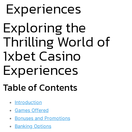
Experiences
Exploring the
Thrilling World of
1xbet Casino
Experiences
Table of Contents
Introduction
Games Offered
Bonuses and Promotions
Banking Options