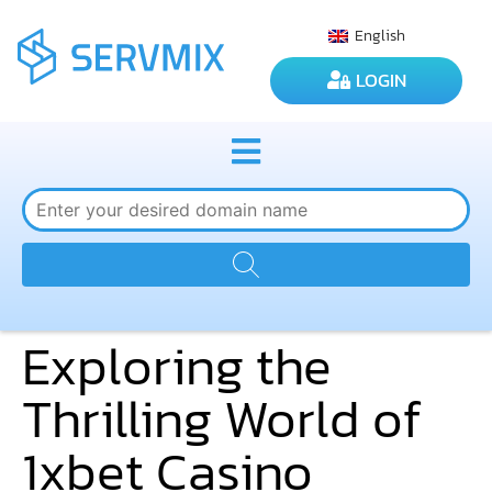
English
LOGIN
Exploring the
Thrilling World of
1xbet Casino