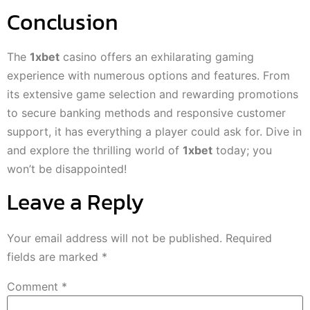
Conclusion
The
1xbet
casino offers an exhilarating gaming
experience with numerous options and features. From
its extensive game selection and rewarding promotions
to secure banking methods and responsive customer
support, it has everything a player could ask for. Dive in
and explore the thrilling world of
1xbet
today; you
won’t be disappointed!
Leave a Reply
Your email address will not be published.
Required
fields are marked
*
Comment
*