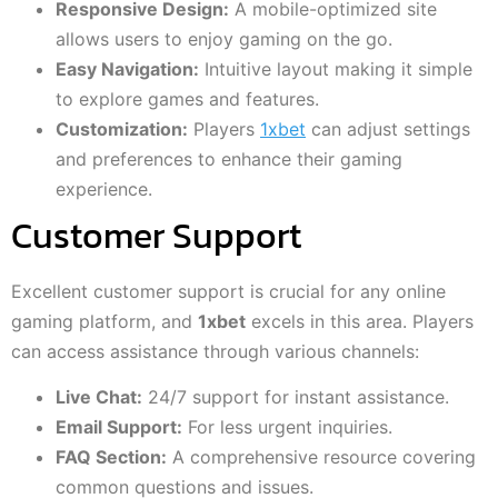
Responsive Design:
A mobile-optimized site
allows users to enjoy gaming on the go.
Easy Navigation:
Intuitive layout making it simple
to explore games and features.
Customization:
Players
1xbet
can adjust settings
and preferences to enhance their gaming
experience.
Customer Support
Excellent customer support is crucial for any online
gaming platform, and
1xbet
excels in this area. Players
can access assistance through various channels:
Live Chat:
24/7 support for instant assistance.
Email Support:
For less urgent inquiries.
FAQ Section:
A comprehensive resource covering
common questions and issues.