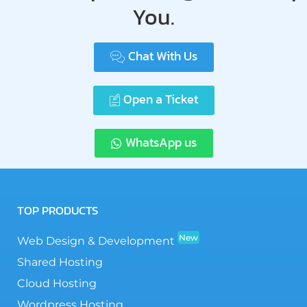
You.
Chat With Us
Open a Ticket
WhatsApp us
TOP PRODUCTS
New
Web Design & Development
Shared Hosting
Cloud Hosting
Wordpress Hosting