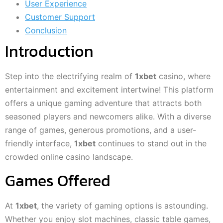
User Experience
Customer Support
Conclusion
Introduction
Step into the electrifying realm of
1xbet
casino, where
entertainment and excitement intertwine! This platform
offers a unique gaming adventure that attracts both
seasoned players and newcomers alike. With a diverse
range of games, generous promotions, and a user-
friendly interface,
1xbet
continues to stand out in the
crowded online casino landscape.
Games Offered
At
1xbet
, the variety of gaming options is astounding.
Whether you enjoy slot machines, classic table games,