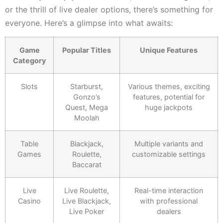
or the thrill of live dealer options, there’s something for
everyone. Here’s a glimpse into what awaits:
Game
Popular Titles
Unique Features
Category
Slots
Starburst,
Various themes, exciting
Gonzo’s
features, potential for
Quest, Mega
huge jackpots
Moolah
Table
Blackjack,
Multiple variants and
Games
Roulette,
customizable settings
Baccarat
Live
Live Roulette,
Real-time interaction
Casino
Live Blackjack,
with professional
Live Poker
dealers