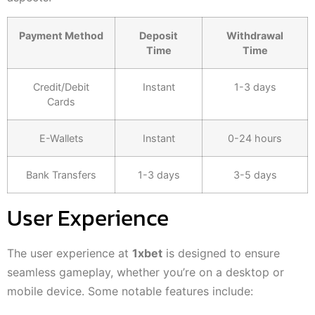
Payment Method
Deposit
Withdrawal
Time
Time
Credit/Debit
Instant
1-3 days
Cards
E-Wallets
Instant
0-24 hours
Bank Transfers
1-3 days
3-5 days
User Experience
The user experience at
1xbet
is designed to ensure
seamless gameplay, whether you’re on a desktop or
mobile device. Some notable features include: