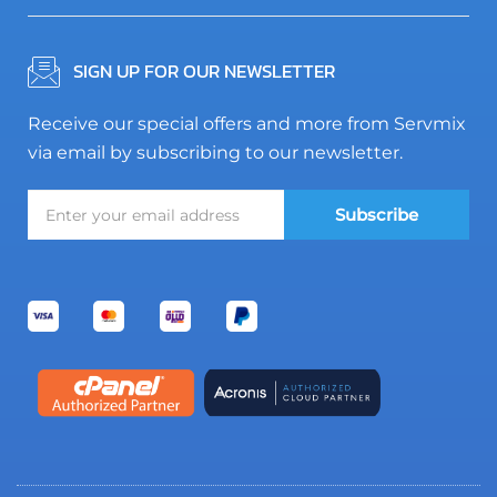
SIGN UP FOR OUR NEWSLETTER
Receive our special offers and more from Servmix
via email by subscribing to our newsletter.
Subscribe