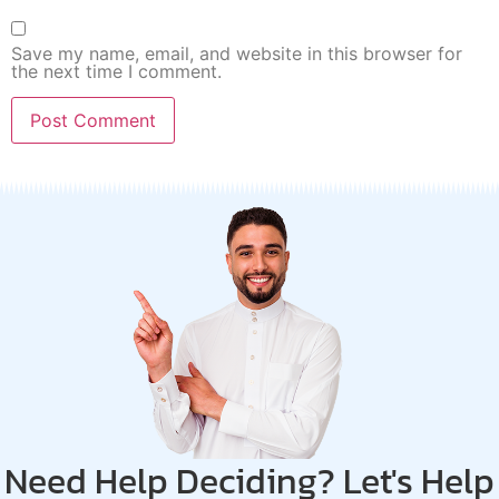
Save my name, email, and website in this browser for
the next time I comment.
Need Help Deciding? Let's Help