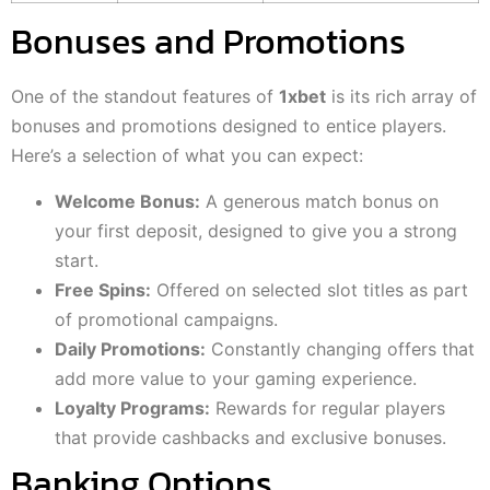
Bonuses and Promotions
One of the standout features of
1xbet
is its rich array of
bonuses and promotions designed to entice players.
Here’s a selection of what you can expect:
Welcome Bonus:
A generous match bonus on
your first deposit, designed to give you a strong
start.
Free Spins:
Offered on selected slot titles as part
of promotional campaigns.
Daily Promotions:
Constantly changing offers that
add more value to your gaming experience.
Loyalty Programs:
Rewards for regular players
that provide cashbacks and exclusive bonuses.
Banking Options