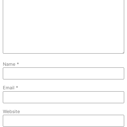
Name
*
Email
*
Website