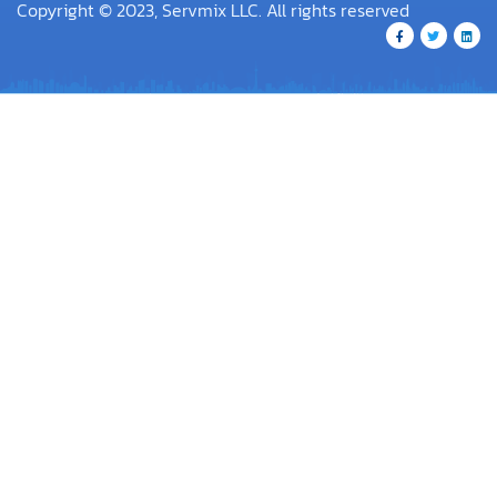
Copyright © 2023, Servmix LLC. All rights reserved