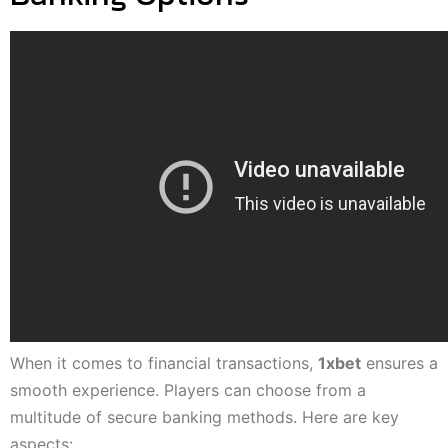
When it comes to financial transactions,
1xbet
ensures a
smooth experience. Players can choose from a
multitude of secure banking methods. Here are key
aspects: