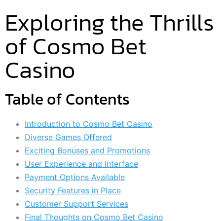
Exploring the Thrills
of Cosmo Bet
Casino
Table of Contents
Introduction to Cosmo Bet Casino
Diverse Games Offered
Exciting Bonuses and Promotions
User Experience and Interface
Payment Options Available
Security Features in Place
Customer Support Services
Final Thoughts on Cosmo Bet Casino