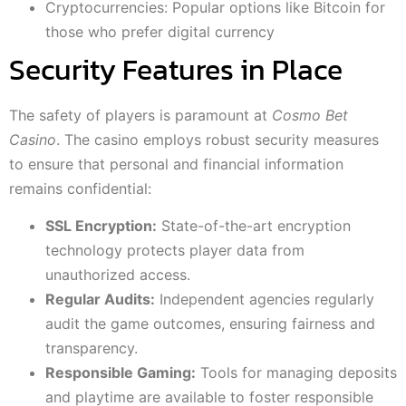
Cryptocurrencies: Popular options like Bitcoin for
those who prefer digital currency
Security Features in Place
The safety of players is paramount at
Cosmo Bet
Casino
. The casino employs robust security measures
to ensure that personal and financial information
remains confidential:
SSL Encryption:
State-of-the-art encryption
technology protects player data from
unauthorized access.
Regular Audits:
Independent agencies regularly
audit the game outcomes, ensuring fairness and
transparency.
Responsible Gaming:
Tools for managing deposits
and playtime are available to foster responsible