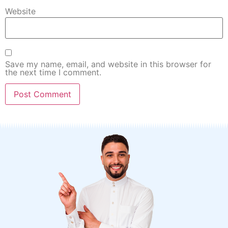
Website
Save my name, email, and website in this browser for
the next time I comment.