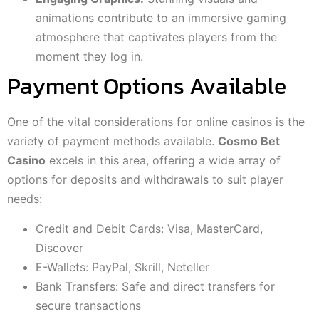
animations contribute to an immersive gaming
atmosphere that captivates players from the
moment they log in.
Payment Options Available
One of the vital considerations for online casinos is the
variety of payment methods available.
Cosmo Bet
Casino
excels in this area, offering a wide array of
options for deposits and withdrawals to suit player
needs:
Credit and Debit Cards: Visa, MasterCard,
Discover
E-Wallets: PayPal, Skrill, Neteller
Bank Transfers: Safe and direct transfers for
secure transactions