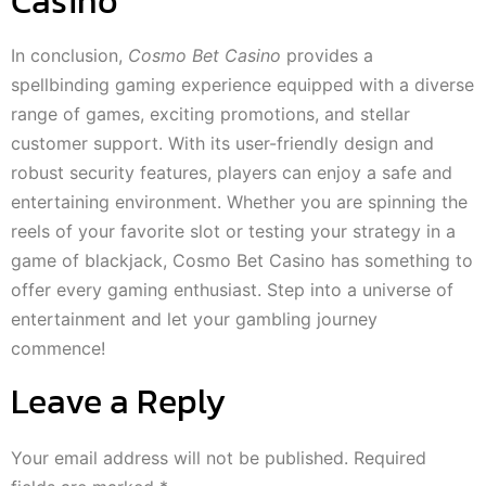
Casino
In conclusion,
Cosmo Bet Casino
provides a
spellbinding gaming experience equipped with a diverse
range of games, exciting promotions, and stellar
customer support. With its user-friendly design and
robust security features, players can enjoy a safe and
entertaining environment. Whether you are spinning the
reels of your favorite slot or testing your strategy in a
game of blackjack, Cosmo Bet Casino has something to
offer every gaming enthusiast. Step into a universe of
entertainment and let your gambling journey
commence!
Leave a Reply
Your email address will not be published.
Required