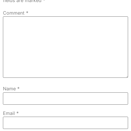
fields are marked
*
Comment
*
Name
*
Email
*