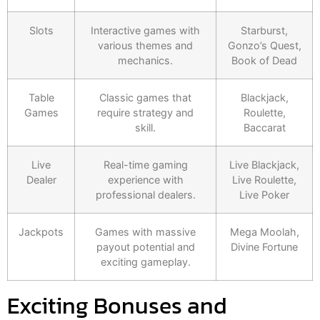
Slots
Interactive games with
Starburst,
various themes and
Gonzo’s Quest,
mechanics.
Book of Dead
Table
Classic games that
Blackjack,
Games
require strategy and
Roulette,
skill.
Baccarat
Live
Real-time gaming
Live Blackjack,
Dealer
experience with
Live Roulette,
professional dealers.
Live Poker
Jackpots
Games with massive
Mega Moolah,
payout potential and
Divine Fortune
exciting gameplay.
Exciting Bonuses and