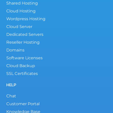
Shared Hosting
Cloud Hosting
Wordpress Hosting
Cloud Server
Dedicated Servers
Reseller Hosting
Domains
Software Licenses
Cloud Backup
SSL Certificates
HELP
Chat
Customer Portal
Knowledge Base