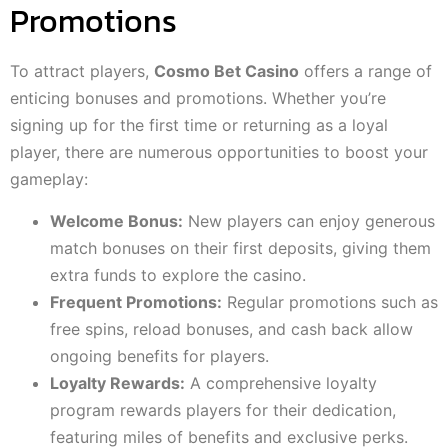
Promotions
To attract players,
Cosmo Bet Casino
offers a range of
enticing bonuses and promotions. Whether you’re
signing up for the first time or returning as a loyal
player, there are numerous opportunities to boost your
gameplay:
Welcome Bonus:
New players can enjoy generous
match bonuses on their first deposits, giving them
extra funds to explore the casino.
Frequent Promotions:
Regular promotions such as
free spins, reload bonuses, and cash back allow
ongoing benefits for players.
Loyalty Rewards:
A comprehensive loyalty
program rewards players for their dedication,
featuring miles of benefits and exclusive perks.