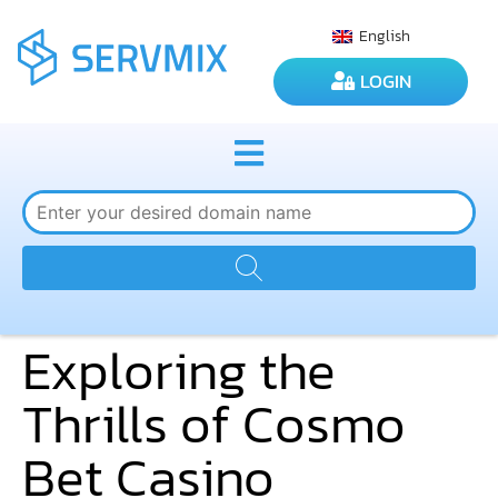
English
LOGIN
Exploring the
Thrills of Cosmo
Bet Casino