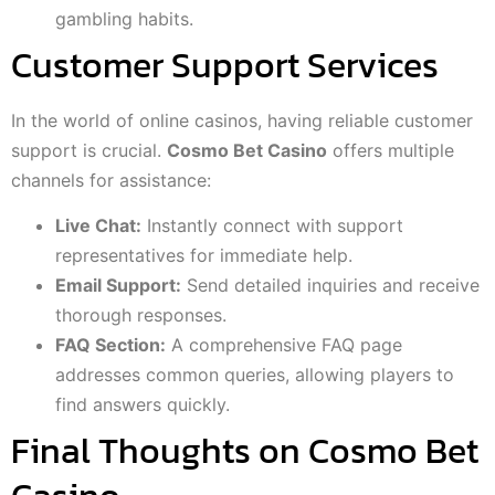
gambling habits.
Customer Support Services
In the world of online casinos, having reliable customer
support is crucial.
Cosmo Bet Casino
offers multiple
channels for assistance:
Live Chat:
Instantly connect with support
representatives for immediate help.
Email Support:
Send detailed inquiries and receive
thorough responses.
FAQ Section:
A comprehensive FAQ page
addresses common queries, allowing players to
find answers quickly.
Final Thoughts on Cosmo Bet