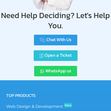
Need Help Deciding? Let's Help
You.
Chat With Us
Open a Ticket
WhatsApp us
TOP PRODUCTS
New
Web Design & Development