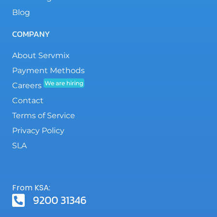
Blog
COMPANY
About Servmix
Payment Methods
We are hiring
Careers
Contact
Terms of Service
Privacy Policy
SLA
From KSA:
9200 31346