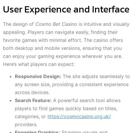
User Experience and Interface
The design of
Cosmo Bet Casino
is intuitive and visually
appealing. Players can navigate easily, finding their
favorite games with minimal effort. The casino offers
both desktop and mobile versions, ensuring that you
can enjoy your gaming experience wherever you are.
Here’s what players can expect:
Responsive Design:
The site adjusts seamlessly to
any screen size, providing a consistent experience
across devices.
Search Feature:
A powerful search tool allows
players to find games quickly based on titles,
categories, or
https://cosmocasino.org.uk/
providers.
Engaging Graphics:
Stunning visuals and