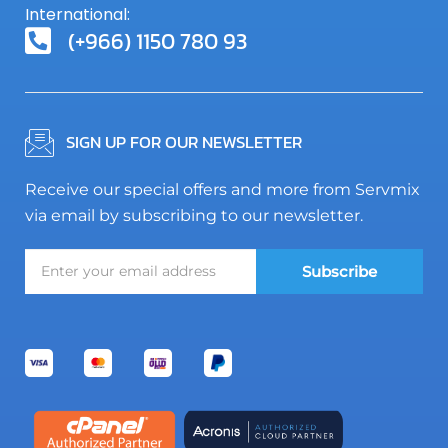
International:
(+966) 1150 780 93
SIGN UP FOR OUR NEWSLETTER
Receive our special offers and more from Servmix
via email by subscribing to our newsletter.
Subscribe