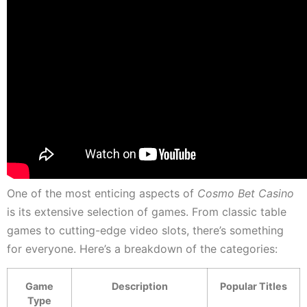
One of the most enticing aspects of
Cosmo Bet Casino
is its extensive selection of games. From classic table
games to cutting-edge video slots, there’s something
for everyone. Here’s a breakdown of the categories:
Game
Description
Popular Titles
Type