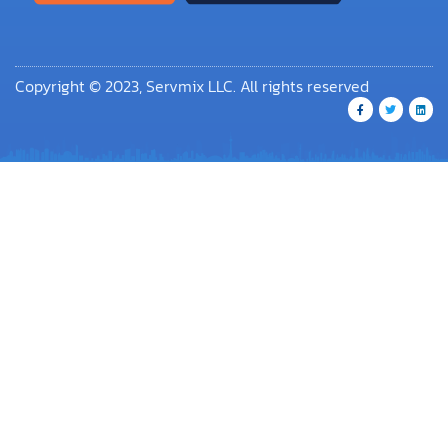
Copyright © 2023, Servmix LLC. All rights reserved