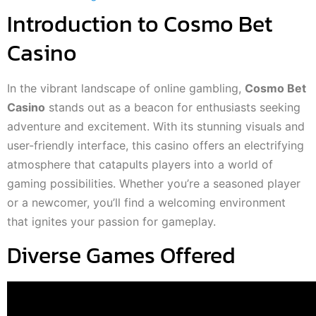
Introduction to Cosmo Bet
Casino
In the vibrant landscape of online gambling,
Cosmo Bet
Casino
stands out as a beacon for enthusiasts seeking
adventure and excitement. With its stunning visuals and
user-friendly interface, this casino offers an electrifying
atmosphere that catapults players into a world of
gaming possibilities. Whether you’re a seasoned player
or a newcomer, you’ll find a welcoming environment
that ignites your passion for gameplay.
Diverse Games Offered