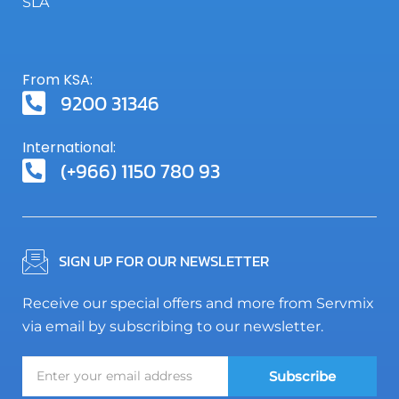
SLA
From KSA:
9200 31346
International:
(+966) 1150 780 93
SIGN UP FOR OUR NEWSLETTER
Receive our special offers and more from Servmix
via email by subscribing to our newsletter.
Subscribe