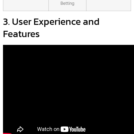
Betting
3. User Experience and
Features