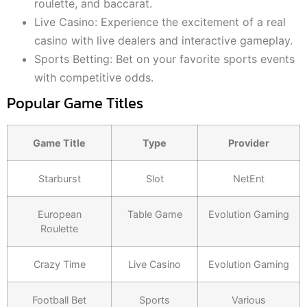
roulette, and baccarat.
Live Casino: Experience the excitement of a real
casino with live dealers and interactive gameplay.
Sports Betting: Bet on your favorite sports events
with competitive odds.
Popular Game Titles
Game Title
Type
Provider
Starburst
Slot
NetEnt
European
Table Game
Evolution Gaming
Roulette
Crazy Time
Live Casino
Evolution Gaming
Football Bet
Sports
Various