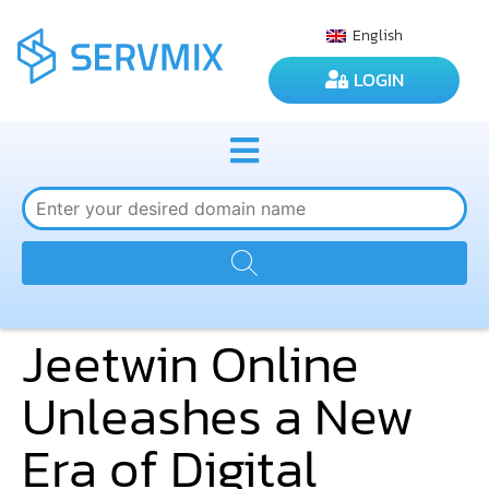
English
LOGIN
Jeetwin Online
Unleashes a New
Era of Digital