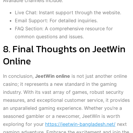
Available channels include:
Live Chat: Instant support through the website.
Email Support: For detailed inquiries.
FAQ Section: A comprehensive resource for
common questions and issues.
8. Final Thoughts on JeetWin
Online
In conclusion,
JeetWin online
is not just another online
casino; it represents a new standard in the gaming
industry. With its vast array of games, robust security
measures, and exceptional customer service, it provides
an unparalleled gaming experience. Whether you’re a
seasoned gambler or a newcomer, JeetWin is worth
exploring for your
https://jeetwin-bangladesh.net/
next
gaming adventure. Embrace the excitement and join the