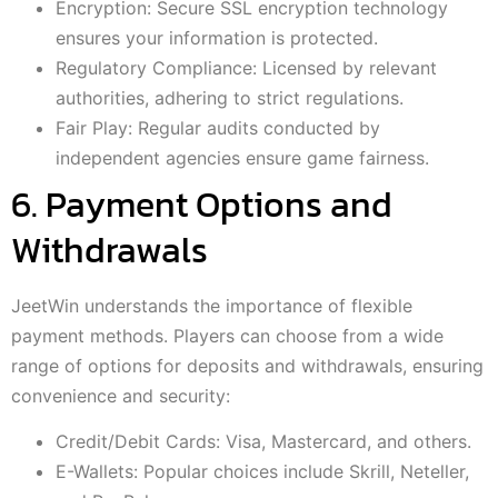
Encryption: Secure SSL encryption technology
ensures your information is protected.
Regulatory Compliance: Licensed by relevant
authorities, adhering to strict regulations.
Fair Play: Regular audits conducted by
independent agencies ensure game fairness.
6. Payment Options and
Withdrawals
JeetWin understands the importance of flexible
payment methods. Players can choose from a wide
range of options for deposits and withdrawals, ensuring
convenience and security:
Credit/Debit Cards: Visa, Mastercard, and others.
E-Wallets: Popular choices include Skrill, Neteller,