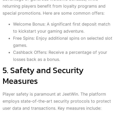
returning players benefit from loyalty programs and
special promotions. Here are some common offers:
Welcome Bonus: A significant first deposit match
to kickstart your gaming adventure.
Free Spins: Enjoy additional spins on selected slot
games.
Cashback Offers: Receive a percentage of your
losses back as a bonus.
5. Safety and Security
Measures
Player safety is paramount at JeetWin. The platform
employs state-of-the-art security protocols to protect
user data and transactions. Key measures include: