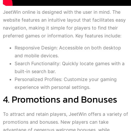
JeetWin online is designed with the user in mind. The
website features an intuitive layout that facilitates easy
navigation, making it simple for players to find their
preferred games or information. Key features include:
Responsive Design: Accessible on both desktop
and mobile devices.
Search Functionality: Quickly locate games with a
built-in search bar.
Personalized Profiles: Customize your gaming
experience with personal settings.
4. Promotions and Bonuses
To attract and retain players, JeetWin offers a variety of
promotions and bonuses. New players can take
advantage of generous welcome bonuses, while