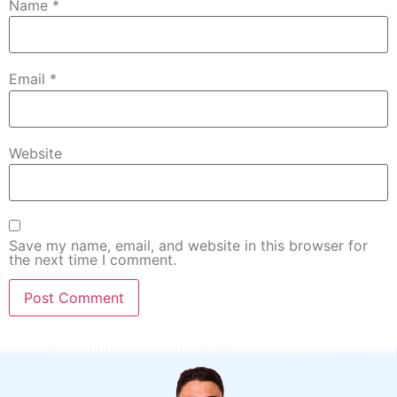
Name
*
Email
*
Website
Save my name, email, and website in this browser for
the next time I comment.