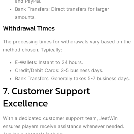
and PayPal.
Bank Transfers: Direct transfers for larger
amounts.
Withdrawal Times
The processing times for withdrawals vary based on the
method chosen. Typically:
E-Wallets: Instant to 24 hours.
Credit/Debit Cards: 3-5 business days.
Bank Transfers: Generally takes 5-7 business days.
7. Customer Support
Excellence
With a dedicated customer support team, JeetWin
ensures players receive assistance whenever needed.