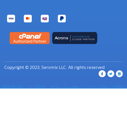
Copyright © 2023, Servmix LLC. All rights reserved