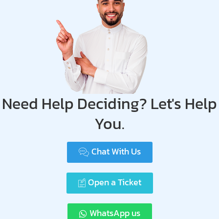
Need Help Deciding? Let's Help
You.
Chat With Us
Open a Ticket
WhatsApp us