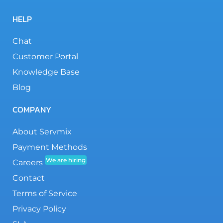
HELP
Chat
Customer Portal
Knowledge Base
Blog
COMPANY
About Servmix
Payment Methods
We are hiring
Careers
Contact
Terms of Service
Privacy Policy