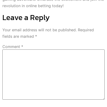
revolution in online betting today!
Leave a Reply
Your email address will not be published.
Required
fields are marked
*
Comment
*