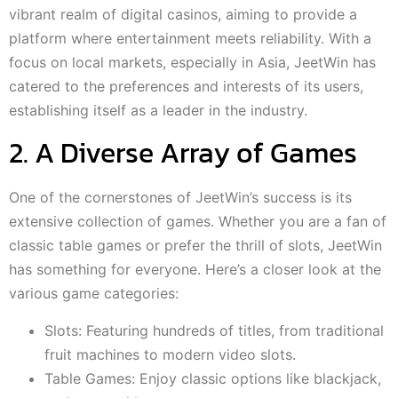
vibrant realm of digital casinos, aiming to provide a
platform where entertainment meets reliability. With a
focus on local markets, especially in Asia, JeetWin has
catered to the preferences and interests of its users,
establishing itself as a leader in the industry.
2. A Diverse Array of Games
One of the cornerstones of JeetWin’s success is its
extensive collection of games. Whether you are a fan of
classic table games or prefer the thrill of slots, JeetWin
has something for everyone. Here’s a closer look at the
various game categories:
Slots: Featuring hundreds of titles, from traditional
fruit machines to modern video slots.
Table Games: Enjoy classic options like blackjack,