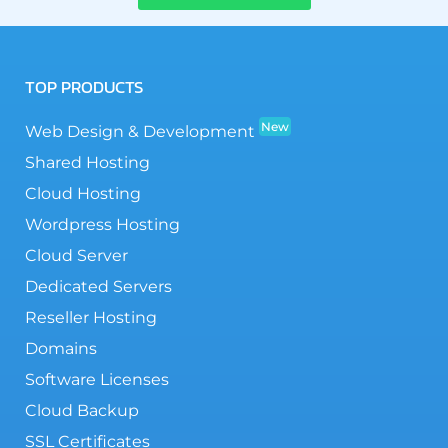
TOP PRODUCTS
New
Web Design & Development
Shared Hosting
Cloud Hosting
Wordpress Hosting
Cloud Server
Dedicated Servers
Reseller Hosting
Domains
Software Licenses
Cloud Backup
SSL Certificates