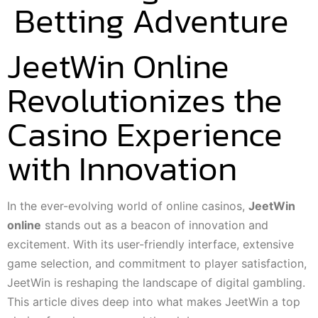
Betting Adventure
JeetWin Online
Revolutionizes the
Casino Experience
with Innovation
In the ever-evolving world of online casinos,
JeetWin
online
stands out as a beacon of innovation and
excitement. With its user-friendly interface, extensive
game selection, and commitment to player satisfaction,
JeetWin is reshaping the landscape of digital gambling.
This article dives deep into what makes JeetWin a top