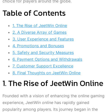
choice for players around the globe.
Table of Contents
1. The Rise of JeetWin Online
2. A Diverse Array of Games
3. User Experience and Features
4. Promotions and Bonuses
5. Safety and Security Measures
6. Payment Options and Withdrawals
7. Customer Support Excellence
8. Final Thoughts on JeetWin Online
1. The Rise of JeetWin Online
Founded with a vision of enhancing the online gaming
experience,
JeetWin online
has rapidly gained
popularity among players. Its journey began in the