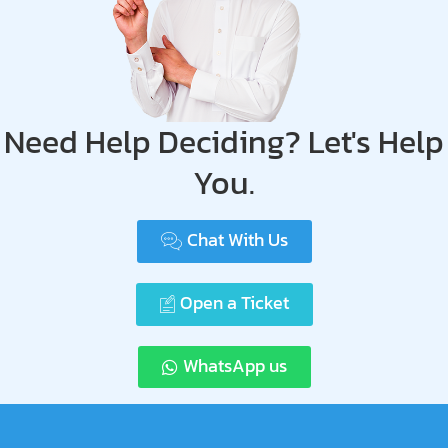
Need Help Deciding? Let's Help
You.
Chat With Us
Open a Ticket
WhatsApp us