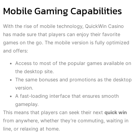
Mobile Gaming Capabilities
With the rise of mobile technology, QuickWin Casino
has made sure that players can enjoy their favorite
games on the go. The mobile version is fully optimized
and offers:
Access to most of the popular games available on
the desktop site.
The same bonuses and promotions as the desktop
version.
A fast-loading interface that ensures smooth
gameplay.
This means that players can seek their next
quick win
from anywhere, whether they’re commuting, waiting in
line, or relaxing at home.