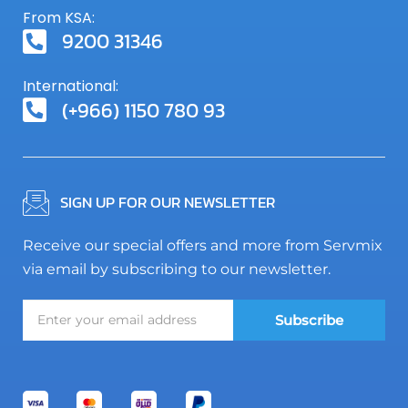
From KSA:
9200 31346
International:
(+966) 1150 780 93
SIGN UP FOR OUR NEWSLETTER
Receive our special offers and more from Servmix
via email by subscribing to our newsletter.
Subscribe