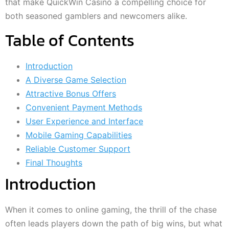
that make QuickWin Casino a compelling choice for
both seasoned gamblers and newcomers alike.
Table of Contents
Introduction
A Diverse Game Selection
Attractive Bonus Offers
Convenient Payment Methods
User Experience and Interface
Mobile Gaming Capabilities
Reliable Customer Support
Final Thoughts
Introduction
When it comes to online gaming, the thrill of the chase
often leads players down the path of big wins, but what