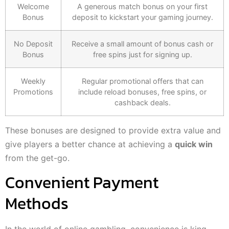
Welcome
A generous match bonus on your first
Bonus
deposit to kickstart your gaming journey.
No Deposit
Receive a small amount of bonus cash or
Bonus
free spins just for signing up.
Weekly
Regular promotional offers that can
Promotions
include reload bonuses, free spins, or
cashback deals.
These bonuses are designed to provide extra value and
give players a better chance at achieving a
quick win
from the get-go.
Convenient Payment
Methods