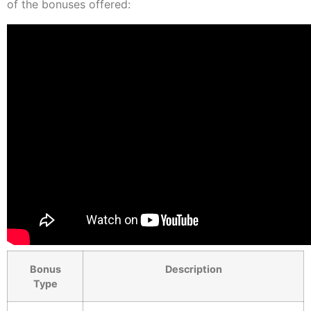
of the bonuses offered:
Bonus
Description
Type