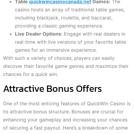
Table
quickwincasinocanada.net
Games:
The
casino hosts an array of traditional table games,
including blackjack, roulette, and baccarat,
providing a classic gaming experience.
Live Dealer Options:
Engage with real dealers in
real-time with live versions of your favorite table
games for an immersive experience.
With such a variety of choices, players can easily
discover their favorite game genres and maximize their
chances for a
quick win
.
Attractive Bonus Offers
One of the most enticing features of QuickWin Casino is
its attractive bonus structure. Bonuses are crucial for
enhancing your gameplay and increasing your chances
of securing a fast payout. Here’s a breakdown of some