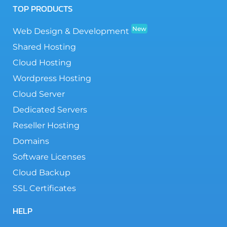
TOP PRODUCTS
New
Web Design & Development
Shared Hosting
Cloud Hosting
Wordpress Hosting
Cloud Server
Dedicated Servers
Reseller Hosting
Domains
Software Licenses
Cloud Backup
SSL Certificates
HELP