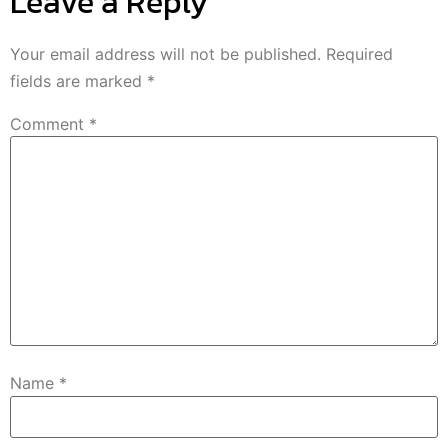
Leave a Reply
Your email address will not be published.
Required
fields are marked
*
Comment
*
Name
*