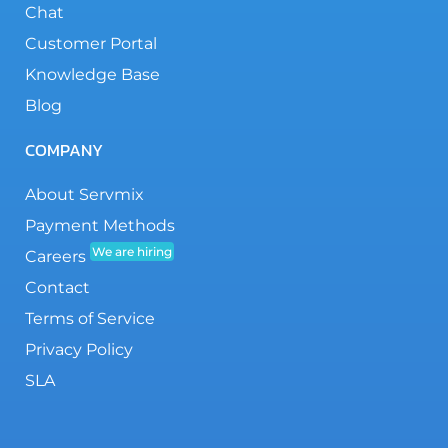
Chat
Customer Portal
Knowledge Base
Blog
COMPANY
About Servmix
Payment Methods
We are hiring
Careers
Contact
Terms of Service
Privacy Policy
SLA