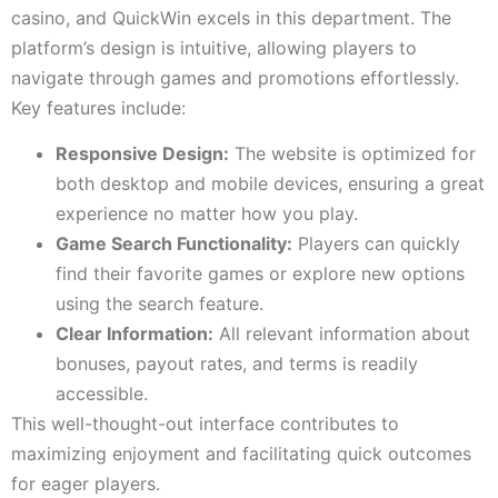
casino, and QuickWin excels in this department. The
platform’s design is intuitive, allowing players to
navigate through games and promotions effortlessly.
Key features include:
Responsive Design:
The website is optimized for
both desktop and mobile devices, ensuring a great
experience no matter how you play.
Game Search Functionality:
Players can quickly
find their favorite games or explore new options
using the search feature.
Clear Information:
All relevant information about
bonuses, payout rates, and terms is readily
accessible.
This well-thought-out interface contributes to
maximizing enjoyment and facilitating quick outcomes
for eager players.