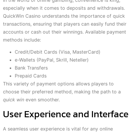
In the world of online gambling, convenience is king,
especially when it comes to deposits and withdrawals.
QuickWin Casino understands the importance of quick
transactions, ensuring that players can easily fund their
accounts or cash out their winnings. Available payment
methods include:
Credit/Debit Cards (Visa, MasterCard)
e-Wallets (PayPal, Skrill, Neteller)
Bank Transfers
Prepaid Cards
This variety of payment options allows players to
choose their preferred method, making the path to a
quick win
even smoother.
User Experience and Interface
A seamless user experience is vital for any online