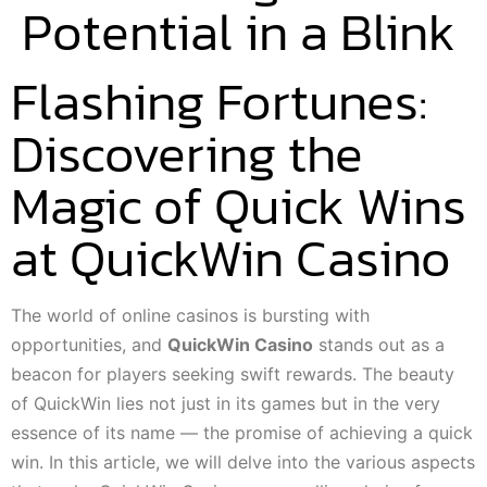
Potential in a Blink
Flashing Fortunes:
Discovering the
Magic of Quick Wins
at QuickWin Casino
The world of online casinos is bursting with
opportunities, and
QuickWin Casino
stands out as a
beacon for players seeking swift rewards. The beauty
of QuickWin lies not just in its games but in the very
essence of its name — the promise of achieving a quick
win. In this article, we will delve into the various aspects