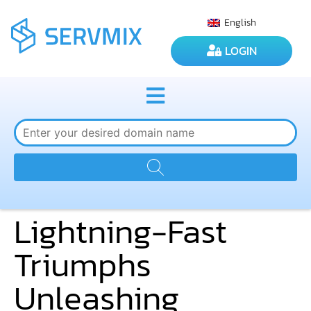
English
LOGIN
Lightning-Fast
Triumphs
Unleashing