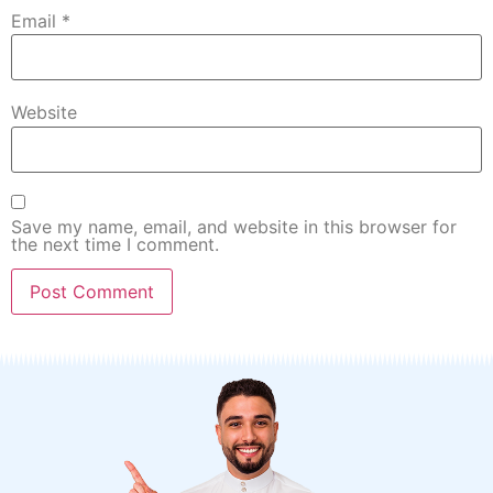
Email
*
Website
Save my name, email, and website in this browser for
the next time I comment.