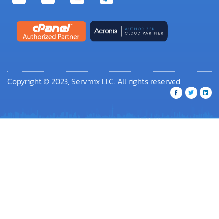
Copyright © 2023, Servmix LLC. All rights reserved