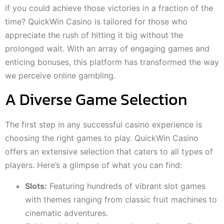
if you could achieve those victories in a fraction of the
time? QuickWin Casino is tailored for those who
appreciate the rush of hitting it big without the
prolonged wait. With an array of engaging games and
enticing bonuses, this platform has transformed the way
we perceive online gambling.
A Diverse Game Selection
The first step in any successful casino experience is
choosing the right games to play. QuickWin Casino
offers an extensive selection that caters to all types of
players. Here’s a glimpse of what you can find:
Slots:
Featuring hundreds of vibrant slot games
with themes ranging from classic fruit machines to
cinematic adventures.