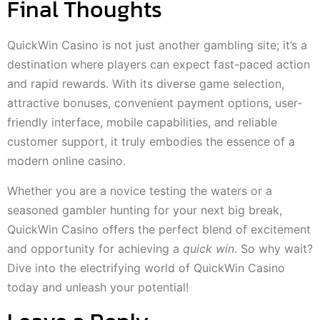
Final Thoughts
QuickWin Casino is not just another gambling site; it’s a
destination where players can expect fast-paced action
and rapid rewards. With its diverse game selection,
attractive bonuses, convenient payment options, user-
friendly interface, mobile capabilities, and reliable
customer support, it truly embodies the essence of a
modern online casino.
Whether you are a novice testing the waters or a
seasoned gambler hunting for your next big break,
QuickWin Casino offers the perfect blend of excitement
and opportunity for achieving a
quick win
. So why wait?
Dive into the electrifying world of QuickWin Casino
today and unleash your potential!