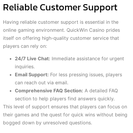
Reliable Customer Support
Having reliable customer support is essential in the
online gaming environment. QuickWin Casino prides
itself on offering high-quality customer service that
players can rely on:
24/7 Live Chat:
Immediate assistance for urgent
inquiries.
Email Support:
For less pressing issues, players
can reach out via email.
Comprehensive FAQ Section:
A detailed FAQ
section to help players find answers quickly.
This level of support ensures that players can focus on
their games and the quest for quick wins without being
bogged down by unresolved questions.