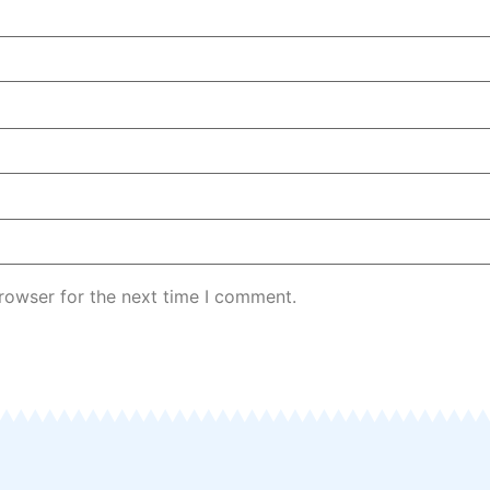
rowser for the next time I comment.