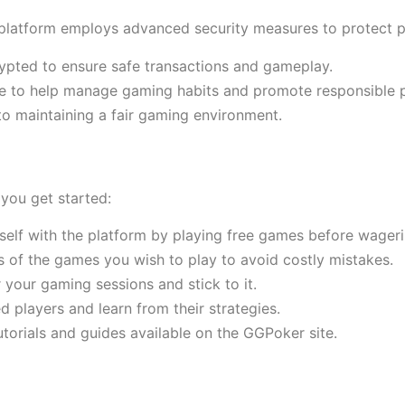
e platform employs advanced security measures to protect p
rypted to ensure safe transactions and gameplay.
le to help manage gaming habits and promote responsible p
 maintaining a fair gaming environment.
 you get started:
self with the platform by playing free games before wager
 of the games you wish to play to avoid costly mistakes.
 your gaming sessions and stick to it.
players and learn from their strategies.
torials and guides available on the GGPoker site.