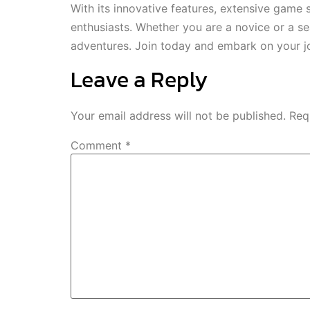
With its innovative features, extensive game
enthusiasts. Whether you are a novice or a s
adventures. Join today and embark on your j
Leave a Reply
Your email address will not be published.
Req
Comment
*