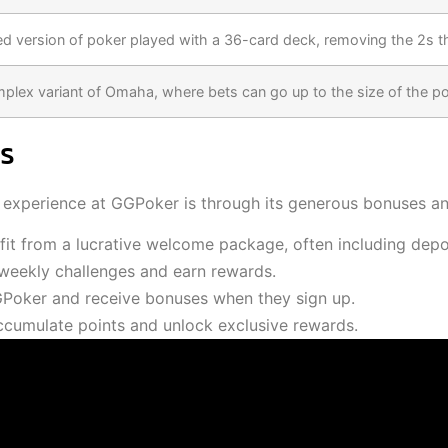
d version of poker played with a 36-card deck, removing the 2s t
lex variant of Omaha, where bets can go up to the size of the po
s
 experience at GGPoker is through its generous bonuses a
it from a lucrative welcome package, often including dep
weekly challenges and earn rewards.
GGPoker and receive bonuses when they sign up.
ccumulate points and unlock exclusive rewards.