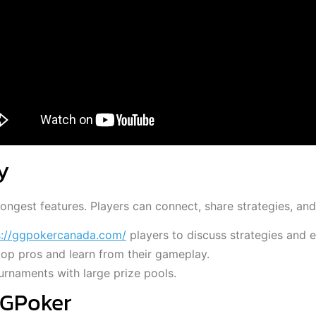
y
rongest features. Players can connect, share strategies, an
s://ggpokercanada.com/
players to discuss strategies and 
op pros and learn from their gameplay.
ournaments with large prize pools.
GGPoker