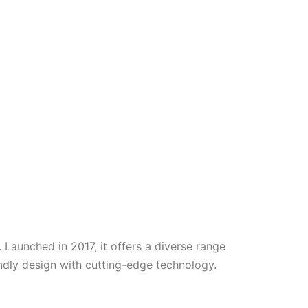
 Launched in 2017, it offers a diverse range
dly design with cutting-edge technology.