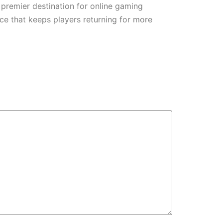
 premier destination for online gaming
ce that keeps players returning for more