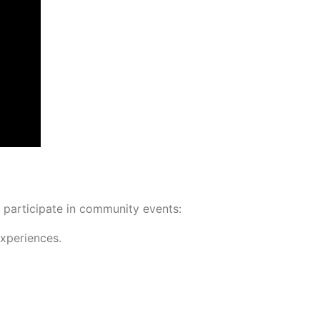
d participate in community events:
experiences.