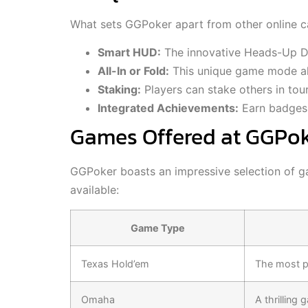
What sets GGPoker apart from other online c
Smart HUD:
The innovative Heads-Up Dis
All-In or Fold:
This unique game mode allo
Staking:
Players can stake others in to
Integrated Achievements:
Earn badges 
Games Offered at GGPo
GGPoker boasts an impressive selection of g
available:
Game Type
Texas Hold’em
The most po
Omaha
A thrilling