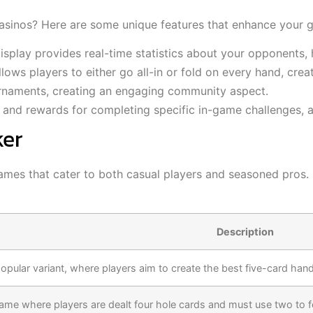
asinos? Here are some unique features that enhance your 
play provides real-time statistics about your opponents,
ws players to either go all-in or fold on every hand, crea
urnaments, creating an engaging community aspect.
and rewards for completing specific in-game challenges, ad
ker
ames that cater to both casual players and seasoned pros.
Description
pular variant, where players aim to create the best five-card hand
 game where players are dealt four hole cards and must use two to 