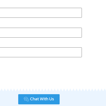
Chat With Us