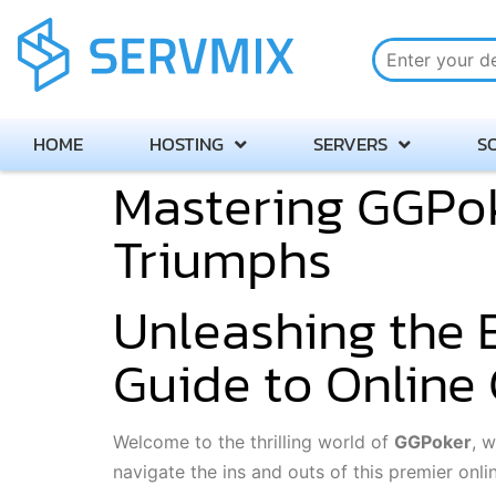
HOME
HOSTING
SERVERS
S
Mastering GGPok
Triumphs
Unleashing the 
Guide to Online
Welcome to the thrilling world of
GGPoker
, 
navigate the ins and outs of this premier onl