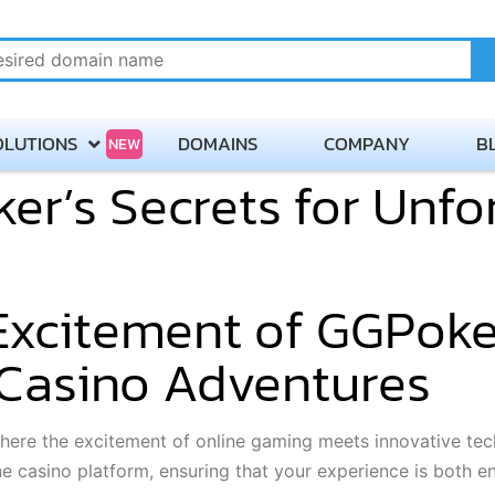
OLUTIONS
DOMAINS
COMPANY
B
NEW
er’s Secrets for Unfo
About
Payment Methods
Careers
Excitement of GGPoke
Contact Servmix
 Casino Adventures
Terms of Service
where the excitement of online gaming meets innovative tech
Privacy Policy
ine casino platform, ensuring that your experience is both 