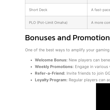
Short Deck
A fast-pace
PLO (Pot-Limit Omaha)
A more comp
Bonuses and Promotion
One of the best ways to amplify your gaming
Welcome Bonus:
New players can benef
Weekly Promotions:
Engage in various 
Refer-a-Friend:
Invite friends to join 
Loyalty Program:
Regular players can a