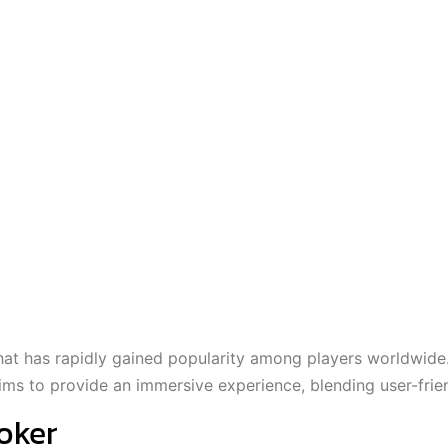
SLA
hat has rapidly gained popularity among players worldwide.
s to provide an immersive experience, blending user-frien
oker