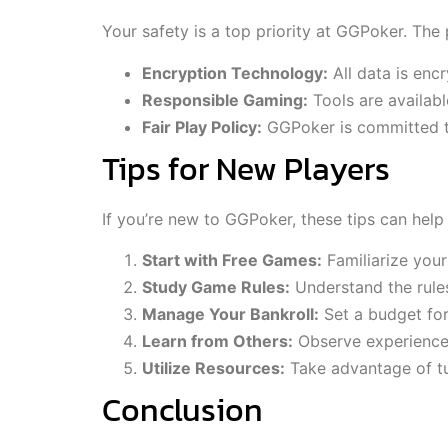
Your safety is a top priority at GGPoker. Th
Encryption Technology:
All data is enc
Responsible Gaming:
Tools are availab
Fair Play Policy:
GGPoker is committed to
Tips for New Players
If you’re new to GGPoker, these tips can help
Start with Free Games:
Familiarize your
Study Game Rules:
Understand the rules
Manage Your Bankroll:
Set a budget for
Learn from Others:
Observe experienced 
Utilize Resources:
Take advantage of tu
Conclusion