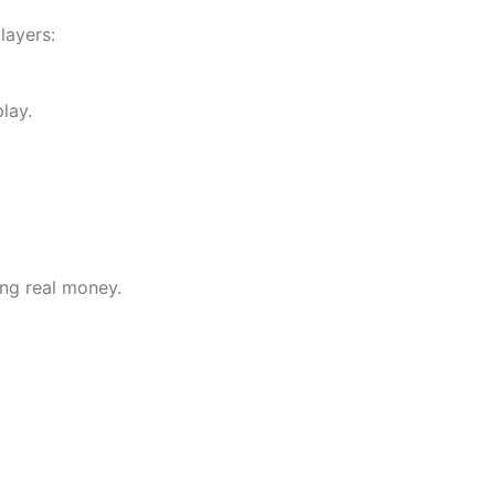
layers:
lay.
ing real money.