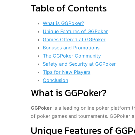
Table of Contents
What is GGPoker?
Unique Features of GGPoker
Games Offered at GGPoker
Bonuses and Promotions
The GGPoker Community
Safety and Security at GGPoker
Tips for New Players
Conclusion
What is GGPoker?
GGPoker
is a leading online poker platform t
of poker games and tournaments. GGPoker aim
Unique Features of GGP