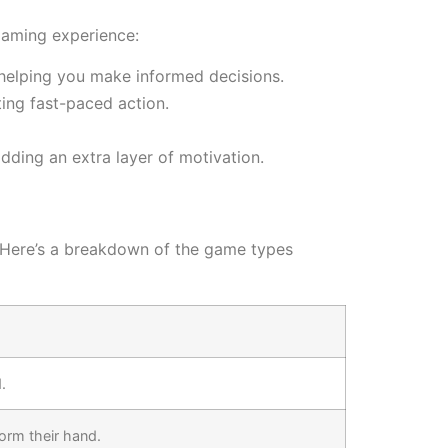
gaming experience:
 helping you make informed decisions.
ting fast-paced action.
ding an extra layer of motivation.
 Here’s a breakdown of the game types
.
form their hand.