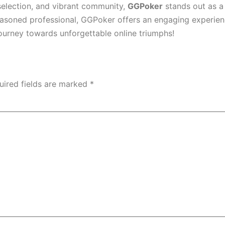
 selection, and vibrant community,
GGPoker
stands out as a
easoned professional, GGPoker offers an engaging experien
ourney towards unforgettable online triumphs!
uired fields are marked
*