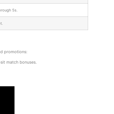
hrough 5s.
t.
nd promotions:
osit match bonuses.