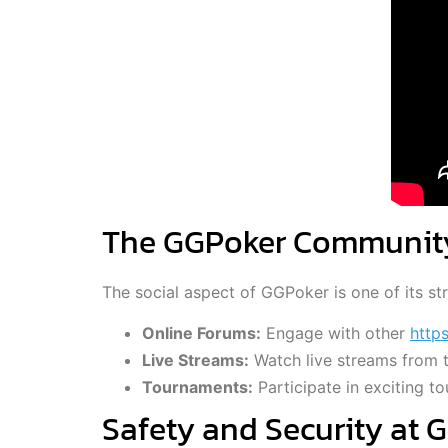
The GGPoker Communit
The social aspect of GGPoker is one of its st
Online Forums:
Engage with other
http
Live Streams:
Watch live streams from t
Tournaments:
Participate in exciting t
Safety and Security at 