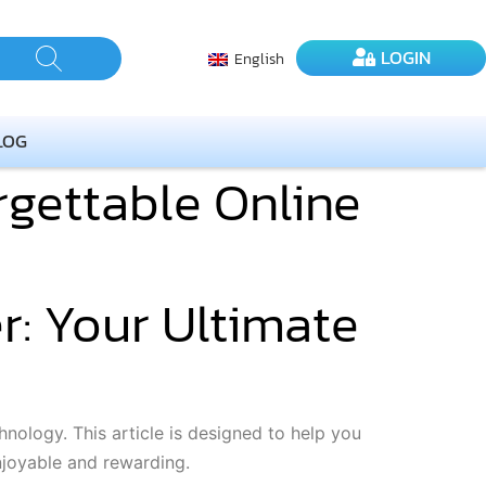
LOGIN
English
LOG
rgettable Online
r: Your Ultimate
nology. This article is designed to help you
enjoyable and rewarding.