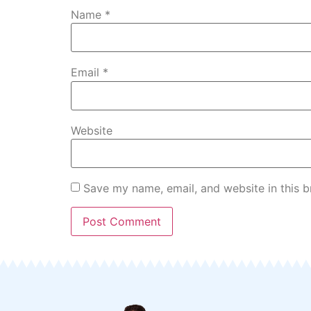
Name
*
Email
*
Website
Save my name, email, and website in this b