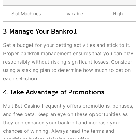
Slot Machines
Variable
High
3. Manage Your Bankroll
Set a budget for your betting activities and stick to it.
Proper bankroll management ensures that you can play
responsibly without risking significant losses. Consider
using a staking plan to determine how much to bet on
each selection.
4. Take Advantage of Promotions
MultiBet Casino frequently offers promotions, bonuses,
and free bets. Keep an eye on these opportunities as
they can enhance your bankroll and increase your
chances of winning. Always read the terms and