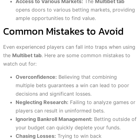
Access to Various Markets:
The
Multibet tab
opens doors to various betting markets, providing
ample opportunities to find value.
Common Mistakes to Avoid
Even experienced players can fall into traps when using
the
Multibet tab
. Here are some common mistakes to
watch out for:
Overconfidence:
Believing that combining
multiple bets guarantees a win can lead to poor
decisions and significant losses.
Neglecting Research:
Failing to analyze games or
players can result in uninformed bets.
Ignoring Bankroll Management:
Betting outside of
your budget can quickly deplete your funds.
Chasing Losses:
Trying to win back