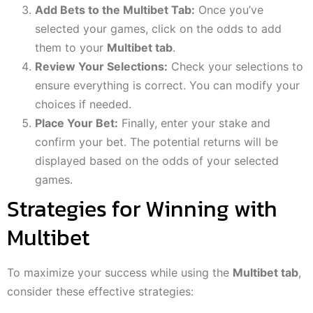
Add Bets to the Multibet Tab:
Once you’ve
selected your games, click on the odds to add
them to your
Multibet tab
.
Review Your Selections:
Check your selections to
ensure everything is correct. You can modify your
choices if needed.
Place Your Bet:
Finally, enter your stake and
confirm your bet. The potential returns will be
displayed based on the odds of your selected
games.
Strategies for Winning with
Multibet
To maximize your success while using the
Multibet tab
,
consider these effective strategies: