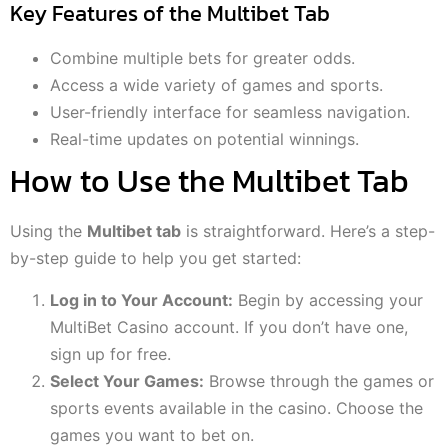
Key Features of the Multibet Tab
Combine multiple bets for greater odds.
Access a wide variety of games and sports.
User-friendly interface for seamless navigation.
Real-time updates on potential winnings.
How to Use the Multibet Tab
Using the
Multibet tab
is straightforward. Here’s a step-
by-step guide to help you get started:
Log in to Your Account:
Begin by accessing your
MultiBet Casino account. If you don’t have one,
sign up for free.
Select Your Games:
Browse through the games or
sports events available in the casino. Choose the
games you want to bet on.