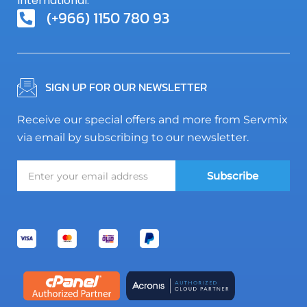
International:
(+966) 1150 780 93
SIGN UP FOR OUR NEWSLETTER
Receive our special offers and more from Servmix
via email by subscribing to our newsletter.
Subscribe