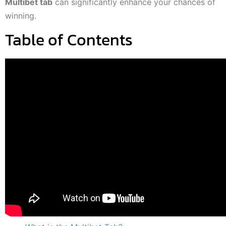
Multibet tab
can significantly enhance your chances of
winning.
Table of Contents