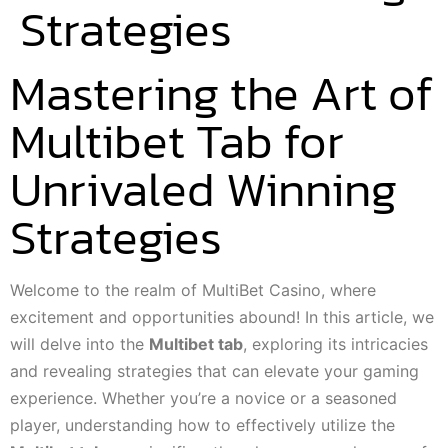
Strategies
Mastering the Art of
Multibet Tab for
Unrivaled Winning
Strategies
Welcome to the realm of MultiBet Casino, where
excitement and opportunities abound! In this article, we
will delve into the
Multibet tab
, exploring its intricacies
and revealing strategies that can elevate your gaming
experience. Whether you’re a novice or a seasoned
player, understanding how to effectively utilize the