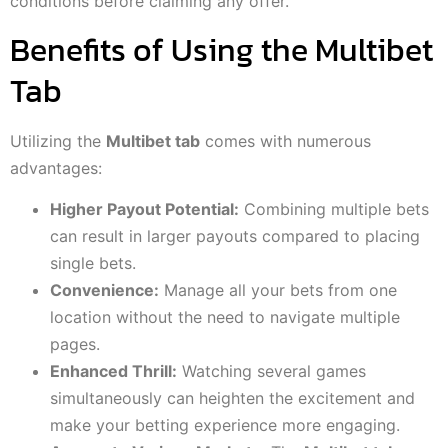
conditions before claiming any offer.
Benefits of Using the Multibet
Tab
Utilizing the
Multibet tab
comes with numerous
advantages:
Higher Payout Potential:
Combining multiple bets
can result in larger payouts compared to placing
single bets.
Convenience:
Manage all your bets from one
location without the need to navigate multiple
pages.
Enhanced Thrill:
Watching several games
simultaneously can heighten the excitement and
make your betting experience more engaging.