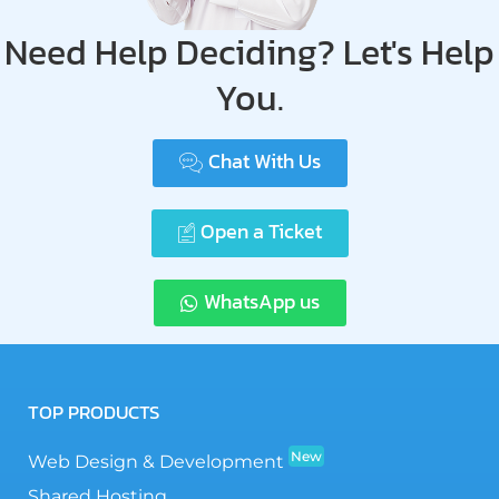
Need Help Deciding? Let's Help
You.
Chat With Us
Open a Ticket
WhatsApp us
TOP PRODUCTS
New
Web Design & Development
Shared Hosting