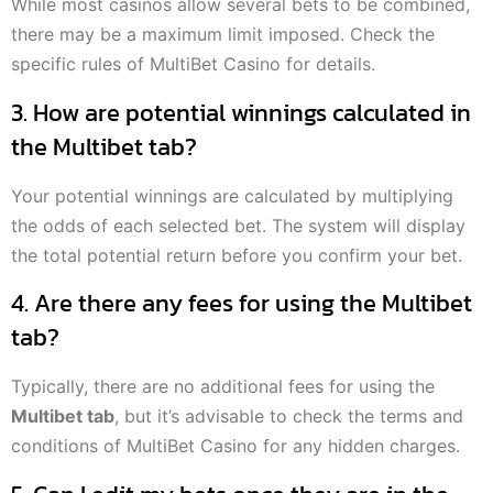
While most casinos allow several bets to be combined,
there may be a maximum limit imposed. Check the
specific rules of MultiBet Casino for details.
3. How are potential winnings calculated in
the Multibet tab?
Your potential winnings are calculated by multiplying
the odds of each selected bet. The system will display
the total potential return before you confirm your bet.
4. Are there any fees for using the Multibet
tab?
Typically, there are no additional fees for using the
Multibet tab
, but it’s advisable to check the terms and
conditions of MultiBet Casino for any hidden charges.