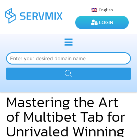
English
LOGIN
Mastering the Art
of Multibet Tab for
Unrivaled Winning