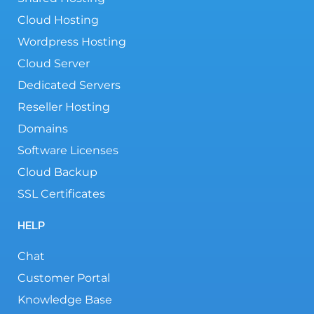
Cloud Hosting
Wordpress Hosting
Cloud Server
Dedicated Servers
Reseller Hosting
Domains
Software Licenses
Cloud Backup
SSL Certificates
HELP
Chat
Customer Portal
Knowledge Base