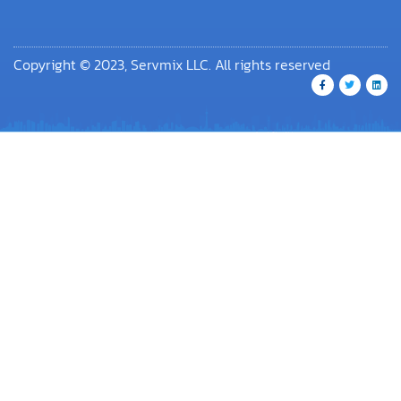
Copyright © 2023, Servmix LLC. All rights reserved