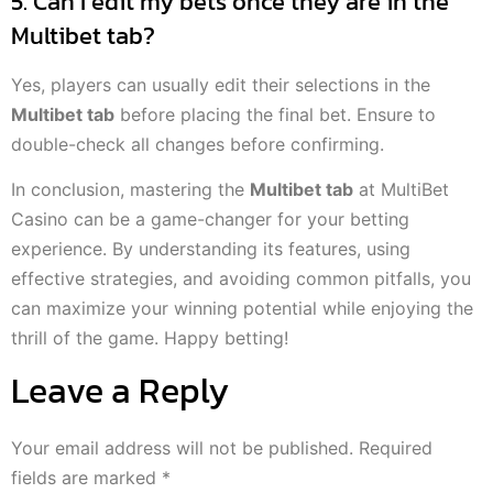
5. Can I edit my bets once they are in the
Multibet tab?
Yes, players can usually edit their selections in the
Multibet tab
before placing the final bet. Ensure to
double-check all changes before confirming.
In conclusion, mastering the
Multibet tab
at MultiBet
Casino can be a game-changer for your betting
experience. By understanding its features, using
effective strategies, and avoiding common pitfalls, you
can maximize your winning potential while enjoying the
thrill of the game. Happy betting!
Leave a Reply
Your email address will not be published.
Required
fields are marked
*