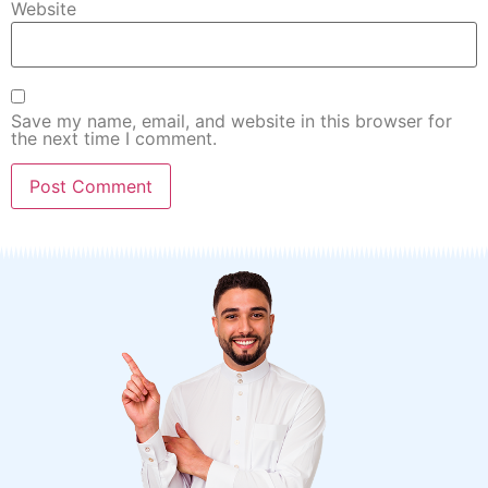
Website
Save my name, email, and website in this browser for
the next time I comment.