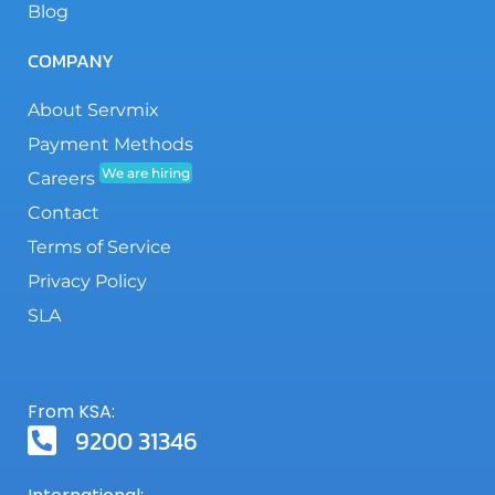
Blog
COMPANY
About Servmix
Payment Methods
We are hiring
Careers
Contact
Terms of Service
Privacy Policy
SLA
From KSA:
9200 31346