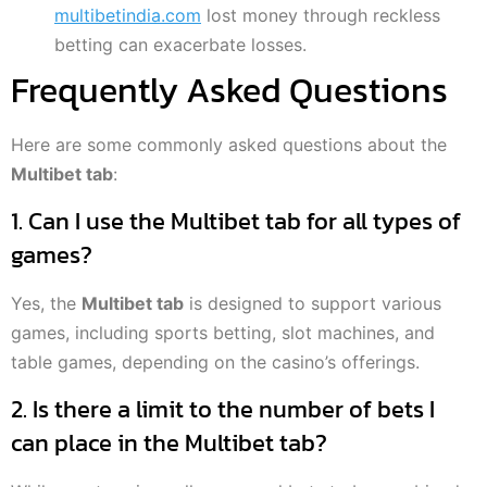
multibetindia.com
lost money through reckless
betting can exacerbate losses.
Frequently Asked Questions
Here are some commonly asked questions about the
Multibet tab
:
1. Can I use the Multibet tab for all types of
games?
Yes, the
Multibet tab
is designed to support various
games, including sports betting, slot machines, and
table games, depending on the casino’s offerings.
2. Is there a limit to the number of bets I
can place in the Multibet tab?