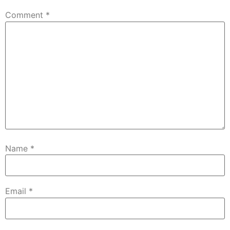
Comment
*
Name
*
Email
*