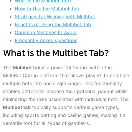
What is the Multibet Tab?
How to Use the Multibet Tab
Strategies for Winning with Multibet
Benefits of Using the Multibet Tab
Common Mistakes to Avoid
Frequently Asked Questions
What is the Multibet Tab?
The
Multibet tab
is a powerful feature within the
MultiBet Casino platform that allows players to combine
multiple bets into one single wager. This functionality
enables bettors to increase their potential payout while
minimizing the risks associated with individual bets. The
Multibet tab
typically supports various game types,
including sports betting and casino games, making it a
versatile tool for all types of gamblers.