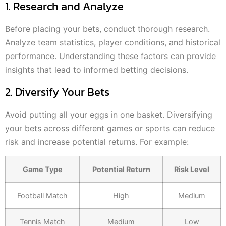
1. Research and Analyze
Before placing your bets, conduct thorough research.
Analyze team statistics, player conditions, and historical
performance. Understanding these factors can provide
insights that lead to informed betting decisions.
2. Diversify Your Bets
Avoid putting all your eggs in one basket. Diversifying
your bets across different games or sports can reduce
risk and increase potential returns. For example:
Game Type
Potential Return
Risk Level
Football Match
High
Medium
Tennis Match
Medium
Low