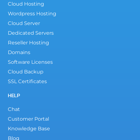
Cloud Hosting
Wordpress Hosting
Cloud Server
Dedicated Servers
Reseller Hosting
Domains
Software Licenses
Cloud Backup
SSL Certificates
HELP
Chat
Customer Portal
Knowledge Base
Blog