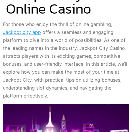
Online Casino
For those who enjoy the thrill of online gambling,
Jackpot city app
offers a seamless and engaging
platform to dive into a world of possibilities. As one of
the leading names in the industry, Jackpot City Casino
attracts players with its exciting games, competitive
bonuses, and user-friendly interface. In this article, we’ll
explore how you can make the most of your time at
Jackpot City, with practical tips on utilizing bonuses,
understanding slot dynamics, and navigating the
platform effectively.