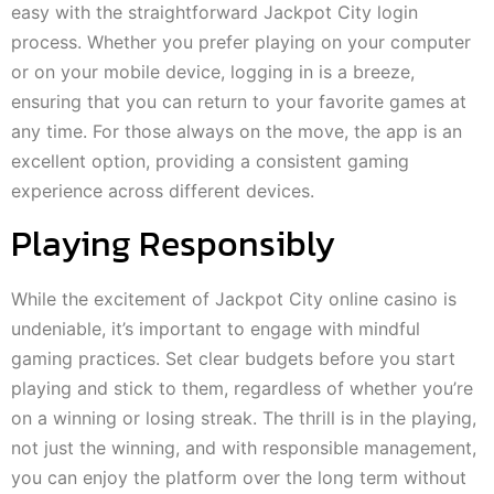
easy with the straightforward Jackpot City login
process. Whether you prefer playing on your computer
or on your mobile device, logging in is a breeze,
ensuring that you can return to your favorite games at
any time. For those always on the move, the app is an
excellent option, providing a consistent gaming
experience across different devices.
Playing Responsibly
While the excitement of Jackpot City online casino is
undeniable, it’s important to engage with mindful
gaming practices. Set clear budgets before you start
playing and stick to them, regardless of whether you’re
on a winning or losing streak. The thrill is in the playing,
not just the winning, and with responsible management,
you can enjoy the platform over the long term without