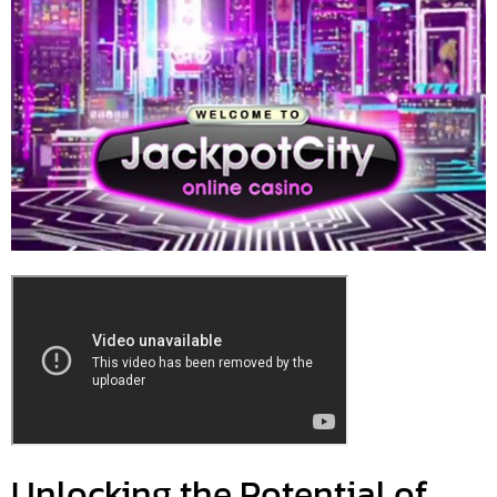
Unlocking the Potential of