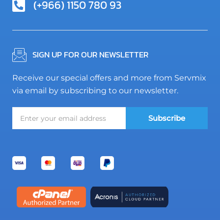
(+966) 1150 780 93
SIGN UP FOR OUR NEWSLETTER
Receive our special offers and more from Servmix
via email by subscribing to our newsletter.
Subscribe