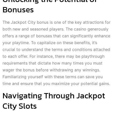
Bonuses
The Jackpot City bonus is one of the key attractions for
both new and seasoned players. The casino generously
offers a range of bonuses that can significantly enhance
your playtime. To capitalize on these benefits, it’s
crucial to understand the terms and conditions attached
to each offer. For instance, there may be playthrough
requirements that dictate how many times you must
wager the bonus before withdrawing any winnings.
Familiarizing yourself with these terms can save you
time and ensure that you maximize your potential gains.
Navigating Through Jackpot
City Slots