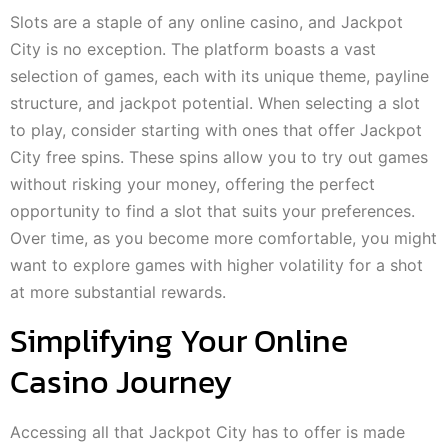
Slots are a staple of any online casino, and Jackpot
City is no exception. The platform boasts a vast
selection of games, each with its unique theme, payline
structure, and jackpot potential. When selecting a slot
to play, consider starting with ones that offer Jackpot
City free spins. These spins allow you to try out games
without risking your money, offering the perfect
opportunity to find a slot that suits your preferences.
Over time, as you become more comfortable, you might
want to explore games with higher volatility for a shot
at more substantial rewards.
Simplifying Your Online
Casino Journey
Accessing all that Jackpot City has to offer is made