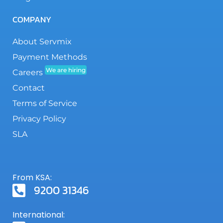
COMPANY
About Servmix
Payment Methods
We are hiring
Careers
Contact
Terms of Service
Privacy Policy
SLA
From KSA:
9200 31346
International: