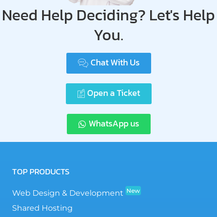
Need Help Deciding? Let's Help
You.
Chat With Us
Open a Ticket
WhatsApp us
TOP PRODUCTS
New
Web Design & Development
Shared Hosting