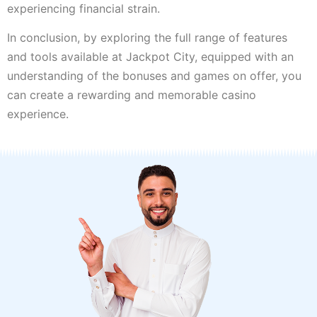
experiencing financial strain.
In conclusion, by exploring the full range of features
and tools available at Jackpot City, equipped with an
understanding of the bonuses and games on offer, you
can create a rewarding and memorable casino
experience.