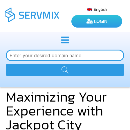
English
LOGIN
Maximizing Your
Experience with
Jackpot City