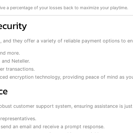
ive a percentage of your losses back to maximize your playtime.
curity
 and they offer a variety of reliable payment options to ens
and more.
 and Neteller.
r transactions.
ced encryption technology, providing peace of mind as yo
ce
robust customer support system, ensuring assistance is just
 representatives.
, send an email and receive a prompt response.