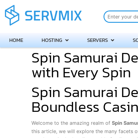
HOME
HOSTING
SERVERS
S
Spin Samurai De
with Every Spin
Spin Samurai De
Boundless Casi
Welcome to the amazing realm of
Spin Samur
this article, we will explore the many facets 