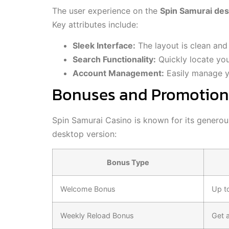
The user experience on the
Spin Samurai des
Key attributes include:
Sleek Interface:
The layout is clean and 
Search Functionality:
Quickly locate you
Account Management:
Easily manage y
Bonuses and Promotion
Spin Samurai Casino is known for its genero
desktop version:
Bonus Type
Welcome Bonus
Up t
Weekly Reload Bonus
Get 