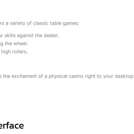
rs a variety of classic table games:
r skills against the dealer.
ng the wheel.
igh rollers.
 the excitement of a physical casino right to your desktop.
erface