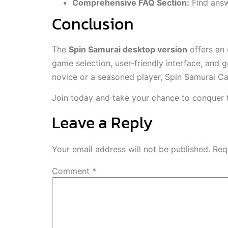
Comprehensive FAQ Section:
Find answ
Conclusion
The
Spin Samurai desktop version
offers an 
game selection, user-friendly interface, and 
novice or a seasoned player, Spin Samurai Cas
Join today and take your chance to conquer t
Leave a Reply
Your email address will not be published.
Req
Comment
*