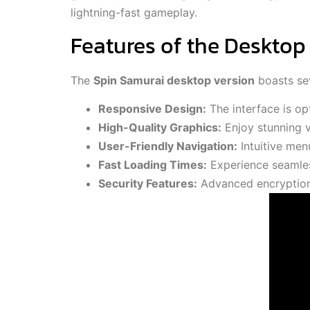
lightning-fast gameplay.
Features of the Desktop
The
Spin Samurai desktop version
boasts sev
Responsive Design:
The interface is op
High-Quality Graphics:
Enjoy stunning 
User-Friendly Navigation:
Intuitive men
Fast Loading Times:
Experience seamles
Security Features:
Advanced encryption 