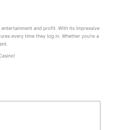
 entertainment and profit. With its impressive
ures every time they log in. Whether you’re a
ent.
Casino!