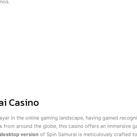
SLA
inos.
ai Casino
ayer in the online gaming landscape, having gained recognit
rs from around the globe, this casino offers an immersive 
desktop version
of Spin Samurai is meticulously crafted t