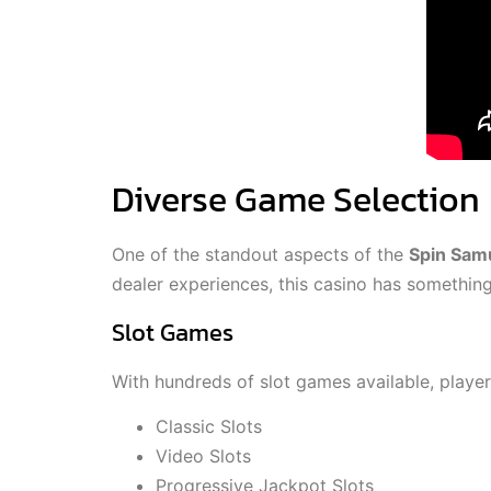
Diverse Game Selection
One of the standout aspects of the
Spin Samu
dealer experiences, this casino has somethin
Slot Games
With hundreds of slot games available, player
Classic Slots
Video Slots
Progressive Jackpot Slots