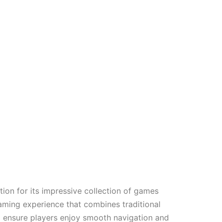
ion for its impressive collection of games
gaming experience that combines traditional
o ensure players enjoy smooth navigation and