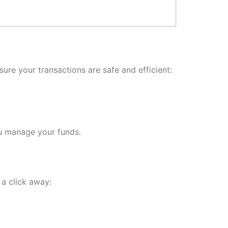
ure your transactions are safe and efficient:
u manage your funds.
 a click away: