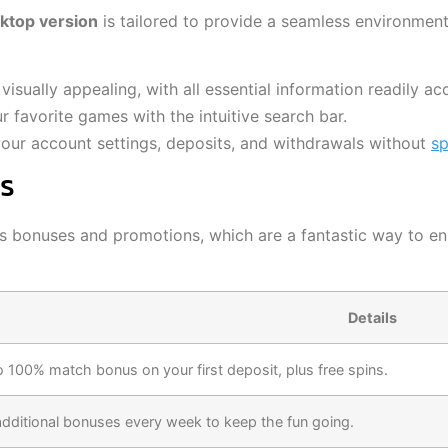
ktop version
is tailored to provide a seamless environment
visually appealing, with all essential information readily ac
r favorite games with the intuitive search bar.
our account settings, deposits, and withdrawals without
sp
s
us bonuses and promotions, which are a fantastic way to e
Details
o 100% match bonus on your first deposit, plus free spins.
additional bonuses every week to keep the fun going.