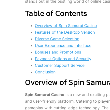
stands out in the bustling world of online cas
Table of Contents
Overview of Spin Samurai Casino
Features of the Desktop Version
Diverse Game Selection
User Experience and Interface
Bonuses and Promotions
Payment Options and Security
Customer Support Service
Conclusion
Overview of Spin Samur
Spin Samurai Casino
is a new and exciting pl
and user-friendly platform. Catering to playe
gameplay with cutting-edge technology. The