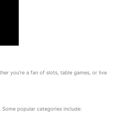
her you’re a fan of slots, table games, or live
s. Some popular categories include: