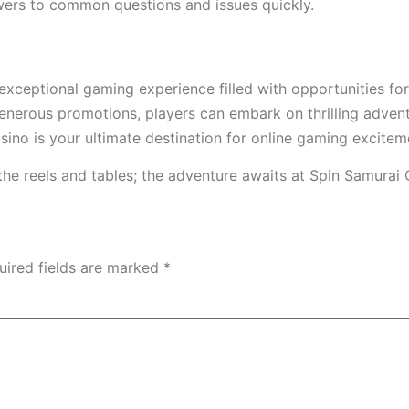
ers to common questions and issues quickly.
exceptional gaming experience filled with opportunities for
generous promotions, players can embark on thrilling advent
ino is your ultimate destination for online gaming excitem
he reels and tables; the adventure awaits at Spin Samurai 
uired fields are marked
*