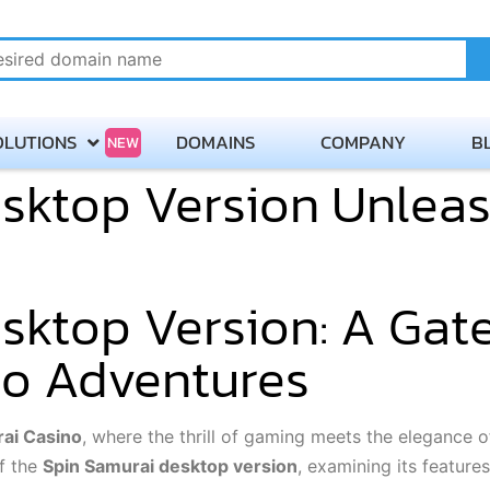
OLUTIONS
DOMAINS
COMPANY
B
NEW
sktop Version Unleas
About
Payment Methods
Careers
sktop Version: A Gat
Contact Servmix
no Adventures
Terms of Service
ai Casino
, where the thrill of gaming meets the elegance o
Privacy Policy
of the
Spin Samurai desktop version
, examining its feature