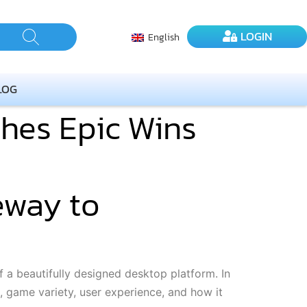
LOGIN
English
LOG
hes Epic Wins
eway to
f a beautifully designed desktop platform. In
s, game variety, user experience, and how it