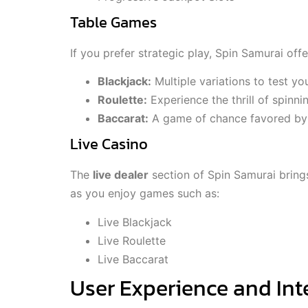
Table Games
If you prefer strategic play, Spin Samurai offe
Blackjack:
Multiple variations to test you
Roulette:
Experience the thrill of spinni
Baccarat:
A game of chance favored by h
Live Casino
The
live dealer
section of Spin Samurai brings
as you enjoy games such as:
Live Blackjack
Live Roulette
Live Baccarat
User Experience and Int