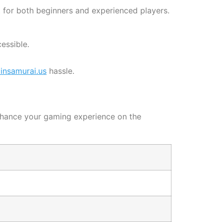
 for both beginners and experienced players.
cessible.
insamurai.us
hassle.
nhance your gaming experience on the