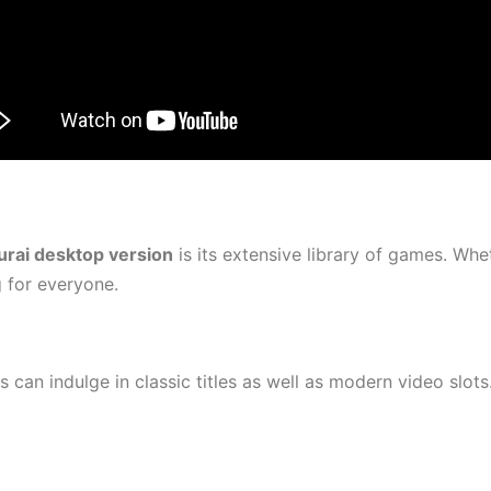
rai desktop version
is its extensive library of games. Whet
g for everyone.
s can indulge in classic titles as well as modern video slot