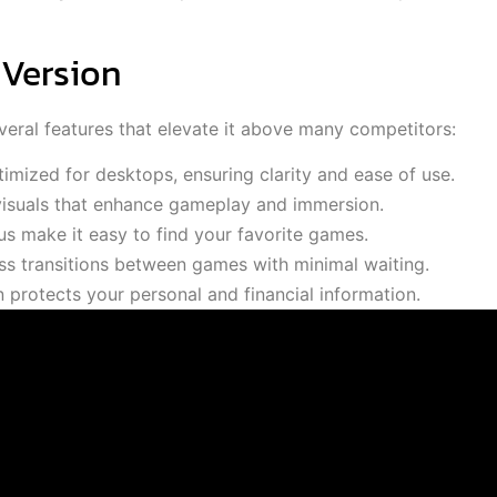
 Version
eral features that elevate it above many competitors:
timized for desktops, ensuring clarity and ease of use.
visuals that enhance gameplay and immersion.
us make it easy to find your favorite games.
s transitions between games with minimal waiting.
protects your personal and financial information.