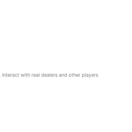
 Interact with real dealers and other players