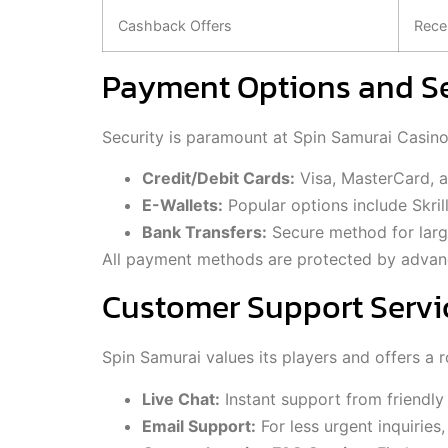
Cashback Offers
Rece
Payment Options and Se
Security is paramount at Spin Samurai Casino,
Credit/Debit Cards:
Visa, MasterCard, 
E-Wallets:
Popular options include Skrill
Bank Transfers:
Secure method for large
All payment methods are protected by advan
Customer Support Servi
Spin Samurai values its players and offers a 
Live Chat:
Instant support from friendly
Email Support:
For less urgent inquiries