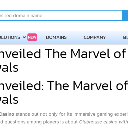
OLUTIONS
DOMAINS
COMPANY
B
NEW
nveiled The Marvel o
About
als
Payment Methods
Careers
nveiled: The Marvel o
Contact Servmix
als
Terms of Service
Casino
stands out not only for its immersive gaming experien
Privacy Policy
ked questions among players is about
Clubhouse casino with