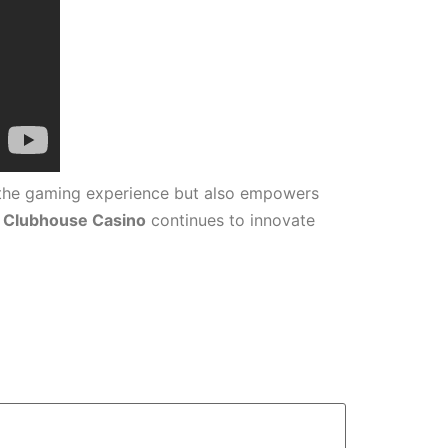
the gaming experience but also empowers
,
Clubhouse Casino
continues to innovate