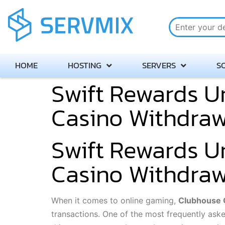
HOME
HOSTING
SERVERS
S
Swift Rewards U
Casino Withdraw
Swift Rewards U
Casino Withdraw
When it comes to online gaming,
Clubhouse 
transactions. One of the most frequently as