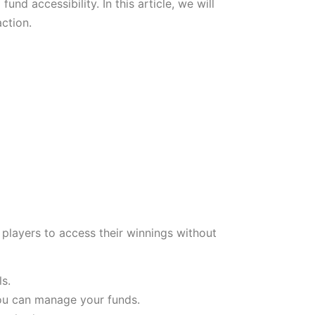
d accessibility. In this article, we will
ction.
 players to access their winnings without
s.
you can manage your funds.