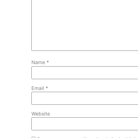
Name
*
Email
*
Website