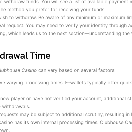
 withdraw funds. You will see a list of available payment 
the method you prefer for receiving your funds.
sh to withdraw. Be aware of any minimum or maximum lim
l request. You may need to verify your identity through a
ng, which leads us to the next section—understanding the v
hdrawal Time
lubhouse Casino
can vary based on several factors:
e varying processing times. E-wallets typically offer quick
 new player or have not verified your account, additional 
e withdrawals.
equests may be subject to additional scrutiny, resulting in
asino has its own internal processing times. Clubhouse Cas
own.