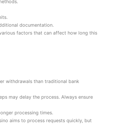
methods.
its.
dditional documentation.
arious factors that can affect how long this
er withdrawals than traditional bank
steps may delay the process. Always ensure
 longer processing times.
ino aims to process requests quickly, but