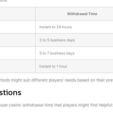
Withdrawal Time
Instant to 24 hours
3 to 5 business days
3 to 7 business days
Instant to 1 hour
hods might suit different players’ needs based on their pr
stions
use casino withdrawal time
that players might find helpful: