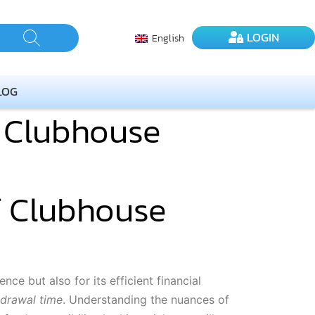
LOGIN
English
LOG
f Clubhouse
f Clubhouse
ce but also for its efficient financial
drawal time
. Understanding the nuances of