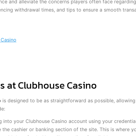
SLA
 and alleviate the concerns players often face regarding fun
encing withdrawal times, and tips to ensure a smooth transa
 Casino
ss at Clubhouse Casino
o
is designed to be as straightforward as possible, allowing
de:
 into your Clubhouse Casino account using your credential
the cashier or banking section of the site. This is where 