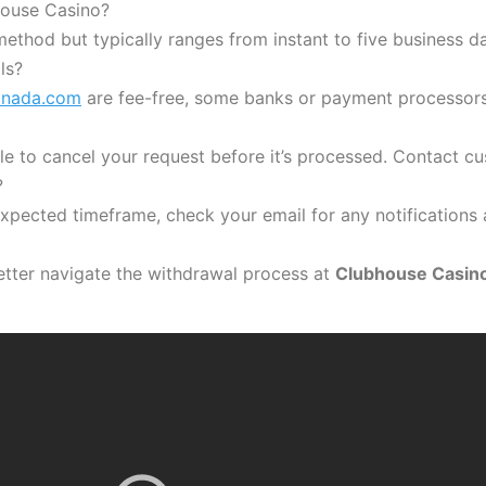
house Casino?
ethod but typically ranges from instant to five business d
ls?
anada.com
are fee-free, some banks or payment processors
e to cancel your request before it’s processed. Contact cu
?
 expected timeframe, check your email for any notification
etter navigate the withdrawal process at
Clubhouse Casin