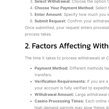
Select Withdrawal:
Choose the option to
Choose Your Payment Method:
Select 
Enter Amount:
Specify how much you wi
Submit Request:
Confirm your withdrawa
Once submitted, your request enters processi
process takes.
2. Factors Affecting Wit
The time it takes to process withdrawals at
C
Payment Method:
Different methods hav
transfers.
Verification Requirements:
If you are a
your account is fully verified to expedit
Withdrawal Amount:
Large withdrawal r
Casino Processing Times:
Each online c
high demand periods may slow things d