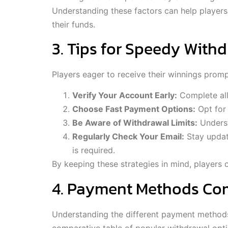
Understanding these factors can help players
their funds.
3. Tips for Speedy With
Players eager to receive their winnings promp
Verify Your Account Early:
Complete all 
Choose Fast Payment Options:
Opt for 
Be Aware of Withdrawal Limits:
Underst
Regularly Check Your Email:
Stay updat
is required.
By keeping these strategies in mind, players
4. Payment Methods Co
Understanding the different payment methods
comparative table of popular withdrawal opti