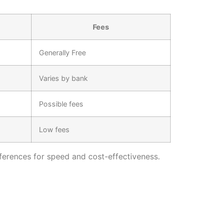
Fees
Generally Free
Varies by bank
Possible fees
Low fees
eferences for speed and cost-effectiveness.