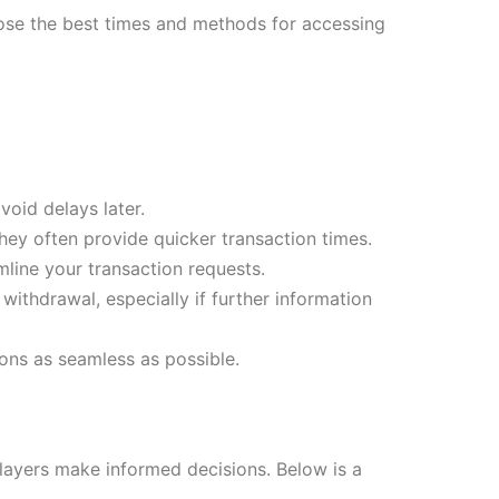
oose the best times and methods for accessing
void delays later.
 they often provide quicker transaction times.
ine your transaction requests.
thdrawal, especially if further information
ons as seamless as possible.
layers make informed decisions. Below is a