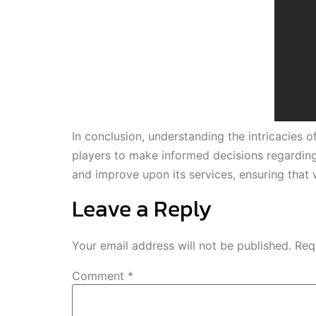
In conclusion, understanding the intricacies o
players to make informed decisions regarding 
and improve upon its services, ensuring that w
Leave a Reply
Your email address will not be published.
Req
Comment
*