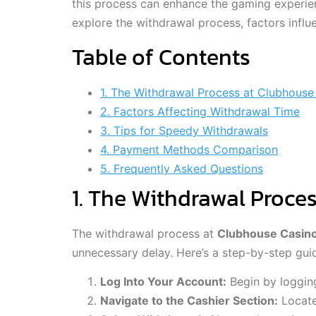
this process can enhance the gaming experience
explore the withdrawal process, factors influ
Table of Contents
1. The Withdrawal Process at Clubhouse
2. Factors Affecting Withdrawal Time
3. Tips for Speedy Withdrawals
4. Payment Methods Comparison
5. Frequently Asked Questions
1. The Withdrawal Proce
The withdrawal process at
Clubhouse Casin
unnecessary delay. Here’s a step-by-step gui
Log Into Your Account:
Begin by logging
Navigate to the Cashier Section:
Locate 