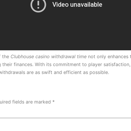
f the
Clubhouse casino withdrawal time
not only enhances 
their finances. With its commitment to player satisfaction
ithdrawals are as swift and efficient as possible.
uired fields are marked
*