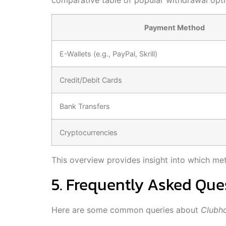
Payment Method
E-Wallets (e.g., PayPal, Skrill)
Credit/Debit Cards
Bank Transfers
Cryptocurrencies
This overview provides insight into which met
5. Frequently Asked Que
Here are some common queries about
Clubho