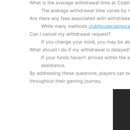
What is the average withdrawal time at Club
The average withdrawal time varies by m
Are there any fees associated with withdrawa
While many methods
clubhousecasinoc
Can I cancel my withdrawal request?
If you change your mind, you may be abl
What should I do if my withdrawal is delayed
If your funds haven’t arrived within the
assistance.
By addressing these questions, players can b
throughout their gaming journey.