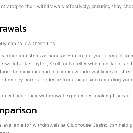
 strategize their withdrawals effectively, ensuring they ch
drawals
tly can follow these tips:
verification steps as soon as you create your account to a
e-wallets like PayPal, Skrill, or Neteller when available, as
and the minimum and maximum withdrawal limits to streaml
ed on any correspondence from the casino regarding your wi
 can enhance their withdrawal experiences, making transacti
mparison
 available for withdrawals at Clubhouse Casino can help p
ons: