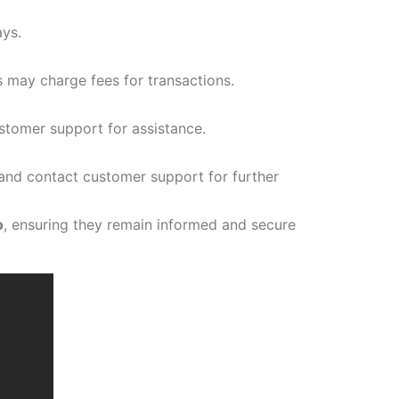
ays.
 may charge fees for transactions.
stomer support for assistance.
s and contact customer support for further
o
, ensuring they remain informed and secure