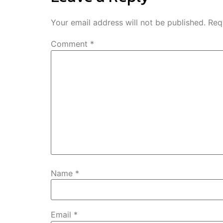
Your email address will not be published.
Req
Comment
*
Name
*
Email
*