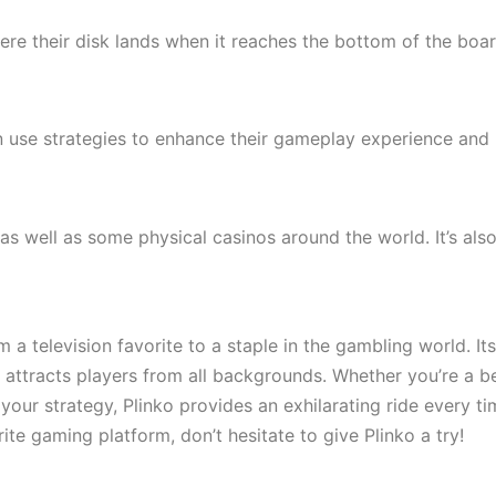
e their disk lands when it reaches the bottom of the boar
an use strategies to enhance their gameplay experience and p
 as well as some physical casinos around the world. It’s al
 a television favorite to a staple in the gambling world. I
t attracts players from all backgrounds. Whether you’re a b
your strategy, Plinko provides an exhilarating ride every ti
ite gaming platform, don’t hesitate to give Plinko a try!