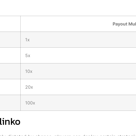
Payout Mul
1x
5x
10x
20x
100x
linko