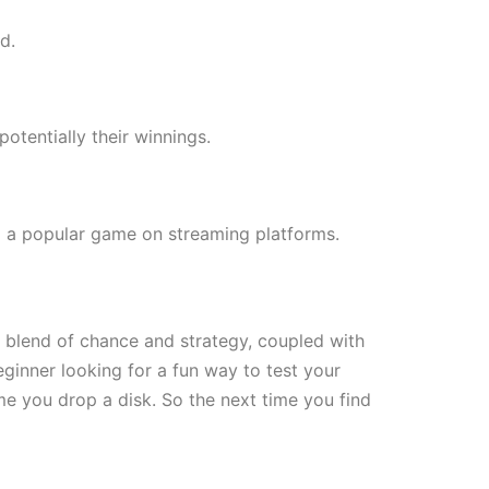
d.
otentially their winnings.
so a popular game on streaming platforms.
ts blend of chance and strategy, coupled with
eginner looking for a fun way to test your
me you drop a disk. So the next time you find