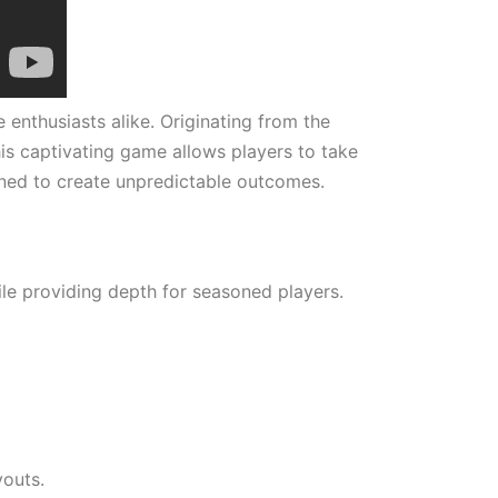
enthusiasts alike. Originating from the
is captivating game allows players to take
igned to create unpredictable outcomes.
le providing depth for seasoned players.
youts.