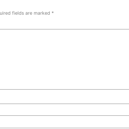
uired fields are marked
*