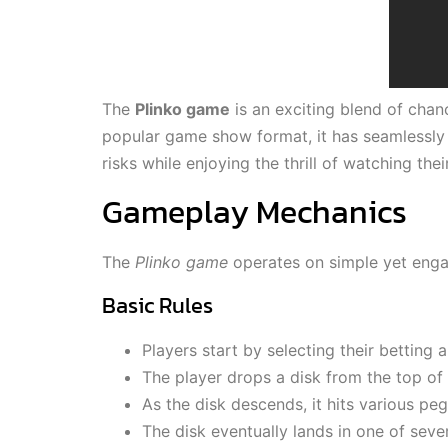
The
Plinko game
is an exciting blend of chan
popular game show format, it has seamlessly 
risks while enjoying the thrill of watching t
Gameplay Mechanics
The
Plinko game
operates on simple yet engag
Basic Rules
Players start by selecting their betting 
The player drops a disk from the top of 
As the disk descends, it hits various peg
The disk eventually lands in one of seve