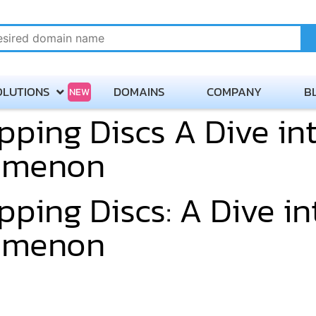
OLUTIONS
DOMAINS
COMPANY
B
NEW
opping Discs A Dive in
About
omenon
Payment Methods
Careers
pping Discs: A Dive in
Contact Servmix
omenon
Terms of Service
Privacy Policy