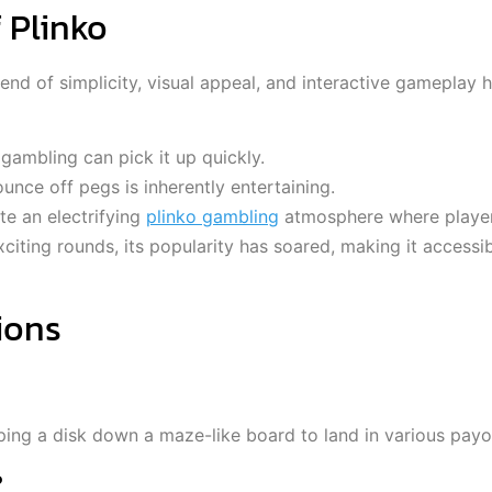
 Plinko
end of simplicity, visual appeal, and interactive gameplay ha
 gambling can pick it up quickly.
unce off pegs is inherently entertaining.
ate an electrifying
plinko gambling
atmosphere where players
iting rounds, its popularity has soared, making it accessi
ions
ping a disk down a maze-like board to land in various payou
?