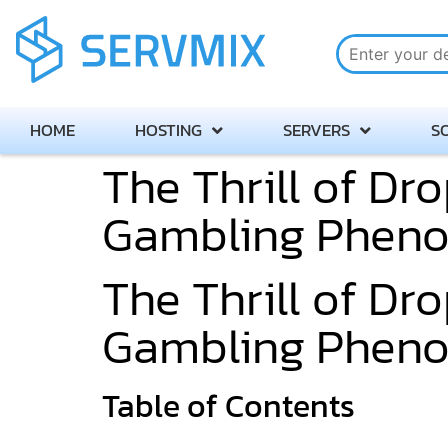
HOME
HOSTING
SERVERS
S
The Thrill of Dr
Gambling Phen
The Thrill of Dro
Gambling Phen
Table of Contents