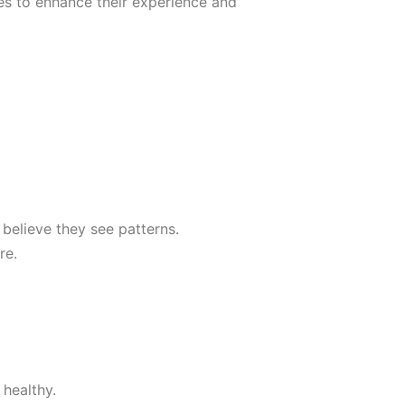
ies to enhance their experience and
believe they see patterns.
re.
 healthy.