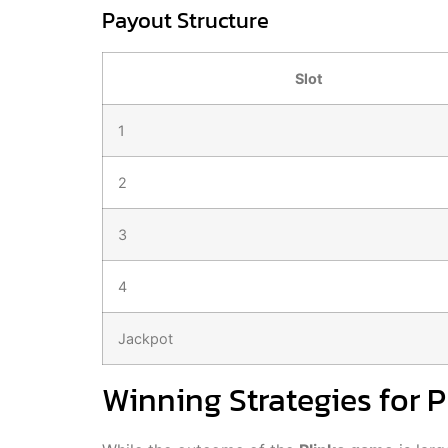
Payout Structure
Slot
1
2
3
4
Jackpot
Winning Strategies for P