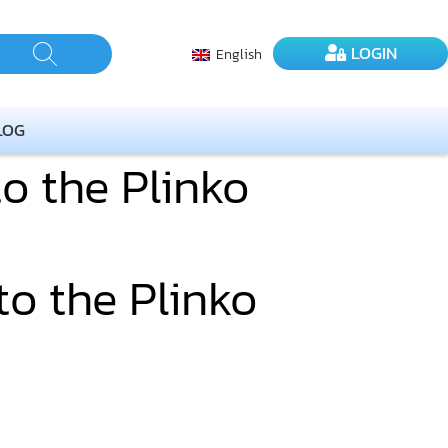
LOGIN
English
LOG
to the Plinko
to the Plinko