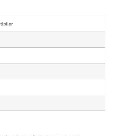
tiplier