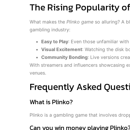
The Rising Popularity of
What makes the
Plinko game
so alluring? A bl
gambling industry:
Easy to Play
: Even those unfamiliar with
Visual Excitement
: Watching the disk bo
Community Bonding
: Live versions cre
With streamers and influencers showcasing exc
venues.
Frequently Asked Quest
What is Plinko?
Plinko is a gambling game that involves drop
Can you win money playing Plinko