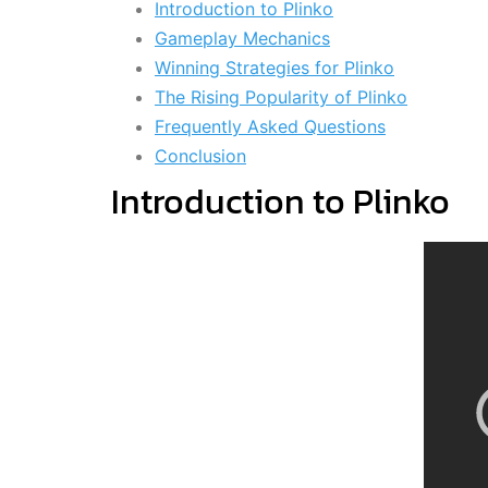
Introduction to Plinko
Gameplay Mechanics
Winning Strategies for Plinko
The Rising Popularity of Plinko
Frequently Asked Questions
Conclusion
Introduction to Plinko