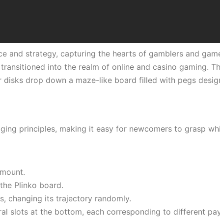
ce and strategy, capturing the hearts of gamblers and game 
transitioned into the realm of online and casino gaming. Th
heir disks drop down a maze-like board filled with pegs des
ing principles, making it easy for newcomers to grasp whi
amount.
the Plinko board.
s, changing its trajectory randomly.
ral slots at the bottom, each corresponding to different pa