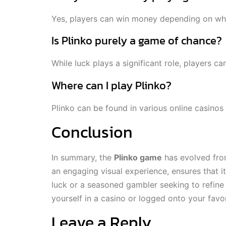
Yes, players can win money depending on wher
Is Plinko purely a game of chance?
While luck plays a significant role, players c
Where can I play Plinko?
Plinko can be found in various online casinos
Conclusion
In summary, the
Plinko game
has evolved from
an engaging visual experience, ensures that i
luck or a seasoned gambler seeking to refine 
yourself in a casino or logged onto your favor
Leave a Reply