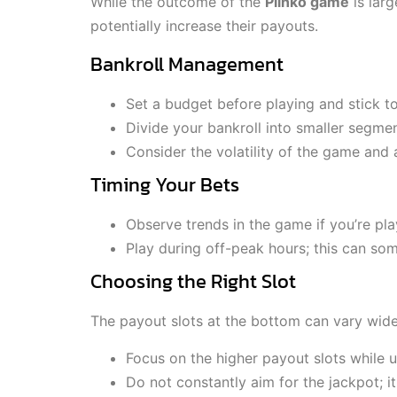
While the outcome of the
Plinko game
is larg
potentially increase their payouts.
Bankroll Management
Set a budget before playing and stick to 
Divide your bankroll into smaller segmen
Consider the volatility of the game and 
Timing Your Bets
Observe trends in the game if you’re pl
Play during off-peak hours; this can so
Choosing the Right Slot
The payout slots at the bottom can vary widel
Focus on the higher payout slots while 
Do not constantly aim for the jackpot; it 