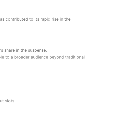
s contributed to its rapid rise in the
 share in the suspense.
ble to a broader audience beyond traditional
t slots.