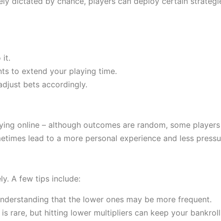
ely dictated by chance, players can deploy certain strateg
it.
ts to extend your playing time.
adjust bets accordingly.
aying online – although outcomes are random, some players 
metimes lead to a more personal experience and less pressu
y. A few tips include:
understanding that the lower ones may be more frequent.
is rare, but hitting lower multipliers can keep your bankroll