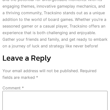
engaging themes, innovative gameplay mechanics, and
a thriving community, Tracksino stands out as a unique
addition to the world of board games. Whether you’re a
seasoned gamer or a casual player, Tracksino offers an
experience that is both challenging and enjoyable.
Gather your friends and family, and get ready to embark
on a journey of luck and strategy like never before!
Leave a Reply
Your email address will not be published.
Required
fields are marked
*
Comment
*