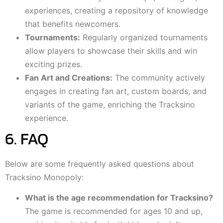
experiences, creating a repository of knowledge
that benefits newcomers.
Tournaments:
Regularly organized tournaments
allow players to showcase their skills and win
exciting prizes.
Fan Art and Creations:
The community actively
engages in creating fan art, custom boards, and
variants of the game, enriching the Tracksino
experience.
6. FAQ
Below are some frequently asked questions about
Tracksino Monopoly:
What is the age recommendation for Tracksino?
The game is recommended for ages 10 and up,