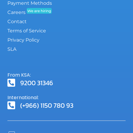
Payment Methods
We are hiring
Careers
Contact
Terms of Service
Privacy Policy
SLA
From KSA:
9200 31346
International:
(+966) 1150 780 93