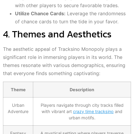
with other players to secure favorable trades.
Utilize Chance Cards:
Leverage the randomness
of chance cards to turn the tide in your favor.
4. Themes and Aesthetics
The aesthetic appeal of Tracksino Monopoly plays a
significant role in immersing players in its world. The
themes resonate with various demographics, ensuring
that everyone finds something captivating:
Theme
Description
Urban
Players navigate through city tracks filled
Adventure
with vibrant art
crazy time tracksino
and
urban motifs.
Fantasy
A mystical setting where players traverse