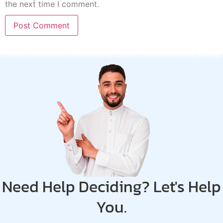
the next time I comment.
Need Help Deciding? Let's Help
You.