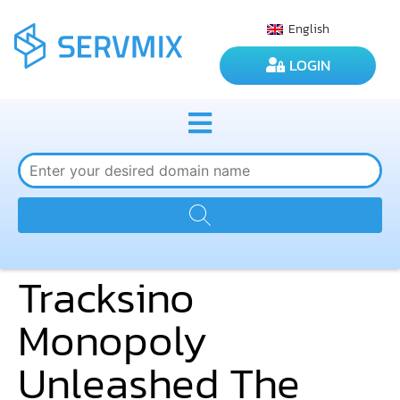
English
LOGIN
Tracksino
Monopoly
Unleashed The