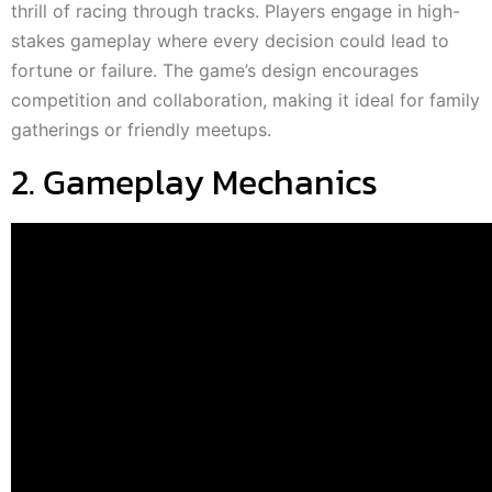
thrill of racing through tracks. Players engage in high-
stakes gameplay where every decision could lead to
fortune or failure. The game’s design encourages
competition and collaboration, making it ideal for family
gatherings or friendly meetups.
2. Gameplay Mechanics