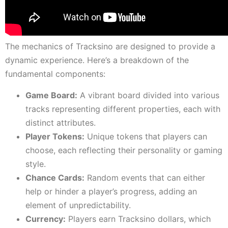
The mechanics of Tracksino are designed to provide a
dynamic experience. Here’s a breakdown of the
fundamental components:
Game Board:
A vibrant board divided into various
tracks representing different properties, each with
distinct attributes.
Player Tokens:
Unique tokens that players can
choose, each reflecting their personality or gaming
style.
Chance Cards:
Random events that can either
help or hinder a player’s progress, adding an
element of unpredictability.
Currency:
Players earn Tracksino dollars, which