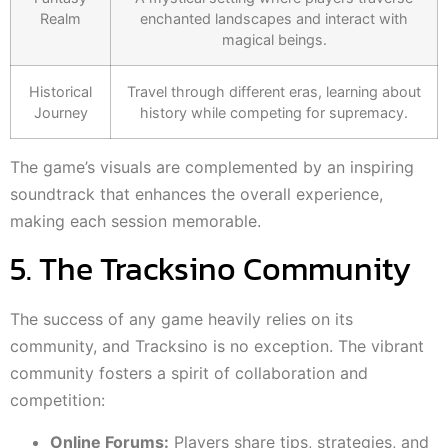
Realm
enchanted landscapes and interact with
magical beings.
Historical
Travel through different eras, learning about
Journey
history while competing for supremacy.
The game’s visuals are complemented by an inspiring
soundtrack that enhances the overall experience,
making each session memorable.
5. The Tracksino Community
The success of any game heavily relies on its
community, and Tracksino is no exception. The vibrant
community fosters a spirit of collaboration and
competition:
Online Forums:
Players share tips, strategies, and