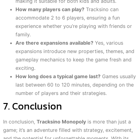
making it suitable for both kids and adults.
How many players can play?
Tracksino can
accommodate 2 to 6 players, ensuring a fun
experience whether you’re playing with friends or
family.
Are there expansions available?
Yes, various
expansions introduce new properties, themes, and
gameplay mechanics to keep the game fresh and
exciting.
How long does a typical game last?
Games usually
last between 60 to 120 minutes, depending on the
number of players and their strategies.
7. Conclusion
In conclusion,
Tracksino Monopoly
is more than just a
game; it’s an adventure filled with strategy, excitement,
and the potential for unforgettable moments. With its