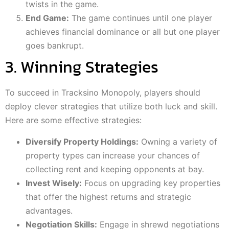
twists in the game.
End Game:
The game continues until one player
achieves financial dominance or all but one player
goes bankrupt.
3. Winning Strategies
To succeed in Tracksino Monopoly, players should
deploy clever strategies that utilize both luck and skill.
Here are some effective strategies:
Diversify Property Holdings:
Owning a variety of
property types can increase your chances of
collecting rent and keeping opponents at bay.
Invest Wisely:
Focus on upgrading key properties
that offer the highest returns and strategic
advantages.
Negotiation Skills:
Engage in shrewd negotiations