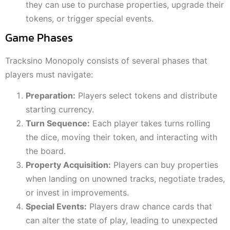
they can use to purchase properties, upgrade their
tokens, or trigger special events.
Game Phases
Tracksino Monopoly consists of several phases that
players must navigate:
Preparation:
Players select tokens and distribute
starting currency.
Turn Sequence:
Each player takes turns rolling
the dice, moving their token, and interacting with
the board.
Property Acquisition:
Players can buy properties
when landing on unowned tracks, negotiate trades,
or invest in improvements.
Special Events:
Players draw chance cards that
can alter the state of play, leading to unexpected