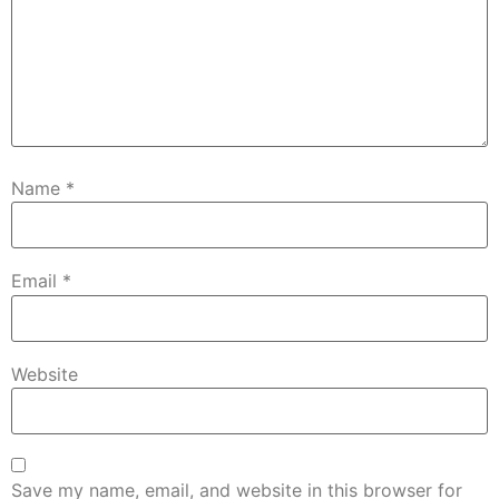
Name
*
Email
*
Website
Save my name, email, and website in this browser for