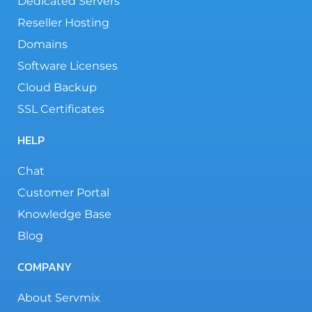
Dedicated Servers
Reseller Hosting
Domains
Software Licenses
Cloud Backup
SSL Certificates
HELP
Chat
Customer Portal
Knowledge Base
Blog
COMPANY
About Servmix