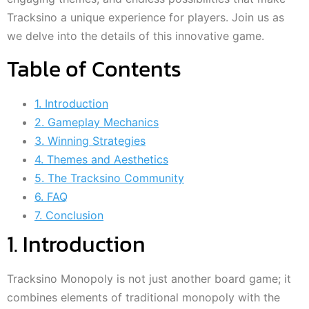
Tracksino a unique experience for players. Join us as
we delve into the details of this innovative game.
Table of Contents
1. Introduction
2. Gameplay Mechanics
3. Winning Strategies
4. Themes and Aesthetics
5. The Tracksino Community
6. FAQ
7. Conclusion
1. Introduction
Tracksino Monopoly is not just another board game; it
combines elements of traditional monopoly with the