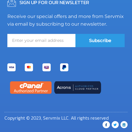
SIGN UP FOR OUR NEWSLETTER
Receive our special offers and more from Servmix
via email by subscribing to our newsletter.
Subscribe
Copyright © 2023, Servmix LLC. All rights reserved