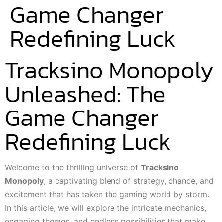
Game Changer
Redefining Luck
Tracksino Monopoly
Unleashed: The
Game Changer
Redefining Luck
Welcome to the thrilling universe of
Tracksino
Monopoly
, a captivating blend of strategy, chance, and
excitement that has taken the gaming world by storm.
In this article, we will explore the intricate mechanics,
engaging themes, and endless possibilities that make