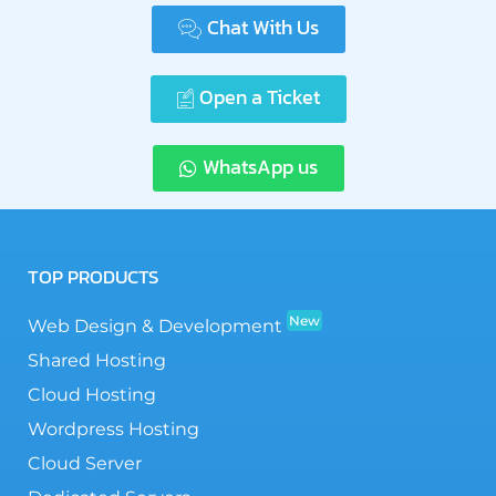
Chat With Us
Open a Ticket
WhatsApp us
TOP PRODUCTS
New
Web Design & Development
Shared Hosting
Cloud Hosting
Wordpress Hosting
Cloud Server